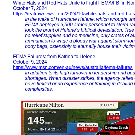
White Hats and Red Hats Unite to Fight FEMA/FBI in Nor
October 7, 2024
https://realrawnews.com/2024/10/white-hats-and-red-hats
In the wake of Hurricane Helene, which wrought unp
FEMA deployed 3,500 armed personnel to storm-rava
took the brunt of Helene’s biblical devastation. Tru
no relief supplies and no medicine, only crates of au
ammunition to wage a bloody war against storm-torn 
body bags, ostensibly to eternally house their victim
FEMA Failures: from Katrina to Helene
October 9, 2024
https://www.msn.com/en-au/news/australia/fema-failures
In addition to its high turnover in leadership and bu
shortages. When disaster strikes, the agency relie
have limited or no experience or training in dealin
complexities.