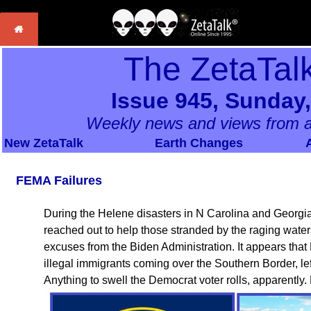
The ZetaTal
Issue 945, Sunday,
Weekly news and views from a
New ZetaTalk
Earth Changes
FEMA Failures
During the Helene disasters in N Carolina and Georgi
reached out to help those stranded by the raging water
excuses from the Biden Administration. It appears tha
illegal immigrants coming over the Southern Border, le
Anything to swell the Democrat voter rolls, apparently