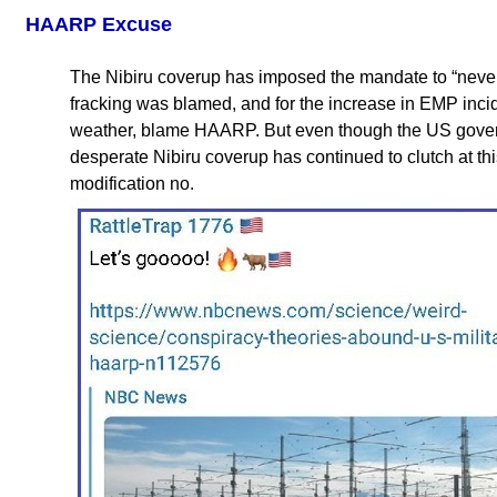
HAARP Excuse
The Nibiru coverup has imposed the mandate to “never 
fracking was blamed, and for the increase in EMP incid
weather, blame HAARP. But even though the US gove
desperate Nibiru coverup has continued to clutch at th
modification no.