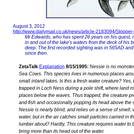
August 3, 2012
http://www.dailymail.co.uk/news/article-2183094/Skipper-
Mr Edwards, who has spent 26 years on his quest, 
in and out of the lake's waters from the deck of his 
deep. The first recorded sighting was in 565AD and
since then.
ZetaTalk
Explanation
8/15/1995:
Nessie is no monster 
Sea Cows. This species lives in numerous places aroun
small inland lakes. Is this a fresh water creature? Yes,
trapped in Loch Ness during a pole shift, where land ro
places below the waves. Thus trapped, the creature pr
and fish and occasionally popping its head above the s
Nessie is nearly blind, and relies on a sense of smell,
water, but in the air catches small particles carried i
lumber about? Hardly. This creature requires water to b
bring more than its head out of the water.