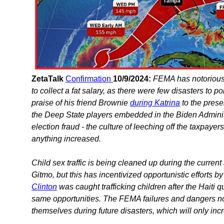
ZetaTalk
Confirmation
10/9/2024:
FEMA has notorious
to collect a fat salary, as there were few disasters to
praise of his friend Brownie
during Katrina
to the prese
the Deep State players embedded in the Biden Adminis
election fraud - the culture of leeching off the taxpayer
anything increased.
Child sex traffic is being cleaned up during the curren
Gitmo, but this has incentivized opportunistic efforts 
Clinton
was caught trafficking children after the Haiti q
same opportunities. The FEMA failures and dangers now
themselves during future disasters, which will only in