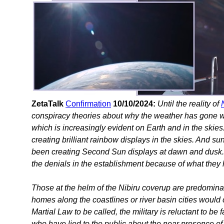
ZetaTalk
Confirmation
10/10/2024:
Until the reality of
conspiracy theories about why the weather has gone wil
which is increasingly evident on Earth and in the skies
creating brilliant rainbow displays in the skies. And su
been creating Second Sun displays at dawn and dusk. 
the denials in the establishment because of what they 
Those at the helm of the Nibiru coverup are predominan
homes along the coastlines or river basin cities would c
Martial Law to be called, the military is reluctant to be
who have lied to the public about the near presence of