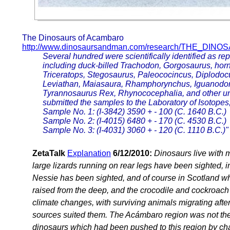
The Dinosaurs of Acambaro
http://www.dinosaursandman.com/research/THE_DI
Several hundred were scientifically identified as r
including duck-billed Trachodon, Gorgosaurus, hor
Triceratops, Stegosaurus, Paleococincus, Diplodoc
Leviathan, Maiasaura, Rhamphorynchus, Iguanodon,
Tyrannosaurus Rex, Rhynococephalia, and other un
submitted the samples to the Laboratory of Isotopes,
Sample No. 1: (I-3842) 3590 + - 100 (C. 1640 B.C.)
Sample No. 2: (I-4015) 6480 + - 170 (C. 4530 B.C.)
Sample No. 3: (I-4031) 3060 + - 120 (C. 1110 B.C.)"
ZetaTalk
Explanation
6/12/2010:
Dinosaurs live with m
large lizards running on rear legs have been sighted, i
Nessie has been sighted, and of course in Scotland whe
raised from the deep, and the crocodile and cockroach a
climate changes, with surviving animals migrating aft
sources suited them. The Acámbaro region was not the de
dinosaurs which had been pushed to this region by cha