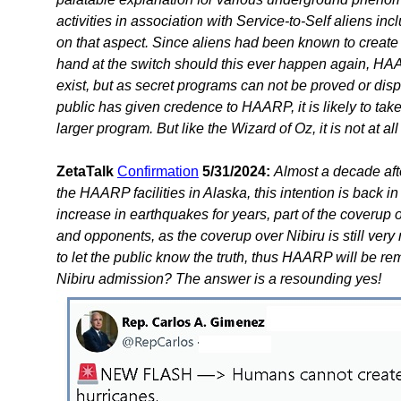
activities in association with Service-to-Self aliens 
on that aspect. Since aliens had been known to create
hand at the switch should this ever happen again, HA
exist, but as secret programs can not be proved or dispr
public has given credence to HAARP, it is likely to t
larger program. But like the Wizard of Oz, it is not at al
ZetaTalk
Confirmation
5/31/2024:
Almost a decade aft
the HAARP facilities in Alaska, this intention is back
increase in earthquakes for years, part of the coveru
and opponents, as the coverup over Nibiru is still very 
to let the public know the truth, thus HAARP will be r
Nibiru admission? The answer is a resounding yes!