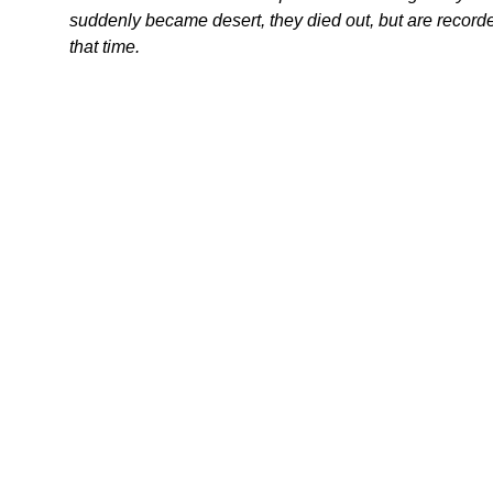
suddenly became desert, they died out, but are recorded
that time.