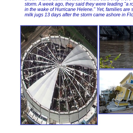
storm. A week ago, they said they were leading "a 
in the wake of Hurricane Helene." Yet, families are s
milk jugs 13 days after the storm came ashore in Flo