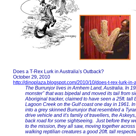
Does a T-Rex Lurk in Australia's Outback?
October 29, 2010
http://dinoplaza.blogspot.com/2010/10/does-t-rex-lurk-in-
The Burrunjor lives in Arnhem Land, Australia. In 19
monster" that was bipedal and moved its tail from s
Aboriginal tracker, claimed to have seen a 25ft. tall
Lagoon Creek on the Gulf coast one day in 1961. In 
into a grey skinned Burrunjor that resembled a Tyra
drive vehicle and it's family of travellers, the Aske
back road for some sightseeing. Just before they we
to the mission, they all saw, moving together acros
walking reptilian creatures a good 20ft. tall respectiv