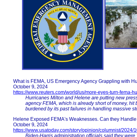
What is FEMA, US Emergency Agency Grappling with Hu
October 9, 2024
https://www.reuters.com/world/us/more-eyes-turn-fema-hu
Hurricanes Milton and Helene are putting new pres
agency FEMA, which is already short of money, hit 
burdened by its past failures in handling massive st
Helene Exposed FEMA's Weaknesses. Can they Handle Mi
October 9, 2024
https://www.usatoday.com/story/opinion/columnist/2024/1
Biden-Harris administration officials said they were