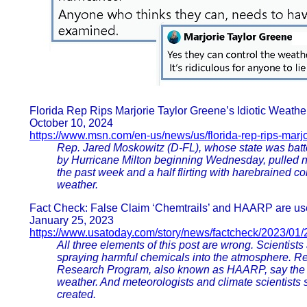
Florida Rep Rips Marjorie Taylor Greene’s Idiotic Weather
October 10, 2024
https://www.msn.com/en-us/news/us/florida-rep-rips-marjo
Rep. Jared Moskowitz (D-FL), whose state was batte
by Hurricane Milton beginning Wednesday, pulled 
the past week and a half flirting with harebrained c
weather.
Fact Check: False Claim ‘Chemtrails’ and HAARP are us
January 25, 2023
https://www.usatoday.com/story/news/factcheck/2023/01/
All three elements of this post are wrong. Scientists
spraying harmful chemicals into the atmosphere. Re
Research Program, also known as HAARP, say the te
weather. And meteorologists and climate scientists s
created.