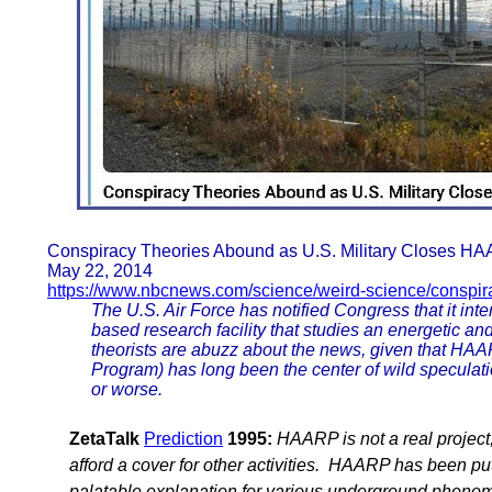
Conspiracy Theories Abound as U.S. Military Closes H
May 22, 2014
https://www.nbcnews.com/science/weird-science/conspir
The U.S. Air Force has notified Congress that it in
based research facility that studies an energetic a
theorists are abuzz about the news, given that HAA
Program) has long been the center of wild speculati
or worse.
ZetaTalk
Prediction
1995:
HAARP is not a real project,
afford a cover for other activities. HAARP has been p
palatable explanation for various underground phen