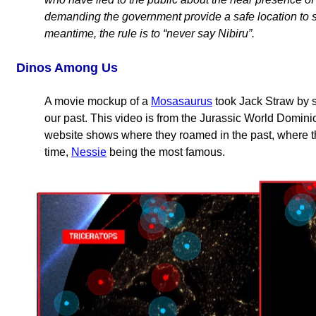
demanding the government provide a safe location to s
meantime, the rule is to “never say Nibiru”.
Dinos Among Us
A movie mockup of a
Mosasaurus
took Jack Straw by s
our past. This video is from the Jurassic World Domin
website shows where they roamed in the past, where th
time,
Nessie
being the most famous.