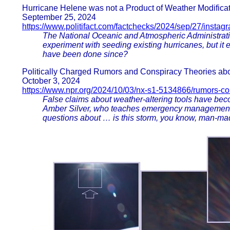
Hurricane Helene was not a Product of Weather Modificati
September 25, 2024
https://www.politifact.com/factchecks/2024/sep/27/instag
The National Oceanic and Atmospheric Administrati
experiment with seeding existing hurricanes, but it
have been done since?
Politically Charged Rumors and Conspiracy Theories abo
October 3, 2024
https://www.npr.org/2024/10/03/nx-s1-5134866/rumors-co
False claims about weather-altering tools have bec
Amber Silver, who teaches emergency management at
questions about … is this storm, you know, man-made