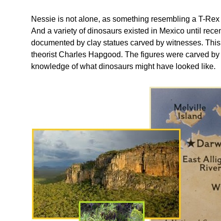
Nessie is not alone, as something resembling a T-Rex 
And a variety of dinosaurs existed in Mexico until recen
documented by clay statues carved by witnesses. This 
theorist Charles Hapgood. The figures were carved 
knowledge of what dinosaurs might have looked like.