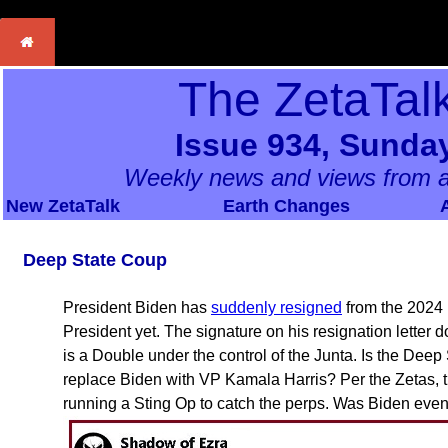
The ZetaTal
Issue 934, Sunday
Weekly news and views from a
New ZetaTalk
Earth Changes
Deep State Coup
President Biden has
suddenly resigned
from the 2024 r
President yet. The signature on his resignation letter
is a Double under the control of the Junta. Is the Deep
replace Biden with VP Kamala Harris? Per the Zetas, th
running a Sting Op to catch the perps. Was Biden even s