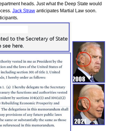
 department heads. Just what the Deep State would
ocess.
Jack Straw
anticipates Martial Law soon.
icipants.