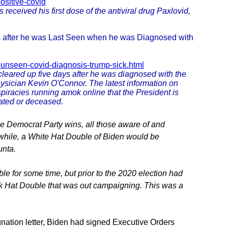
ositive-covid
eceived his first dose of the antiviral drug Paxlovid,
s after he was Last Seen when he was Diagnosed with
-unseen-covid-diagnosis-trump-sick.html
eared up five days after he was diagnosed with the
hysician Kevin O'Connor. The latest information on
iracies running amok online that the President is
tated or deceased.
he Democrat Party wins, all those aware of and
nwhile, a White Hat Double of Biden would be
unta.
e for some time, but prior to the 2020 election had
k Hat Double that was out campaigning. This was a
nation letter, Biden had signed Executive Orders