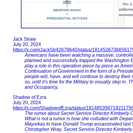
Jack Straw
July 20, 2024
https://x.com/JackStr42679640/status/18145267366561
Americans have been watching a massive, controlled 
planned and successfully trapped the Washington E
play a role in this operation piece by piece as Ame
Continuation of Government in the form of a Preside
people will, have, and will continue to destroy their
so, until it's time for the Military to visually step in
and Occupancy.
Shadow of Ezra
July 20, 2024
https://x.com/ShadowofEzra/status/18148535671921175
The rumor about Secret Service Director Kimberly C
What is not a rumor is how she colluded with Depa
Mayorkas to have Donald Trump assassinated last Sa
Christopher Wray. Secret Service Director Kimberly