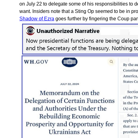
on July 22 to delegate some of his responsibilities to
want. Insiders note that a Sting Op seemed to be in pr
Shadow of Ezra
goes further by fingering the Coup part