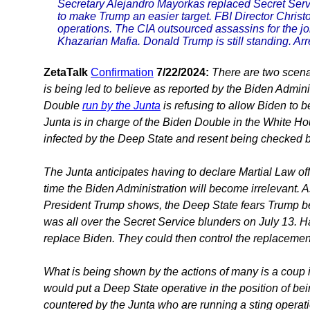
Secretary Alejandro Mayorkas replaced Secret Serv
to make Trump an easier target. FBI Director Chris
operations. The CIA outsourced assassins for the j
Khazarian Mafia. Donald Trump is still standing. Ar
ZetaTalk
Confirmation
7/22/2024:
There are two scenar
is being led to believe as reported by the Biden Admini
Double
run by the Junta
is refusing to allow Biden to 
Junta is in charge of the Biden Double in the White Hou
infected by the Deep State and resent being checked b
The Junta anticipates having to declare Martial Law offi
time the Biden Administration will become irrelevant. 
President Trump shows, the Deep State fears Trump bein
was all over the Secret Service blunders on July 13. H
replace Biden. They could then control the replacemen
What is being shown by the actions of many is a coup 
would put a Deep State operative in the position of bei
countered by the Junta who are running a sting operati