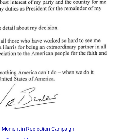
tal Moment in Reelection Campaign