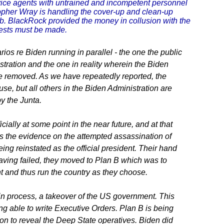
ice agents with untrained and incompetent personnel
topher Wray is handling the cover-up and clean-up
ob. BlackRock provided the money in collusion with the
rests must be made.
ios re Biden running in parallel - the one the public
stration and the one in reality wherein the Biden
be removed. As we have repeatedly reported, the
se, but all others in the Biden Administration are
y the Junta.
cially at some point in the near future, and at that
As the evidence on the attempted assassination of
g reinstated as the official president. Their hand
aving failed, they moved to Plan B which was to
t and thus run the country as they choose.
in process, a takeover of the US government. This
ng able to write Executive Orders. Plan B is being
on to reveal the Deep State operatives. Biden did