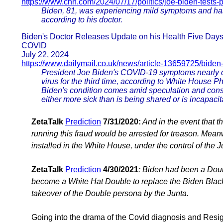
https://www.cnn.com/2024/07/17/politics/joe-biden-tests-p
Biden, 81, was experiencing mild symptoms and has r
according to his doctor.
Biden's Doctor Releases Update on his Health Five Day
COVID
July 22, 2024
https://www.dailymail.co.uk/news/article-13659725/biden
President Joe Biden's COVID-19 symptoms nearly cl
virus for the third time, according to White House P
Biden's condition comes amid speculation and consp
either more sick than is being shared or is incapaci
ZetaTalk
Prediction
7/31/2020:
And in the event that t
running this fraud would be arrested for treason. Mea
installed in the White House, under the control of the J
ZetaTalk
Prediction
4/30/2021
: Biden had been a Doubl
become a White Hat Double to replace the Biden Blac
takeover of the Double persona by the Junta.
Going into the drama of the Covid diagnosis and Resig