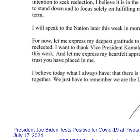
President Joe Biden Tests Positive for Covid-19 at Pivo
July 17, 2024