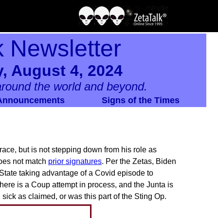
k Newsletter
, August 4, 2024
round the world and beyond.
Announcements
Signs of the Times
ace, but is not stepping down from his role as
 does not match
prior signatures
. Per the Zetas, Biden
 State taking advantage of a Covid episode to
ere is a Coup attempt in process, and the Junta is
ick as claimed, or was this part of the Sting Op.