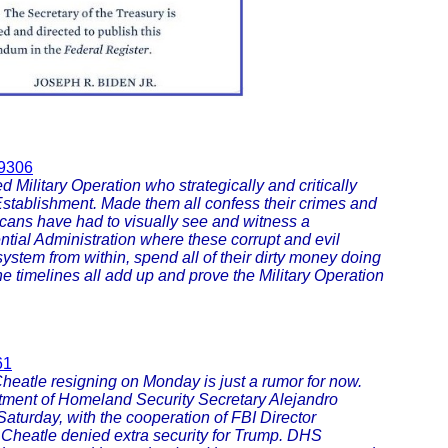
79306
Military Operation who strategically and critically
stablishment. Made them all confess their crimes and
ricans have had to visually see and witness a
ntial Administration where these corrupt and evil
 system from within, spend all of their dirty money doing
. The timelines all add up and prove the Military Operation
61
heatle resigning on Monday is just a rumor for now.
rtment of Homeland Security Secretary Alejandro
turday, with the cooperation of FBI Director
 Cheatle denied extra security for Trump. DHS