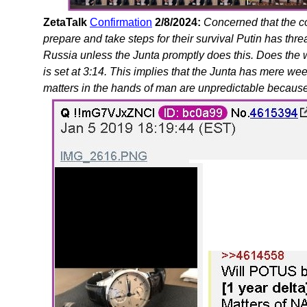
ZetaTalk
Confirmation
2/8/2024:
Concerned that the c
prepare and take steps for their survival Putin has th
Russia unless the Junta promptly does this. Does the
is set at 3:14. This implies that the Junta has mere we
matters in the hands of man are unpredictable because