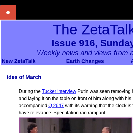
The ZetaTal
Issue 916, Sunday
Weekly news and views from a
New ZetaTalk
Earth Changes
Ides of March
During the
Tucker Interview
Putin was seen removing hi
and laying it on the table on front of him along with hi
accompanied
Q 2647
with its warning that the clock i
have relevance. Speculation ran rampant.