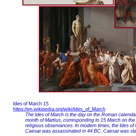
Ides of March 15
https://en.wikipedia.org/wiki/Ides_of_March
The Ides of March is the day on the Roman calendar
month of Martius, corresponding to 15 March on the
religious observances. In modern times, the Ides of
Caesar was assassinated in 44 BC. Caesar was stab