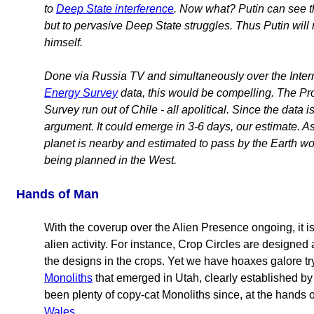
to
Deep State interference
. Now what? Putin can see tha
but to pervasive Deep State struggles. Thus Putin will n
himself.
Done via Russia TV and simultaneously over the Intern
Energy Survey
data, this would be compelling. The Pr
Survey run out of Chile - all apolitical. Since the data 
argument. It could emerge in 3-6 days, our estimate. A
planet is nearby and estimated to pass by the Earth w
being planned in the West.
Hands of Man
With the coverup over the Alien Presence ongoing, it is 
alien activity. For instance, Crop Circles are designed
the designs in the crops. Yet we have hoaxes galore tr
Monoliths
that emerged in Utah, clearly established b
been plenty of copy-cat Monoliths since, at the hands 
Wales
.