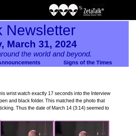
k Newsletter
, March 31, 2024
round the world and beyond.
Announcements
Signs of the Times
s wrist watch exactly 17 seconds into the Interview
s pen and black folder. This matched the photo that
s ticking. Thus the date of March 14 (3:14) seemed to