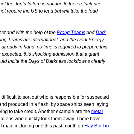
t the Junta failure is not due to their reluctance
ot require the US to lead but will take the lead
et and with the help of the
Prong Teams
and
Dark
ong Teams are international, and the Dark Energy
is already in hand, no time is required to prepare this
s expected, this shocking admission that a giant
ould incite the Days of Darkness lockdowns clearly
difficult to sort out who is responsible for suspected
 and produced in a flash, by space ships seen laying
ying to take credit. Another example are the
metal
y aliens who quickly took them away. There have
of man, including one this past month on
Hay Bluff in