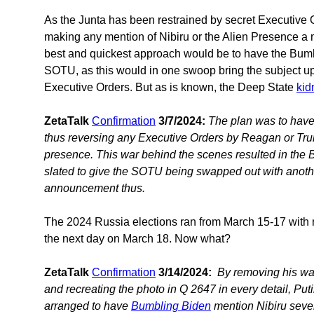
As the Junta has been restrained by secret Executive
making any mention of Nibiru or the Alien Presence a m
best and quickest approach would be to have the Bumb
SOTU, as this would in one swoop bring the subject up
Executive Orders. But as is known, the Deep State
kid
ZetaTalk
Confirmation
3/7/2024:
The plan was to have 
thus reversing any Executive Orders by Reagan or Trum
presence. This war behind the scenes resulted in the 
slated to give the SOTU being swapped out with anothe
announcement thus.
The 2024 Russia elections ran from March 15-17 with res
the next day on March 18. Now what?
ZetaTalk
Confirmation
3/14/2024:
By removing his wat
and recreating the photo in Q 2647 in every detail, Pu
arranged to have
Bumbling Biden
mention Nibiru sever