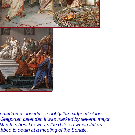
 marked as the idus, roughly the midpoint of the
 Gregorian calendar. It was marked by several major
 March is best known as the date on which Julius
bed to death at a meeting of the Senate.