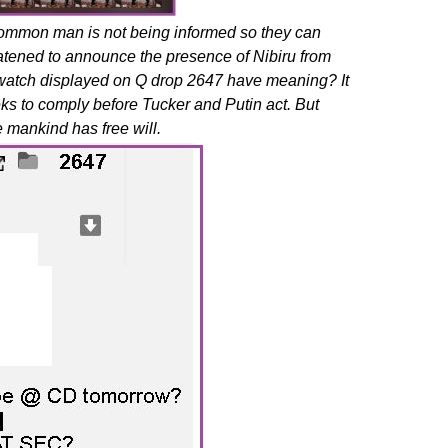
ommon man is not being informed so they can
reatened to announce the presence of Nibiru from
 watch displayed on Q drop 2647 have meaning? It
eks to comply before Tucker and Putin act. But
 mankind has free will.