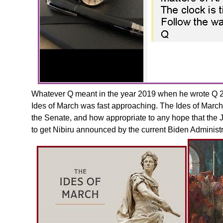
Whatever Q meant in the year 2019 when he wrote Q 264
Ides of March was fast approaching. The Ides of March
the Senate, and how appropriate to any hope that the J
to get Nibiru announced by the current Biden Administr