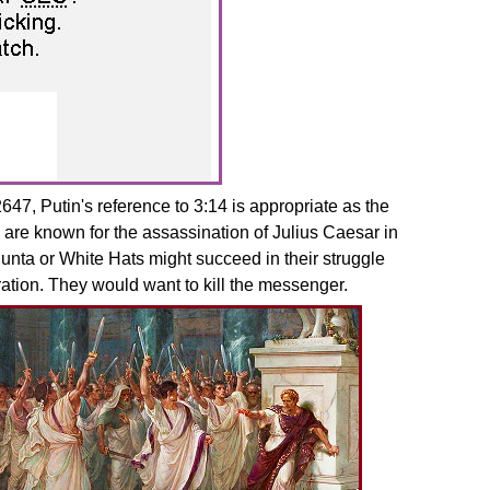
7, Putin's reference to 3:14 is appropriate as the
 are known for the assassination of Julius Caesar in
unta or White Hats might succeed in their struggle
ation. They would want to kill the messenger.