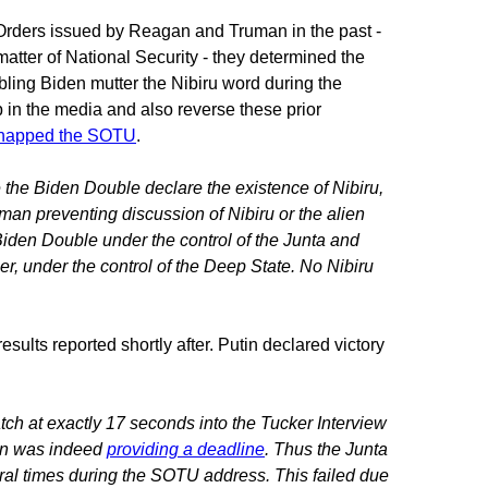
 Orders issued by Reagan and Truman in the past -
atter of National Security - they determined the
ling Biden mutter the Nibiru word during the
 in the media and also reverse these prior
napped the SOTU
.
the Biden Double declare the existence of Nibiru,
an preventing discussion of Nibiru or the alien
Biden Double under the control of the Junta and
r, under the control of the Deep State. No Nibiru
ults reported shortly after. Putin declared victory
ch at exactly 17 seconds into the Tucker Interview
tin was indeed
providing a deadline
. Thus the Junta
al times during the SOTU address. This failed due