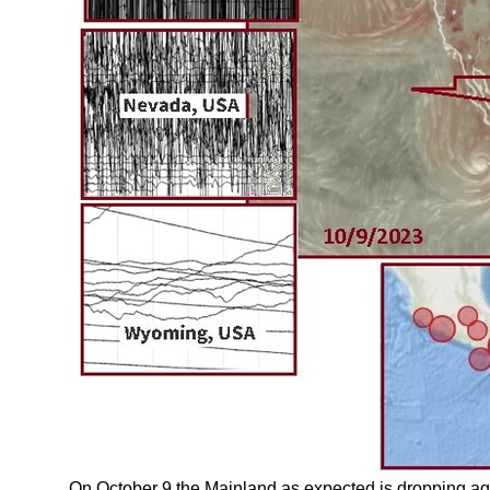
On October 9 the Mainland as expected is dropping ag