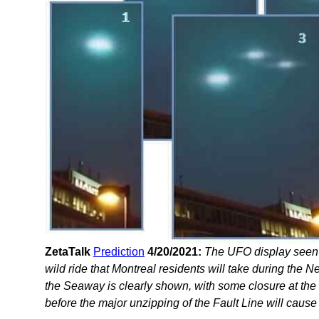
ZetaTalk
Prediction
4/20/2021:
The UFO display seen 
wild ride that Montreal residents will take during the
the Seaway is clearly shown, with some closure at the
before the major unzipping of the Fault Line will cause