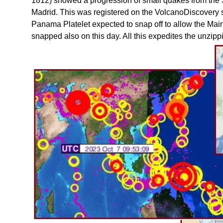
1812) showed a progression of small quakes from the So
Madrid. This was registered on the VolcanoDiscovery s
Panama Platelet expected to snap off to allow the Mai
snapped also on this day. All this expedites the unzipp