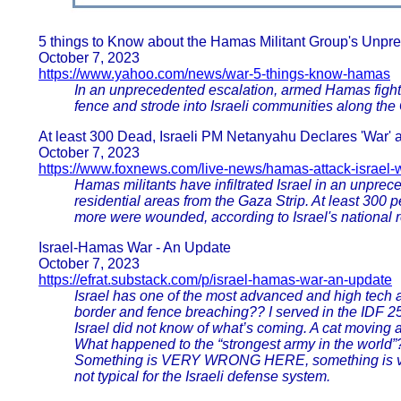
5 things to Know about the Hamas Militant Group's Unpre
October 7, 2023
https://www.yahoo.com/news/war-5-things-know-hamas
In an unprecedented escalation, armed Hamas fighters
fence and strode into Israeli communities along the 
At least 300 Dead, Israeli PM Netanyahu Declares 'War' a
October 7, 2023
https://www.foxnews.com/live-news/hamas-attack-israel-
Hamas militants have infiltrated Israel in an unprece
residential areas from the Gaza Strip. At least 300 p
more were wounded, according to Israel's national 
Israel-Hamas War - An Update
October 7, 2023
https://efrat.substack.com/p/israel-hamas-war-an-update
Israel has one of the most advanced and high tech
border and fence breaching?? I served in the IDF 25
Israel did not know of what’s coming. A cat moving al
What happened to the “strongest army in the worl
Something is VERY WRONG HERE, something is very 
not typical for the Israeli defense system.