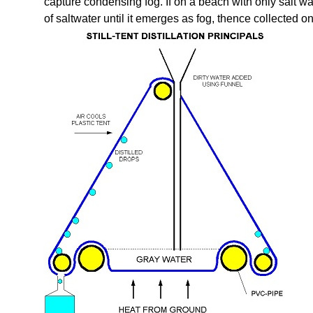
capture condensing fog. If on a beach with only salt wa
of saltwater until it emerges as fog, thence collected on