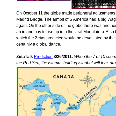
On October 11 the globe made peripheral adjustments 
Madrid Bridge. The armpit of S America had a big Wa
again. On the other side of the globe there was another 
an inland bay to rise up into the Ural Mountains). Also 
which the Zetas predicted would be devastated by th
certainly a global dance.
ZetaTalk
Prediction
3/26/2011:
When the 7 of 10 scena
the Red Sea, the isthmus holding Istanbul will tear, dro