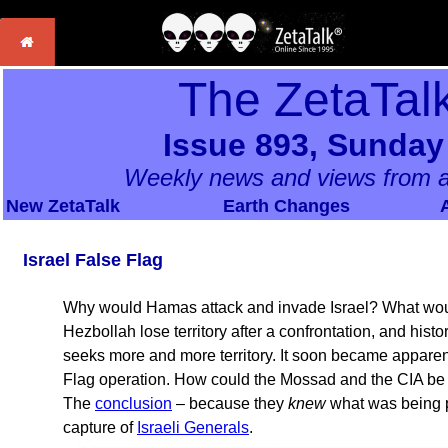
The ZetaTal
Issue 893, Sunday
Weekly news and views from a
New ZetaTalk
Earth Changes
Israel False Flag
Why would Hamas attack and invade Israel? What woul
Hezbollah lose territory after a confrontation, and histo
seeks more and more territory. It soon became apparent
Flag operation. How could the Mossad and the CIA be
The
conclusion
– because they
knew
what was being pl
capture of
Israeli Generals
.