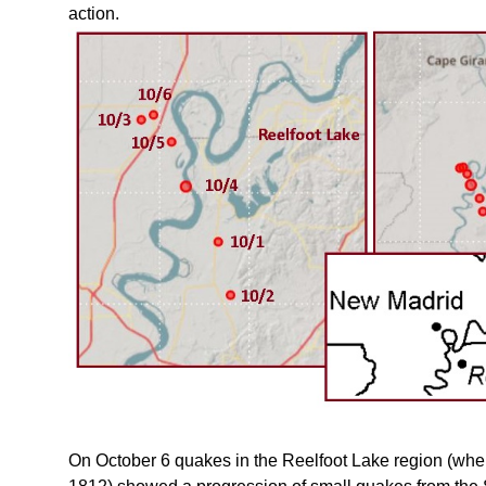
action.
On October 6 quakes in the Reelfoot Lake region (wher