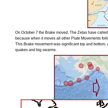
On October 7 the Brake moved. The Zetas have called 
because when it moves all other Plate Movements foll
This Brake movement was significant top and bottom, at
quakes and big swarms.