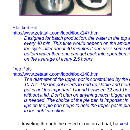
Stacked Pot
http://www.zetatalk.com/food/tfoox147.htm
Designed for batch production, the water in the top
every 40 min. This time would depend on the amount 
the cycle after about 40 minutes if one uses some of 
bottom water then one can get back into operation in
on the average of every 2.5 hours.
Two Pots
http://www.zetatalk.com/food/tfoox148.htm
The diameter of the upper pot is constrained by the 
10.75". The top pot needs to end up stable and held in
pot is not too important. I found between 12 and 16 qu
without a lid. Don't plan on anything much bigger t
is needed. The choice of the pie pan is important in 
lips on the pie pan helps to hold the upper pot in p
in the right direction.
If traveling through the desert or out on a boat,
harvest 