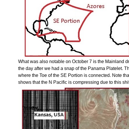
What was also notable on October 7 is the Mainland dr
the day after we had a snap of the Panama Platelet. Th
where the Toe of the SE Portion is connected. Note tha
shows that the N Pacific is compressing due to this shif