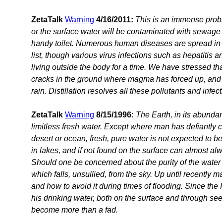
ZetaTalk
Warning
4/16/2011:
This is an immense probl
or the surface water will be contaminated with sewage 
handy toilet. Numerous human diseases are spread in t
list, though various virus infections such as hepatitis
living outside the body for a time. We have stressed t
cracks in the ground where magma has forced up, and 
rain. Distillation resolves all these pollutants and inf
ZetaTalk
Warning
8/15/1996:
The Earth, in its abunda
limitless fresh water. Except where man has defiantly 
desert or ocean, fresh, pure water is not expected to be
in lakes, and if not found on the surface can almost al
Should one be concerned about the purity of the water 
which falls, unsullied, from the sky. Up until recently 
and how to avoid it during times of flooding. Since the
his drinking water, both on the surface and through se
become more than a fad.