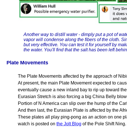
Another way to distill water - dimply put a pot of wat
vapor will condense along the fibers of the cloth. Sim
but very effective. You can test it for yourself by mak
the water. You'll find that the salt has been left behin
Plate Movements
The Plate Movements affected by the approach of Nibir
At present, the main Plate Movement expected to cause 
eventually cause a new inland bay to rip up toward t
Eurasian Stretch is also forcing a big China Belly bl
Portion of N America can slip over the hump of the Ca
And then last, the Eurasian Plate is affected by the Afr
These plates all play ping-pong as an action on one pla
watch is posted on
the Jolt Blog
of the Pole Shift Ning.