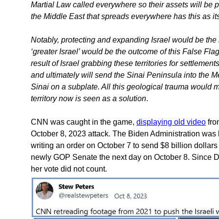
Martial Law called everywhere so their assets will be pr
the Middle East that spreads everywhere has this as its
Notably, protecting and expanding Israel would be the
‘greater Israel’ would be the outcome of this False Flag 
result of Israel grabbing these territories for settlemen
and ultimately will send the Sinai Peninsula into the Me
Sinai on a subplate. All this geological trauma would m
territory now is seen as a solution
.
CNN was caught in the game,
displaying old video
fro
October 8, 2023 attack. The Biden Administration was 
writing an order on October 7 to send $8 billion dolla
newly GOP Senate the next day on October 8. Since Di
her vote did not count.