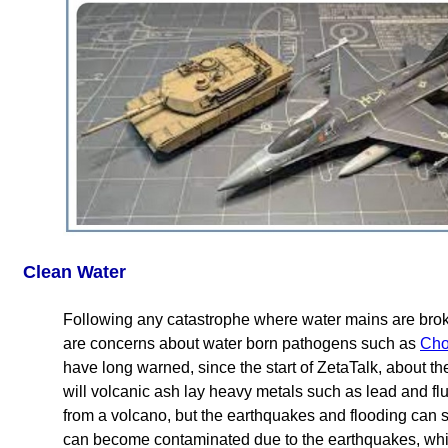
Clean Water
Following any catastrophe where water mains are brok
are concerns about water born pathogens such as
Cho
have long warned, since the start of ZetaTalk, about th
will volcanic ash lay heavy metals such as lead and fl
from a volcano, but the earthquakes and flooding can s
can become contaminated due to the earthquakes, which