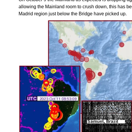
allowing the Mainland room to crush down, this has 
Madrid region just below the Bridge have picked up.