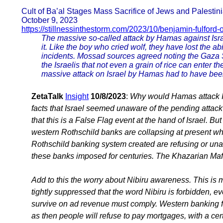
Cult of Ba’al Stages Mass Sacrifice of Jews and Palesti
October 9, 2023
https://stillnessinthestorm.com/2023/10/benjamin-fulford-
The massive so-called attack by Hamas against Israe
it. Like the boy who cried wolf, they have lost the ab
incidents. Mossad sources agreed noting the Gaza 
the Israelis that not even a grain of rice can enter t
massive attack on Israel by Hamas had to have bee
ZetaTalk
Insight
10/8/2023
:
Why would Hamas attack I
facts that Israel seemed unaware of the pending attack
that this is a False Flag event at the hand of Israel. B
western Rothschild banks are collapsing at present w
Rothschild banking system created are refusing or unabl
these banks imposed for centuries. The Khazarian Mafi
Add to this the worry about Nibiru awareness. This i
tightly suppressed that the word Nibiru is forbidden, e
survive on ad revenue must comply. Western banking 
as then people will refuse to pay mortgages, with a cer