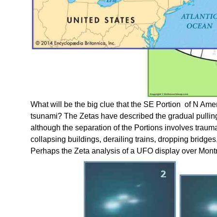
What will be the big clue that the SE Portion of N Am
tsunami? The Zetas have described the gradual pulling E
although the separation of the Portions involves trau
collapsing buildings, derailing trains, dropping bridge
Perhaps the Zeta analysis of a UFO display over Montre