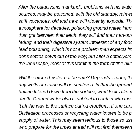
After the cataclysms mankind's problems with his water
sources, may be poisoned, with the old standby, rainwat
shift volcanoes, old and new, will violently explode. Th
atmosphere for decades, poisoning ground water. Humans
than grit between their teeth, they will find their nervo
fading, and their digestive system intolerant of any fo
lead poisoning, which is not a problem man expects fr
eons settles down out of the way, but after a catacly
the landscape, most of this vomit in the form of fine bil
Will the ground water not be safe? Depends. During t
any wells or piping will be shattered. In that the ground
having filtered down from the surface, what looks like
death. Ground water also is subject to contact with t
it all the way to the surface during eruptions. If one ca
Distillation processes or recycling water known to be 
supply of water. This may seem tedious to those so used
who prepare for the times ahead will not find themselve