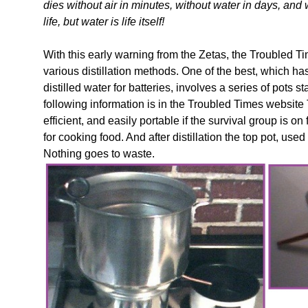
dies without air in minutes, without water in days, and
life, but water is life itself!
With this early warning from the Zetas, the Troubled 
various distillation methods. One of the best, which h
distilled water for batteries, involves a series of pots 
following information is in the Troubled Times websi
efficient, and easily portable if the survival group is
for cooking food. And after distillation the top pot, used
Nothing goes to waste.