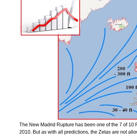
The New Madrid Rupture has been one of the 7 of 10 
2010. But as with all predictions, the Zetas are not al