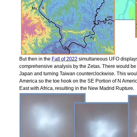
But then in the
Fall of 2022
simultaneous UFO displays 
comprehensive analysis by the Zetas. There would be 
Japan and turning Taiwan counterclockwise. This wou
America so the toe hook on the SE Portion of N Americ
East with Africa, resulting in the New Madrid Rupture.