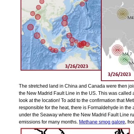
The stretched land in China and Canada were then joi
the New Madrid Fault Line in the US. This was called
look at the location! To add to the confirmation that 
responsible for the heat, there is Formaldehyde in th
under the Seaway where the New Madrid Fault Line ru
emissions for many months.
Methane smog galore
, fr