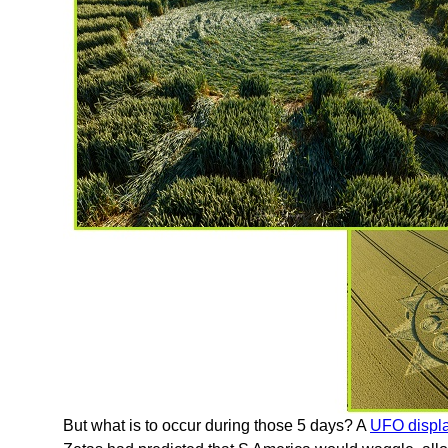
But what is to occur during those 5 days? A
UFO displa