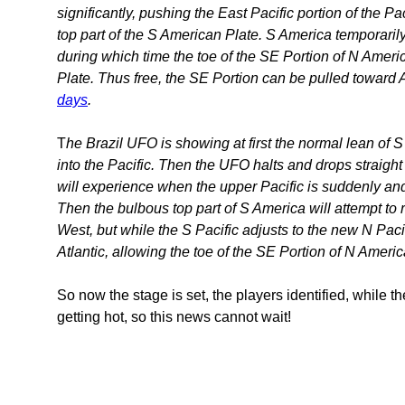
significantly, pushing the East Pacific portion of the P
top part of the S American Plate. S America temporarily
during which time the toe of the SE Portion of N America
Plate. Thus free, the SE Portion can be pulled toward
days
.
T
he Brazil UFO is showing at first the normal lean of S 
into the Pacific. Then the UFO halts and drops straig
will experience when the upper Pacific is suddenly a
Then the bulbous top part of S America will attempt to ret
West, but while the S Pacific adjusts to the new N Pacif
Atlantic, allowing the toe of the SE Portion of N Ameri
So now the stage is set, the players identified, while 
getting hot, so this news cannot wait!