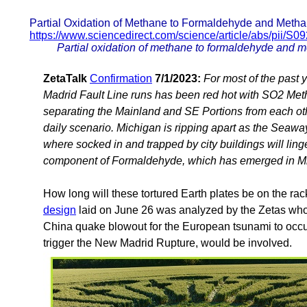
Partial Oxidation of Methane to Formaldehyde and Meth
https://www.sciencedirect.com/science/article/abs/pii/
Partial oxidation of methane to formaldehyde and m
ZetaTalk
Confirmation
7/1/2023:
For most of the past
Madrid Fault Line runs has been red hot with SO2 Meth
separating the Mainland and SE Portions from each othe
daily scenario. Michigan is ripping apart as the Seaway 
where socked in and trapped by city buildings will linge
component of Formaldehyde, which has emerged in M
How long will these tortured Earth plates be on the ra
design
laid on June 26 was analyzed by the Zetas who 
China quake blowout for the European tsunami to occur
trigger the New Madrid Rupture, would be involved.