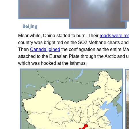
Meanwhile, China started to burn. Their
roads were me
country was bright red on the SO2 Methane charts an
Then
Canada joined
the conflagration as the entire M
attached to the Eurasian Plate through the Arctic and u
which was hooked at the Isthmus.