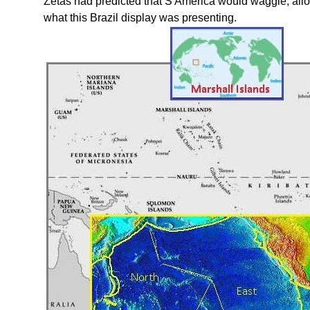
Zetas had predicted that S America would waggle, allow
what this Brazil display was presenting.