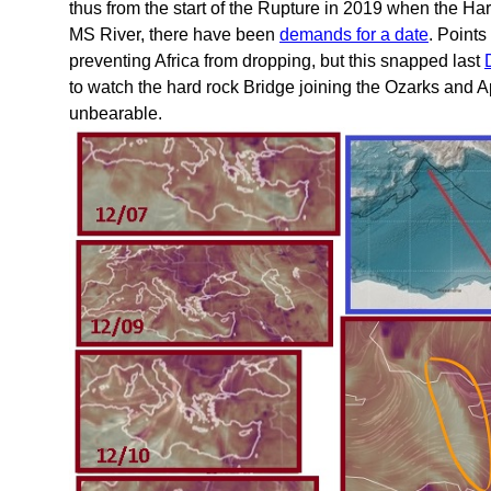
thus from the start of the Rupture in 2019 when the H
MS River, there have been
demands for a date
. Point
preventing Africa from dropping, but this snapped last
to watch the hard rock Bridge joining the Ozarks and
unbearable.