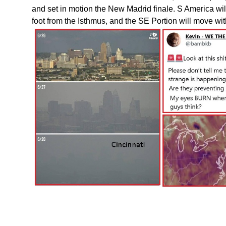
and set in motion the New Madrid finale. S America will
foot from the Isthmus, and the SE Portion will move with 