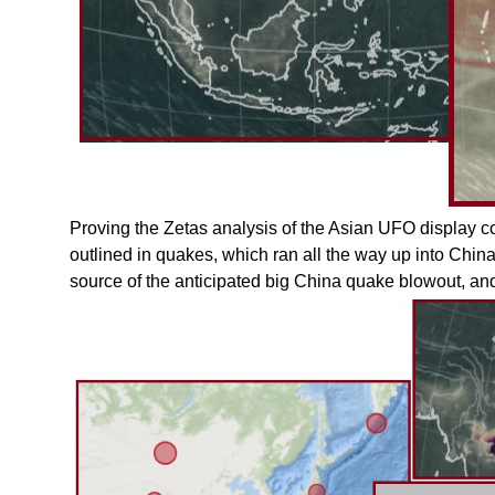
Proving the Zetas analysis of the Asian UFO display co
outlined in quakes, which ran all the way up into China
source of the anticipated big China quake blowout, an