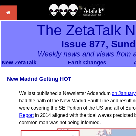
The ZetaTalk 
Issue 877, Sund
Weekly news and views from a
New ZetaTalk
Earth Changes
New Madrid Getting HOT
We last published a Newsletter Addendum
on January
had the path of the New Madrid Fault Line and resulti
were covering the SE Portion of the US and all of Europ
Report
in 2014 aligned with the tidal waves predicted 
common man was not being informed.