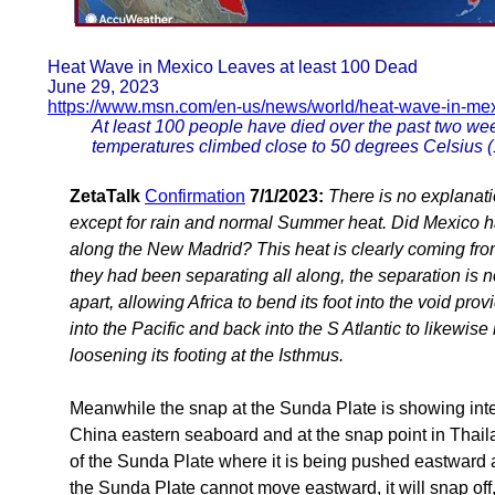
Heat Wave in Mexico Leaves at least 100 Dead
June 29, 2023
https://www.msn.com/en-us/news/world/heat-wave-in-me
At least 100 people have died over the past two we
temperatures climbed close to 50 degrees Celsius (1
ZetaTalk
Confirmation
7/1/2023:
There is no explanati
except for rain and normal Summer heat. Did Mexico ha
along the New Madrid? This heat is clearly coming fro
they had been separating all along, the separation is 
apart, allowing Africa to bend its foot into the void p
into the Pacific and back into the S Atlantic to likewis
loosening its footing at the Isthmus.
Meanwhile the snap at the Sunda Plate is showing intens
China eastern seaboard and at the snap point in Thail
of the Sunda Plate where it is being pushed eastward
the Sunda Plate cannot move eastward, it will snap off,