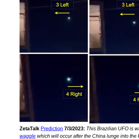
ZetaTalk
Prediction
7/3/2023:
This Brazilian UFO is w
waggle
which will occur after the China lunge into the 