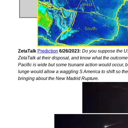
ZetaTalk
Prediction
6/26/2023:
Do you suppose the U
ZetaTalk at their disposal, and know what the outcome
Pacific is wide but some tsunami action would occur, b
lunge would allow a waggling S America to shift so th
bringing about the New Madrid Rupture.