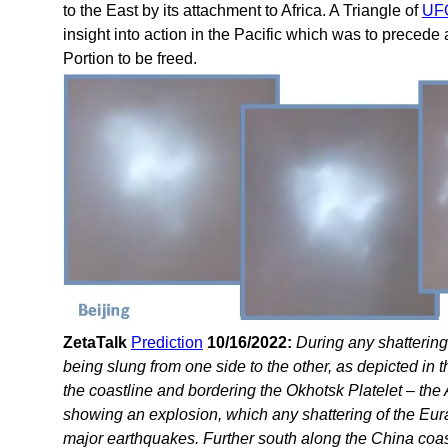
to the East by its attachment to Africa. A Triangle of
UFO
insight into action in the Pacific which was to preced
Portion to be freed.
ZetaTalk
Prediction
10/16/2022:
During any shattering 
being slung from one side to the other, as depicted in 
the coastline and bordering the Okhotsk Platelet – the
showing an explosion, which any shattering of the Eur
major earthquakes. Further south along the China coast