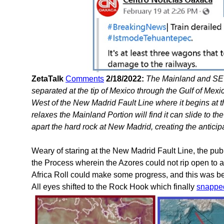
ZetaTalk
Comments
2/18/2022:
The Mainland and SE 
separated at the tip of Mexico through the Gulf of Mexic
West of the New Madrid Fault Line where it begins at
relaxes the Mainland Portion will find it can slide to th
apart the hard rock at New Madrid, creating the anticip
Weary of staring at the New Madrid Fault Line, the pu
the Process wherein the Azores could not rip open to 
Africa Roll could make some progress, and this was b
All eyes shifted to the Rock Hook which finally
snappe