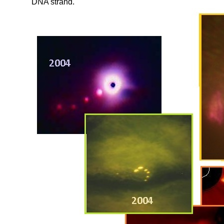
DNA strand.