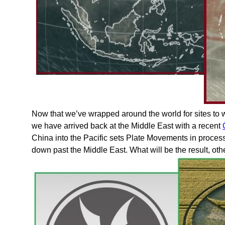
Now that we’ve wrapped around the world for sites to 
we have arrived back at the Middle East with a recent
China into the Pacific sets Plate Movements in process, 
down past the Middle East. What will be the result, o