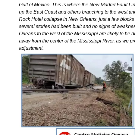
Gulf of Mexico. This is where the New Madrid Fault Li
up the East Coast and others branching to the west and 
Rock Hotel collapse in New Orleans, just a few blocks
several stories had been built and no signs of weakne
Orleans to the west of the Mississippi are likely to be
away from the center of the Mississippi River, as we pr
adjustment.