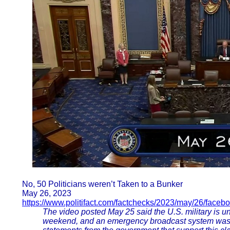
No, 50 Politicians weren’t Taken to a Bunker
May 26, 2023
https://www.politifact.com/factchecks/2023/may/26/faceb
The video posted May 25 said the U.S. military is u
weekend, and an emergency broadcast system was t