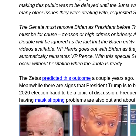
making this public was to be delayed until the Junta wa
many other issues they were dealing with, requested 
The Senate must remove Biden as President before Trum
must be for cause – treason or high crimes or bribery. An
Double will be ignored as the fact that the Biden entit
videos available. VP Harris goes out with Biden as th
automatically reinstates VP Pence. With this special 
occur without hesitation when the Junta is ready.
The Zetas
predicted this outcome
a couple years ago. I
Meanwhile there are signs that President Trump is to b
2020 election fraud to be a topic of discussion. Freq
having
mask slipping
problems are also out and about o