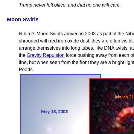
Trump never left office, and that no one will care.
Moon Swirls
Nibiru’s Moon Swirls arrived in 2003 as part of the Nib
shrouded with red iron oxide dust, they are often visib
arrange themselves into long tubes, like DNA twists, at
the
Gravity Repulsion
force pushing away from each othe
line, but when seen from the front they are a bright light
Pearls.