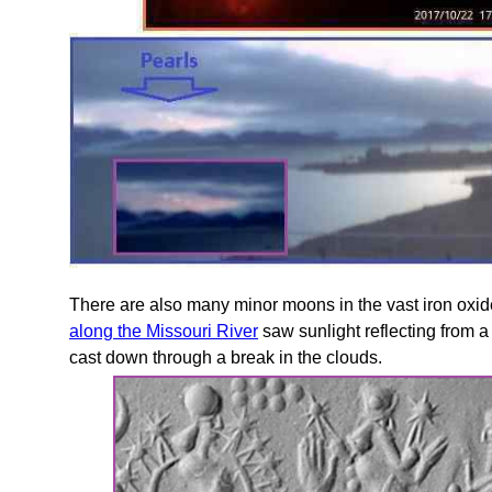
There are also many minor moons in the vast iron oxide
along the Missouri River
saw sunlight reflecting from a
cast down through a break in the clouds.