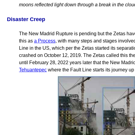
moons reflected light down through a break in the clou
Disaster Creep
The New Madrid Rupture is pending but the Zetas have
this as
a Process
, with many steps and stages involve
Line in the US, which per the Zetas started its separa
crashed on October 12, 2019. The Zetas called this the
until February 28, 2022 years later that the New Madri
Tehuantepec
where the Fault Line starts its journey up