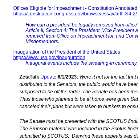
Offices Eligible for Impeachment - Constitution Annotated
https://constitution.congress.gov/browse/essay/artII-S4-2/
How can a president be legally removed from office
Article II, Section 4: The President, Vice President an
removed from Office on Impeachment for, and Convic
Misdemeanors.
Inauguration of the President of the United States
https://www.usa.gov/inauguration
Inaugural events include the swearing-in ceremony, 
ZetaTalk
Update
6/1/2023:
Were it not for the fact th
distributed to the Senators, the public would have be
supposed to be off the radar. The Senate has been me
Thus those who planned to be at home were given Sate
canceled their plans but were taken to bunkers to ensu
The Senate must be presented with the SCOTUS finding
The Brunson material was included in the Scotus findi
submitted to SCOTUS. Denying these appeals was due 