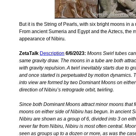
But it is the String of Pearls, with six bright moons in 
From ancient Sumeria and Egypt and the Aztecs, the m
appearance of Nibiru.
ZetaTalk
Description
6/6/2023:
Moons Swirl tubes can
same gravity draw. The moons in a tube are both attrac
with gravity repulsion. A twirl inevitably starts due to g
and once started is perpetuated by motion dynamics. 
into view are formed by two Dominant Moons on either
direction of Nibiru’s retrograde orbit, twirling.
Since both Dominant Moons attract minor moons that for
moons on either side of Nibiru has begun. In ancient
Nibiru are shown as a group of 6, divided into 3 on ei
never far from Nibiru, Nibiru is most often central. Moo
seen as groups up to a dozen or more, as was the case 