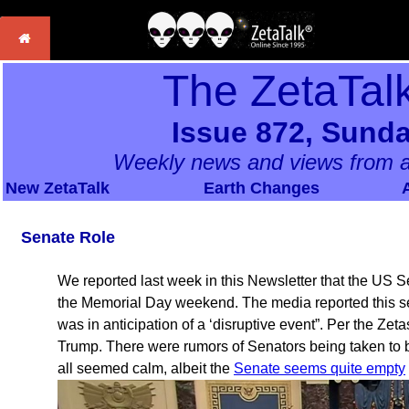
The ZetaTal
Issue 872, Sunda
Weekly news and views from a
New ZetaTalk
Earth Changes
Senate Role
We reported last week in this Newsletter that the US
the Memorial Day weekend. The media reported this sele
was in anticipation of a ‘disruptive event”. Per the Zeta
Trump. There were rumors of Senators being taken to b
all seemed calm, albeit the
Senate seems quite empty