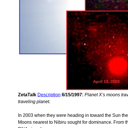
ZetaTalk
Description
6/15/1997:
Planet X's moons trav
traveling planet.
In 2003 when they were heading in toward the Sun th
Moons nearest to Nibiru sought for dominance. From thi