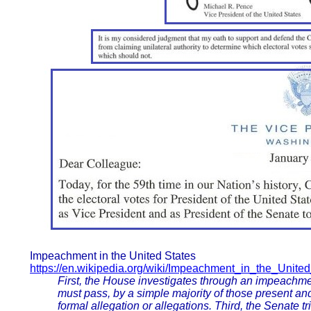
Impeachment in the United States
https://en.wikipedia.org/wiki/Impeachment_in_the_Unite
First, the House investigates through an impeachme
must pass, by a simple majority of those present and
formal allegation or allegations. Third, the Senate t