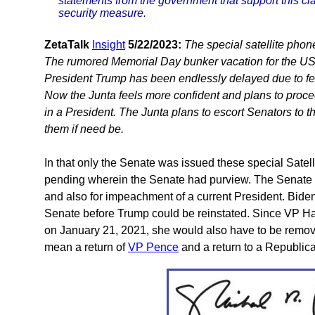
statements from the government that support this cl
security measure.
ZetaTalk
Insight
5/22/2023:
The special satellite phon
The rumored Memorial Day bunker vacation for the US S
President Trump has been endlessly delayed due to fear
Now the Junta feels more confident and plans to proc
in a President. The Junta plans to escort Senators to t
them if need be.
In that only the Senate was issued these special Satel
pending wherein the Senate had purview. The Senate h
and also for impeachment of a current President. Biden
Senate before Trump could be reinstated. Since VP Harr
on January 21, 2021, she would also have to be remov
mean a return of
VP Pence
and a return to a Republica