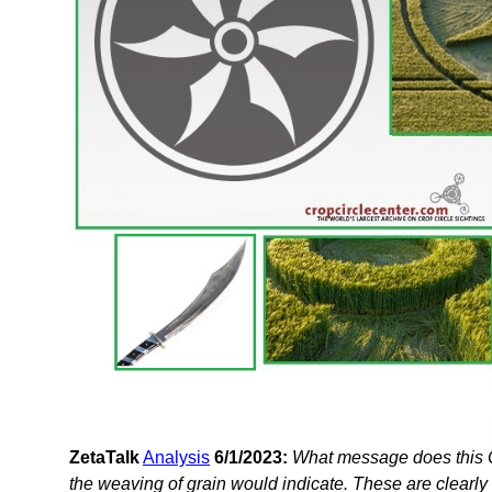
ZetaTalk
Analysis
6/1/2023:
What message does this C
the weaving of grain would indicate. These are clearly 