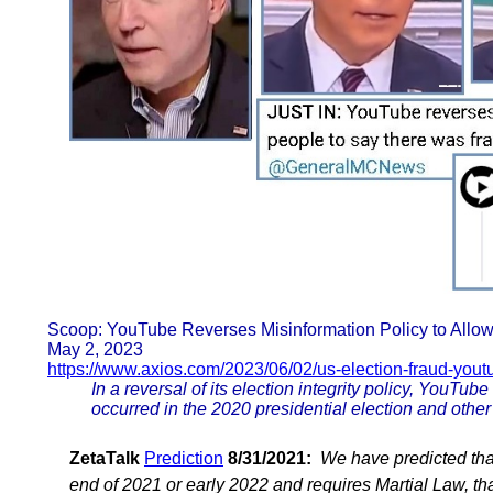
Scoop: YouTube Reverses Misinformation Policy to Allow
May 2, 2023
https://www.axios.com/2023/06/02/us-election-fraud-yout
In a reversal of its election integrity policy, YouTube
occurred in the 2020 presidential election and other
ZetaTalk
Prediction
8/31/2021:
We have predicted tha
end of 2021 or early 2022 and requires Martial Law, tha