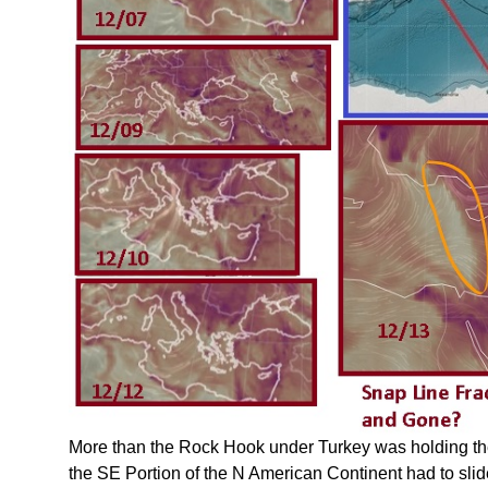
More than the Rock Hook under Turkey was holding th
the SE Portion of the N American Continent had to slid