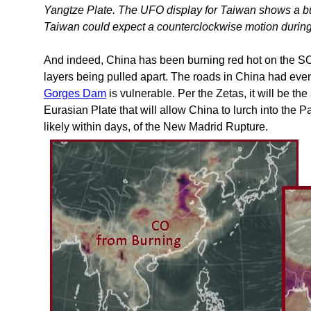
Yangtze Plate. The UFO display for Taiwan shows a bu
Taiwan could expect a counterclockwise motion durin
And indeed, China has been burning red hot on the S
layers being pulled apart. The roads in China had even
Gorges Dam
is vulnerable. Per the Zetas, it will be th
Eurasian Plate that will allow China to lurch into the Pa
likely within days, of the New Madrid Rupture.