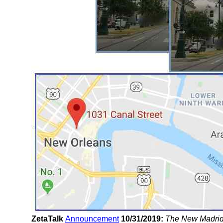
ZetaTalk
Announcement
10/31/2019:
The New Madrid F