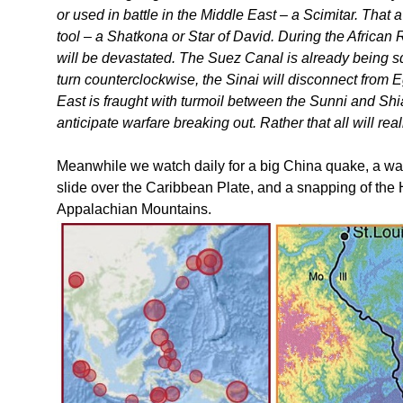
or used in battle in the Middle East – a Scimitar. That 
tool – a Shatkona or Star of David. During the African 
will be devastated. The Suez Canal is already being 
turn counterclockwise, the Sinai will disconnect from 
East is fraught with turmoil between the Sunni and S
anticipate warfare breaking out. Rather that all will re
Meanwhile we watch daily for a big China quake, a wagg
slide over the Caribbean Plate, and a snapping of the 
Appalachian Mountains.