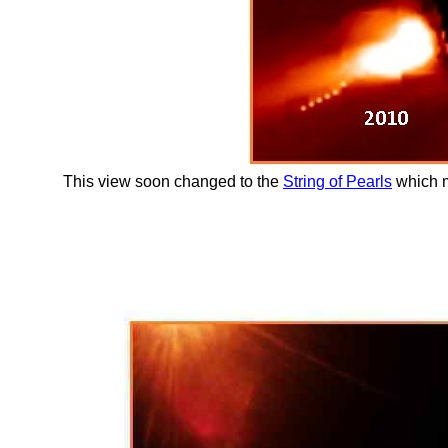
This view soon changed to the
String of Pearls
which m