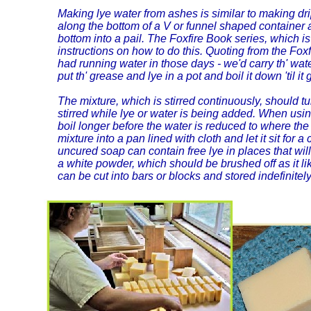
Making lye water from ashes is similar to making drip
along the bottom of a V or funnel shaped container an
bottom into a pail. The Foxfire Book series, which
instructions on how to do this. Quoting from the Fox
had running water in those days - we'd carry th' wat
put th' grease and lye in a pot and boil it down 'til i
The mixture, which is stirred continuously, should t
stirred while lye or water is being added. When us
boil longer before the water is reduced to where the 
mixture into a pan lined with cloth and let it sit for 
uncured soap can contain free lye in places that wil
a white powder, which should be brushed off as it l
can be cut into bars or blocks and stored indefinitely