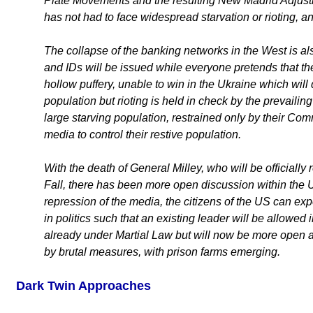
Plate Movements and the resulting New Madrid Adjust
has not had to face widespread starvation or rioting, a
The collapse of the banking networks in the West is als
and IDs will be issued while everyone pretends that 
hollow puffery, unable to win in the Ukraine which will 
population but rioting is held in check by the prevailing
large starving population, restrained only by their Co
media to control their restive population.
With the death of General Milley, who will be officiall
Fall, there has been more open discussion within the 
repression of the media, the citizens of the US can exp
in politics such that an existing leader will be allowe
already under Martial Law but will now be more open ab
by brutal measures, with prison farms emerging.
Dark Twin Approaches