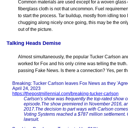
Common materials are used except for a woven glass clo
fiberglass cloth is not that uncommon. Fuel requiremen
to start the process. Tar buildup, mostly from idling too
chugging along nicely once going, this may be the only
out of the picture.
Talking Heads Demise
Almost simultaneously, the popular Tucker Carlson an
worked for Fox and his only crime was telling the tru
passing Fake News. Is there a connection? Yes, per th
Breaking: Tucker Carlson leaves Fox News as they 'Agree
April 24, 2023
https://thepostmillennial.com/breaking-tucker-carlson
Carlson's show was frequently the top-rated show o
episode.The show premiered in November 2016, and
2017.The decision to part ways with Carlson comes
Voting Systems reached a $787 million settlement.
lawsuit.