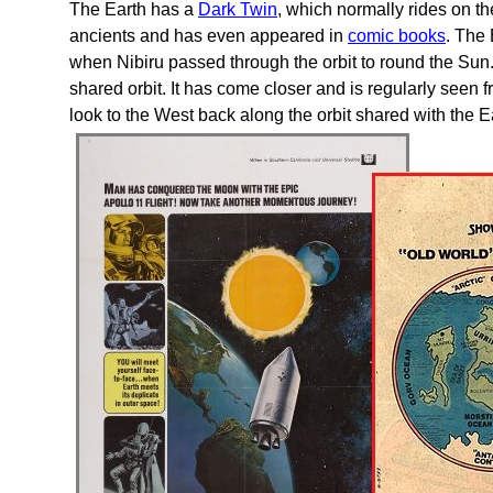
The Earth has a
Dark Twin
, which normally rides on t
ancients and has even appeared in
comic books
. The
when Nibiru passed through the orbit to round the Sun
shared orbit. It has come closer and is regularly seen 
look to the West back along the orbit shared with the 