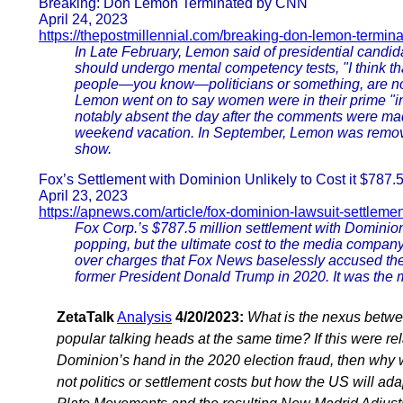
Breaking: Don Lemon Terminated by CNN
April 24, 2023
https://thepostmillennial.com/breaking-don-lemon-termin
In Late February, Lemon said of presidential candida
should undergo mental competency tests, "I think th
people—you know—politicians or something, are not in
Lemon went on to say women were in their prime "
notably absent the day after the comments were mad
weekend vacation. In September, Lemon was removed
show.
Fox’s Settlement with Dominion Unlikely to Cost it $787.
April 23, 2023
https://apnews.com/article/fox-dominion-lawsuit-settlemen
Fox Corp.’s $787.5 million settlement with Dominio
popping, but the ultimate cost to the media company
over charges that Fox News baselessly accused the
former President Donald Trump in 2020. It was the 
ZetaTalk
Analysis
4/20/2023:
What is the nexus betwe
popular talking heads at the same time? If this were re
Dominion’s hand in the 2020 election fraud, then why
not politics or settlement costs but how the US will a