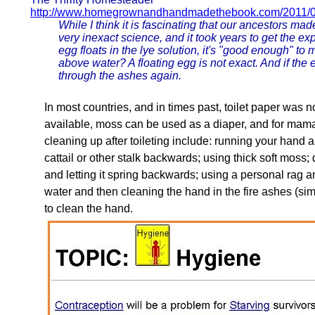
http://www.homegrownandhandmadethebook.com/2011/0
While I think it is fascinating that our ancestors mad
very inexact science, and it took years to get the e
egg floats in the lye solution, it's "good enough" t
above water? A floating egg is not exact. And if the 
through the ashes again.
In most countries, and in times past, toilet paper was no
available, moss can be used as a diaper, and for mam
cleaning up after toileting include: running your hand a
cattail or other stalk backwards; using thick soft moss;
and letting it spring backwards; using a personal rag
water and then cleaning the hand in the fire ashes (simi
to clean the hand.