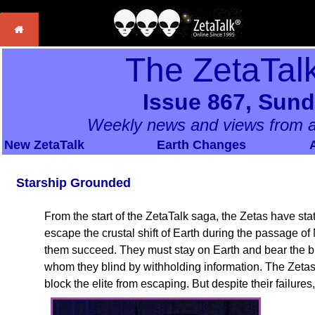
The ZetaTal
Issue 867, Sund
Weekly news and views from a
New ZetaTalk
Earth Changes
Starship Grounded
From the start of the ZetaTalk saga, the Zetas have state
escape the crustal shift of Earth during the passage of N
them succeed. They must stay on Earth and bear the 
whom they blind by withholding information. The Zetas 
block the elite from escaping. But despite their failures