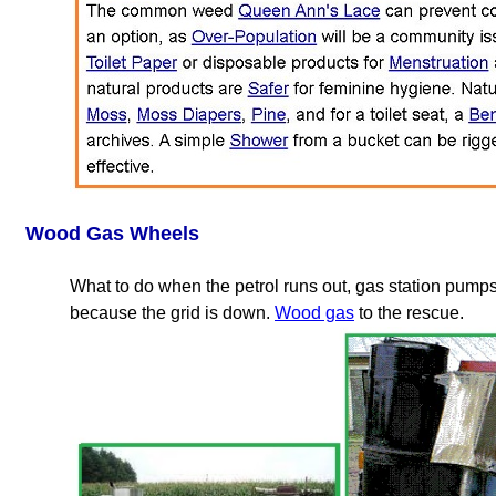
Wood Gas Wheels
What to do when the petrol runs out, gas station pumps
because the grid is down.
Wood gas
to the rescue.