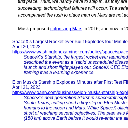
first place. Thus, we hardly have to step in, as they ar
succeeding, technological failures will occur. The ser
accompanied the rush to place man on Mars are not ac
Musk proposed
colonizing Mars
in 2016, and now in 20
SpaceX's Largest Rocket ever Built Explodes four Minute
April 20, 2023
https://www.washingtonexaminer.com/policy/space/spac
SpaceX's Starship, the largest rocket ever launched
described the event as a "rapid unscheduled disass
launch and short flight played out. SpaceX CEO Elo
framing it as a learning experience.
Elon Musk’s Starship Explodes Minutes after First Test Flig
April 21, 2023
https://www.oann.com/business/elon-musks-starship-exp
SpaceX’s next-generation Starship spacecraft explode
South Texas, cutting short a key step in Elon Musk’
humans to the moon and Mars. While SpaceX officia
short of reaching several objectives. The plan was f
(150 km) above Earth before it would re-enter the a