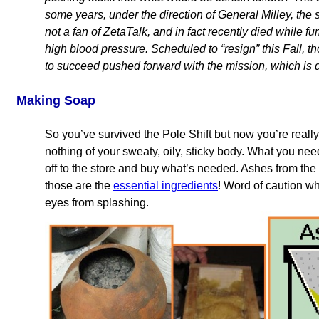
some years, under the direction of General Milley, the s
not a fan of ZetaTalk, and in fact recently died while f
high blood pressure. Scheduled to “resign” this Fall, 
to succeed pushed forward with the mission, which is de
Making Soap
So you’ve survived the Pole Shift but now you’re really
nothing of your sweaty, oily, sticky body. What you nee
off to the store and buy what’s needed. Ashes from the f
those are the
essential ingredients
! Word of caution 
eyes from splashing.