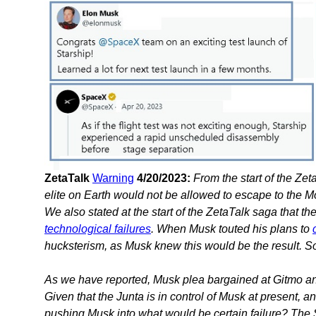
ZetaTalk
Warning
4/20/2023:
From the start of the Z
elite on Earth would not be allowed to escape to the M
We also stated at the start of the ZetaTalk saga that t
technological failures
. When Musk touted his plans to
hucksterism, as Musk knew this would be the result. So 
As we have reported, Musk plea bargained at Gitmo and 
Given that the Junta is in control of Musk at present, a
pushing Musk into what would be certain failure? The