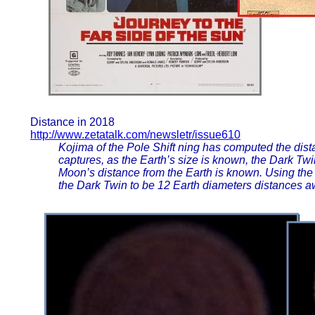
Distance in 2018
http://www.zetatalk.com/newsletr/issue610
Kojima of the Pole Shift ning has computed the dist
captures, as the Earth’s size is known, the Dark Tw
Moon’s distance from the Earth is known. Using the
the Dark Twin to be 12 Earth diameters distances aw