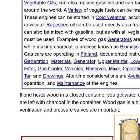
If one heats wood in a closed container you get water c
are left with charcoal in the container. Wood gas is a
ventilation and pressure valves are important.