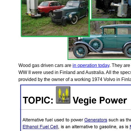
Wood gas driven cars are
in operation today
. They are
WW II were used in Finland and Australia. All the spec
provided by the owner of a working 1974 Volvo in Finl