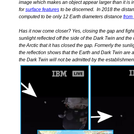
image which makes an object appear larger than it is i
for
surface features
to be discerned. In 2018 the dist
computed to be only 12 Earth diameters distance
from
Has it now come closer? Yes, closing the gap and fight
sunlight reflected off the side of the Dark Twin and th
the Arctic that it has closed the gap. Formerly the sunl
the reflection shows that the Earth and Dark Twin are a
the Dark Twin will not be admitted by the establishme