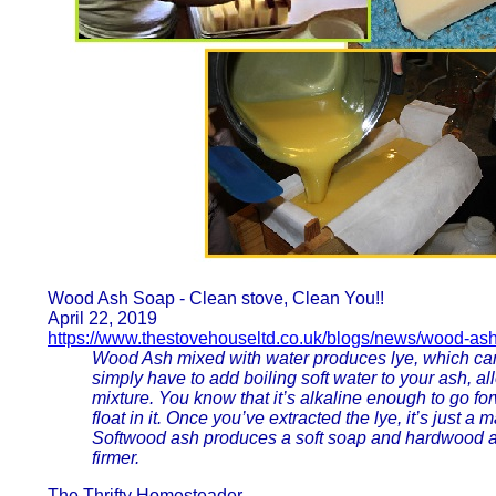
Wood Ash Soap - Clean stove, Clean You!!
April 22, 2019
https://www.thestovehouseltd.co.uk/blogs/news/wood-as
Wood Ash mixed with water produces lye, which can
simply have to add boiling soft water to your ash, allo
mixture. You know that it’s alkaline enough to go f
float in it. Once you’ve extracted the lye, it’s just a
Softwood ash produces a soft soap and hardwood as
firmer.
The Thrifty Homesteader