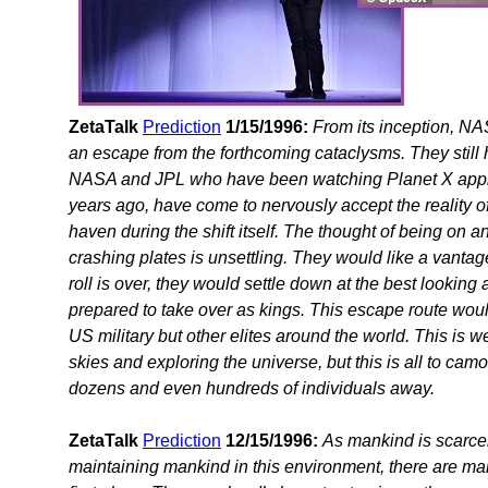
ZetaTalk
Prediction
1/15/1996:
From its inception, NA
an escape from the forthcoming cataclysms. They stil
NASA and JPL who have been watching Planet X appro
years ago, have come to nervously accept the reality of
haven during the shift itself. The thought of being on a
crashing plates is unsettling. They would like a vanta
roll is over, they would settle down at the best looking 
prepared to take over as kings. This escape route woul
US military but other elites around the world. This is w
skies and exploring the universe, but this is all to ca
dozens and even hundreds of individuals away.
ZetaTalk
Prediction
12/15/1996:
As mankind is scarcel
maintaining mankind in this environment, there are many