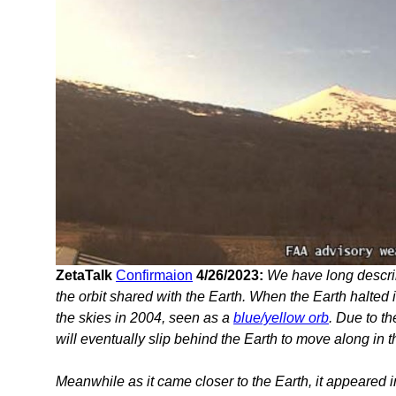
ZetaTalk
Confirmaion
4/26/2023:
We have long descri
the orbit shared with the Earth. When the Earth halted 
the skies in 2004, seen as a
blue/yellow orb
. Due to t
will eventually slip behind the Earth to move along in th
Meanwhile as it came closer to the Earth, it appeared i