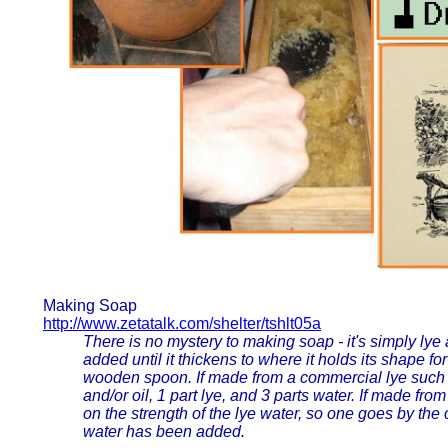
Making Soap
http://www.zetatalk.com/shelter/tshlt05a
There is no mystery to making soap - it's simply lye 
added until it thickens to where it holds its shape 
wooden spoon. If made from a commercial lye such a
and/or oil, 1 part lye, and 3 parts water. If made f
on the strength of the lye water, so one goes by th
water has been added.