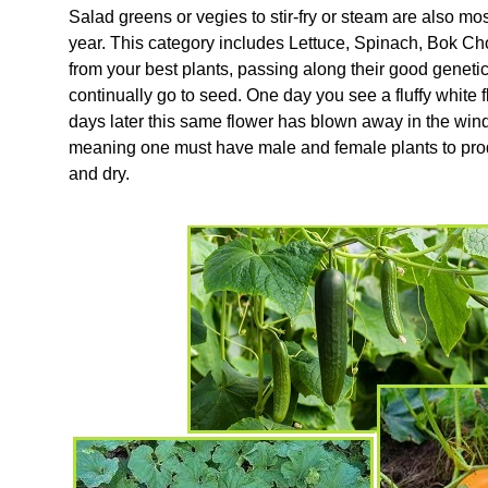
Salad greens or vegies to stir-fry or steam are also mos
year. This category includes Lettuce, Spinach, Bok C
from your best plants, passing along their good genetic
continually go to seed. One day you see a fluffy white
days later this same flower has blown away in the wind.
meaning one must have male and female plants to prod
and dry.