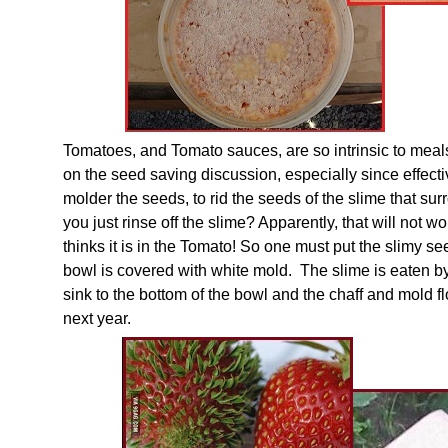
Tomatoes, and Tomato sauces, are so intrinsic to meal
on the seed saving discussion, especially since effect
molder the seeds, to rid the seeds of the slime that su
you just rinse off the slime? Apparently, that will not w
thinks it is in the Tomato! So one must put the slimy seed
bowl is covered with white mold. The slime is eaten b
sink to the bottom of the bowl and the chaff and mold fl
next year.