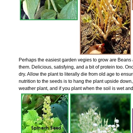
Perhaps the easiest garden vegies to grow are Beans 
them. Delicious, satisfying, and a bit of protein too. 
dry. Allow the plant to literally die from old age to ensu
nutrition to the seeds is to hang the plant upside down,
weather plant, and if you plant when the soil is wet a