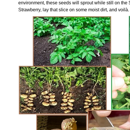
environment, these seeds will sprout while still on the 
Strawberry, lay that slice on some moist dirt, and voilà