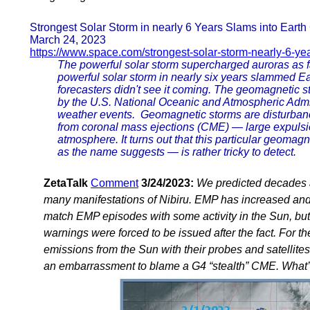
Strongest Solar Storm in nearly 6 Years Slams into Earth
March 24, 2023
https://www.space.com/strongest-solar-storm-nearly-6-ye
The powerful solar storm supercharged auroras as
powerful solar storm in nearly six years slammed Ea
forecasters didn't see it coming. The geomagnetic 
by the U.S. National Oceanic and Atmospheric Admin
weather events. Geomagnetic storms are disturbance
from coronal mass ejections (CME) — large expulsio
atmosphere. It turns out that this particular geoma
as the name suggests — is rather tricky to detect.
ZetaTalk
Comment
3/24/2023:
We predicted decades a
many manifestations of Nibiru. EMP has increased and 
match EMP episodes with some activity in the Sun, but 
warnings were forced to be issued after the fact. For 
emissions from the Sun with their probes and satellites
an embarrassment to blame a G4 “stealth” CME. What’