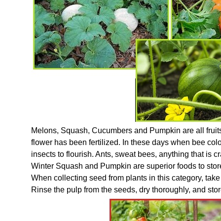
Melons, Squash, Cucumbers and Pumpkin are all fruits. T
flower has been fertilized. In these days when bee coloni
insects to flourish. Ants, sweat bees, anything that is 
Winter Squash and Pumpkin are superior foods to store 
When collecting seed from plants in this category, take fr
Rinse the pulp from the seeds, dry thoroughly, and stor