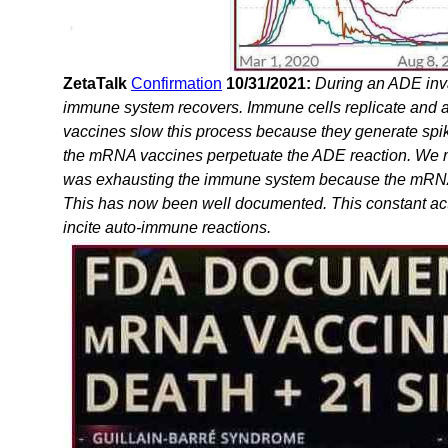
ZetaTalk
Confirmation
10/31/2021:
During an ADE inva
immune system recovers. Immune cells replicate and 
vaccines slow this process because they generate spik
the mRNA vaccines perpetuate the ADE reaction. We me
was exhausting the immune system because the mRNA st
This has now been well documented. This constant ac
incite auto-immune reactions.