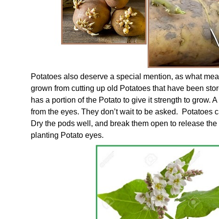
Potatoes also deserve a special mention, as what meal
grown from cutting up old Potatoes that have been stor
has a portion of the Potato to give it strength to grow. A
from the eyes. They don’t wait to be asked. Potatoes 
Dry the pods well, and break them open to release the 
planting Potato eyes.