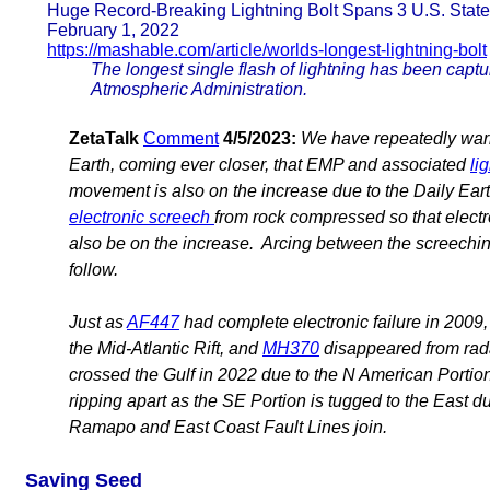
Huge Record-Breaking Lightning Bolt Spans 3 U.S. Stat
February 1, 2022
https://mashable.com/article/worlds-longest-lightning-bolt
The longest single flash of lightning has been captu
Atmospheric Administration.
ZetaTalk
Comment
4/5/2023:
We have repeatedly warn
Earth, coming ever closer, that EMP and associated
li
movement is also on the increase due to the Daily Ea
electronic screech
from rock compressed so that electro
also be on the increase. Arcing between the screeching 
follow.
Just as
AF447
had complete electronic failure in 2009,
the Mid-Atlantic Rift, and
MH370
disappeared from radar
crossed the Gulf in 2022 due to the N American Portion
ripping apart as the SE Portion is tugged to the East 
Ramapo and East Coast Fault Lines join.
Saving Seed