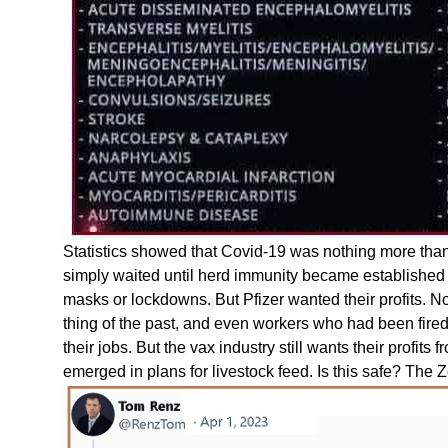
Statistics showed that Covid-19 was nothing more than
simply waited until herd immunity became established 
masks or lockdowns. But Pfizer wanted their profits.
thing of the past, and even workers who had been fired 
their jobs. But the vax industry still wants their prof
emerged in plans for livestock feed. Is this safe? The 