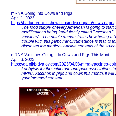
mRNA Going into Cows and Pigs
April 1, 2023
https://halturnerradioshow.com/index.php/en/news-page/
The food supply of every American is going to start
modifications being fraudulently called "vaccines." 
vaccines". The article demonstrates how hiding a "v
trouble with this particular circumstance is that, to
disclosed the medically-active contents of the so-ca
mRNA Vaccines Going into Cows and Pigs This Month
April 3, 2023
https://dainikbidyaloy.com/2023/04/03/mrna-vaccines-goi
Lobbyists for the cattleman and pork associations in
mRNA vaccines in pigs and cows this month. It will 
your informed consent.