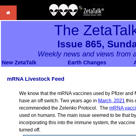
The ZetaTal
Issue 865, Sunda
Weekly news and views from a
New ZetaTalk
Earth Changes
mRNA Livestock Feed
We know that the mRNA vaccines used by Pfizer and M
have an off switch. Two years ago in
March, 2021
this
recommended the Zelenko Protocol. The
mRNA vacci
used on humans. The main issue seemed to be that by p
incorporating this into the immune system, the vaccin
turned off.