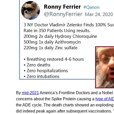
By
mid-2021
America’s Frontline Doctors and a Nobel
concerns about the Spike Protein causing a
type of A
the ADE cycle. The death charts showed an exploding 
did indeed peak again after subsequent vaccinations. 