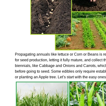
Propagating annuals like lettuce or Corn or Beans is rel
for seed production, letting it fully mature, and collec
biennials, like Cabbage and Onions and Carrots, which
before going to seed. Some edibles only require establ
or planting an Apple tree. Let’s start with the easy ones