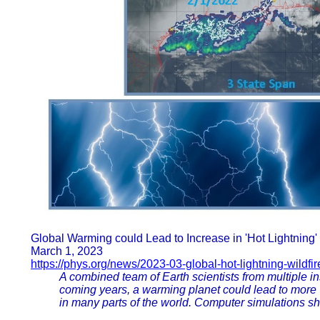
Global Warming could Lead to Increase in 'Hot Lightning'
March 1, 2023
https://phys.org/news/2023-03-global-hot-lightning-wildfir
A combined team of Earth scientists from multiple in
coming years, a warming planet could lead to more "h
in many parts of the world. Computer simulations 