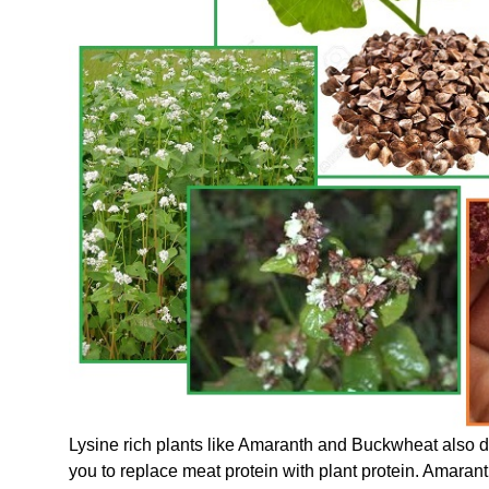
Lysine rich plants like Amaranth and Buckwheat also 
you to replace meat protein with plant protein. Amara