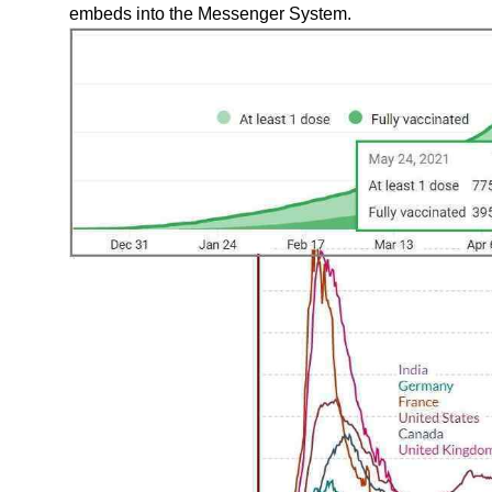
embeds into the Messenger System.