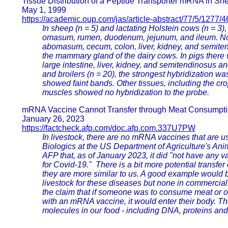
Tissue Distribution of a Peptide Transporter mRNA in Sh
May 1, 1999
https://academic.oup.com/jas/article-abstract/77/5/1277/
In sheep (n = 5) and lactating Holstein cows (n = 3
omasum, rumen, duodenum, jejunum, and ileum. No
abomasum, cecum, colon, liver, kidney, and semiten
the mammary gland of the dairy cows. In pigs there
large intestine, liver, kidney, and semitendinosus 
and broilers (n = 20), the strongest hybridization 
showed faint bands. Other tissues, including the crop
muscles showed no hybridization to the probe.
mRNA Vaccine Cannot Transfer through Meat Consumpt
January 26, 2023
https://factcheck.afp.com/doc.afp.com.337U7PW
In livestock, there are no mRNA vaccines that are us
Biologics at the US Department of Agriculture's Ani
AFP that, as of January 2023, it did "not have any v
for Covid-19." There is a bit more potential transf
they are more similar to us. A good example would b
livestock for these diseases but none in commercial
the claim that if someone was to consume meat or o
with an mRNA vaccine, it would enter their body. Th
molecules in our food - including DNA, proteins an