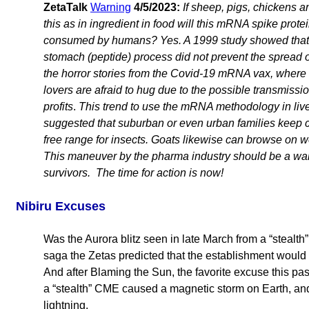
ZetaTalk
Warning
4/5/2023:
If sheep, pigs, chickens 
this as in ingredient in food will this mRNA spike protei
consumed by humans? Yes. A 1999 study showed that e
stomach (peptide) process did not prevent the spread o
the horror stories from the Covid-19 mRNA vax, whe
lovers are afraid to hug due to the possible transmissi
profits
.
This trend to use the mRNA methodology in liv
suggested that suburban or even urban families keep c
free range for insects. Goats likewise can browse on
This maneuver by the pharma industry should be a wake
survivors. The time for action is now!
Nibiru Excuses
Was the Aurora blitz seen in late March from a “stealt
saga the Zetas predicted that the establishment would
And after Blaming the Sun, the favorite excuse this 
a “stealth” CME caused a magnetic storm on Earth, and
lightning.