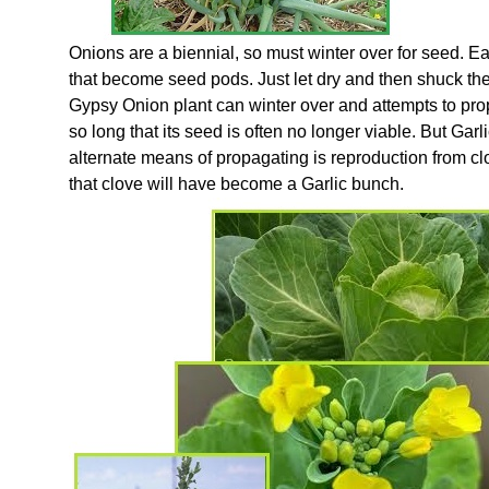
Onions are a biennial, so must winter over for seed. Ea
that become seed pods. Just let dry and then shuck the 
Gypsy Onion plant can winter over and attempts to pr
so long that its seed is often no longer viable. But Gar
alternate means of propagating is reproduction from clo
that clove will have become a Garlic bunch.