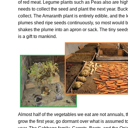
of red meat. Legume plants such as Peas also are high
needs to collect the seed and plant the next year. Buc
collect. The Amaranth plant is entirely edible, and the 
plumes shed ripe seeds continuously, so most would b
shakes the plume into an apron or sack. The tiny seed
is a gift to mankind.
Almost half of the vegetables we eat are not annuals,
grow the first year, go dormant over what is assumed 