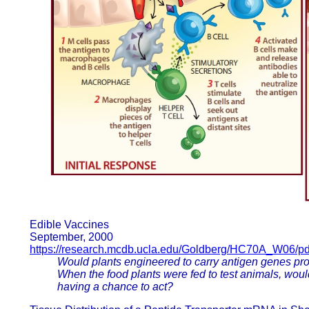
Edible Vaccines
September, 2000
https://research.mcdb.ucla.edu/Goldberg/HC70A_W06/pd
Would plants engineered to carry antigen genes prod
When the food plants were fed to test animals, wou
having a chance to act?