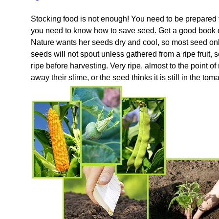
Stocking food is not enough! You need to be prepared 
you need to know how to save seed. Get a good book o
Nature wants her seeds dry and cool, so most seed onl
seeds will not spout unless gathered from a ripe frui
ripe before harvesting. Very ripe, almost to the point o
away their slime, or the seed thinks it is still in the to