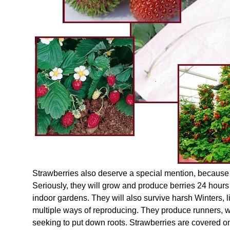
Strawberries also deserve a special mention, because 
Seriously, they will grow and produce berries 24 hours 
indoor gardens. They will also survive harsh Winters, l
multiple ways of reproducing. They produce runners, wi
seeking to put down roots. Strawberries are covered on 