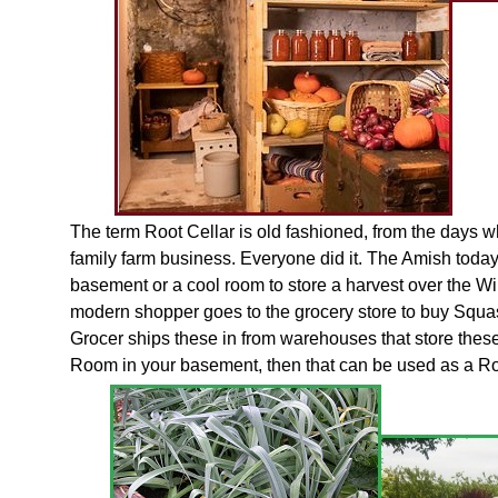
The term Root Cellar is old fashioned, from the days w
family farm business. Everyone did it. The Amish today
basement or a cool room to store a harvest over the Wi
modern shopper goes to the grocery store to buy Squ
Grocer ships these in from warehouses that store these
Room in your basement, then that can be used as a Roo