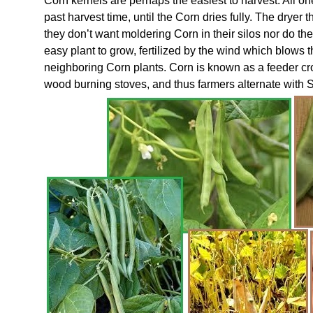
Corn kernels are perhaps the easiest to harvest. All one
past harvest time, until the Corn dries fully. The dryer t
they don’t want moldering Corn in their silos nor do th
easy plant to grow, fertilized by the wind which blows t
neighboring Corn plants. Corn is known as a feeder crop
wood burning stoves, and thus farmers alternate with S