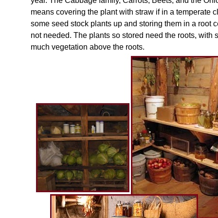
year. The Cabbage family, Carrots, Beets, and the Onio
means covering the plant with straw if in a temperate cl
some seed stock plants up and storing them in a root ce
not needed. The plants so stored need the roots, with
much vegetation above the roots.