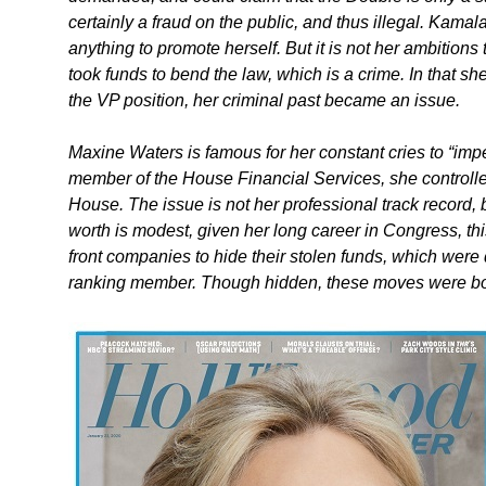
certainly a fraud on the public, and thus illegal. Kamala
anything to promote herself. But it is not her ambitions 
took funds to bend the law, which is a crime. In that 
the VP position, her criminal past became an issue.
Maxine Waters is famous for her constant cries to “impe
member of the House Financial Services, she controll
House. The issue is not her professional track record, 
worth is modest, given her long career in Congress, t
front companies to hide their stolen funds, which were 
ranking member. Though hidden, these moves were bold