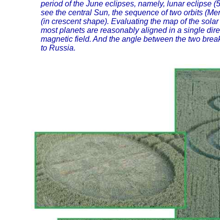
period of the June eclipses, namely, lunar eclipse (
see the central Sun, the sequence of two orbits (M
(in crescent shape). Evaluating the map of the solar 
most planets are reasonably aligned in a single dire
magnetic field. And the angle between the two break
to Russia.