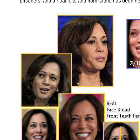
prisoners, and air traffic to and from Gitmo has been h