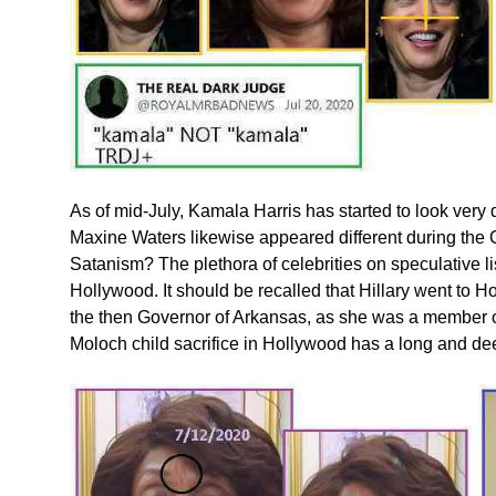
As of mid-July, Kamala Harris has started to look very 
Maxine Waters likewise appeared different during the
Satanism? The plethora of celebrities on speculative li
Hollywood. It should be recalled that Hillary went to H
the then Governor of Arkansas, as she was a member of
Moloch child sacrifice in Hollywood has a long and dee