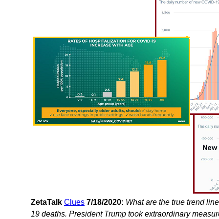
ZetaTalk
Clues
7/18/2020:
What are the true trend lin
19 deaths. President Trump took extraordinary measures