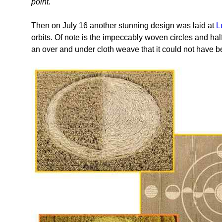
point.
Then on July 16 another stunning design was laid at
L
orbits. Of note is the impeccably woven circles and half
an over and under cloth weave that it could not have 