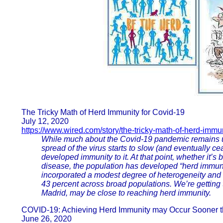
The Tricky Math of Herd Immunity for Covid-19
July 12, 2020
https://www.wired.com/story/the-tricky-math-of-herd-immun
While much about the Covid-19 pandemic remains un
spread of the virus starts to slow (and eventually
developed immunity to it. At that point, whether it’s
disease, the population has developed “herd immunit
incorporated a modest degree of heterogeneity and 
43 percent across broad populations. We’re getting t
Madrid, may be close to reaching herd immunity.
COVID-19: Achieving Herd Immunity may Occur Sooner t
June 26, 2020