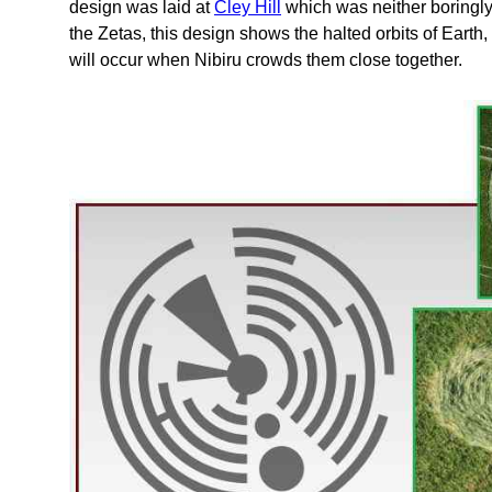
design was laid at
Cley Hill
which was neither boringly
the Zetas, this design shows the halted orbits of Earth
will occur when Nibiru crowds them close together.