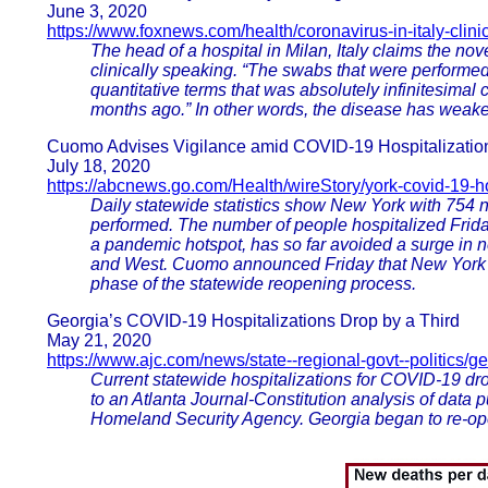
June 3, 2020
https://www.foxnews.com/health/coronavirus-in-italy-clinic
The head of a hospital in Milan, Italy claims the no
clinically speaking. “The swabs that were performed
quantitative terms that was absolutely infinitesimal
months ago.” In other words, the disease has weaken
Cuomo Advises Vigilance amid COVID-19 Hospitalizatio
July 18, 2020
https://abcnews.go.com/Health/wireStory/york-covid-19-h
Daily statewide statistics show New York with 754 n
performed. The number of people hospitalized Frid
a pandemic hotspot, has so far avoided a surge in n
and West. Cuomo announced Friday that New York Cit
phase of the statewide reopening process.
Georgia’s COVID-19 Hospitalizations Drop by a Third
May 21, 2020
https://www.ajc.com/news/state--regional-govt--politics/g
Current statewide hospitalizations for COVID-19 dro
to an Atlanta Journal-Constitution analysis of da
Homeland Security Agency. Georgia began to re-open