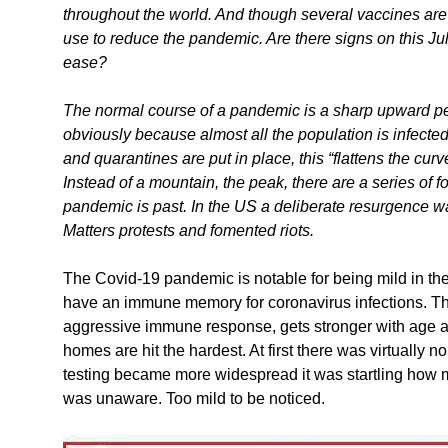
throughout the world. And though several vaccines are n
use to reduce the pandemic. Are there signs on this Jul
ease?
The normal course of a pandemic is a sharp upward peak
obviously because almost all the population is infect
and quarantines are put in place, this “flattens the curve”
Instead of a mountain, the peak, there are a series of fo
pandemic is past. In the US a deliberate resurgence 
Matters protests and fomented riots.
The Covid-19 pandemic is notable for being mild in the
have an immune memory for coronavirus infections. The
aggressive immune response, gets stronger with age 
homes are hit the hardest. At first there was virtually n
testing became more widespread it was startling how m
was unaware. Too mild to be noticed.