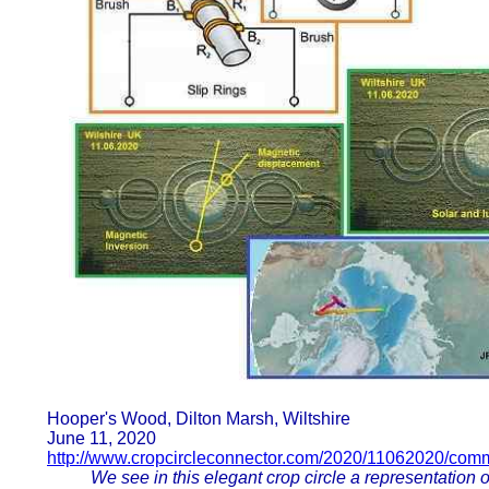
Hooper's Wood, Dilton Marsh, Wiltshire
June 11, 2020
http://www.cropcircleconnector.com/2020/11062020/com
We see in this elegant crop circle a representation