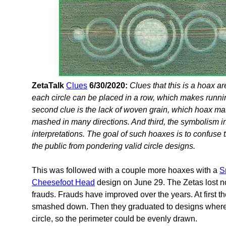
ZetaTalk
Clues
6/30/2020:
Clues that this is a hoax a
each circle can be placed in a row, which makes runni
second clue is the lack of woven grain, which hoax mas
mashed in many directions. And third, the symbolism 
interpretations. The goal of such hoaxes is to confuse
the public from pondering valid circle designs.
This was followed with a couple more hoaxes with a
S
Cheesefoot Head
design on June 29. The Zetas lost no
frauds. Frauds have improved over the years. At first t
smashed down. Then they graduated to designs where a
circle, so the perimeter could be evenly drawn.