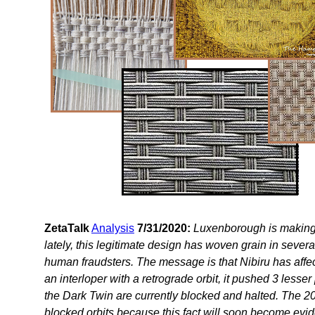
ZetaTalk
Analysis
7/31/2020:
Luxenborough is making 
lately, this legitimate design has woven grain in sever
human fraudsters. The message is that Nibiru has affec
an interloper with a retrograde orbit, it pushed 3 lesser
the Dark Twin are currently blocked and halted. The 
blocked orbits because this fact will soon become evid