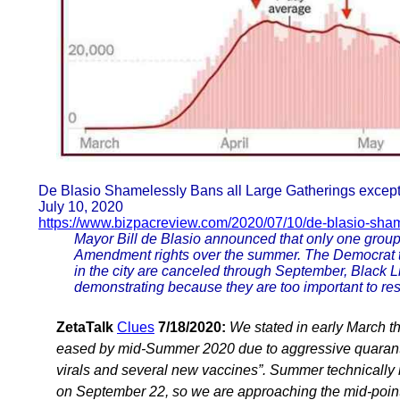
De Blasio Shamelessly Bans all Large Gatherings except B
July 10, 2020
https://www.bizpacreview.com/2020/07/10/de-blasio-sham
Mayor Bill de Blasio announced that only one group i
Amendment rights over the summer. The Democrat tol
in the city are canceled through September, Black 
demonstrating because they are too important to rest
ZetaTalk
Clues
7/18/2020:
We stated in early March t
eased by mid-Summer 2020 due to aggressive quarantin
virals and several new vaccines”. Summer technically r
on September 22, so we are approaching the mid-point