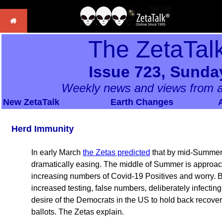
The ZetaTal
Issue 723, Sunda
Weekly news and views from a
New ZetaTalk
Earth Changes
Herd Immunity
In early March
the Zetas predicted
that by mid-Summer
dramatically easing. The middle of Summer is approach
increasing numbers of Covid-19 Positives and worry. Bu
increased testing, false numbers, deliberately infectin
desire of the Democrats in the US to hold back recovery
ballots. The Zetas explain.