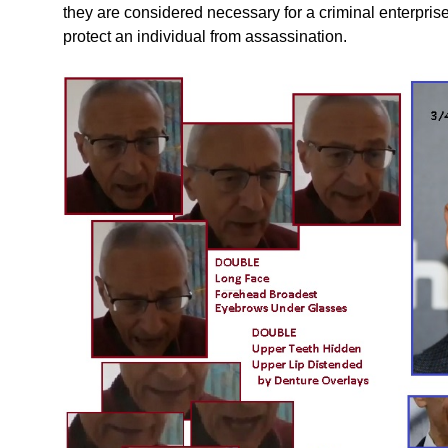
they are considered necessary for a criminal enterpris
protect an individual from assassination.