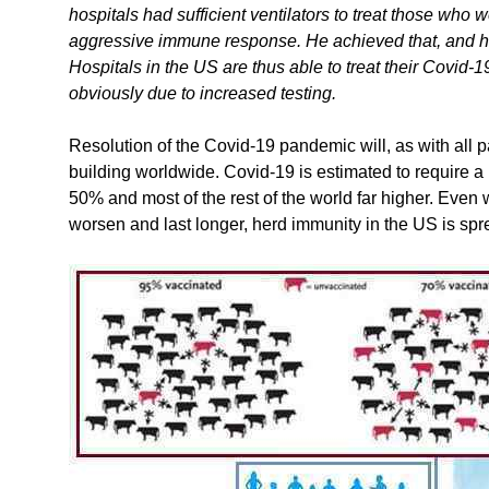
hospitals had sufficient ventilators to treat those who w
aggressive immune response. He achieved that, and has
Hospitals in the US are thus able to treat their Covid-19
obviously due to increased testing.
Resolution of the Covid-19 pandemic will, as with all
building worldwide. Covid-19 is estimated to require a
50% and most of the rest of the world far higher. Eve
worsen and last longer, herd immunity in the US is spr