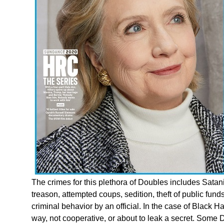
The crimes for this plethora of Doubles includes Satanic
treason, attempted coups, sedition, theft of public fund
criminal behavior by an official. In the case of Black 
way, not cooperative, or about to leak a secret. Som