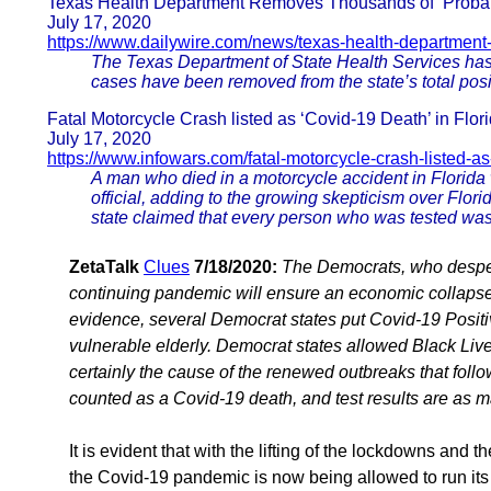
Texas Health Department Removes Thousands of ‘Probab
July 17, 2020
https://www.dailywire.com/news/texas-health-departmen
The Texas Department of State Health Services has 
cases have been removed from the state’s total pos
Fatal Motorcycle Crash listed as ‘Covid-19 Death’ in Flor
July 17, 2020
https://www.infowars.com/fatal-motorcycle-crash-listed-a
A man who died in a motorcycle accident in Florida 
official, adding to the growing skepticism over Flori
state claimed that every person who was tested was
ZetaTalk
Clues
7/18/2020:
The Democrats, who desper
continuing pandemic will ensure an economic collapse.
evidence, several Democrat states put Covid-19 Positi
vulnerable elderly. Democrat states allowed Black Live
certainly the cause of the renewed outbreaks that follo
counted as a Covid-19 death, and test results are as m
It is evident that with the lifting of the lockdowns and 
the Covid-19 pandemic is now being allowed to run its 