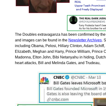
The Doubles extravaganza has been confirmed by the 
and images can be found in the
Newsletter Archives
. 
including Obama, Pelosi, Hillary Clinton, Adam Schif
Elizabeth, Meghan and Harry, Prince William, Prince C
Madonna, Elton John, Bibi Netanyahu in hiding, Dutc
heart attacks, Bill and Melinda Gates, and Trudeau,