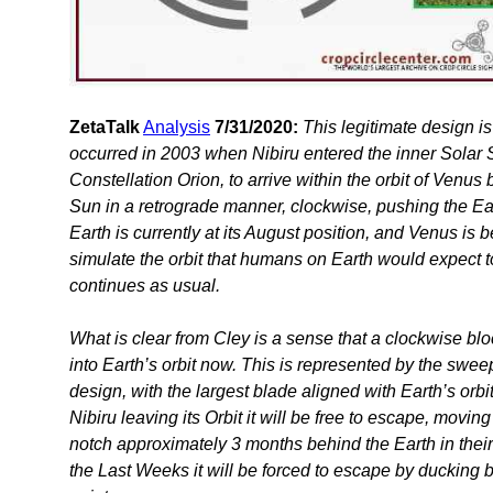
ZetaTalk
Analysis
7/31/2020:
This legitimate design is
occurred in 2003 when Nibiru entered the inner Solar S
Constellation Orion, to arrive within the orbit of Venus
Sun in a retrograde manner, clockwise, pushing the Ear
Earth is currently at its August position, and Venus is 
simulate the orbit that humans on Earth would expect 
continues as usual.
What is clear from Cley is a sense that a clockwise bl
into Earth’s orbit now. This is represented by the swee
design, with the largest blade aligned with Earth’s orb
Nibiru leaving its Orbit it will be free to escape, movin
notch approximately 3 months behind the Earth in their
the Last Weeks it will be forced to escape by ducking b