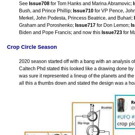
See
Issue708
for Tom Hanks and Marina Abramovic;
Bush, and Prince Phillip;
Issue710
for VP Pence, John
Merkel, John Podesta, Princess Beatrice, and Buhari;
Graham and Poroshenko;
Issue717
for Don Lemon;
I
Biden and Pope Francis; and now this
Issue723
for M
Crop Circle Season
2020 season started off with a bang with an analysis o
Caltech Phd stated this looked like a drawing done by
was sure it represented a lineup of the planets and t
all this a thumbs down and stated the design was a ho