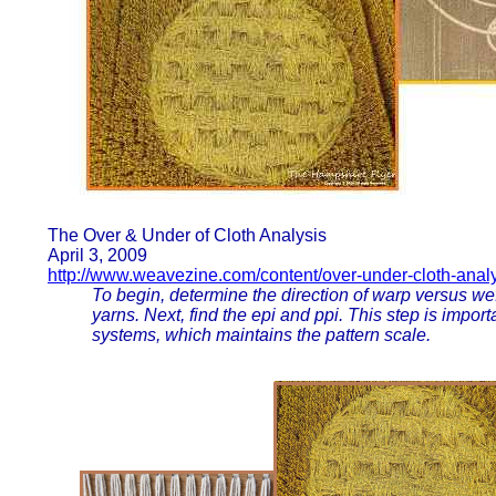
The Over & Under of Cloth Analysis
April 3, 2009
http://www.weavezine.com/content/over-under-cloth-anal
To begin, determine the direction of warp versus weft
yarns. Next, find the epi and ppi. This step is import
systems, which maintains the pattern scale.