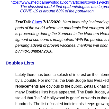
https://www.medicalnewstoday.com/articles/covid-19-ach
The classical model that epidemiologists use to pred
COVID-19 is around 60% of the population.
ZetaTalk
Clues
7/18/2020:
Herd immunity is already g
parts of the world where the pandemic first emerged. 
is proceeding during the Summer in the Northern Hemi
figment of someone’s imagination. With the pandemic fi
pending advent of proven vaccines, mankind will soon
by mid-Summer 2020
.
Doubles Lists
Lately there has been a splash of interest on the Inte
by a Double. For months, the Dark Judge has tweaked
replacements are obvious to the public. ZetaTalk has
many Doubles lists have appeared. The Dark Judge, who
stated that “half of Hollywood is gone” or words to that 
hundreds. The list of sealed indictments keeps growi