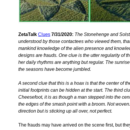
ZetaTalk
Clues
7/31/2020:
The Stonehenge and Solsti
understood by those contactees who viewed them, tha
mankind knowledge of the alien presence and knowledge
designs are frauds. One clue is the utter regularity of 
her daily rhythms are anything but regular. The sunrise
the seasons have become jumbled.
A second clue that this is a hoax is that the center of the
initial footprints can be hidden at the start. The third c
Cheesefoot, it is as though a man stepped into the cen
the edges of the smash point with a broom. Not woven
direction but is sticking up all over, not perfect.
The frauds may have arrived on the scene first, but they