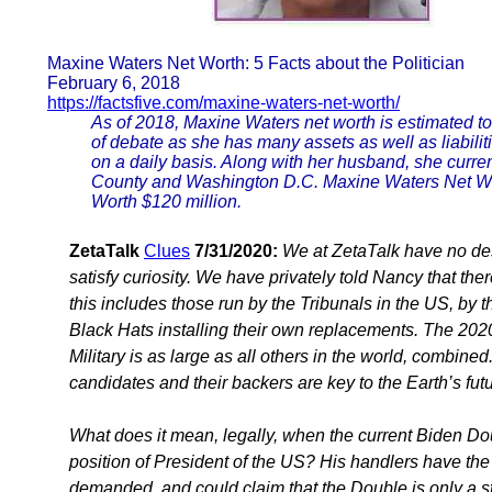
Maxine Waters Net Worth: 5 Facts about the Politician
February 6, 2018
https://factsfive.com/maxine-waters-net-worth/
As of 2018, Maxine Waters net worth is estimated to 
of debate as she has many assets as well as liabilit
on a daily basis. Along with her husband, she curre
County and Washington D.C. Maxine Waters Net Wo
Worth $120 million.
ZetaTalk
Clues
7/31/2020:
We at ZetaTalk have no des
satisfy curiosity. We have privately told Nancy that th
this includes those run by the Tribunals in the US, by 
Black Hats installing their own replacements. The 2020 
Military is as large as all others in the world, combine
candidates and their backers are key to the Earth’s futu
What does it mean, legally, when the current Biden Dou
position of President of the US? His handlers have th
demanded, and could claim that the Double is only a sta