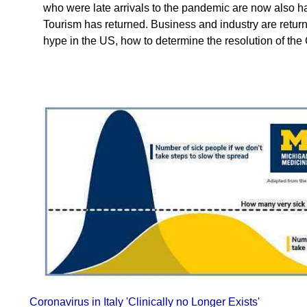
who were late arrivals to the pandemic are now also ha
Tourism has returned. Business and industry are returni
hype in the US, how to determine the resolution of t
Coronavirus in Italy 'Clinically no Longer Exists'