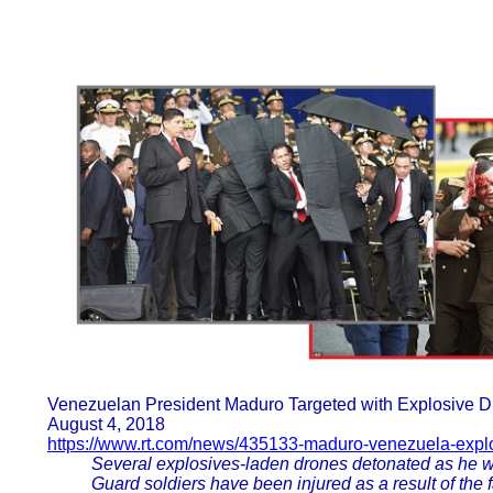
Venezuelan President Maduro Targeted with Explosive 
August 4, 2018
https://www.rt.com/news/435133-maduro-venezuela-expl
Several explosives-laden drones detonated as he w
Guard soldiers have been injured as a result of the