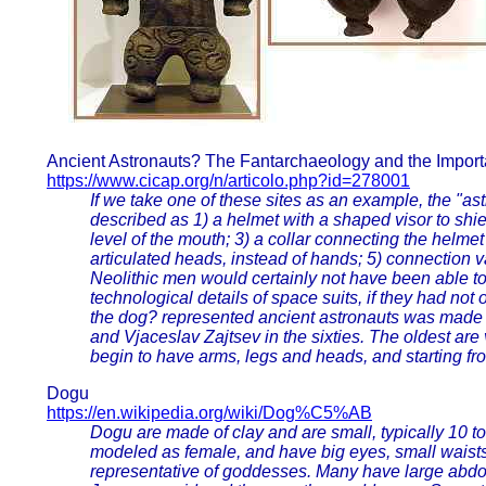
Ancient Astronauts? The Fantarchaeology and the Import
https://www.cicap.org/n/articolo.php?id=278001
If we take one of these sites as an example, the "ast
described as 1) a helmet with a shaped visor to shield
level of the mouth; 3) a collar connecting the helme
articulated heads, instead of hands; 5) connection va
Neolithic men would certainly not have been able t
technological details of space suits, if they had not
the dog? represented ancient astronauts was made
and Vjaceslav Zajtsev in the sixties. The oldest ar
begin to have arms, legs and heads, and starting f
Dogu
https://en.wikipedia.org/wiki/Dog%C5%AB
Dogu are made of clay and are small, typically 10 to
modeled as female, and have big eyes, small waist
representative of goddesses. Many have large abdo