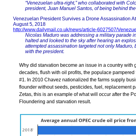
“Venezuelan ultra-right,” who collaborated with Co
president, Juan Manuel Santos, of being behind the 
Venezuelan President Survives a Drone Assassination A
August 5, 2018
http://www.dailymail.co.uk/news/article-6027507/Venezu
Nicolas Maduro was addressing a military parade i
halted and looked to the sky after hearing an explo
attempted assassination targeted not only Maduro, b
with the president.
Why did starvation become an issue in a country with 
decades, flush with oil profits, the populace pamper
#1. In 2010 Chavez nationalized the farms supply busines
flounder without seeds, pesticides, fuel, replacement 
Zetas, this is an example of what will occur after the Po
Floundering and starvation result.