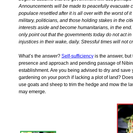
Announcements will be made to peacefully evacuate citi
populace resettled after it is all over with the worst of
military, politicians, and those holding stakes in the ci
interests aside and become humanitarians, in the end. 
only point out that the governments today do not act in
injustices in their wake, daily. Stressful times will not 
What’s the answer?
Self-sufficiency
is the answer, but 
presence and approach and pending passage of Nibiru i
establishment. Are you being advised to dry and save 
gardening on your porch if lacking a plot of land? Doe
use goats and sheep to trim the hedge and mow the la
may emerge.