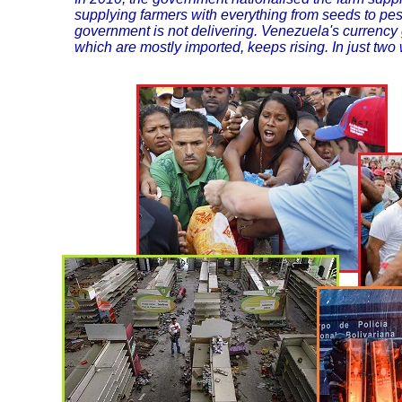
supplying farmers with everything from seeds to pes
government is not delivering. Venezuela's currency 
which are mostly imported, keeps rising. In just two 