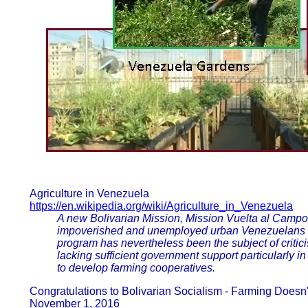
Agriculture in Venezuela
https://en.wikipedia.org/wiki/Agriculture_in_Venezuela
A new Bolivarian Mission, Mission Vuelta al Campo
impoverished and unemployed urban Venezuelans to w
program has nevertheless been the subject of critici
lacking sufficient government support particularly i
to develop farming cooperatives.
Congratulations to Bolivarian Socialism - Farming Does
November 1, 2016