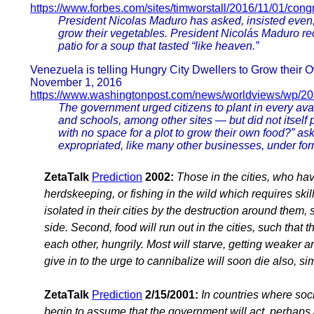
https://www.forbes.com/sites/timworstall/2016/11/01/congr
President Nicolas Maduro has asked, insisted even, 
grow their vegetables. President Nicolás Maduro r
patio for a soup that tasted “like heaven.”
Venezuela is telling Hungry City Dwellers to Grow their
November 1, 2016
https://www.washingtonpost.com/news/worldviews/wp/20
The government urged citizens to plant in every ava
and schools, among other sites — but did not itself
with no space for a plot to grow their own food?”
expropriated, like many other businesses, under fo
ZetaTalk
Prediction
2002:
Those in the cities, who ha
herdskeeping, or fishing in the wild which requires skill
isolated in their cities by the destruction around them, 
side. Second, food will run out in the cities, such that
each other, hungrily. Most will starve, getting weaker 
give in to the urge to cannibalize will soon die also, s
ZetaTalk
Prediction
2/15/2001:
In countries where soci
begin to assume that the government will act, perhaps a