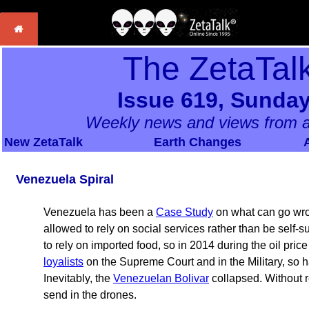
The ZetaTal
Issue 619, Sunday
Weekly news and views from a
New ZetaTalk
Earth Changes
Venezuela Spiral
Venezuela has been a
Case Study
on what can go wro
allowed to rely on social services rather than be self-s
to rely on imported food, so in 2014 during the oil pric
loyalists
on the Supreme Court and in the Military, so h
Inevitably, the
Venezuelan Bolivar
collapsed. Without 
send in the drones.