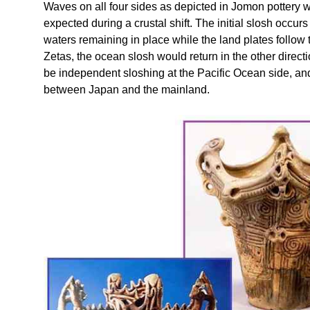
Waves on all four sides as depicted in Jomon pottery 
expected during a crustal shift. The initial slosh occu
waters remaining in place while the land plates follow t
Zetas, the ocean slosh would return in the other direct
be independent sloshing at the Pacific Ocean side, and
between Japan and the mainland.