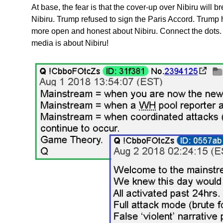
At base, the fear is that the cover-up over Nibiru will br
Nibiru. Trump refused to sign the Paris Accord. Trump 
more open and honest about Nibiru. Connect the dots
media is about Nibiru!