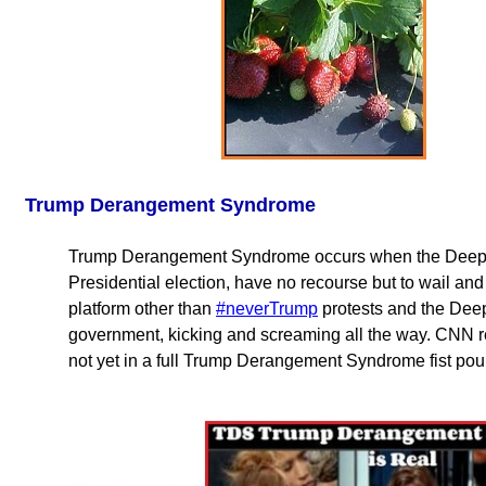
Trump Derangement Syndrome
Trump Derangement Syndrome occurs when the Deep Sta
Presidential election, have no recourse but to wail a
platform other than
#neverTrump
protests and the Deep
government, kicking and screaming all the way. CNN rep
not yet in a full Trump Derangement Syndrome fist pou