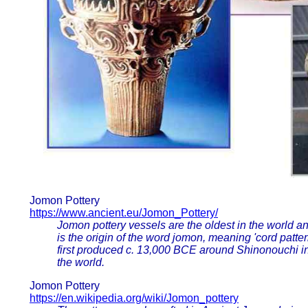
Jomon Pottery
https://www.ancient.eu/Jomon_Pottery/
Jomon pottery vessels are the oldest in the world a
is the origin of the word jomon, meaning 'cord patter
first produced c. 13,000 BCE around Shinonouchi i
the world.
Jomon Pottery
https://en.wikipedia.org/wiki/Jomon_pottery