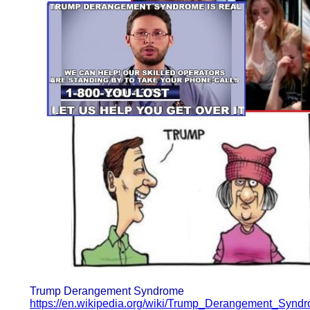
Trump Derangement Syndrome
https://en.wikipedia.org/wiki/Trump_Derangement_Synd