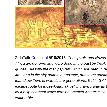
ZetaTalk
Comment
5/18/2013:
The spirals and Nazca-
Africa are genuine and were done in the past by the An
guides. But why the many spirals, which are seen in re
are seen in the sky prior to a passage, due to magneti
man drew them to warn future generations. But in S Afr
escape route for those Annunaki left in harm’s way a
by a displacement wave from half-melted Antarctic ice, 
vulnerable.