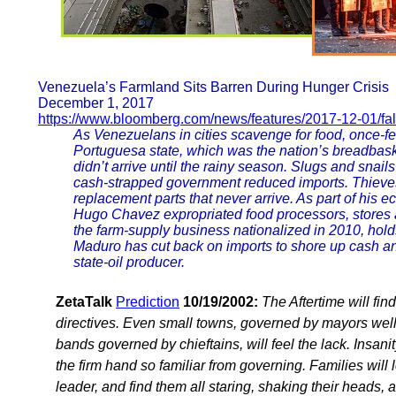
Venezuela’s Farmland Sits Barren During Hunger Crisis
December 1, 2017
https://www.bloomberg.com/news/features/2017-12-01/fal
As Venezuelans in cities scavenge for food, once-fer
Portuguesa state, which was the nation’s breadbaske
didn’t arrive until the rainy season. Slugs and snai
cash-strapped government reduced imports. Thieves f
replacement parts that never arrive. As part of his 
Hugo Chavez expropriated food processors, stores a
the farm-supply business nationalized in 2010, hol
Maduro has cut back on imports to shore up cash and 
state-oil producer.
ZetaTalk
Prediction
10/19/2002:
The Aftertime will fi
directives. Even small towns, governed by mayors well k
bands governed by chieftains, will feel the lack. Insani
the firm hand so familiar from governing. Families will l
leader, and find them all staring, shaking their heads, 