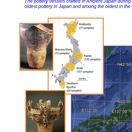
The pottery vessels crafted in Ancient Japan during
oldest pottery in Japan and among the oldest in the 