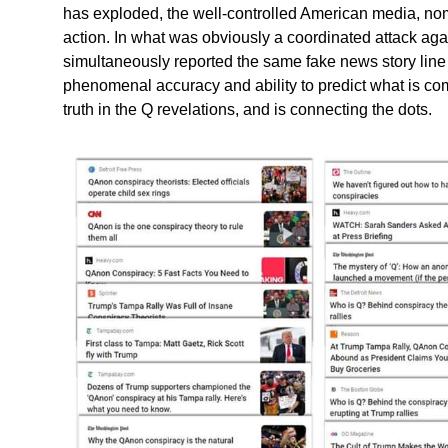
has exploded, the well-controlled American media, nom
action. In what was obviously a coordinated attack ag
simultaneously reported the same fake news story line 
phenomenal accuracy and ability to predict what is com
truth in the Q revelations, and is connecting the dots.