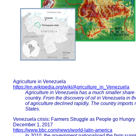
Agriculture in Venezuela
https://en.wikipedia.org/wiki/Agriculture_in_Venezuela
Agriculture in Venezuela has a much smaller share 
country. From the discovery of oil in Venezuela in t
of agriculture declined rapidly. The country imports
States.
Venezuela crisis: Farmers Struggle as People go Hungry
December 1, 2017
https://www.bbc.com/news/world-latin-america
In 2010, the government nationalised the farm suppl