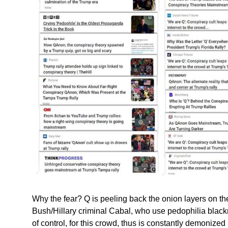
Why the fear? Q is peeling back the onion layers on t
Bush/Hillary criminal Cabal, who use pedophilia blackm
of control, for this crowd, thus is constantly demonize