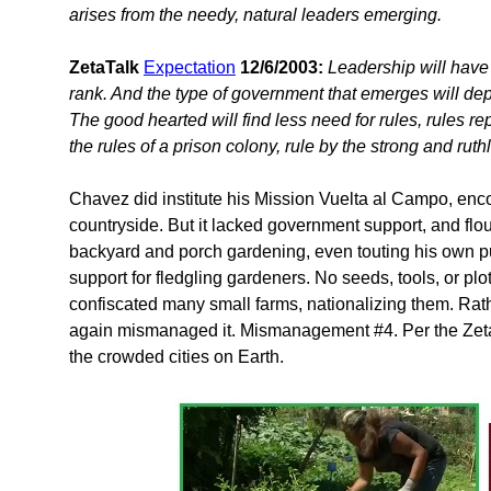
arises from the needy, natural leaders emerging.
ZetaTalk
Expectation
12/6/2003:
Leadership will have
rank. And the type of government that emerges will depe
The good hearted will find less need for rules, rules r
the rules of a prison colony, rule by the strong and ruth
Chavez did institute his Mission Vuelta al Campo, enco
countryside. But it lacked government support, and 
backyard and porch gardening, even touting his own 
support for fledgling gardeners. No seeds, tools, or p
confiscated many small farms, nationalizing them. Rat
again mismanaged it. Mismanagement #4. Per the Zetas, 
the crowded cities on Earth.