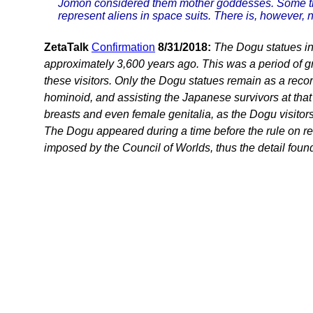
Jomon considered them mother goddesses. Some the
represent aliens in space suits. There is, however, n
ZetaTalk
Confirmation
8/31/2018:
The Dogu statues in
approximately 3,600 years ago. This was a period of gre
these visitors. Only the Dogu statues remain as a rec
hominoid, and assisting the Japanese survivors at that
breasts and even female genitalia, as the Dogu visitor
The Dogu appeared during a time before the rule on re
imposed by the Council of Worlds, thus the detail found