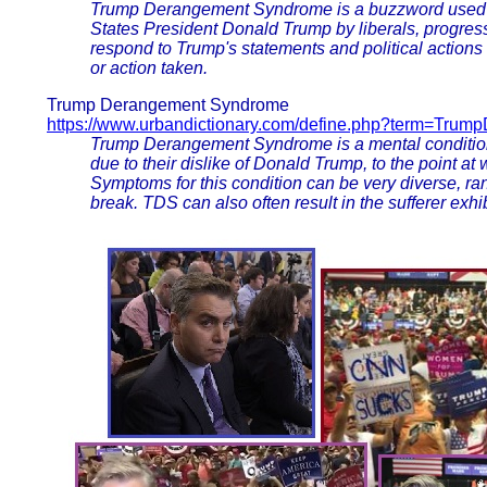
Trump Derangement Syndrome is a buzzword used by 
States President Donald Trump by liberals, progres
respond to Trump's statements and political actions ir
or action taken.
Trump Derangement Syndrome
https://www.urbandictionary.com/define.php?term=Tru
Trump Derangement Syndrome is a mental condition 
due to their dislike of Donald Trump, to the point at
Symptoms for this condition can be very diverse, ra
break. TDS can also often result in the sufferer exhi