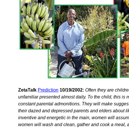
ZetaTalk
Prediction
10/19/2002:
Often they are childre
unfamiliar presented almost daily. To the child, this is
constant parental admonitions. They will make suggest
their dazed and depressed parents and elders about lik
inventive and energetic in the main, women will assume
women will wash and clean, gather and cook a meal,