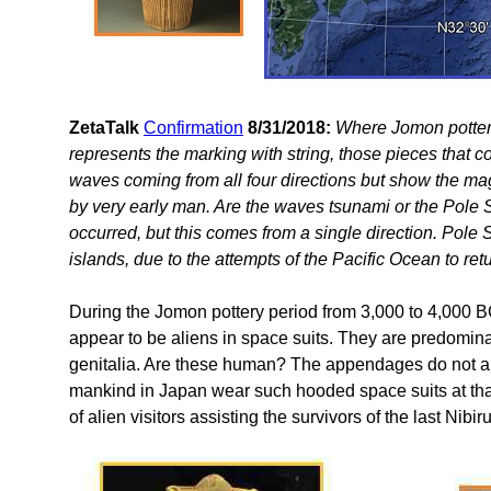
ZetaTalk
Confirmation
8/31/2018:
Where Jomon pottery
represents the marking with string, those pieces that 
waves coming from all four directions but show the ma
by very early man. Are the waves tsunami or the Pole 
occurred, but this comes from a single direction. Pole S
islands, due to the attempts of the Pacific Ocean to ret
During the Jomon pottery period from 3,000 to 4,000 B
appear to be aliens in space suits. They are predomin
genitalia. Are these human? The appendages do not app
mankind in Japan wear such hooded space suits at that
of alien visitors assisting the survivors of the last Nib