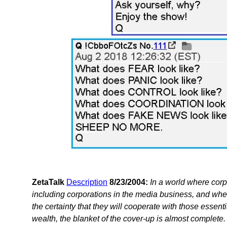
ZetaTalk
Description
8/23/2004:
In a world where corp
including corporations in the media business, and whe
the certainty that they will cooperate with those essent
wealth, the blanket of the cover-up is almost complete