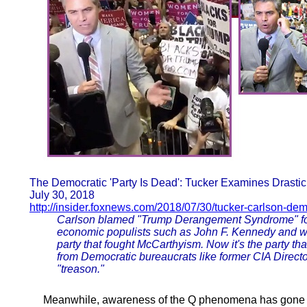
The Democratic 'Party Is Dead': Tucker Examines Drastic 
July 30, 2018
http://insider.foxnews.com/2018/07/30/tucker-carlson-dem
Carlson blamed "Trump Derangement Syndrome" for t
economic populists such as John F. Kennedy and wa
party that fought McCarthyism. Now it's the party th
from Democratic bureaucrats like former CIA Dire
"treason."
Meanwhile, awareness of the Q phenomena has gone mai