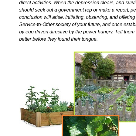
direct activities. When the depression clears, and surv
should seek out a government rep or make a report, per
conclusion will arise. Initiating, observing, and offerin
Service-to-Other society of your future, and once esta
by ego driven directive by the power hungry. Tell them 
better before they found their tongue.