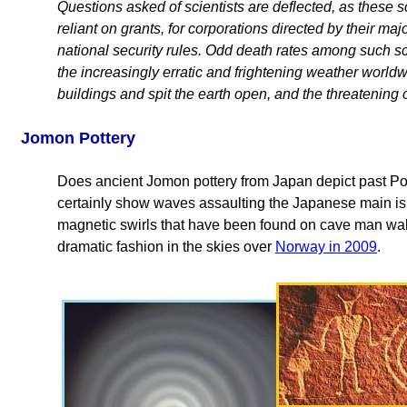
Questions asked of scientists are deflected, as these sci
reliant on grants, for corporations directed by their m
national security rules. Odd death rates among such sci
the increasingly erratic and frightening weather worldw
buildings and spit the earth open, and the threatening 
Jomon Pottery
Does ancient Jomon pottery from Japan depict past Pol
certainly show waves assaulting the Japanese main isl
magnetic swirls that have been found on cave man wal
dramatic fashion in the skies over
Norway in 2009
.