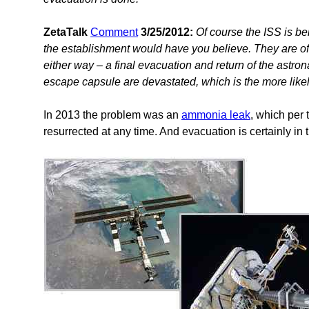
ZetaTalk
Comment
3/25/2012:
Of course the ISS is bei
the establishment would have you believe. They are of 
either way – a final evacuation and return of the astron
escape capsule are devastated, which is the more like
In 2013 the problem was an
ammonia leak
, which per 
resurrected at any time. And evacuation is certainly in t