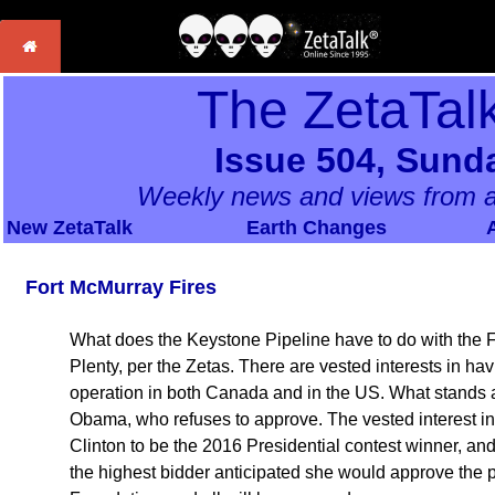
The ZetaTal
Issue 504, Sund
Weekly news and views from a
New ZetaTalk
Earth Changes
Fort McMurray Fires
What does the Keystone Pipeline have to do with the Fo
Plenty, per the Zetas. There are vested interests in h
operation in both Canada and in the US. What stands as
Obama, who refuses to approve. The vested interest in 
Clinton to be the 2016 Presidential contest winner, and
the highest bidder anticipated she would approve the p