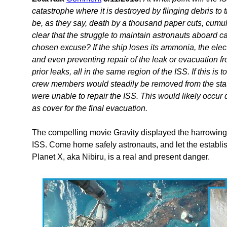
catastrophe where it is destroyed by flinging debris to the
be, as they say, death by a thousand paper cuts, cumul
clear that the struggle to maintain astronauts aboard
chosen excuse? If the ship loses its ammonia, the electr
and even preventing repair of the leak or evacuation fr
prior leaks, all in the same region of the ISS. If this i
crew members would steadily be removed from the stati
were unable to repair the ISS. This would likely occur 
as cover for the final evacuation.
The compelling movie Gravity displayed the harrowing 
ISS. Come home safely astronauts, and let the establish
Planet X, aka Nibiru, is a real and present danger.