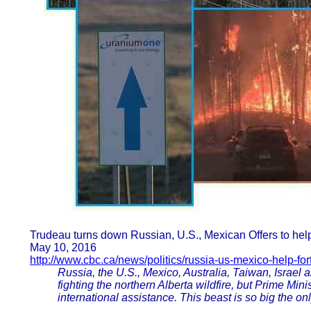
Trudeau turns down Russian, U.S., Mexican Offers to help
May 10, 2016
http://www.cbc.ca/news/politics/russia-us-mexico-help-fo
Russia, the U.S., Mexico, Australia, Taiwan, Israel a
fighting the northern Alberta wildfire, but Prime Min
international assistance. This beast is so big the only t