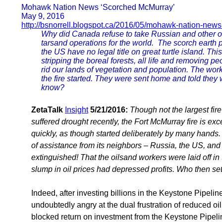
Mohawk Nation News ‘Scorched McMurray’
May 9, 2016
http://bsnorrell.blogspot.ca/2016/05/mohawk-nation-new
Why did Canada refuse to take Russian and other offe
tarsand operations for the world. The scorch earth
the US have no legal title on great turtle island. Th
stripping the boreal forests, all life and removing pe
rid our lands of vegetation and population. The work
the fire started. They were sent home and told they
know?
ZetaTalk
Insight
5/21/2016:
Though not the largest fi
suffered drought recently, the Fort McMurray fire is exce
quickly, as though started deliberately by many hands. 
of assistance from its neighbors – Russia, the US, and 
extinguished! That the oilsand workers were laid off in
slump in oil prices had depressed profits. Who then set
Indeed, after investing billions in the Keystone Pipeli
undoubtedly angry at the dual frustration of reduced oi
blocked return on investment from the Keystone Pipeli