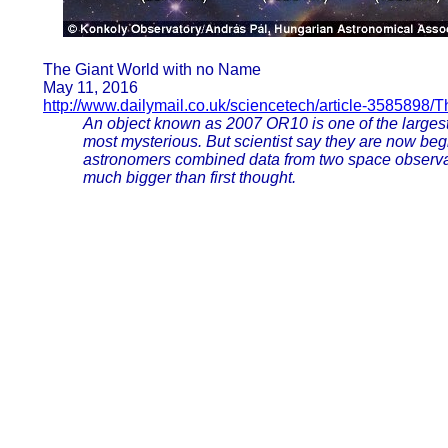
The Giant World with no Name
May 11, 2016
http://www.dailymail.co.uk/sciencetech/article-3585898/T
An object known as 2007 OR10 is one of the largest 
most mysterious. But scientist say they are now begi
astronomers combined data from two space observat
much bigger than first thought.