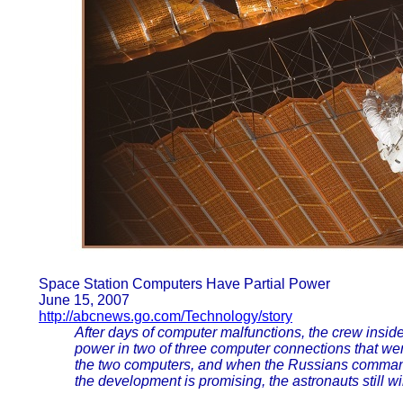
Space Station Computers Have Partial Power
June 15, 2007
http://abcnews.go.com/Technology/story
After days of computer malfunctions, the crew inside
power in two of three computer connections that we
the two computers, and when the Russians command
the development is promising, the astronauts still wi