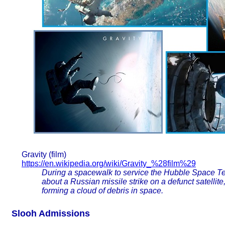
Gravity (film)
https://en.wikipedia.org/wiki/Gravity_%28film%29
During a spacewalk to service the Hubble Space Te
about a Russian missile strike on a defunct satellit
forming a cloud of debris in space.
Slooh Admissions