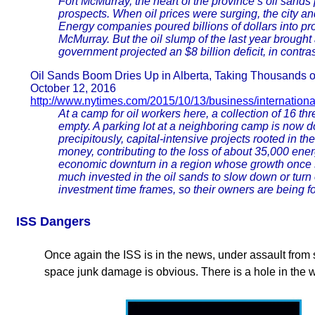
Fort McMurray, the heart of the province’s oil sands 
prospects. When oil prices were surging, the city an
Energy companies poured billions of dollars into pr
McMurray. But the oil slump of the last year brought 
government projected an $8 billion deficit, in contra
Oil Sands Boom Dries Up in Alberta, Taking Thousands of
October 12, 2016
http://www.nytimes.com/2015/10/13/business/internation
At a camp for oil workers here, a collection of 16 t
empty. A parking lot at a neighboring camp is now do
precipitously, capital-intensive projects rooted in t
money, contributing to the loss of about 35,000 ene
economic downturn in a region whose growth once 
much invested in the oil sands to slow down or turn 
investment time frames, so their owners are being fo
ISS Dangers
Once again the ISS is in the news, under assault from 
space junk damage is obvious. There is a hole in the 