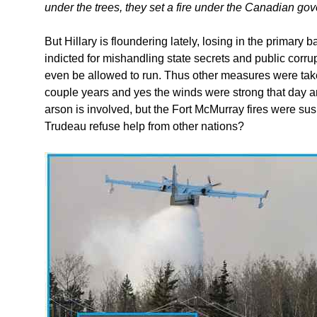
under the trees, they set a fire under the Canadian go
But Hillary is floundering lately, losing in the primary b
indicted for mishandling state secrets and public corrupt
even be allowed to run. Thus other measures were tak
couple years and yes the winds were strong that day a
arson is involved, but the Fort McMurray fires were su
Trudeau refuse help from other nations?