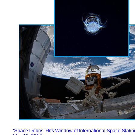
‘Space Debris’ Hits Window of International Space Stati