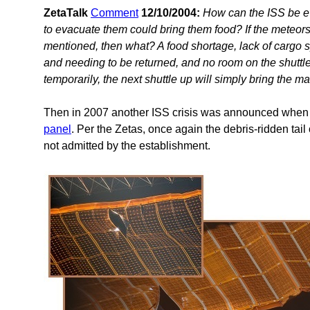
ZetaTalk
Comment
12/10/2004:
How can the ISS be ev
to evacuate them could bring them food? If the meteors
mentioned, then what? A food shortage, lack of cargo sp
and needing to be returned, and no room on the shuttl
temporarily, the next shuttle up will simply bring the m
Then in 2007 another ISS crisis was announced when
panel
. Per the Zetas, once again the debris-ridden tai
not admitted by the establishment.