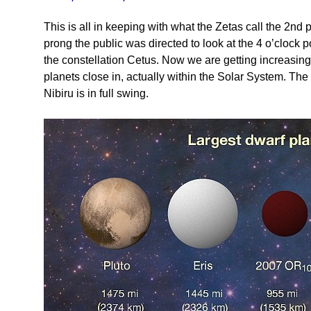
This is all in keeping with what the Zetas call the 2n
prong the public was directed to look at the 4 o’clock p
the constellation Cetus. Now we are getting increasing
planets close in, actually within the Solar System. The
Nibiru is in full swing.