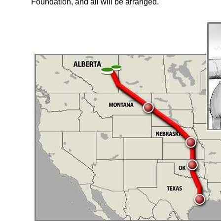
Foundation, and all will be arranged.