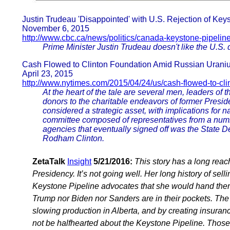
Justin Trudeau 'Disappointed' with U.S. Rejection of Key
November 6, 2015
http://www.cbc.ca/news/politics/canada-keystone-pipelin
Prime Minister Justin Trudeau doesn't like the U.S. 
Cash Flowed to Clinton Foundation Amid Russian Urani
April 23, 2015
http://www.nytimes.com/2015/04/24/us/cash-flowed-to-cli
At the heart of the tale are several men, leaders o
donors to the charitable endeavors of former Preside
considered a strategic asset, with implications for n
committee composed of representatives from a num
agencies that eventually signed off was the State De
Rodham Clinton.
ZetaTalk
Insight
5/21/2016:
This story has a long reac
Presidency. It’s not going well. Her long history of sell
Keystone Pipeline advocates that she would hand them a
Trump nor Biden nor Sanders are in their pockets. The
slowing production in Alberta, and by creating insuranc
not be halfhearted about the Keystone Pipeline. Those s