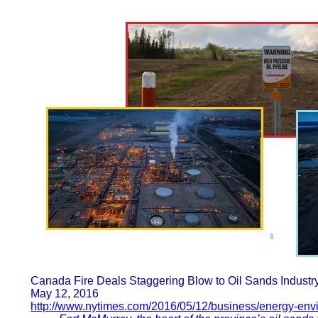
Canada Fire Deals Staggering Blow to Oil Sands Indust
May 12, 2016
http://www.nytimes.com/2016/05/12/business/energy-env