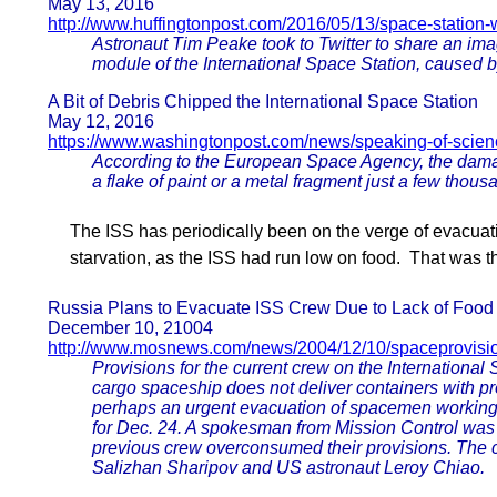
May 13, 2016
http://www.huffingtonpost.com/2016/05/13/space-station
Astronaut Tim Peake took to Twitter to share an im
module of the International Space Station, caused by
A Bit of Debris Chipped the International Space Station
May 12, 2016
https://www.washingtonpost.com/news/speaking-of-scienc
According to the European Space Agency, the dam
a flake of paint or a metal fragment just a few thous
The ISS has periodically been on the verge of evacuatio
starvation, as the ISS had run low on food. That was th
Russia Plans to Evacuate ISS Crew Due to Lack of Food
December 10, 21004
http://www.mosnews.com/news/2004/12/10/spaceprovisio
Provisions for the current crew on the International 
cargo spaceship does not deliver containers with pro
perhaps an urgent evacuation of spacemen working 
for Dec. 24. A spokesman from Mission Control was
previous crew overconsumed their provisions. The 
Salizhan Sharipov and US astronaut Leroy Chiao.