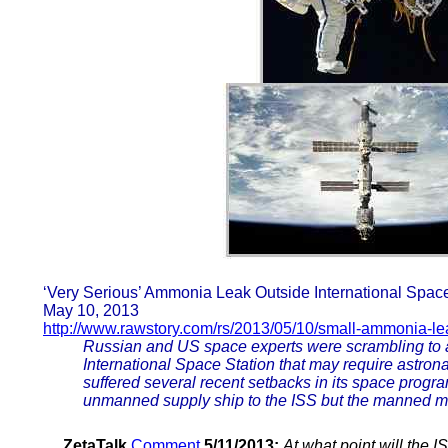
‘Very Serious’ Ammonia Leak Outside International Space
May 10, 2013
http://www.rawstory.com/rs/2013/05/10/small-ammonia-le
Russian and US space experts were scrambling to a
International Space Station that may require astro
suffered several recent setbacks in its space progr
unmanned supply ship to the ISS but the manned m
ZetaTalk
Comment
5/11/2013:
At what point will the 