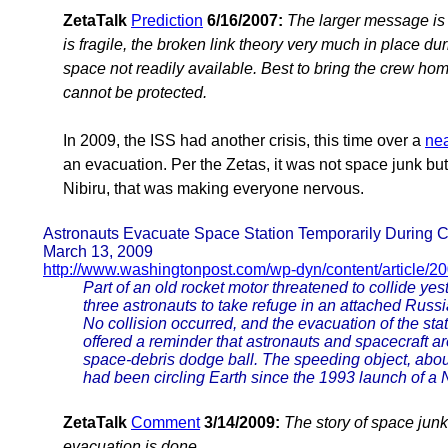
ZetaTalk
Prediction
6/16/2007:
The larger message is 
is fragile, the broken link theory very much in place du
space not readily available. Best to bring the crew hom
cannot be protected.
In 2009, the ISS had another crisis, this time over a
nea
an evacuation. Per the Zetas, it was not space junk but
Nibiru, that was making everyone nervous.
Astronauts Evacuate Space Station Temporarily During C
March 13, 2009
http://www.washingtonpost.com/wp-dyn/content/article/2
Part of an old rocket motor threatened to collide yes
three astronauts to take refuge in an attached Russ
No collision occurred, and the evacuation of the sta
offered a reminder that astronauts and spacecraft a
space-debris dodge ball. The speeding object, abou
had been circling Earth since the 1993 launch of a N
ZetaTalk
Comment
3/14/2009:
The story of space junk
evacuation is done.