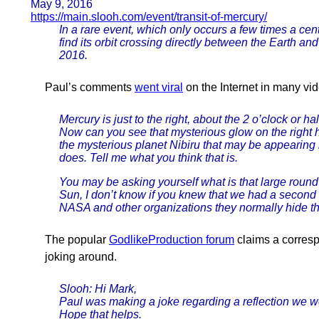
May 9, 2016
https://main.slooh.com/event/transit-of-mercury/
In a rare event, which only occurs a few times a cen
find its orbit crossing directly between the Earth a
2016.
Paul’s comments
went viral
on the Internet in many vi
Mercury is just to the right, about the 2 o’clock or ha
Now can you see that mysterious glow on the right h
the mysterious planet Nibiru that may be appearing
does. Tell me what you think that is.
You may be asking yourself what is that large round 
Sun, I don’t know if you knew that we had a second su
NASA and other organizations they normally hide that s
The popular
GodlikeProduction forum
claims a corres
joking around.
Slooh: Hi Mark,
Paul was making a joke regarding a reflection we we
Hope that helps.