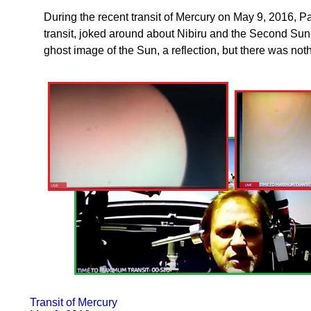
During the recent transit of Mercury on May 9, 2016, P
transit, joked around about Nibiru and the Second Su
ghost image of the Sun, a reflection, but there was noth
Transit of Mercury