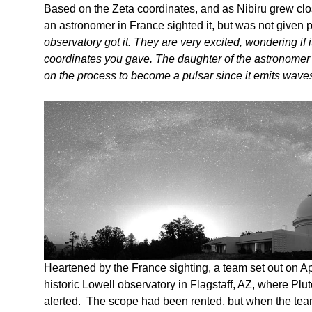
Based on the Zeta coordinates, and as Nibiru grew clo
an astronomer in France sighted it, but was not given 
observatory got it. They are very excited, wondering if 
coordinates you gave. The daughter of the astronomer 
on the process to become a pulsar since it emits wave
Heartened by the France sighting, a team set out on Apr
historic Lowell observatory in Flagstaff, AZ, where Pl
alerted. The scope had been rented, but when the team