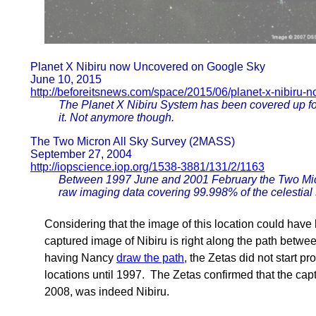
Planet X Nibiru now Uncovered on Google Sky
June 10, 2015
http://beforeitsnews.com/space/2015/06/planet-x-nibiru
The Planet X Nibiru System has been covered up for
it. Not anymore though.
The Two Micron All Sky Survey (2MASS)
September 27, 2004
http://iopscience.iop.org/1538-3881/131/2/1163
Between 1997 June and 2001 February the Two Micr
raw imaging data covering 99.998% of the celestial 
Considering that the image of this location could ha
captured image of Nibiru is right along the path betw
having Nancy
draw the path
, the Zetas did not start p
locations until 1997. The Zetas confirmed that the capt
2008, was indeed Nibiru.