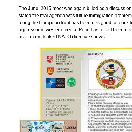
The June, 2015 meet was again billed as a discussion 
stated the real agenda was future immigration problem
along the European front has been designed to block f
aggressor in western media, Putin has in fact been de
as a recent leaked NATO directive shows.