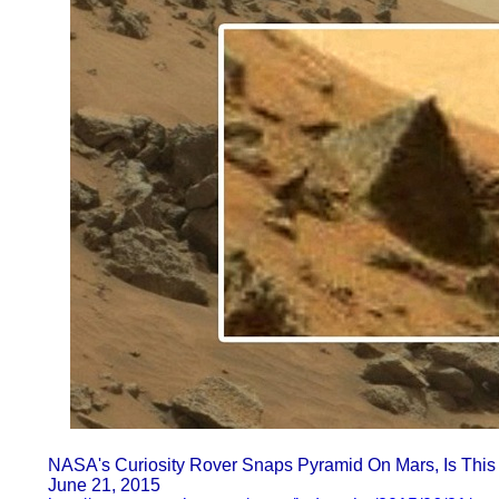
NASA's Curiosity Rover Snaps Pyramid On Mars, Is This P
June 21, 2015