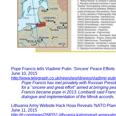
Pope Francis tells Vladimir Putin: 'Sincere' Peace Effort
June 10, 2015
http://www.telegraph.co.uk/news/worldnews/vladimir-put
Pope Francis has met privately with Russian Presiden
for a "sincere and great effort" aimed at bringing p
Francis became pope in 2013. Lombardi said Franci
dialogue and implementation of the Minsk accords.
Lithuania Army Website Hack Hoax Reveals 'NATO Plans 
June 11, 2015
http://rt.com/news/266551-lithuania-kaliningrad-annexati