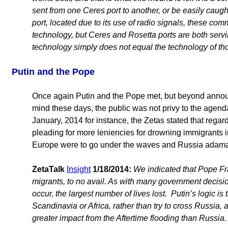
sent from one Ceres port to another, or be easily caugh
port, located due to its use of radio signals, these c
technology, but Ceres and Rosetta ports are both servin
technology simply does not equal the technology of tho
Putin and the Pope
Once again Putin and the Pope met, but beyond anno
mind these days, the public was not privy to the agend
January, 2014 for instance, the Zetas stated that rega
pleading for more leniencies for drowning immigrants i
Europe were to go under the waves and Russia adama
ZetaTalk
Insight
1/18/2014:
We indicated that Pope Fra
migrants, to no avail. As with many government decis
occur, the largest number of lives lost. Putin’s logic i
Scandinavia or Africa, rather than try to cross Russia, a
greater impact from the Aftertime flooding than Russia.