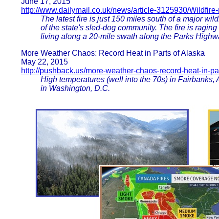
June 17, 2015
http://www.dailymail.co.uk/news/article-3125930/Wildfire
The latest fire is just 150 miles south of a major wild
of the state's sled-dog community. The fire is ragin
living along a 20-mile swath along the Parks High
More Weather Chaos: Record Heat in Parts of Alaska
May 22, 2015
http://pushback.us/more-weather-chaos-record-heat-in-pa
High temperatures (well into the 70s) in Fairbanks,
in Washington, D.C.