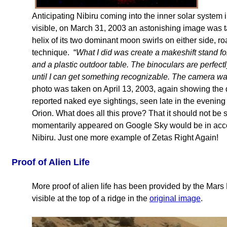
Anticipating Nibiru coming into the inner solar system 
visible, on March 31, 2003 an astonishing image was ta
helix of its two dominant moon swirls on either side, r
technique. “
What I did was create a makeshift stand for
and a plastic outdoor table. The binoculars are perfectly
until I can get something recognizable. The camera was
photo was taken on April 13, 2003, again showing the 
reported naked eye sightings, seen late in the evening
Orion. What does all this prove? That it should not be s
momentarily appeared on Google Sky would be in acco
Nibiru. Just one more example of Zetas Right Again!
Proof of Alien Life
More proof of alien life has been provided by the Mar
visible at the top of a ridge in the
original image
.