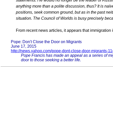
statements. He would no longer be the leader of Russi
anything more than a polite discussion, thus? It is naïv
positions, seek common ground, but as in the past neith
situation. The Council of Worlds is busy precisely be
From recent news articles, it appears that immigration 
Pope: Don't Close the Door on Migrants
June 17, 2015
http://news.yahoo.com/pope-dont-close-door-migrants-1
Pope Francis has made an appeal as a series of mig
door to those seeking a better life.