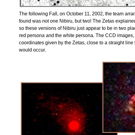
The following Fall, on October 11, 2002, the team ar
found was not one Nibiru, but two! The Zetas explained 
so these versions of Nibiru just appear to be in two 
red persona and the white persona. The CCD images, 
coordinates given by the Zetas, close to a straight lin
would occur.