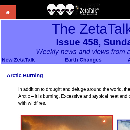
The ZetaTal
Issue 458, Sunda
Weekly news and views from a
New ZetaTalk
Earth Changes
Arctic Burning
In addition to drought and deluge around the world, 
Arctic – it is burning. Excessive and atypical heat and
with wildfires.