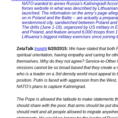
NATO wanted to annex Russia's Kaliningrad! Accor
forces website in what was described by Lithuanian 
launched. The information on the army’s page allege
on in Poland and the Baltic – are actually a prepara
westernmost city, sandwiched between Poland and L
The drills (June 1-19), organized by US military in E
and Poland, and feature around 6,000 troops from 
Lithuania’s biggest military exercises since joining 
ZetaTalk
Insight
6/20/2015:
We have stated that both P
spiritual orientation, having empathy and caring for ot
themselves. Why do they not agree? Service-to-Other i
missions cannot be so broad based that they create a mu
who is a leader on a 3rd density world must appeal to th
position. Putin is faced with aggression from the West,
NATO’s plans to capture Kaliningrad.
The Pope is allowed the latitude to make statements tha
should share with the poor, that arms should be put d
should melt and all people allowed to migrate anywhe