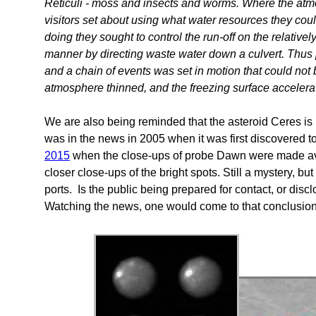
Reticuli - moss and insects and worms. Where the atm
visitors set about using what water resources they coul
doing they sought to control the run-off on the relativel
manner by directing waste water down a culvert. Thus
and a chain of events was set in motion that could not
atmosphere thinned, and the freezing surface accelerat
We are also being reminded that the asteroid Ceres is li
was in the news in 2005 when it was first discovered 
2015
when the close-ups of probe Dawn were made ava
closer close-ups of the bright spots. Still a mystery, bu
ports. Is the public being prepared for contact, or disc
Watching the news, one would come to that conclusion