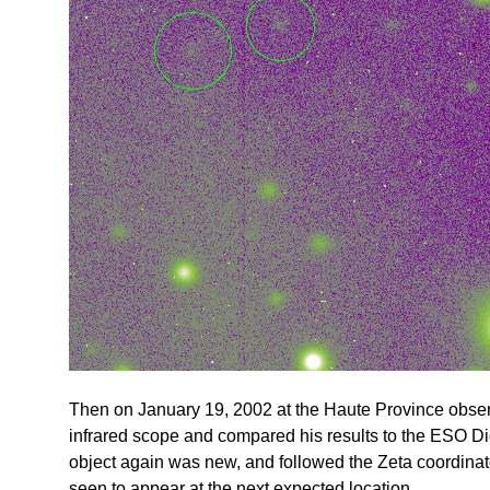
Then on January 19, 2002 at the Haute Province observ
infrared scope and compared his results to the ESO D
object again was new, and followed the Zeta coordinate
seen to appear at the next expected location.