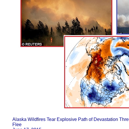
Alaska Wildfires Tear Explosive Path of Devastation Th
Flee