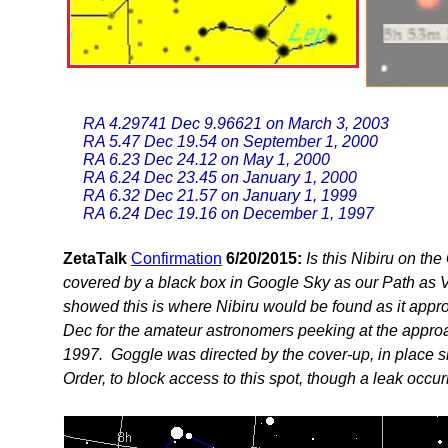
RA 4.29741 Dec 9.96621 on March 3, 2003
RA 5.47 Dec 19.54 on September 1, 2000
RA 6.23 Dec 24.12 on May 1, 2000
RA 6.24 Dec 23.45 on January 1, 2000
RA 6.32 Dec 21.57 on January 1, 1999
RA 6.24 Dec 19.16 on December 1, 1997
ZetaTalk
Confirmation
6/20/2015:
Is this Nibiru on t
covered by a black box in Google Sky as our Path as 
showed this is where Nibiru would be found as it appr
Dec for the amateur astronomers peeking at the appro
1997. Goggle was directed by the cover-up, in place 
Order, to block access to this spot, though a leak occur