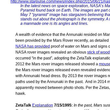
http://www.starpulse.com/news/index.php/2015/06/21/nas
In the latest news on space exploration, NASA’s Mar
Pyramid found back on Earth. The images are part o
May 7 “pyramid” image has stargazers believing that 
stands out about the photograph is the symmetry. A te
a manmade one is its angles and lines.
A wealth of evidence that the Annunaki resided on Mars 
been provided by the Mars Rover recently, as detailed
NASA has provided
proof of water on Mars and signs o
NASA rover images revealed an obvious
stick of wood
occurred “in the past”, adopting the ZetaTalk explanat
2012 the Mars rover images released showed a
mouse
the Mars rover images released even revealed evidenc
with Annunaki head dress. By 2013 the rover images 
paths used by the Annunaki in the past. And in 2014 
apparently moved between photo shots. Per the Zetas,
hawk.
ZetaTalk
Explanation
7/15/1995:
In the past, Mars sus