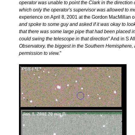
operator was unable to point the Clark in the direction
which only the operator's supervisor was allowed to m
experience on April 8, 2001 at the Gordon MacMillan o
and spoke to some guy and asked if it was okay to look 
that there was some large pipe that had been placed in 
could swing the telescope in that direction
” And in S Afr
Observatory, the biggest in the Southern Hemisphere, a
permission to view.
”