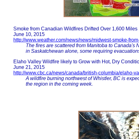
Smoke from Canadian Wildfires Drifted Over 1,600 Miles 
June 10, 2015
http://www.weather.com/news/news/midwest-smoke-from-
The fires are scattered from Manitoba to Canada's No
in Saskatchewan alone, some requiring evacuation
Elaho Valley Wildfire likely to Grow with Hot, Dry Conditi
June 21, 2015
http://www.cbc.ca/news/canada/british-columbia/elaho-val
A wildfire burning northwest of Whistler, BC is expe
the region in the coming week.