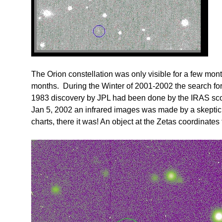
The Orion constellation was only visible for a few mont
months. During the Winter of 2001-2002 the search for N
1983 discovery by JPL had been done by the IRAS sco
Jan 5, 2002 an infrared images was made by a skeptic
charts, there it was! An object at the Zetas coordinates 