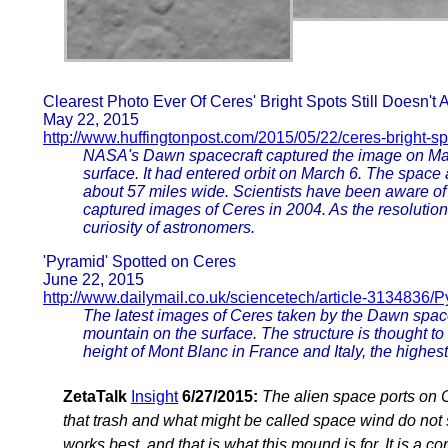
Clearest Photo Ever Of Ceres' Bright Spots Still Doesn't
May 22, 2015
http://www.huffingtonpost.com/2015/05/22/ceres-bright-s
NASA's Dawn spacecraft captured the image on May 1
surface. It had entered orbit on March 6. The space 
about 57 miles wide. Scientists have been aware 
captured images of Ceres in 2004. As the resolution
curiosity of astronomers.
'Pyramid' Spotted on Ceres
June 22, 2015
http://www.dailymail.co.uk/sciencetech/article-3134836/
The latest images of Ceres taken by the Dawn spac
mountain on the surface. The structure is thought to 
height of Mont Blanc in France and Italy, the highes
ZetaTalk
Insight
6/27/2015:
The alien space ports on 
that trash and what might be called space wind do not 
works best, and that is what this mound is for. It is a 