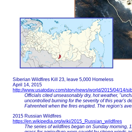
Siberian Wildfires Kill 23, leave 5,000 Homeless
April 14, 2015
http://www.usatoday.com/story/news/world/2015/04/14/sibe
Officials cited unseasonably dry, hot weather, "unch
uncontrolled burning for the severity of this year's
Fahrenheit when the fires erupted. The region's aver
2015 Russian Wildfires
https://en.wikipedia.org/wiki/2015_Russian_wildfires
The series of wildfires began on Sunday morning, 12 
grass for agriculture were caught by strong winds an