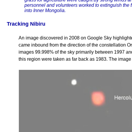
personnel and volunteers worked to extinguish the f
into Inner Mongolia.
Tracking Nibiru
An image discovered in 2008 on Google Sky highlighted 
came inbound from the direction of the constellation
images 99.998% of the sky primarily between 1997 an
this region were taken as far back as 1983. The image 