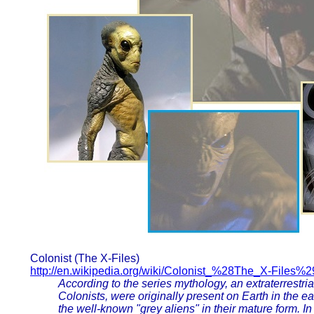
Colonist (The X-Files)
http://en.wikipedia.org/wiki/Colonist_%28The_X-Files%2
According to the series mythology, an extraterrestria
Colonists, were originally present on Earth in the 
the well-known "grey aliens" in their mature form. I