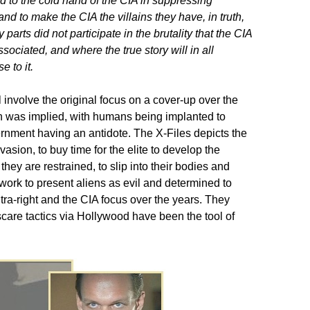
 to the cold hand of the CIA in suppressing
nd to make the CIA the villains they have, in truth,
rts did not participate in the brutality that the CIA
ociated, and where the true story will in all
e to it.
ll involve the original focus on a cover-up over the
n was implied, with humans being implanted to
ernment having an antidote. The X-Files depicts the
asion, to buy time for the elite to develop the
 they are restrained, to slip into their bodies and
twork to present aliens as evil and determined to
ultra-right and the CIA focus over the years. They
scare tactics via Hollywood have been the tool of