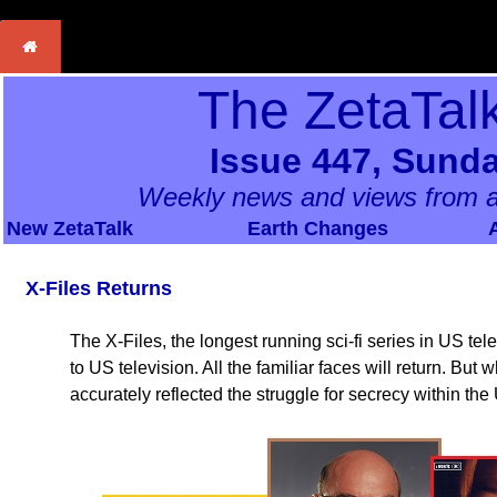
The ZetaTal
Issue 447, Sunda
Weekly news and views from a
New ZetaTalk
Earth Changes
X-Files Returns
The X-Files, the longest running sci-fi series in US telev
to US television. All the familiar faces will return. But
accurately reflected the struggle for secrecy within th