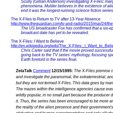
Scully (Gillian Anderson) investigating X-Files: ma
phenomena. Mulder believes in the existence of alie
end it was the longest-running science fiction series 
The X-Files to Return to TV after 13-Year Absence
http://www.theguardian.com/tv-and-radio/2015/mar/24/the-x
The US broadcaster Fox has confirmed that a six-ep
broadcast date has yet to be revealed.
The X-Files: I Want to Believe
http://en.wikipedia.org/wiki/The_X-Files:_I_Want_to_Beli
Chris Carter said that if the movie proved successful
going back to the TV series' mythology, focusing spe
Earth foretold in the series final.
ZetaTalk
Comment
12/15/1995:
The X-Files premise i
and investigate the paranormal, the extraterrestrial, an
but they are not termed X-Files. This data goes by man
The mazes within the intelligence agencies cause even 
wildly popular, in no small part because the producer
it. Thus, the series has been encouraged to be more a
the reality of the alien presence and their government's r