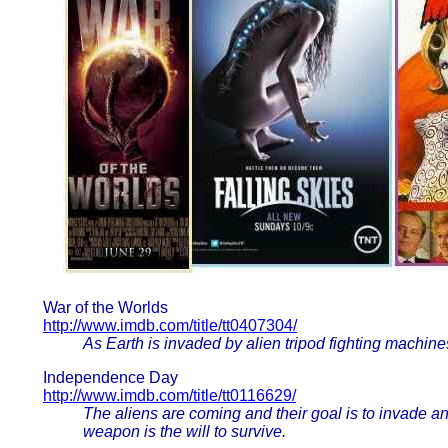
War of the Worlds
http://www.imdb.com/title/tt0407304/
As Earth is invaded by alien tripod fighting machines,
Independence Day
http://www.imdb.com/title/tt0116629/
The aliens are coming and their goal is to invade a
weapon is the will to survive.