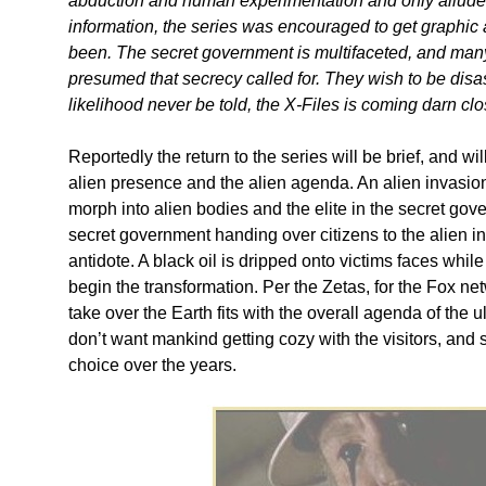
abduction and human experimentation and only alluded
information, the series was encouraged to get graphic a
been. The secret government is multifaceted, and many pa
presumed that secrecy called for. They wish to be disass
likelihood never be told, the X-Files is coming darn clos
Reportedly the return to the series will be brief, and wi
alien presence and the alien agenda. An alien invasio
morph into alien bodies and the elite in the secret gov
secret government handing over citizens to the alien inv
antidote. A black oil is dripped onto victims faces while
begin the transformation. Per the Zetas, for the Fox ne
take over the Earth fits with the overall agenda of the 
don’t want mankind getting cozy with the visitors, and 
choice over the years.