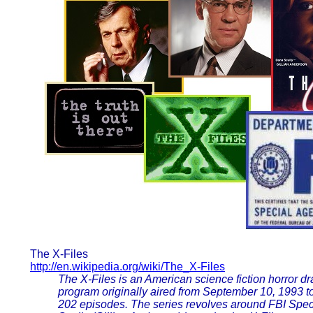
The X-Files
http://en.wikipedia.org/wiki/The_X-Files
The X-Files is an American science fiction horror dr
program originally aired from September 10, 1993 
202 episodes. The series revolves around FBI Spe