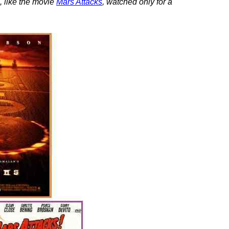
, like the movie
Mars Attacks
, watched only for a