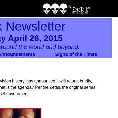
k Newsletter
y April 26, 2015
round the world and beyond.
Announcements
Signs of the Times
ision history, has announced it will return, briefly,
 what is the agenda? Per the Zetas, the original series
e US government.