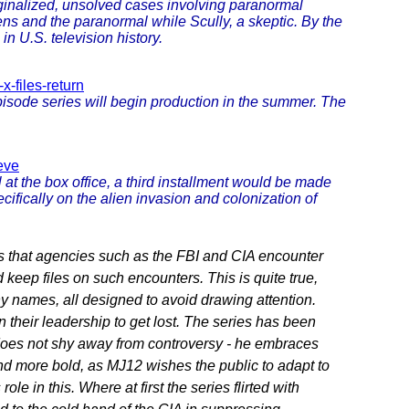
rginalized, unsolved cases involving paranormal
ns and the paranormal while Scully, a skeptic. By the
in U.S. television history.
-files-return
isode series will begin production in the summer. The
eve
 at the box office, a third installment would be made
cifically on the alien invasion and colonization of
s that agencies such as the FBI and CIA encounter
d keep files on such encounters. This is quite true,
y names, all designed to avoid drawing attention.
their leadership to get lost. The series has been
 does not shy away from controversy - he embraces
nd more bold, as MJ12 wishes the public to adapt to
ole in this. Where at first the series flirted with