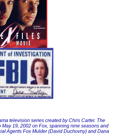
ama television series created by Chris Carter. The
to May 19, 2002 on Fox, spanning nine seasons and
cial Agents Fox Mulder (David Duchovny) and Dana