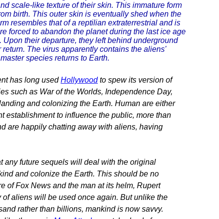
nd scale-like texture of their skin. This immature form
 from birth. This outer skin is eventually shed when the
m resembles that of a reptilian extraterrestrial and is
re forced to abandon the planet during the last ice age
ld. Upon their departure, they left behind underground
ir return. The virus apparently contains the aliens'
 master species returns to Earth.
ment has long used
Hollywood
to spew its version of
ies such as War of the Worlds, Independence Day,
 landing and colonizing the Earth. Human are either
ht establishment to influence the public, more than
d are happily chatting away with aliens, having
t any future sequels will deal with the original
nkind and colonize the Earth. This should be no
re of Fox News and the man at its helm, Rupert
of aliens will be used once again. But unlike the
and rather than billions, mankind is now savvy.