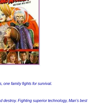
 one family fights for survival.
nd destroy. Fighting superior technology, Man's best