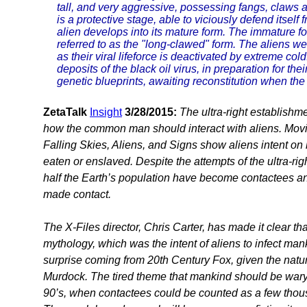
tall, and very aggressive, possessing fangs, claws a
is a protective stage, able to viciously defend itself
alien develops into its mature form. The immature for
referred to as the "long-clawed" form. The aliens we
as their viral lifeforce is deactivated by extreme co
deposits of the black oil virus, in preparation for the
genetic blueprints, awaiting reconstitution when the
ZetaTalk
Insight
3/28/2015:
The ultra-right establish
how the common man should interact with aliens. Mov
Falling Skies, Aliens, and Signs show aliens intent on
eaten or enslaved. Despite the attempts of the ultra-rig
half the Earth’s population have become contactees an
made contact.
The X-Files director, Chris Carter, has made it clear tha
mythology, which was the intent of aliens to infect ma
surprise coming from 20th Century Fox, given the natu
Murdock. The tired theme that mankind should be wary 
90’s, when contactees could be counted as a few thous