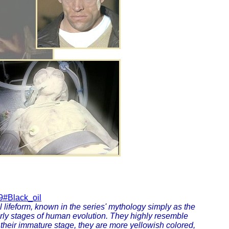
9#Black_oil
l lifeform, known in the series' mythology simply as the
early stages of human evolution. They highly resemble
n their immature stage, they are more yellowish colored,