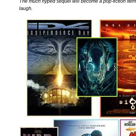
The much hyped sequel will become a pop-fiction item
laugh.