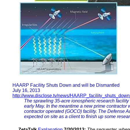
HAARP Facility Shuts Down and will be Dismantled
July 16, 2013
http://www.disclose.tv/news/HAARP_facility_shuts_dow
The sprawling 35-acre ionospheric research facilit
early May. In the meantime a new prime contractor 
contractor operated (GOCO) facility. The Defense
expected on site as a client to finish up some researc
ZetaTalk
Explanation
7/20/2013:
The sequester, wherei