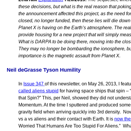
these decisions, but what is the real reason that pokin
the announcement affected this project, as the need for
closed, no longer funded, then these lies will die down
Planet X is having on the Earth’s atmosphere. The real r
provide housing for a new project that will simply mea
What is DARPA to be doing there, moving into the clos
They may no longer be bombarding the ionosphere, but 
importance is the magnetic assault from Planet X.
Neil deGrasse Tyson Humility
In
Issue 347
of this newsletter, on May 26, 2013, I fe
called aliens stupid
for having space ships that spin – 
that Spin?” This, per Neil, showed they did not unders
Momentum. At the time I sputtered and produced some 
gravity field when arriving quickly into 3rd density. 
vs a vs aliens and their contact with Earth. It is
now th
Worried That Humans Are Too Stupid For Aliens.” What 