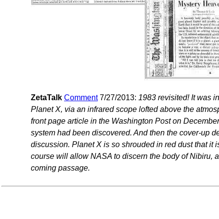
ZetaTalk
Comment
7/27/2013:
1983 revisited! It was 
Planet X, via an infrared scope lofted above the atmos
front page article in the Washington Post on December 
system had been discovered. And then the cover-up desc
discussion. Planet X is so shrouded in red dust that it is
course will allow NASA to discern the body of Nibiru, an
coming passage.