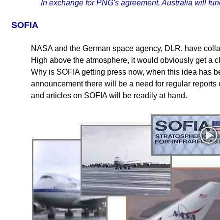
In exchange for PNG's agreement, Australia will fund 
SOFIA
NASA and the German space agency, DLR, have collabor
High above the atmosphere, it would obviously get a cl
Why is SOFIA getting press now, when this idea has be
announcement there will be a need for regular reports 
and articles on SOFIA will be readily at hand.