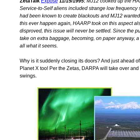
ZetaTalk
Expose
11/15/1995:
MJ12 cooked up the HAAR
Service-to-Self aliens included strange low frequency
had been known to create blackouts and MJ12 wanted t
this ever happen again, HAARP took on this aspect als
disproved, this issue will never be settled. Since the p
take on extra baggage, becoming, on paper anyway, a lar
all what it seems.
Why is it suddenly closing its doors? And just ahead 
Planet X too! Per the Zetas, DARPA will take over and
swings.