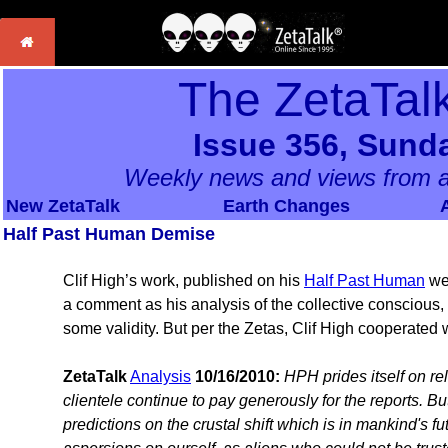
The ZetaTal
Issue 356, Sunda
Weekly news and views from a
New ZetaTalk
Earth Changes
Half Past Human Demise
Clif High’s work, published on his
Half Past Human
web
a comment as his analysis of the collective conscious, 
some validity. But per the Zetas, Clif High cooperated w
ZetaTalk
Analysis
10/16/2010:
HPH prides itself on re
clientele continue to pay generously for the reports. B
predictions on the crustal shift which is in mankind's fu