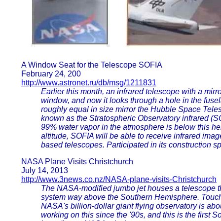
A Window Seat for the Telescope SOFIA
February 24, 200
http://www.astronet.ru/db/msg/1211831
Earlier this month, an infrared telescope with a mir
window, and now it looks through a hole in the fusel
roughly equal in size mirror the Hubble Space Tele
known as the Stratospheric Observatory infrared (SOF
99% water vapor in the atmosphere is below this heig
altitude, SOFIA will be able to receive infrared imag
based telescopes. Participated in its constructio
NASA Plane Visits Christchurch
July 14, 2013
http://www.3news.co.nz/NASA-plane-visits-Christchurch
The NASA-modified jumbo jet houses a telescope tha
system way above the Southern Hemisphere. Touchin
NASA's billion-dollar giant flying observatory is a
working on this since the '90s, and this is the fir