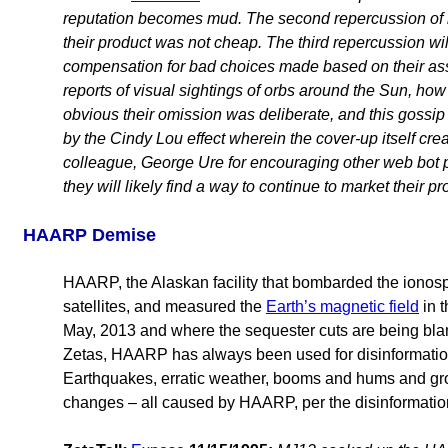
reputation becomes mud. The second repercussion of ha
their product was not cheap. The third repercussion 
compensation for bad choices made based on their assu
reports of visual sightings of orbs around the Sun, how 
obvious their omission was deliberate, and this gossip 
by the Cindy Lou effect wherein the cover-up itself cre
colleague, George Ure
for encouraging other web bot 
they will likely find a way to continue to market their p
HAARP Demise
HAARP, the Alaskan facility that bombarded the ionosp
satellites, and measured the
Earth’s magnetic field
in t
May, 2013 and where the sequester cuts are being blam
Zetas, HAARP has always been used for disinformation
Earthquakes, erratic weather, booms and hums and gro
changes – all caused by HAARP, per the disinformation 