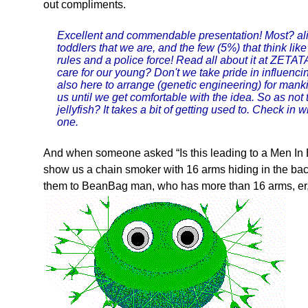
out compliments.
Excellent and commendable presentation! Most? ali
toddlers that we are, and the few (5%) that think like
rules and a police force! Read all about it at ZET
care for our young? Don't we take pride in influenc
also here to arrange (genetic engineering) for manki
us until we get comfortable with the idea. So as not 
jellyfish? It takes a bit of getting used to. Check i
one.
And when someone asked “Is this leading to a Men In B
show us a chain smoker with 16 arms hiding in the back
them to BeanBag man, who has more than 16 arms, er,