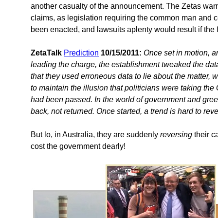
another casualty of the announcement. The Zetas warne
claims, as legislation requiring the common man and co
been enacted, and lawsuits aplenty would result if the
ZetaTalk
Prediction
10/15/2011:
Once set in motion, 
leading the charge, the establishment tweaked the data 
that they used erroneous data to lie about the matter, we
to maintain the illusion that politicians were taking t
had been passed. In the world of government and greed
back, not returned. Once started, a trend is hard to reve
But lo, in Australia, they are suddenly
reversing
their c
cost the government dearly!