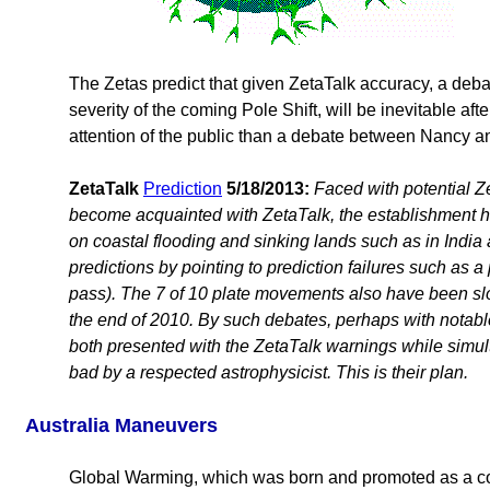
The Zetas predict that given ZetaTalk accuracy, a deb
severity of the coming Pole Shift, will be inevitable a
attention of the public than a debate between Nancy an
ZetaTalk
Prediction
5/18/2013:
Faced with potential Z
become acquainted with ZetaTalk, the establishment ha
on coastal flooding and sinking lands such as in India
predictions by pointing to prediction failures such as a
pass). The 7 of 10 plate movements also have been slow
the end of 2010. By such debates, perhaps with notabl
both presented with the ZetaTalk warnings while simulta
bad by a respected astrophysicist. This is their plan.
Australia Maneuvers
Global Warming, which was born and promoted as a cov