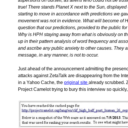
aspersions on ourself, as aliens who could not be trus
true! There stands Planet X next to the Sun, displaye
starting to move in accordance with predictions we gav
movement was not in evidence. What will become of HPH
question that our predictions, provided to the public fo
Why is HPH staying away from what is obviously on the p
up in their pattern analysis of word frequency and asso
and ascribe any public anxiety to other causes. They ar
message, in any manner, is not to occur.
Just ahead of the announcement admitting the presence
attacks against ZetaTalk are disappearing from the Inte
in a Yahoo Cache, the
original site
already scrubbed. Ze
Project Camelot trying to bury this interview so quickly,