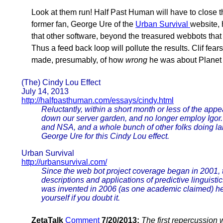
Look at them run! Half Past Human will have to close the
former fan, George Ure of the
Urban Survival
website, 
that other software, beyond the treasured webbots that 
Thus a feed back loop will pollute the results. Clif fear
made, presumably, of how
wrong
he was about Planet X
(The) Cindy Lou Effect
July 14, 2013
http://halfpasthuman.com/essays/cindy.html
Reluctantly, within a short month or less of the appea
down our server garden, and no longer employ Igor. 
and NSA, and a whole bunch of other folks doing la
George Ure for this Cindy Lou effect.
Urban Survival
http://urbansurvival.com/
Since the web bot project coverage began in 2001, t
descriptions and applications of predictive linguisti
was invented in 2006 (as one academic claimed) he's
yourself if you doubt it.
ZetaTalk
Comment
7/20/2013:
The first repercussion 