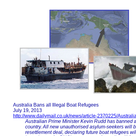
Australia Bans all Illegal Boat Refugees
July 19, 2013
http://www.dailymail.co.uk/news/article-2370225/Australi
Australian Prime Minister Kevin Rudd has banned all 
country. All new unauthorised asylum-seekers will
resettlement deal, declaring future boat refugees wil