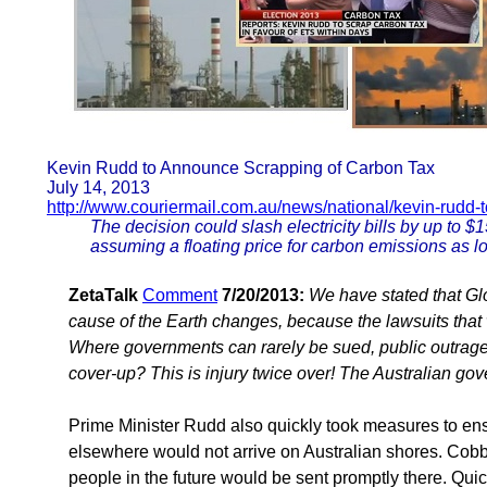
Kevin Rudd to Announce Scrapping of Carbon Tax
July 14, 2013
http://www.couriermail.com.au/news/national/kevin-rudd
The decision could slash electricity bills by up to 
assuming a floating price for carbon emissions as l
ZetaTalk
Comment
7/20/2013:
We have stated that Gl
cause of the Earth changes, because the lawsuits that
Where governments can rarely be sued, public outrage c
cover-up? This is injury twice over! The Australian gov
Prime Minister Rudd also quickly took measures to ens
elsewhere would not arrive on Australian shores. Cob
people in the future would be sent promptly there. Q