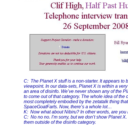
C: The Planet X stuff is a non-starter. It appears to
viewpoint. In our data-sets, Planet X is within a ve
an area of disinfo. We’ve never shown any of the Pla
to come out of that category. The whole idea of the
most completely embodied by the zetatalk thing that 
SpaceGoatFarts. Now, there’s a whole lot…
K: Now what about Nibiru? In other words, are you
C: No no no. I’m sorry, but we don’t show Planet X
them outside of the disinfo category.