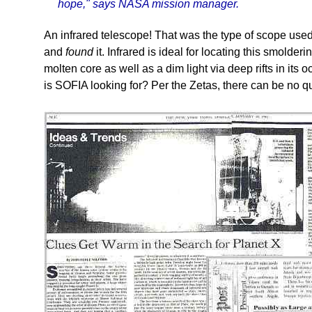
hope," says NASA mission manager.
An infrared telescope! That was the type of scope use
and
found
it. Infrared is ideal for locating this smolder
molten core as well as a dim light via deep rifts in its
is SOFIA looking for? Per the Zetas, there can be no q