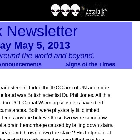
k Newsletter
ay May 5, 2013
round the world and beyond.
Announcements
Signs of the Times
 fraudsters included the IPCC arm of UN and none
e fraud was British scientist Dr. Phil Jones. All this
ondon UCL Global Warming scientists have died,
rcumstances. Both were physically fit, climbed
tic. Does anyone believe these two were somehow
a brain hemorrhage caused by falling down stairs.
 head and thrown down the stairs? His helpmate at