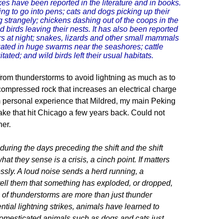
es have been reported in the literature and in books.
g to go into pens; cats and dogs picking up their
 strangely; chickens dashing out of the coops in the
d birds leaving their nests. It has also been reported
ers at night; snakes, lizards and other small mammals
ated in huge swarms near the seashores; cattle
ed; and wild birds left their usual habitats.
n from thunderstorms to avoid lightning as much as to
y compressed rock that increases an electrical charge
from personal experience that Mildred, my main Peking
ake that hit Chicago a few years back. Could not
her.
uring the days preceding the shift and the shift
at they sense is a crisis, a cinch point. If matters
ssly. A loud noise sends a herd running, a
s tell them that something has exploded, or dropped,
 of thunderstorms are more than just thunder
tential lightning strikes, animals have learned to
domesticated animals such as dogs and cats just