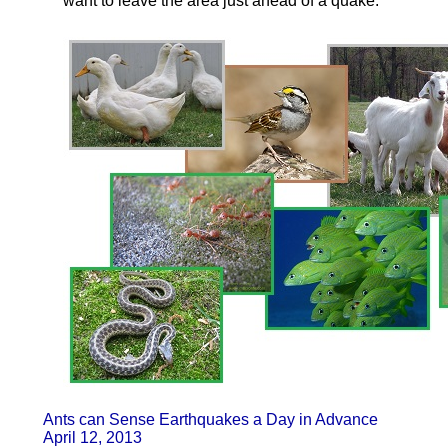
want to leave the area just ahead of a quake.
Ants can Sense Earthquakes a Day in Advance
April 12, 2013