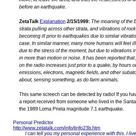
before an earthquake.
ZetaTalk
Explanation
2/15/1999:
The moaning of the E
strata pulling across other strata, and vibrations of ro
becoming ill prior to earthquakes due to similar vibratio
case. In similar manner, many more humans will feel ill
due to the stress of the moment, but due to vibrations i
in more than motion or noise. It has been reported tha
on the radio increases just prior to a quake, by hours 
emissions, electrons, magnetic fields, and other subat
about, sensing something, as do farm animals.
This same screech can be detected by radio! If you ha
a report received from someone who lived in the Santa 
the 1989 Loma Prieta magnitude 7.1 earthquake.
Personal Predictor
http://www.zetatalk.com/info/tinfo23b.htm
I can tell you my personal experience with this. I 