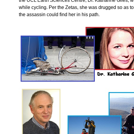
the UCL Earth Sciences Centre, Dr. Katharine Giles, w
while cycling. Per the Zetas, she was drugged so as t
the assassin could find her in his path.