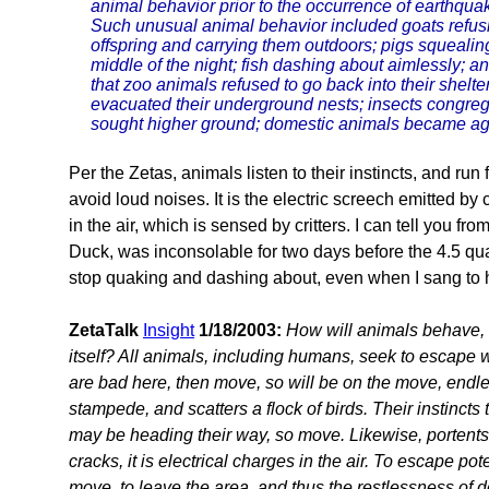
animal behavior prior to the occurrence of earthquak
Such unusual animal behavior included goats refusin
offspring and carrying them outdoors; pigs squealing
middle of the night; fish dashing about aimlessly; an
that zoo animals refused to go back into their shelt
evacuated their underground nests; insects congreg
sought higher ground; domestic animals became agitat
Per the Zetas, animals listen to their instincts, and ru
avoid loud noises. It is the electric screech emitted b
in the air, which is sensed by critters. I can tell you 
Duck, was inconsolable for two days before the 4.5 qu
stop quaking and dashing about, even when I sang to 
ZetaTalk
Insight
1/18/2003:
How will animals behave, d
itself? All animals, including humans, seek to escape wh
are bad here, then move, so will be on the move, endle
stampede, and scatters a flock of birds. Their instinct
may be heading their way, so move. Likewise, portents
cracks, it is electrical charges in the air. To escape po
move, to leave the area, and thus the restlessness of 