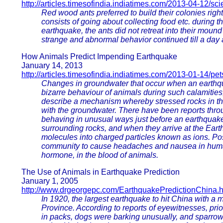
http://articles.timesofindia.indiatimes.com/2013-04-12/s
Red wood ants preferred to build their colonies right
consists of going about collecting food etc. during t
earthquake, the ants did not retreat into their mound
strange and abnormal behavior continued till a day 
How Animals Predict Impending Earthquake
January 14, 2013
http://articles.timesofindia.indiatimes.com/2013-01-14/p
Changes in groundwater that occur when an earthqua
bizarre behaviour of animals during such calamitie
describe a mechanism whereby stressed rocks in the 
with the groundwater. There have been reports throu
behaving in unusual ways just before an earthquake 
surrounding rocks, and when they arrive at the Earth'
molecules into charged particles known as ions. Pos
community to cause headaches and nausea in humans
hormone, in the blood of animals.
The Use of Animals in Earthquake Prediction
January 1, 2005
http://www.drgeorgepc.com/EarthquakePredictionChina.h
In 1920, the largest earthquake to hit China with a
Province. According to reports of eyewitnesses, pri
in packs, dogs were barking unusually, and sparrows