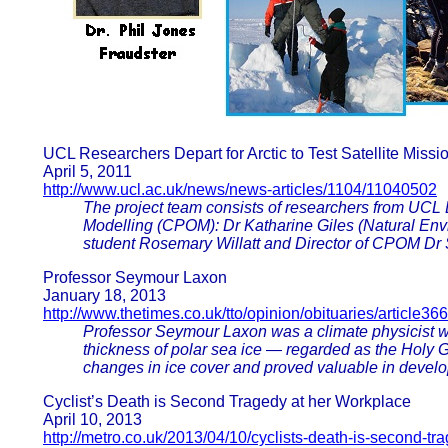
UCL Researchers Depart for Arctic to Test Satellite Missi
April 5, 2011
http://www.ucl.ac.uk/news/news-articles/1104/11040502
The project team consists of researchers from UCL 
Modelling (CPOM): Dr Katharine Giles (Natural Env
student Rosemary Willatt and Director of CPOM Dr
Professor Seymour Laxon
January 18, 2013
http://www.thetimes.co.uk/tto/opinion/obituaries/article3
Professor Seymour Laxon was a climate physicist who
thickness of polar sea ice — regarded as the Holy G
changes in ice cover and proved valuable in develo
Cyclist’s Death is Second Tragedy at her Workplace
April 10, 2013
http://metro.co.uk/2013/04/10/cyclists-death-is-second-tr