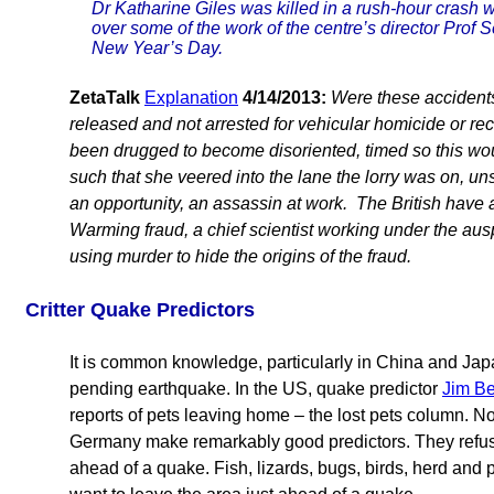
Dr Katharine Giles was killed in a rush-hour crash w
over some of the work of the centre’s director Prof 
New Year’s Day.
ZetaTalk
Explanation
4/14/2013:
Were these accidents?
released and not arrested for vehicular homicide or rec
been drugged to become disoriented, timed so this woul
such that she veered into the lane the lorry was on, un
an opportunity, an assassin at work. The British have 
Warming fraud, a chief scientist working under the ausp
using murder to hide the origins of the fraud.
Critter Quake Predictors
It is common knowledge, particularly in China and Japan
pending earthquake. In the US, quake predictor
Jim Be
reports of pets leaving home – the lost pets column. N
Germany make remarkably good predictors. They refuse 
ahead of a quake. Fish, lizards, bugs, birds, herd and