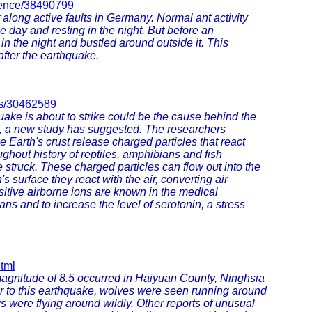
cience/38490799
 along active faults in Germany. Normal ant activity
he day and resting in the night. But before an
 in the night and bustled around outside it. This
after the earthquake.
ets/30462589
ke is about to strike could be the cause behind the
s, a new study has suggested. The researchers
Earth's crust release charged particles that react
ghout history of reptiles, amphibians and fish
struck. These charged particles can flow out into the
s surface they react with the air, converting air
itive airborne ions are known in the medical
 and to increase the level of serotonin, a stress
tml
 magnitude of 8.5 occurred in Haiyuan County, Ninghsia
or to this earthquake, wolves were seen running around
 were flying around wildly. Other reports of unusual