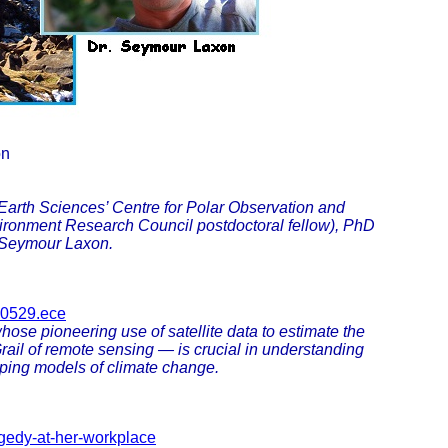
on
Earth Sciences’ Centre for Polar Observation and
ironment Research Council postdoctoral fellow), PhD
 Seymour Laxon.
660529.ece
se pioneering use of satellite data to estimate the
rail of remote sensing — is crucial in understanding
ping models of climate change.
agedy-at-her-workplace