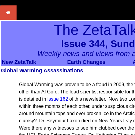
The ZetaTal
Issue 344, Sund
Weekly news and views from a
New ZetaTalk
Earth Changes
Global Warming Assassinations
Global Warming was proven to be a fraud in 2009, the
other than Al Gore. The lead scientist responsible for th
is detailed in
Issue 162
of this newsletter. Now two L
within three months of each other, under suspicious ci
around mountain tops and over broken ice in the Arc
clumsy? Dr. Seymour Laxon died on New Years Day of 
Were there any witnesses to see him clubbed over the