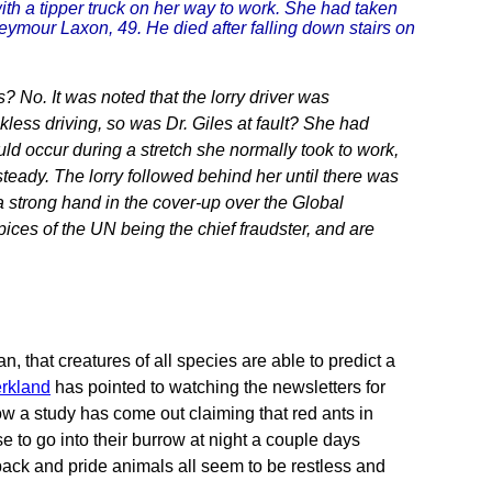
ith a tipper truck on her way to work. She had taken
Seymour Laxon, 49. He died after falling down stairs on
 No. It was noted that the lorry driver was
kless driving, so was Dr. Giles at fault? She had
d occur during a stretch she normally took to work,
steady. The lorry followed behind her until there was
a strong hand in the cover-up over the Global
ices of the UN being the chief fraudster, and are
, that creatures of all species are able to predict a
rkland
has pointed to watching the newsletters for
ow a study has come out claiming that red ants in
to go into their burrow at night a couple days
 pack and pride animals all seem to be restless and