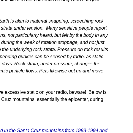
arth is akin to material snapping, screeching rock
ck strata under tension. Many sensitive people report
ns, not particularly heard, but felt by the body in any
 during the week of rotation stoppage, and not just
n the underlying rock strata. Pressure on rock results
t pending quakes can be sensed by radio, as static
or days. Rock strata, under pressure, changes the
omic particle flows. Pets likewise get up and move
ve excessive static on your radio, beware! Below is
Cruz mountains, essentially the epicenter, during
lived in the Santa Cruz mountains from 1988-1994 and