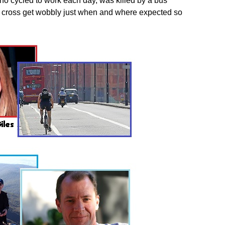
ho cycled to work each day, was killed by a bus
o cross get wobbly just when and where expected so