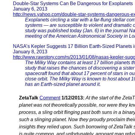
Double-Star Systems Can Be Dangerous for Exoplanets
January 6, 2013
http://news.yahoo.com/double-star-systems-dangerous-
Exoplanets circling a star with a far-flung stellar c
systems — are susceptible to violent and dramatic or
study was published today (Jan. 6) in the journal Na
meeting of the American Astronomical Society in Lo
NASA’s Kepler Suggests 17 Billion Earth-Sized Planets 
January 8, 2013
http://www.rawstory.com/rs/2013/01/08/nasas-kepler-sugge
The Milky Way contains at least 17 billion planets t
study that raises the chances of discovering a sist
spacecraft found that about 17 percent of stars in ou
close orbit. The Milky Way is known to host about 10
has an Earth-sized planet around it.
ZetaTalk
Comment
1/12/2013:
At the start of the Zet
planet was not theoretically possible, nor were they k
process, a sling orbit flinging past both suns in a bi
such a slinging planet. Now they proudly proclaim thei
insights they relied upon. Such borrowing of ZetaTalk sc
is quite common, and unfortunately, arrogant man refusi