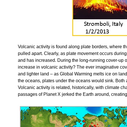
Volcanic activity is found along plate borders, where t
pulled apart. Clearly, as plate movement occurs during 
and has increased. During the long-running cover-up o
increase in volcanic activity? The ever imaginative co
and lighter land – as Global Warming melts ice on lan
the oceans, plates under the oceans would sink. Both a
Volcanic activity is related, historically, with climate c
passages of Planet X jerked the Earth around, creating