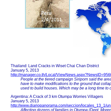
Thailand: Land Cracks in Wiset Chai Chan District
January 5, 2013
http://manager.co.th/Local/ViewNews.aspx?NewsID=95
People at the tiered campaign Siriporn said the area
have to make modifications to the ground that colla
used to build houses. Which may be a long time to d
Argentina: A Crack of 3 km Otumpa Worries Villagers
January 5, 2013
http://www.diariopanorama.com/seccion/locales_13_1/un
Affecting dozens of families in Otumpa (Dept. Mor