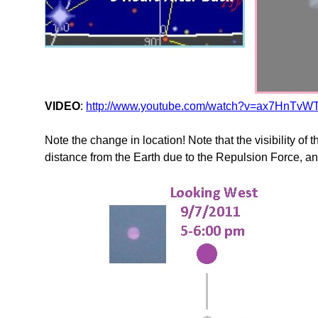
VIDEO
:
http://www.youtube.com/watch?v=ax7HnTvWT
Note the change in location! Note that the visibility of t
distance from the Earth due to the Repulsion Force, and