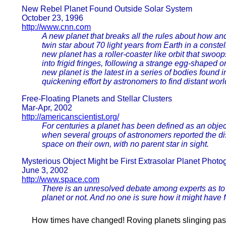
New Rebel Planet Found Outside Solar System
October 23, 1996
http://www.cnn.com
A new planet that breaks all the rules about how and
twin star about 70 light years from Earth in a cons
new planet has a roller-coaster like orbit that swoop
into frigid fringes, following a strange egg-shaped or
new planet is the latest in a series of bodies found in
quickening effort by astronomers to find distant worl
Free-Floating Planets and Stellar Clusters
Mar-Apr, 2002
http://americanscientist.org/
For centuries a planet has been defined as an object
when several groups of astronomers reported the di
space on their own, with no parent star in sight.
Mysterious Object Might be First Extrasolar Planet Phot
June 3, 2002
http://www.space.com
There is an unresolved debate among experts as to w
planet or not. And no one is sure how it might have 
How times have changed! Roving planets slinging past