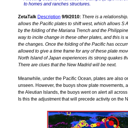
to homes and ranches structures.
ZetaTalk
Description
9/9/2010:
There is a relationship.
allows the Pacific plates to shift west, which allows S 
by the folding of the Mariana Trench and the Philippine 
way to incite change in these other plates, and this is 
the changes. Once the folding of the Pacific has occu
allowed to give a time frame for any of these plate movem
North Island of Japan experiences its strong quakes th
There are clues that the New Madrid will be next.
Meanwhile, under the Pacific Ocean, plates are also on
unseen. However, the buoys show plate movements, an
the Aleutian Islands, the buoys went on alert all across
Is this the adjustment that will precede activity on the