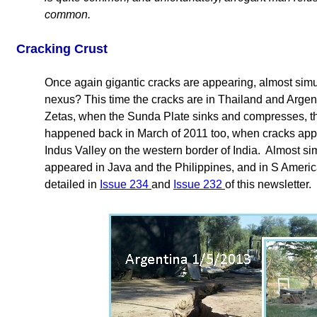
common.
Cracking Crust
Once again gigantic cracks are appearing, almost simu
nexus? This time the cracks are in Thailand and Argen
Zetas, when the Sunda Plate sinks and compresses, thi
happened back in March of 2011 too, when cracks appea
Indus Valley on the western border of India. Almost si
appeared in Java and the Philippines, and in S Americ
detailed in
Issue 234
and
Issue 232
of this newsletter.