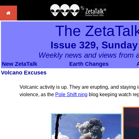
The ZetaTal
Issue 329, Sunday
Weekly news and views from a
New ZetaTalk
Earth Changes
Volcano Excuses
Volcanic activity is up. They are erupting, and staying 
violence, as the
Pole Shift ning
blog keeping watch rep