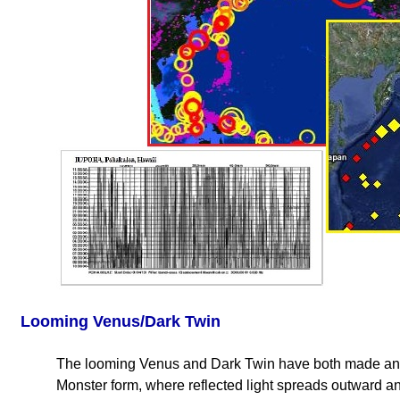
Looming Venus/Dark Twin
The looming Venus and Dark Twin have both made ano
Monster form, where reflected light spreads outward an