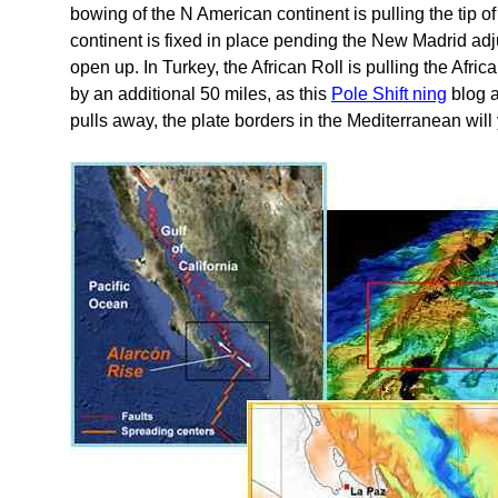
bowing of the N American continent is pulling the tip 
continent is fixed in place pending the New Madrid a
open up. In Turkey, the African Roll is pulling the Afri
by an additional 50 miles, as this
Pole Shift ning
blog a
pulls away, the plate borders in the Mediterranean wil