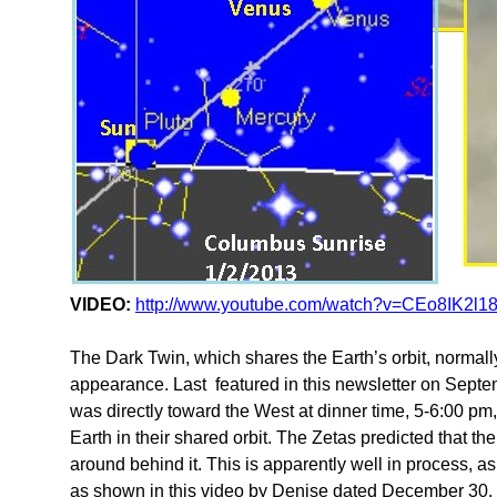
VIDEO:
http://www.youtube.com/watch?v=CEo8IK2l1
The Dark Twin, which shares the Earth’s orbit, normall
appearance. Last featured in this newsletter on Sept
was directly toward the West at dinner time, 5-6:00 p
Earth in their shared orbit. The Zetas predicted that th
around behind it. This is apparently well in process, 
as shown in this video by Denise dated December 30,