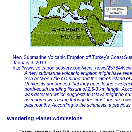
New Submarine Volcanic Eruption off Turkey's Coast Su
January 3, 2013
http://www.volcanodiscovery.com/view_news/25784/New-s
A new submarine volcanic eruption might have recent
Sea between the mainland and the Greek Island of S
University announced that they have found evidence
north-south trending fissure of 2.5-3 km length. Acc
was detected which suggests that lava might be erup
as magma was rising through the crust, the area was
past months. According to the scientists, a previou
Wandering Planet Admissions