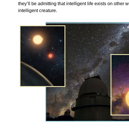
they’ll be admitting that intelligent life exists on other
intelligent creature.