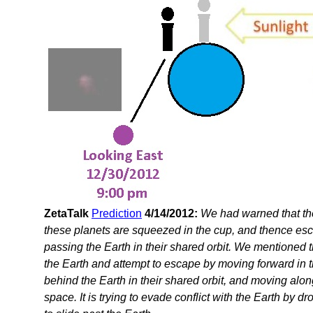
ZetaTalk
Prediction
4/14/2012:
We had warned that th
these planets are squeezed in the cup, and thence es
passing the Earth in their shared orbit. We mentioned t
the Earth and attempt to escape by moving forward in the
behind the Earth in their shared orbit, and moving along
space. It is trying to evade conflict with the Earth by 