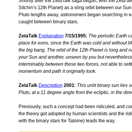
Shortly after the ZetaTalk saga began, with the Zeta des
Sitchin’s 12th Planet) as a sling orbit between our Su
Pluto lengths away, astronomers began searching in e
caught between binary stars.
ZetaTalk
Explanation
7/15/1995:
The periodic Earth c
place for eons, since the Earth was cold and without li
the big bang. The orbit of the 12th Planet is long and 
your Sun and another, unseen by you but nevertheless 
interminably between these two forces, not able to sett
momentum and path it originally took.
ZetaTalk
Description
2001:
This unlit binary sun lies
Pluto, at a 11 degree angle from the ecliptic, in the dire
Previously, such a concept had been ridiculed, and co
the theory got adopted by human scientists and the ri
with the binary stars for Tatoine) leads the way.