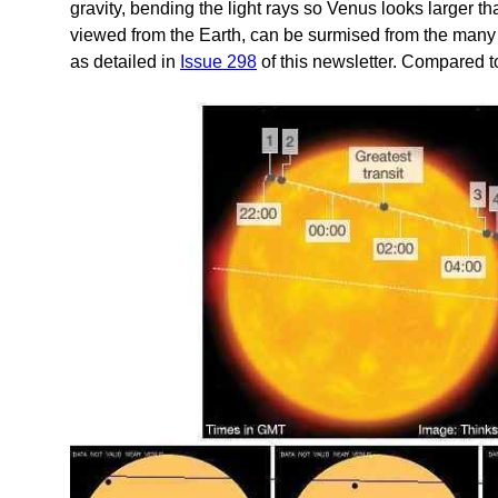
gravity, bending the light rays so Venus looks larger th
viewed from the Earth, can be surmised from the many 
as detailed in
Issue 298
of this newsletter. Compared to