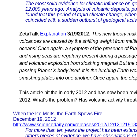
The most solid evidence for climatic influence on g
12,000 years ago. Analysis of volcanic deposits, pu
found that this period of rapid climate change, when
coincided with a sudden outburst of geological activi
ZetaTalk
Explanation
3/19/2012:
This new theory mak
volcanoes are caused by the shifting weight from melti
oceans! Once again, a symptom of the presence of Plan
and rising seas are regularly present during a passa
and volcanic explosion from sloshing magma! But the ca
passing Planet X body itself. It is the lurching Earth 
smashing plates into one another. Once again, the elep
This article hit the in early 2012 and has now been re
2012. What’s the problem? Has volcanic activity thre
When the Ice Melts, the Earth Spews Fire
December 19, 2012
http://www.sciencedaily.com/releases/2012/12/1212191
For more than ten years the project has been exten
others pieces of evidence, we have observations of