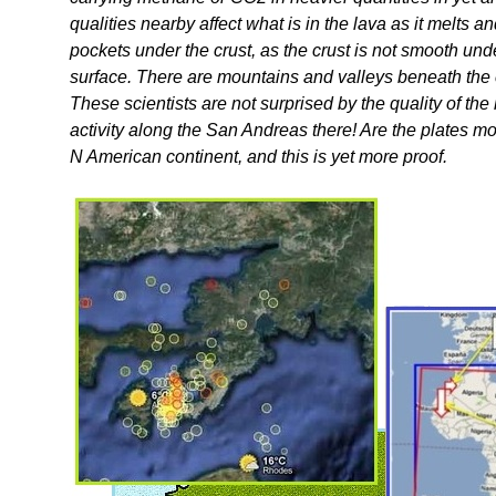
qualities nearby affect what is in the lava as it melts 
pockets under the crust, as the crust is not smooth un
surface. There are mountains and valleys beneath the c
These scientists are not surprised by the quality of the
activity along the San Andreas there! Are the plates m
N American continent, and this is yet more proof.