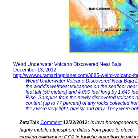
Weird Underwater Volcano Discovered Near Baja
December 13, 2012
http://www.ouramazingplanet.com/3885-weird-volcano-fo
Weird Underwater Volcano Discovered Near Baja De
the world's weirdest volcanoes on the seafloor near
feet tall (50 meters) and 4,000 feet long by 1,640 f
Rise. Samples from the newly discovered volcano are
content (up to 77 percent) of any rocks collected f
they were very light, glassy and gray. They were not
ZetaTalk
Comment
12/22/2012:
Is lava homogeneous,
highly mobile atmosphere differs from place to place – 
carrying methane or CO2 in heavier quantities in yet a