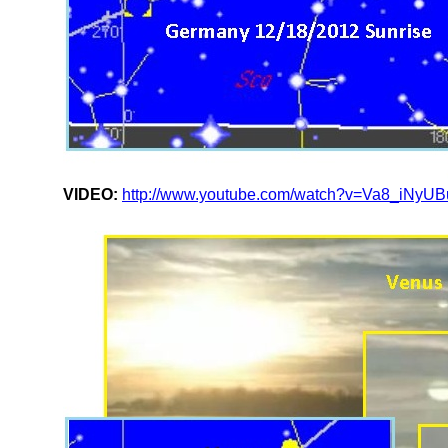
VIDEO:
http://www.youtube.com/watch?v=Va8_iNyU