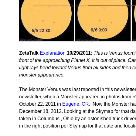
ZetaTalk
Explanation
10/29/2011:
This is Venus loomin
front of the approaching Planet X, it is out of place. C
light rays bend toward Venus from all sides and then co
monster appearance.
The Monster Venus was last reported in this newslette
newsletter, when a Monster appeared in photos from R
October 22, 2011 in
Eugene, OR
. Now the Monster ha
December 18, 2012. Looking at the Skymap for that date
taken in Columbus , Ohio by an astonished truck drive
in the right position per Skymap for that date and loc