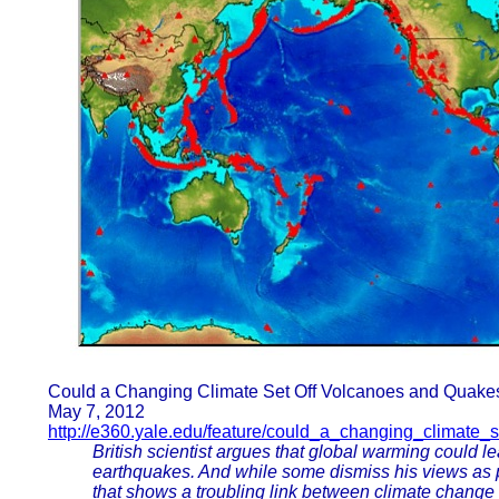
Could a Changing Climate Set Off Volcanoes and Quake
May 7, 2012
http://e360.yale.edu/feature/could_a_changing_climate
British scientist argues that global warming could l
earthquakes. And while some dismiss his views as p
that shows a troubling link between climate change 