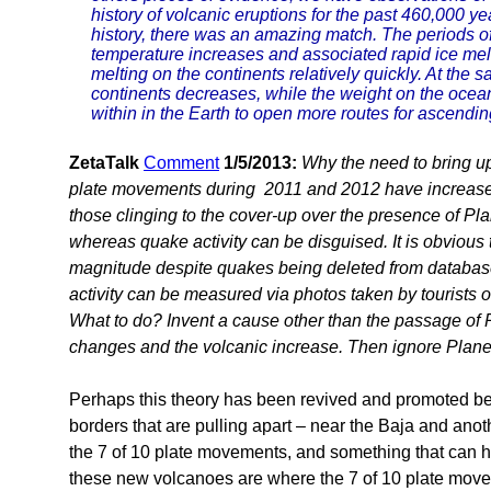
history of volcanic eruptions for the past 460,000 ye
history, there was an amazing match. The periods of 
temperature increases and associated rapid ice melti
melting on the continents relatively quickly. At the 
continents decreases, while the weight on the ocean
within in the Earth to open more routes for ascend
ZetaTalk
Comment
1/5/2013:
Why the need to bring up 
plate movements during 2011 and 2012 have increased vo
those clinging to the cover-up over the presence of Plan
whereas quake activity can be disguised. It is obvious 
magnitude despite quakes being deleted from database
activity can be measured via photos taken by tourists 
What to do? Invent a cause other than the passage of 
changes and the volcanic increase. Then ignore Plane
Perhaps this theory has been revived and promoted 
borders that are pulling apart – near the Baja and anot
the 7 of 10 plate movements, and something that can 
these new volcanoes are where the 7 of 10 plate movem