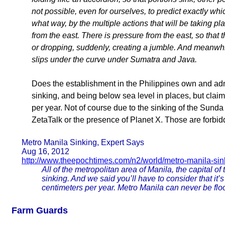
not possible, even for ourselves, to predict exactly whic
what way, by the multiple actions that will be taking p
from the east. There is pressure from the east, so that t
or dropping, suddenly, creating a jumble. And meanwhi
slips under the curve under Sumatra and Java.
Does the establishment in the Philippines own and admi
sinking, and being below sea level in places, but claim
per year. Not of course due to the sinking of the Sunda
ZetaTalk or the presence of Planet X. Those are forbid
Metro Manila Sinking, Expert Says
Aug 16, 2012
http://www.theepochtimes.com/n2/world/metro-manila-sin
All of the metropolitan area of Manila, the capital of
sinking. And we said you’ll have to consider that it’s
centimeters per year. Metro Manila can never be floo
Farm Guards