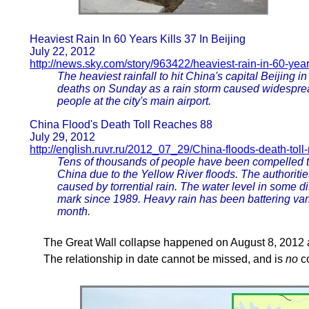
Heaviest Rain In 60 Years Kills 37 In Beijing
July 22, 2012
http://news.sky.com/story/963422/heaviest-rain-in-60-years
The heaviest rainfall to hit China's capital Beijin
deaths on Sunday as a rain storm caused widesprea
people at the city's main airport.
China Flood's Death Toll Reaches 88
July 29, 2012
http://english.ruvr.ru/2012_07_29/China-floods-death-toll
Tens of thousands of people have been compelled to
China due to the Yellow River floods. The authoriti
caused by torrential rain. The water level in some d
mark since 1989. Heavy rain has been battering vari
month.
The Great Wall collapse happened on August 8, 2012 a
The relationship in date cannot be missed, and is
no
co