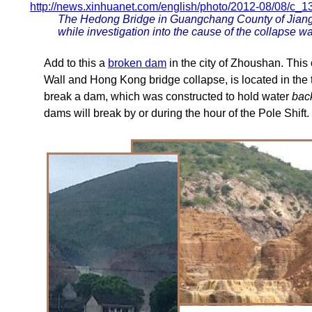
http://news.xinhuanet.com/english/photo/2012-08/08/c_
The Hedong Bridge in Guangchang County of Jiangx
while investigation into the cause of the collapse 
Add to this a
broken dam
in the city of Zhoushan. This
Wall and Hong Kong bridge collapse, is located in the 
break a dam, which was constructed to hold water
bac
dams will break by or during the hour of the Pole Shift.