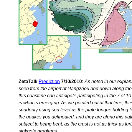
ZetaTalk
Prediction
7/10/2010:
As noted in our expla
seen from the airport at Hangzhou and down along the 
this coastline can anticipate participating in the 7 of 1
is what is emerging. As we pointed out at that time, 
suddenly rising sea level as the plate tongue holding 
the quakes you delineated, and they are along this pat
subject to being bent, as the crust is not as thick as fu
sinkhole problems.