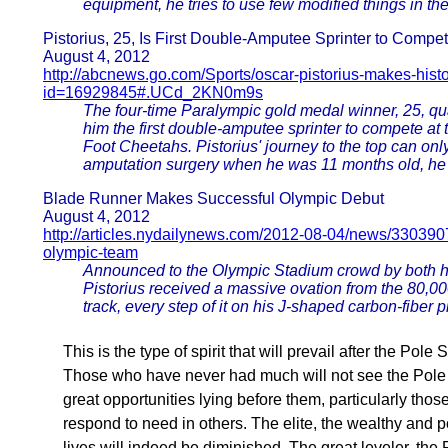
equipment, he tries to use few modified things in the r
Pistorius, 25, Is First Double-Amputee Sprinter to Comp
August 4, 2012
http://abcnews.go.com/Sports/oscar-pistorius-makes-hist
id=16929845#.UCd_2KN0m9s
The four-time Paralympic gold medal winner, 25, qua
him the first double-amputee sprinter to compete at 
Foot Cheetahs. Pistorius' journey to the top can on
amputation surgery when he was 11 months old, he rec
Blade Runner Makes Successful Olympic Debut
August 4, 2012
http://articles.nydailynews.com/2012-08-04/news/33039079
olympic-team
Announced to the Olympic Stadium crowd by both 
Pistorius received a massive ovation from the 80,000
track, every step of it on his J-shaped carbon-fiber 
This is the type of spirit that will prevail after the Pole
Those who have never had much will not see the Pole Sh
great opportunities lying before them, particularly tho
respond to need in others. The elite, the wealthy and powe
lives will indeed be diminished. The great leveler, th