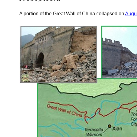
A portion of the Great Wall of China collapsed on
Augus