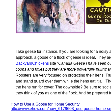
Take geese for instance. If you are looking for a noisy
approach, a goose or a flock of geese is ideal. They ar
BackyardChickens
site “
Canada Geese I have seen ove
coons and foxes but they are more powerfully built tha
Roosters are very focused on protecting their hens. True
and stand guard over them while the hens eat it all. Th
the hens run for cover. The downside? Be sure to soc
they think of
you
as one of the flock. And be prepared f
How to Use a Goose for Home Security
http://www.ehow.com/how_6179608_use-goose-home-sec