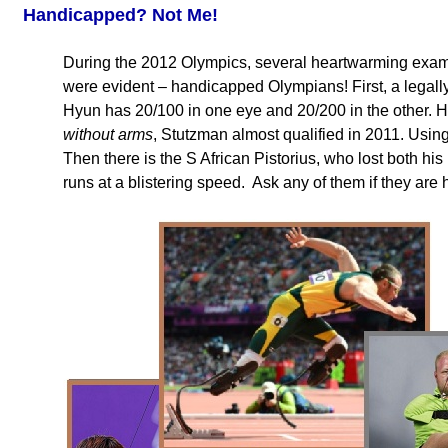
Handicapped? Not Me!
During the 2012 Olympics, several heartwarming exam
were evident – handicapped Olympians! First, a legally
Hyun has 20/100 in one eye and 20/200 in the other. H
without arms
, Stutzman almost qualified in 2011. Using
Then there is the S African Pistorius, who lost both hi
runs at a blistering speed. Ask any of them if they ar