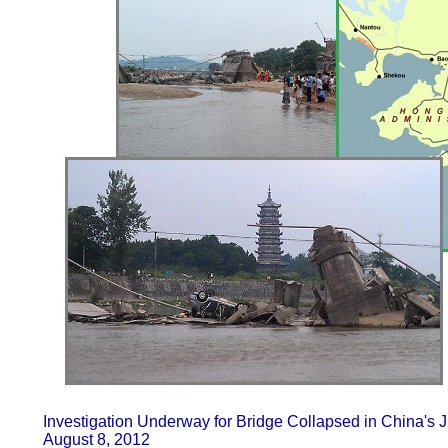
Investigation Underway for Bridge Collapsed in China's J
August 8, 2012