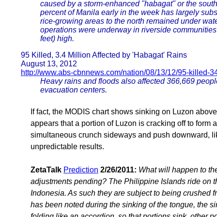
caused by a storm-enhanced "habagat" or the sout
percent of Manila early in the week has largely subsi
rice-growing areas to the north remained under water
operations were underway in riverside communities 
feet) high.
95 Killed, 3.4 Million Affected by 'Habagat' Rains
August 13, 2012
http://www.abs-cbnnews.com/nation/08/13/12/95-killed-34
Heavy rains and floods also affected 366,669 peopl
evacuation centers.
If fact, the MODIS chart shows sinking on Luzon above
appears that a portion of Luzon is cracking off to form 
simultaneous crunch sideways and push downward, lik
unpredictable results.
ZetaTalk
Prediction
2/26/2011:
What will happen to the
adjustments pending? The Philippine Islands ride on t
Indonesia. As such they are subject to being crushed 
has been noted during the sinking of the tongue, the s
folding like an accordion, so that portions sink, other po