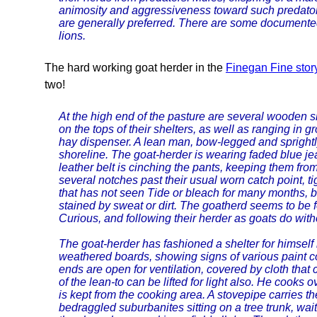
animosity and aggressiveness toward such predato
are generally preferred. There are some documente
lions.
The hard working goat herder in the
Finegan Fine stor
two!
At the high end of the pasture are several wooden sh
on the tops of their shelters, as well as ranging in
hay dispenser. A lean man, bow-legged and sprightl
shoreline. The goat-herder is wearing faded blue jea
leather belt is cinching the pants, keeping them fro
several notches past their usual worn catch point, ti
that has not seen Tide or bleach for many months, bu
stained by sweat or dirt. The goatherd seems to be 
Curious, and following their herder as goats do wit
The goat-herder has fashioned a shelter for himself ne
weathered boards, showing signs of various paint col
ends are open for ventilation, covered by cloth tha
of the lean-to can be lifted for light also. He cooks
is kept from the cooking area. A stovepipe carries 
bedraggled suburbanites sitting on a tree trunk, wait