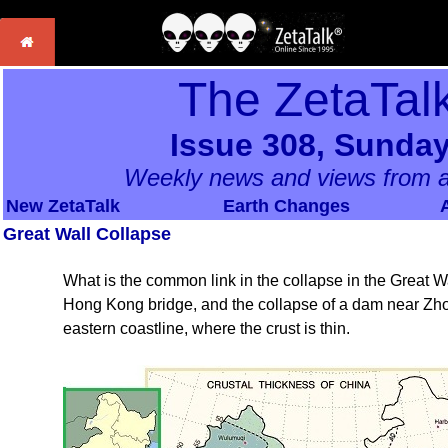
The ZetaTal
Issue 308, Sunday
Weekly news and views from a
New ZetaTalk
Earth Changes
Great Wall Collapse
What is the common link in the collapse in the Great Wa
Hong Kong bridge, and the collapse of a dam near Zho
eastern coastline, where the crust is thin.