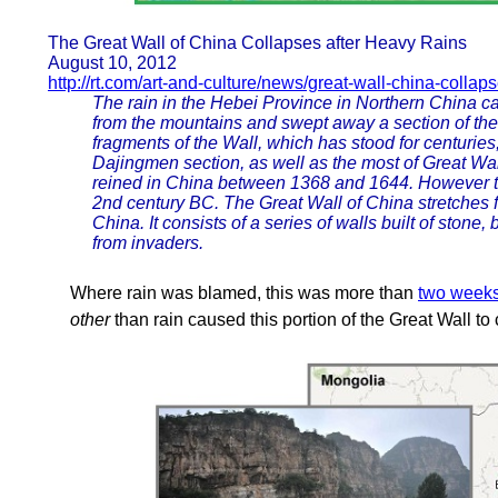
The Great Wall of China Collapses after Heavy Rains
August 10, 2012
http://rt.com/art-and-culture/news/great-wall-china-collap
The rain in the Hebei Province in Northern China c
from the mountains and swept away a section of the
fragments of the Wall, which has stood for centuries
Dajingmen section, as well as the most of Great Wal
reined in China between 1368 and 1644. However ther
2nd century BC. The Great Wall of China stretches fr
China. It consists of a series of walls built of stone
from invaders.
Where rain was blamed, this was more than
two weeks
other
than rain caused this portion of the Great Wall to 