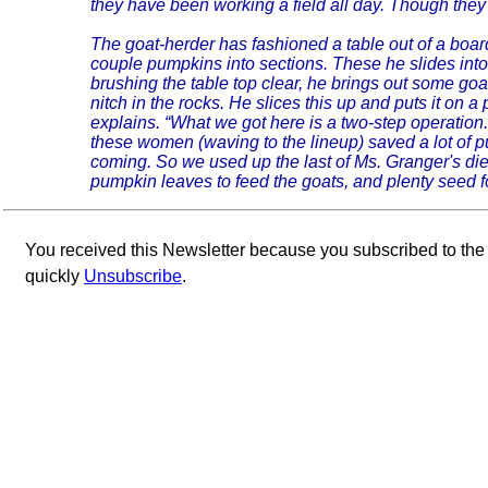
they have been working a field all day. Though they
The goat-herder has fashioned a table out of a boa
couple pumpkins into sections. These he slides into
brushing the table top clear, he brings out some goa
nitch in the rocks. He slices this up and puts it on a
explains. “What we got here is a two-step operation
these women (waving to the lineup) saved a lot of
coming. So we used up the last of Ms. Granger's di
pumpkin leaves to feed the goats, and plenty seed fo
You received this Newsletter because you subscribed to th
quickly
Unsubscribe
.