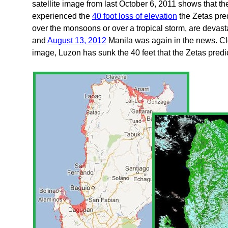
satellite image from last October 6, 2011 shows that th
experienced the
40 foot loss of elevation
the Zetas pred
over the monsoons or over a tropical storm, are deva
and
August 13, 2012
Manila was again in the news. Cle
image, Luzon has sunk the 40 feet that the Zetas predi