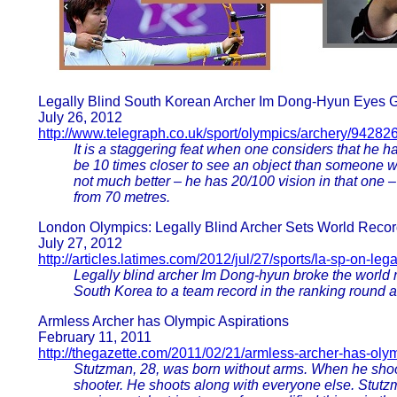
Legally Blind South Korean Archer Im Dong-Hyun Eyes 
July 26, 2012
http://www.telegraph.co.uk/sport/olympics/archery/942
It is a staggering feat when one considers that he h
be 10 times closer to see an object than someone wi
not much better – he has 20/100 vision in that one –
from 70 metres.
London Olympics: Legally Blind Archer Sets World Reco
July 27, 2012
http://articles.latimes.com/2012/jul/27/sports/la-sp-on-le
Legally blind archer Im Dong-hyun broke the world 
South Korea to a team record in the ranking round 
Armless Archer has Olympic Aspirations
February 11, 2011
http://thegazette.com/2011/02/21/armless-archer-has-olym
Stutzman, 28, was born without arms. When he shoot
shooter. He shoots along with everyone else. Stutzm