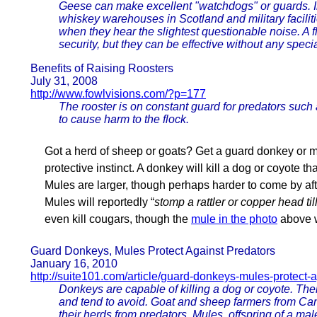
Geese can make excellent "watchdogs" or guards. I
whiskey warehouses in Scotland and military facili
when they hear the slightest questionable noise. A
security, but they can be effective without any specia
Benefits of Raising Roosters
July 31, 2008
http://www.fowlvisions.com/?p=177
The rooster is on constant guard for predators such 
to cause harm to the flock.
Got a herd of sheep or goats? Get a guard donkey or mul
protective instinct. A donkey will kill a dog or coyote tha
Mules are larger, though perhaps harder to come by afte
Mules will reportedly “
stomp a rattler or copper head till
even kill cougars, though the
mule in the photo
above w
Guard Donkeys, Mules Protect Against Predators
January 16, 2010
http://suite101.com/article/guard-donkeys-mules-protect
Donkeys are capable of killing a dog or coyote. Thei
and tend to avoid. Goat and sheep farmers from Ca
their herds from predators. Mules, offspring of a mal