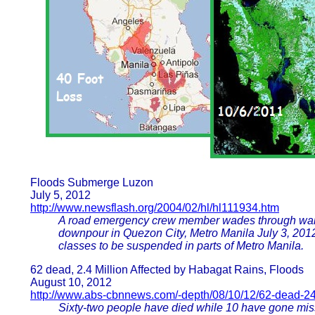
Floods Submerge Luzon
July 5, 2012
http://www.newsflash.org/2004/02/hl/hl111934.htm
A road emergency crew member wades through waist
downpour in Quezon City, Metro Manila July 3, 201
classes to be suspended in parts of Metro Manila.
62 dead, 2.4 Million Affected by Habagat Rains, Floods
August 10, 2012
http://www.abs-cbnnews.com/-depth/08/10/12/62-dead-24-
Sixty-two people have died while 10 have gone miss