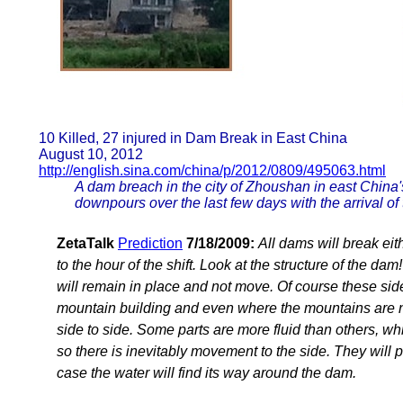
10 Killed, 27 injured in Dam Break in East China
August 10, 2012
http://english.sina.com/china/p/2012/0809/495063.html
A dam breach in the city of Zhoushan in east China
downpours over the last few days with the arrival of
ZetaTalk
Prediction
7/18/2009:
All dams will break eit
to the hour of the shift. Look at the structure of the da
will remain in place and not move. Of course these sid
mountain building and even where the mountains are 
side to side. Some parts are more fluid than others, wh
so there is inevitably movement to the side. They will p
case the water will find its way around the dam.