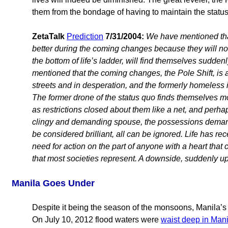
them from the bondage of having to maintain the status
ZetaTalk
Prediction
7/31/2004:
We have mentioned that 
better during the coming changes because they will not
the bottom of life’s ladder, will find themselves sudde
mentioned that the coming changes, the Pole Shift, is a
streets and in desperation, and the formerly homeless i
The former drone of the status quo finds themselves more
as restrictions closed about them like a net, and perhap
clingy and demanding spouse, the possessions demand
be considered brilliant, all can be ignored. Life has re
need for action on the part of anyone with a heart that 
that most societies represent. A downside, suddenly up
Manila Goes Under
Despite it being the season of the monsoons, Manila’s
On July 10, 2012 flood waters were
waist deep in Mani