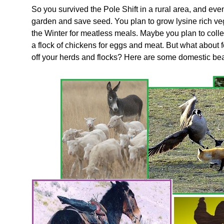
So you survived the Pole Shift in a rural area, and e
garden and save seed. You plan to grow lysine rich ve
the Winter for meatless meals. Maybe you plan to colle
a flock of chickens for eggs and meat. But what abou
off your herds and flocks? Here are some domestic beas