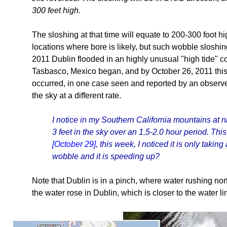
300 feet high.
The sloshing at that time will equate to 200-300 foot h
locations where bore is likely, but such wobble sloshin
2011 Dublin flooded in an highly unusual "high tide" c
Tasbasco, Mexico began, and by October 26, 2011 this 
occurred, in one case seen and reported by an observe
the sky at a different rate.
I notice in my Southern California mountains at n
3 feet in the sky over an 1.5-2.0 hour period. T
[October 29]
, this week, I noticed it is only takin
wobble and it is speeding up?
Note that Dublin is in a pinch, where water rushing nor
the water rose in Dublin, which is closer to the water li