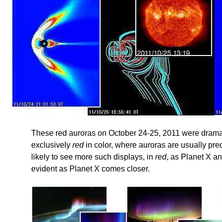
These red auroras on October 24-25, 2011 were drama
exclusively
red
in color, where auroras are usually pre
likely to see more such displays, in
red
, as Planet X a
evident as Planet X comes closer.