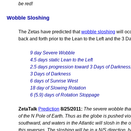
be red!
Wobble Sloshing
The Zetas have predicted that
wobble sloshing
will oc
back and forth prior to the Lean to the Left and the 3 
9 day Severe Wobble
4.5 days static Lean to the Left
2.5 days progression toward 3 Days of Darkness
3 Days of Darkness
6 days of Sunrise West
18 day of Slowing Rotation
6 (5.9) days of Rotation Stoppage
ZetaTalk
Prediction
8/25/2011:
The severe wobble that 
of the N Pole of Earth. Thus as the globe is pushed viol
southward, and waters in the Atlantic will slosh in the 
this reverses. The sloshing will be in a N/S direction,