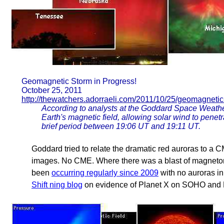
Geomagnetic Storm in Progress!
October 25, 2011
http://thewatchers.adorraeli.com/2011/10/25/geomagnetic
According to analysts at the Goddard Space Weathe
Earth's magnetic field, allowing solar wind to penet
brief period between 19:06 UT and 19:11 UT.
Goddard tried to relate the dramatic red auroras to a
images. No CME. Where there was a blast of magnetons
been
occurring regularly since 2009
with no auroras in 
Shift ning blog
on evidence of Planet X on SOHO and 