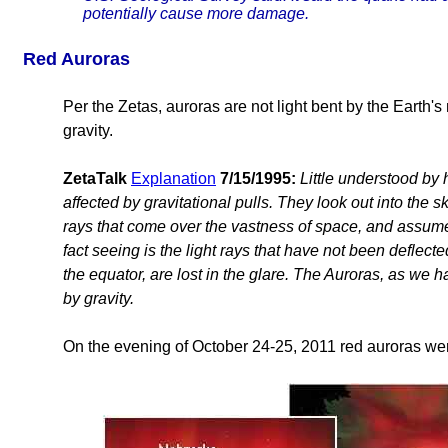
potentially cause more damage.
Red Auroras
Per the Zetas, auroras are not light bent by the Earth's 
gravity.
ZetaTalk
Explanation
7/15/1995:
Little understood by
affected by gravitational pulls. They look out into the sk
rays that come over the vastness of space, and assume a
fact seeing is the light rays that have not been deflec
the equator, are lost in the glare. The Auroras, as we ha
by gravity.
On the evening of October 24-25, 2011 red auroras we