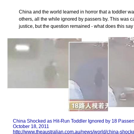
China and the world learned in horror that a toddler w
others, all the while ignored by passers by. This was c
justice, but the question remained - what does this s
China Shocked as Hit-Run Toddler Ignored by 18 Passer
October 18, 2011
http://www.theaustralian.com.au/news/world/china-shock