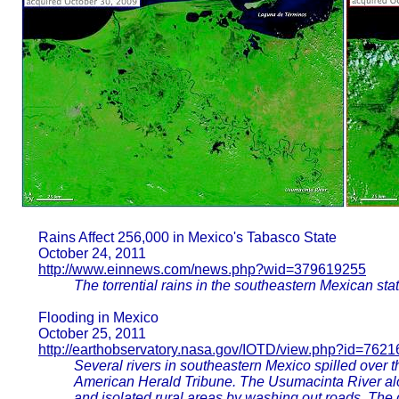
Rains Affect 256,000 in Mexico's Tabasco State
October 24, 2011
http://www.einnews.com/news.php?wid=379619255
The torrential rains in the southeastern Mexican sta
Flooding in Mexico
October 25, 2011
http://earthobservatory.nasa.gov/IOTD/view.php?id=7621
Several rivers in southeastern Mexico spilled over th
American Herald Tribune. The Usumacinta River al
and isolated rural areas by washing out roads. The 