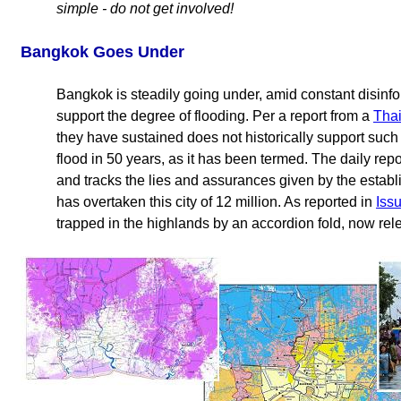
simple - do not get involved!
Bangkok Goes Under
Bangkok is steadily going under, amid constant disinfor
support the degree of flooding. Per a report from a
Thai
they have sustained does not historically support such 
flood in 50 years, as it has been termed. The daily rep
and tracks the lies and assurances given by the establ
has overtaken this city of 12 million. As reported in
Iss
trapped in the highlands by an accordion fold, now rel