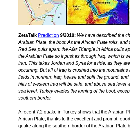
ZetaTalk
Prediction
9/2010:
We have described the churn
Arabian Plate, the boot. As the African Plate rolls, an
Red Sea pulls apart, the Afar Triangle in Africa pulls ap
the Arabian Plate so it pushes through Iraq, which is w
Iran. This takes Jordan and Syria for a ride, as they a
occurring. But all of Iraq is crushed into the mountains 
fields in northern Iraq, heave and split the ground, and 
hills of western Iraq will be safe, and above sea level
sea level. Turkey evades the turning of the boot, except 
southern border.
A recent 7.2 quake in Turkey shows that the Arabian P
African Plate, thanks to the excellent and prompt repor
quake along the southern border of the Arabian Plate boo