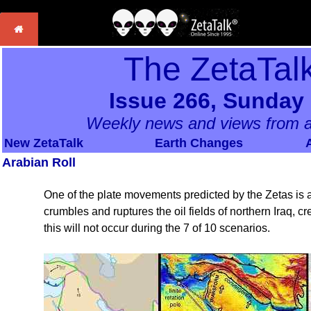
The ZetaTal
Issue 266, Sunday
Weekly news and views from a
New ZetaTalk
Earth Changes
Arabian Roll
One of the plate movements predicted by the Zetas is a 
crumbles and ruptures the oil fields of northern Iraq, c
this will not occur during the 7 of 10 scenarios.