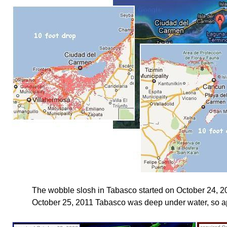
The wobble slosh in Tabasco started on October 24, 20
October 25, 2011 Tabasco was deep under water, so apt