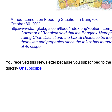
Announcement on Flooding Situation in Bangkok
October 30, 2011
http://www.bangkokgis.com/flood/index.php?option=com
Governor of Bangkok said that the Bangkok Metropol
Taling Chan District and the Lak Si District to be the
their lives and properties since the influx has inund
of its scope.
You received this Newsletter because you subscribed to th
quickly
Unsubscribe
.