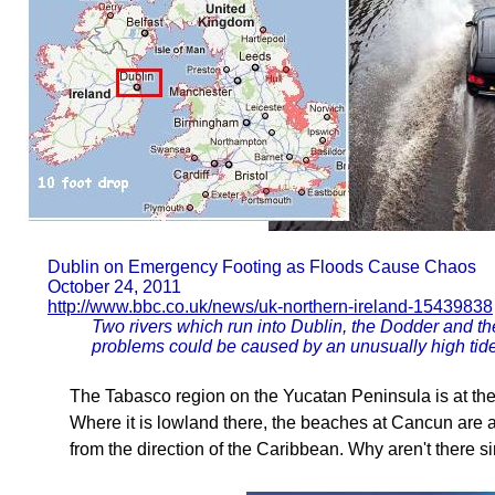
Dublin on Emergency Footing as Floods Cause Chaos
October 24, 2011
http://www.bbc.co.uk/news/uk-northern-ireland-15439838
Two rivers which run into Dublin, the Dodder and th
problems could be caused by an unusually high ti
The Tabasco region on the Yucatan Peninsula is at the
Where it is lowland there, the beaches at Cancun are a
from the direction of the Caribbean. Why aren't there s