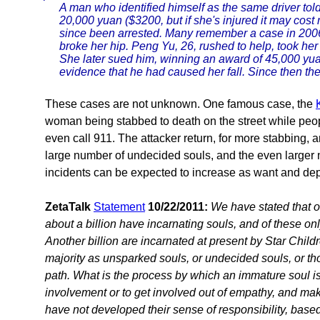
A man who identified himself as the same driver told
20,000 yuan ($3200, but if she's injured it may cos
since been arrested. Many remember a case in 2006
broke her hip. Peng Yu, 26, rushed to help, took he
She later sued him, winning an award of 45,000 yua
evidence that he had caused her fall. Since then the 
These cases are not unknown. One famous case, the
woman being stabbed to death on the street while peo
even call 911. The attacker return, for more stabbing, an
large number of undecided souls, and the even larger
incidents can be expected to increase as want and depr
ZetaTalk
Statement
10/22/2011:
We have stated that ou
about a billion have incarnating souls, and of these o
Another billion are incarnated at present by Star Childr
majority as unsparked souls, or undecided souls, or t
path. What is the process by which an immature soul i
involvement or to get involved out of empathy, and mak
have not developed their sense of responsibility, based