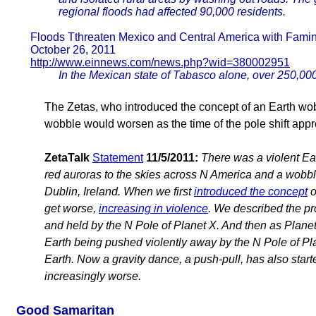
regional floods had affected 90,000 residents.
Floods Tthreaten Mexico and Central America with Fami
October 26, 2011
http://www.einnews.com/news.php?wid=380002951
In the Mexican state of Tabasco alone, over 250,0
The Zetas, who introduced the concept of an Earth wobb
wobble would worsen as the time of the pole shift app
ZetaTalk
Statement
11/5/2011:
There was a violent Ea
red auroras to the skies across N America and a wobb
Dublin, Ireland. When we first
introduced the concept
o
get worse,
increasing in violence
. We described the pr
and held by the N Pole of Planet X. And then as Planet 
Earth being pushed violently away by the N Pole of Plane
Earth. Now a gravity dance, a push-pull, has also started
increasingly worse.
Good Samaritan