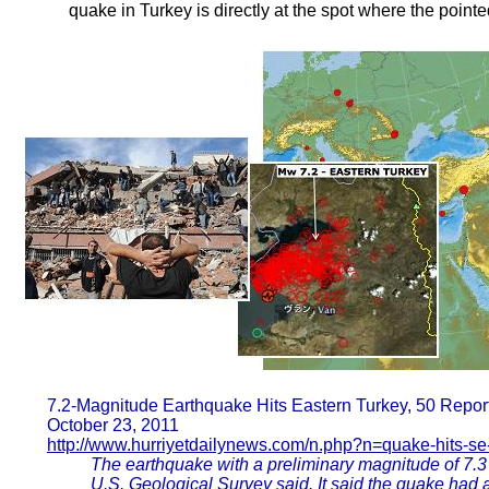
quake in Turkey is directly at the spot where the pointed
7.2-Magnitude Earthquake Hits Eastern Turkey, 50 Repor
October 23, 2011
http://www.hurriyetdailynews.com/n.php?n=quake-hits-se
The earthquake with a preliminary magnitude of 7.3 
U.S. Geological Survey said. It said the quake had 