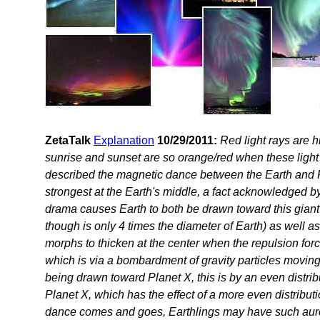
ZetaTalk
Explanation
10/29/2011:
Red light rays are h
sunrise and sunset are so orange/red when these light
described the magnetic dance between the Earth and Pl
strongest at the Earth's middle, a fact acknowledged b
drama causes Earth to both be drawn toward this giant
though is only 4 times the diameter of Earth) as well as
morphs to thicken at the center when the repulsion for
which is via a bombardment of gravity particles moving
being drawn toward Planet X, this is by an even distributi
Planet X, which has the effect of a more even distribution
dance comes and goes, Earthlings may have such aurora