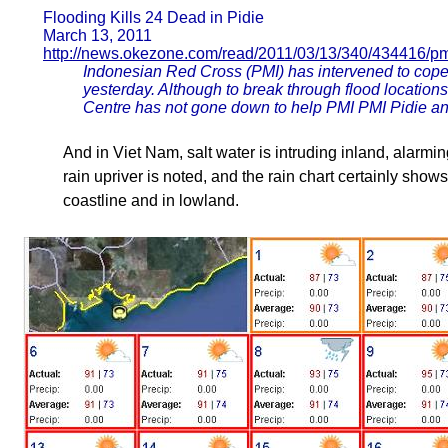
Flooding Kills 24 Dead in Pidie
March 13, 2011
http://news.okezone.com/read/2011/03/13/340/434416/p
Indonesian Red Cross (PMI) has intervened to cope 
yesterday. Although to break through flood locations i
Centre has not gone down to help PMI PMI Pidie a
And in Viet Nam, salt water is intruding inland, alarmin
rain upriver is noted, and the rain chart certainly shows
coastline and in lowland.