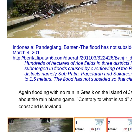
Indonesia: Pandeglang, Banten-The flood has not subsi
March 4, 2011
http://berita.liputan6.com/daerah/201103/322426/Banji
Hundreds of hectares of rice fields in three district
submerged in floods caused by overflowing of the Riv
districts namely Sub Patia, Pagelaran and Sukares
to 1.5 meters. The flood has not subsided so that cit
Again flooding with no rain in Gresik on the island of J
about the rain blame game. "Contrary to what is said" an
coast and is lowland.