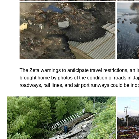
The Zeta warnings to anticipate travel restrictions, an i
brought home by photos of the condition of roads in Jap
roadways, rail lines, and air port runways could be in