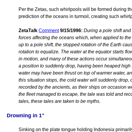
Per the Zetas, such whirlpools will be formed during the
prediction of the oceans in turmoil, creating such whir
ZetaTalk
Comment
9/15/1996:
During a pole shift and
forces affecting the oceans which, when applied to the
up to a pole shift, the stopped rotation of the Earth ca
rotation to equalize. The water at the equator starts flo
in motion, and many of these actions occur simultaneo
a position to suddenly drop, having been heaped high i
water may have been thrust on top of warmer water, an
this situation stops, the cold water will suddenly drop
recorded by the ancients, as their ships on occasion w
the fleet managed to escape, the tale was told and re
tales, these tales are taken to be myths.
Drowning in 1"
Sinking on the plate tongue holding Indonesia primaril