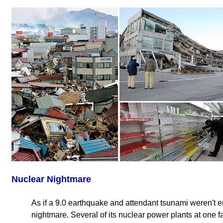
Nuclear Nightmare
As if a 9.0 earthquake and attendant tsunami weren't e
nightmare. Several of its nuclear power plants at one fa