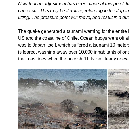
Now that an adjustment has been made at this point, fu
can occur. This may be iterative, returning to the Jap
lifting. The pressure point will move, and result in a qu
The quake generated a tsunami warning for the entire
US and the coastline of Chile. Ocean buoys went off all
was to Japan itself, which suffered a tsunami 10 meters
is feared, washing away over 10,000 inhabitants of on
the coastlines when the pole shift hits, so clearly relev