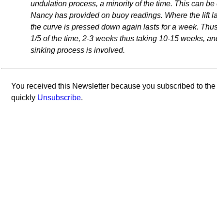
undulation process, a minority of the time. This can b
Nancy has provided on buoy readings. Where the lift las
the curve is pressed down again lasts for a week. Thu
1/5 of the time, 2-3 weeks thus taking 10-15 weeks, an
sinking process is involved.
You received this Newsletter because you subscribed to th
quickly
Unsubscribe
.