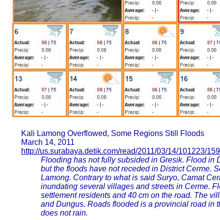
Kali Lamong Overflowed, Some Regions Still Floods
March 14, 2011
http://us.surabaya.detik.com/read/2011/03/14/101223/15
Flooding has not fully subsided in Gresik. Flood in 
but the floods have not receded in District Cerme. Se
Lamong. Contrary to what is said Suryo, Camat Cerm
inundating several villages and streets in Cerme. Fl
settlement residents and 40 cm on the road. The vill
and Dungus. Roads flooded is a provincial road in t
does not rain.