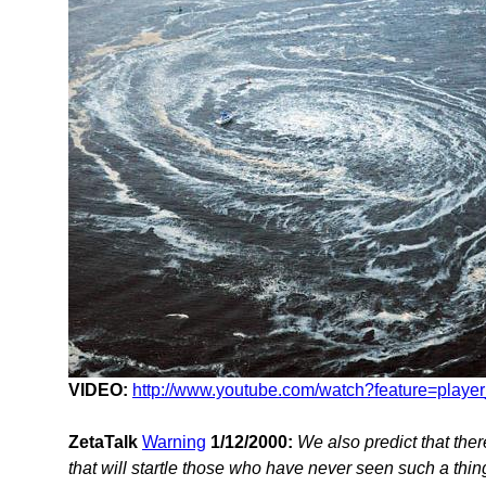
VIDEO:
http://www.youtube.com/watch?feature=pl
ZetaTalk
Warning
1/12/2000:
We also predict that ther
that will startle those who have never seen such a thin