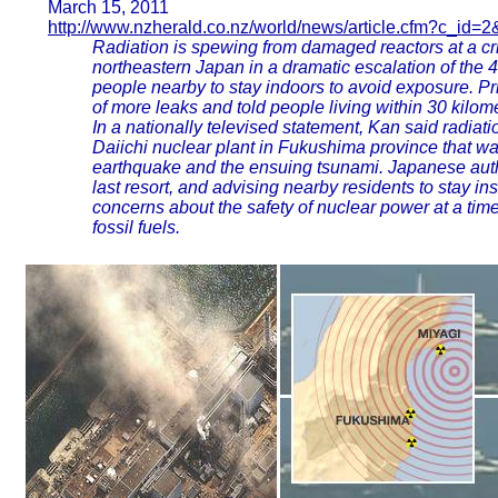
March 15, 2011
http://www.nzherald.co.nz/world/news/article.cfm?c_id=
Radiation is spewing from damaged reactors at a cr
northeastern Japan in a dramatic escalation of the 4
people nearby to stay indoors to avoid exposure. P
of more leaks and told people living within 30 kilo
In a nationally televised statement, Kan said radiat
Daiichi nuclear plant in Fukushima province that wa
earthquake and the ensuing tsunami. Japanese autho
last resort, and advising nearby residents to stay in
concerns about the safety of nuclear power at a tim
fossil fuels.