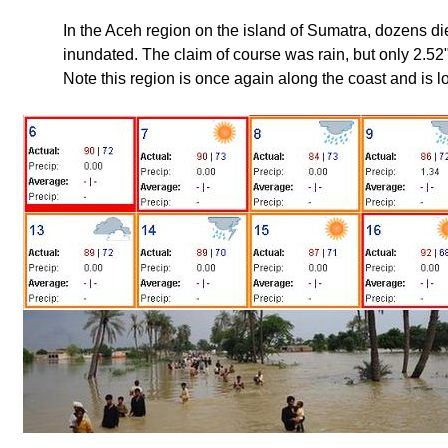
In the Aceh region on the island of Sumatra, dozens 
inundated. The claim of course was rain, but only 2.52" o
Note this region is once again along the coast and is l