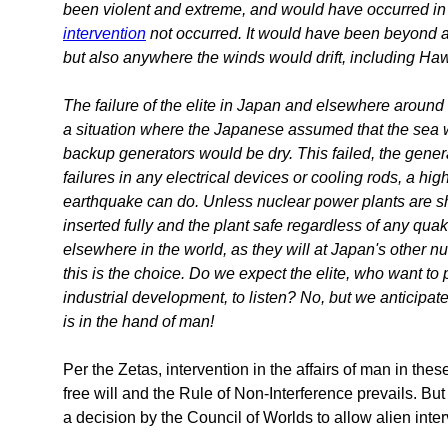
been violent and extreme, and would have occurred in
intervention
not occurred. It would have been beyond a 
but also anywhere the winds would drift, including Ha
The failure of the elite in Japan and elsewhere around
a situation where the Japanese assumed that the sea w
backup generators would be dry. This failed, the ge
failures in any electrical devices or cooling rods, a hi
earthquake can do. Unless nuclear power plants are sh
inserted fully and the plant safe regardless of any qua
elsewhere in the world, as they will at Japan's other nuc
this is the choice. Do we expect the elite, who want t
industrial development, to listen? No, but we anticipate
is in the hand of man!
Per the Zetas, intervention in the affairs of man in the
free will and the Rule of Non-Interference prevails. Bu
a decision by the Council of Worlds to allow alien interv