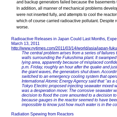
and backup generators failed because the basements 
In addition, all manner of mechanical problems devel
were not inserted fully, and attempts to cool the react
which of course carried radioactive pollutant. Despite
worse.
Radioactive Releases in Japan Could Last Months, Expe
March 13, 2011
http://www.nytimes.com/2011/03/14/world/asia/japan-fuku
The central problem arises from a series of failures 
walls surrounding the Fukushima plant. It swamped 
lying area, apparently because of misplaced confide
p.m. Friday, roughly an hour after the quake and ju
the giant waves, the generators shut down. Accordi
switched to an emergency cooling system that opera
International Atomic Energy Agency said that "as a 
Tokyo Electric proposed injecting seawater mixed wit
was a desperation move: The corrosive seawater will
decision to flood the core amounted to a decision 
because gauges in the reactor seemed to have been
impossible to know just how much water is in the co
Radiation Spewing from Reactors