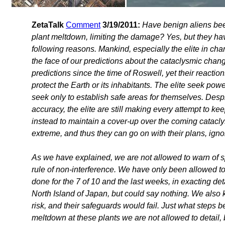
ZetaTalk
Comment
3/19/2011:
Have benign aliens bee
plant meltdown, limiting the damage? Yes, but they have
following reasons. Mankind, especially the elite in cha
the face of our predictions about the cataclysmic chan
predictions since the time of Roswell, yet their reactio
protect the Earth or its inhabitants. The elite seek po
seek only to establish safe areas for themselves. Desp
accuracy, the elite are still making every attempt to 
instead to maintain a cover-up over the coming catacly
extreme, and thus they can go on with their plans, igno
As we have explained, we are not allowed to warn of s
rule of non-interference. We have only been allowed t
done for the 7 of 10 and the last weeks, in exacting d
North Island of Japan, but could say nothing. We also 
risk, and their safeguards would fail. Just what steps 
meltdown at these plants we are not allowed to detail, 