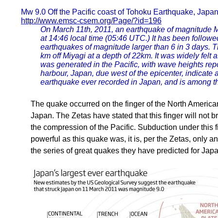
Mw 9.0 Off the Pacific coast of Tohoku Earthquake, Japa
http://www.emsc-csem.org/Page/?id=196
On March 11th, 2011, an earthquake of magnitude Mw
at 14:46 local time (05:46 UTC.) It has been followe
earthquakes of magnitude larger than 6 in 3 days. 
km off Miyagi at a depth of 22km. It was widely fel
was generated in the Pacific, with wave heights re
harbour, Japan, due west of the epicenter, indicate 
earthquake ever recorded in Japan, and is among t
The quake occurred on the finger of the North American
Japan. The Zetas have stated that this finger will not 
the compression of the Pacific. Subduction under this f
powerful as this quake was, it is, per the Zetas, only 
the series of great quakes they have predicted for Japa