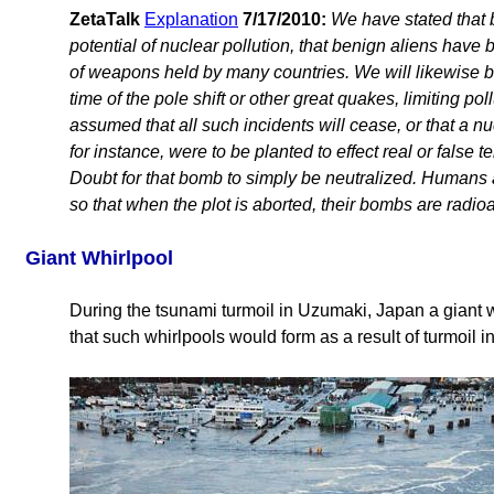
ZetaTalk
Explanation
7/17/2010:
We have stated that 
potential of nuclear pollution, that benign aliens have 
of weapons held by many countries. We will likewise be 
time of the pole shift or other great quakes, limiting po
assumed that all such incidents will cease, or that a n
for instance, were to be planted to effect real or false t
Doubt for that bomb to simply be neutralized. Humans a
so that when the plot is aborted, their bombs are radioa
Giant Whirlpool
During the tsunami turmoil in Uzumaki, Japan a giant 
that such whirlpools would form as a result of turmoil in