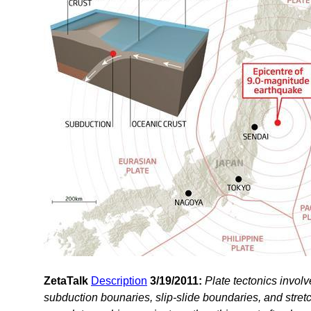
ZetaTalk
Description
3/19/2011:
Plate tectonics invol
subduction bounaries, slip-slide boundaries, and stre