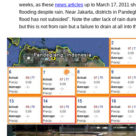
weeks, as these
news articles
up to March 17, 2011 sho
flooding despite rain. Near Jakarta, districts in Pandeg
flood has not subsided". Note the utter lack of rain duri
but this is not from rain but a failure to drain at all into