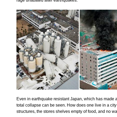
rage unabated after earthquakes.
Even in earthquake resistant Japan, which has made a 
total collapse can be seen. How does one live in a city
structures, the stores shelves empty of food, and no w