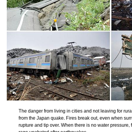
The danger from living in cities and not leaving for rur
from the Japan quake. Fires break out, even when surr
rupture and tip over. When there is no water pressure, f