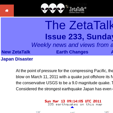
The ZetaTal
Issue 233, Sunda
Weekly news and views from a
New ZetaTalk
Earth Changes
Japan Disaster
At the point of pressure for the compressing Pacific, 
blow on March 11, 2011 with a quake just offshore its 
the conservative USGS to be a 9.0 magnitude quake. 
Considered the strongest earthquake Japan has even e