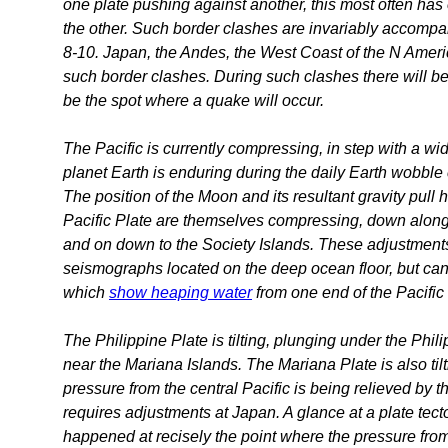
one plate pushing against another, this most often has 
the other. Such border clashes are invariably accomp
8-10. Japan, the Andes, the West Coast of the N Amer
such border clashes. During such clashes there will be 
be the spot where a quake will occur.
The Pacific is currently compressing, in step with a wid
planet Earth is enduring during the daily Earth wobble
The position of the Moon and its resultant gravity pull 
Pacific Plate are themselves compressing, down along 
and on down to the Society Islands. These adjustments 
seismographs located on the deep ocean floor, but ca
which
show heaping water
from one end of the Pacific 
The Philippine Plate is tilting, plunging under the Phili
near the Mariana Islands. The Mariana Plate is also ti
pressure from the central Pacific is being relieved by 
requires adjustments at Japan. A glance at a plate tec
happened at recisely the point where the pressure fro