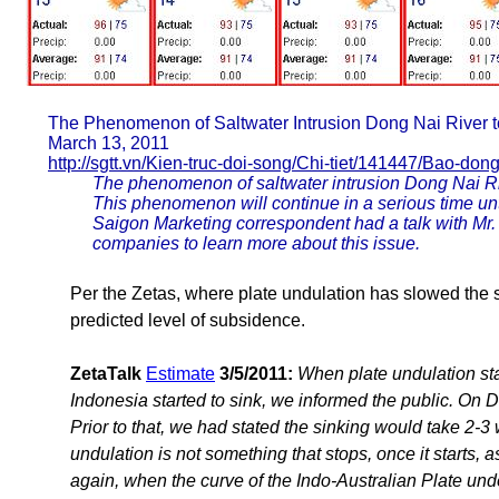
The Phenomenon of Saltwater Intrusion Dong Nai River t
March 13, 2011
http://sgtt.vn/Kien-truc-doi-song/Chi-tiet/141447/Bao-do
The phenomenon of saltwater intrusion Dong Nai Riv
This phenomenon will continue in a serious time unt
Saigon Marketing correspondent had a talk with Mr
companies to learn more about this issue.
Per the Zetas, where plate undulation has slowed the si
predicted level of subsidence.
ZetaTalk
Estimate
3/5/2011:
When plate undulation sta
Indonesia started to sink, we informed the public. On D
Prior to that, we had stated the sinking would take 2-3
undulation is not something that stops, once it start
again, when the curve of the Indo-Australian Plate unde