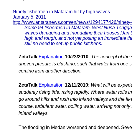
Ninety fishermen in Mataram hit by high waves
January 5, 2011
http://www.antaranews.com/en/news/1294177426/ninety-
Some 94 fishermen in Mataram, West Nusa Tenggara
waves damaging and inundating their houses [Jan 3].
high and rough, and not yet posing an immediate thr
still no need to set up public kitchens.
ZetaTalk
Explanation
10/23/2010:
The concept of the s
uneven presure is clashing, such that water from one 
coming from another direction.
ZetaTalk
Explanation
12/11/2010:
What will be experie
suddenly rising tide, rising rapidly. Where water rolls in
go around hills and rush into inland valleys and the like,
course, turbulent water, boiling water, arriving not only
inland valleys.
The flooding in Medan worsened and deepened. Sever