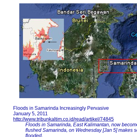
Floods in Samarinda Increasingly Pervasive
January 5, 2011
http://www.tribunkaltim.co.id/read/artikel/74845
Floods in Samarinda, East Kalimantan, now becom
flushed Samarinda, on Wednesday [Jan 5] makes se
flooded.