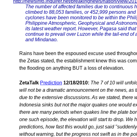
http://newsinfo.inquirer.net/breakingnews/nation/view/2
The number of affected families due to continuous h
climbed to 88,053 families, or 452,999 persons and t
cyclones have been monitored to be within the Phili
Philippine Atmospheric, Geophysical and Astronomic
its latest weather report. However, Pagasa said th
continue to prevail over Luzon while the tail-end of a
and Mindanao.
Rains have been the espoused excuse used throughout 
the Zetas stated, the establishment knew this was com
the flooding on anything BUT a loss of elevation.
ZetaTalk
Prediction
12/18/2010:
The 7 of 10 will unfol
will not be a dramatic announcement on the news, as th
due to the extensive discussions. As we stated, there
Indonesia sinks but not the major quakes one would ex
there are many periods when quakes line the plate bo
one such episode, the elevation will start to drop. We h
predictions, how fast this would go, just said "suddenly
without warning, but the progress not swift as in the pole