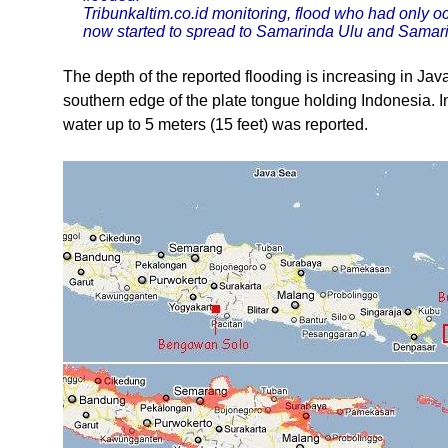
Tribunkaltim.co.id monitoring, flood who had only o
now started to spread to Samarinda Ulu and Samar
The depth of the reported flooding is increasing in Jav
southern edge of the plate tongue holding Indonesia. I
water up to 5 meters (15 feet) was reported.