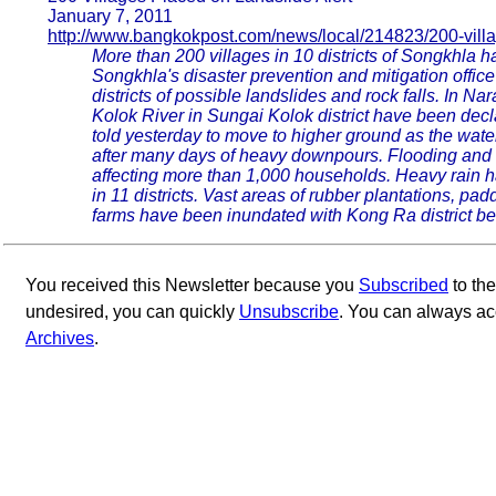
January 7, 2011
http://www.bangkokpost.com/news/local/214823/200-vill
More than 200 villages in 10 districts of Songkhla h
Songkhla's disaster prevention and mitigation offic
districts of possible landslides and rock falls. In N
Kolok River in Sungai Kolok district have been dec
told yesterday to move to higher ground as the water 
after many days of heavy downpours. Flooding and r
affecting more than 1,000 households. Heavy rain ha
in 11 districts. Vast areas of rubber plantations, padd
farms have been inundated with Kong Ra district bear
You received this Newsletter because you
Subscribed
to th
undesired, you can quickly
Unsubscribe
. You can always ac
Archives
.