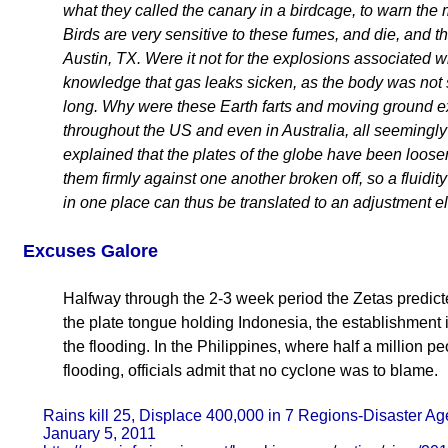
what they called the canary in a birdcage, to warn the
Birds are very sensitive to these fumes, and die, and 
Austin, TX. Were it not for the explosions associated 
knowledge that gas leaks sicken, as the body was not st
long. Why were these Earth farts and moving ground e
throughout the US and even in Australia, all seeming
explained that the plates of the globe have been loose
them firmly against one another broken off, so a fluidit
in one place can thus be translated to an adjustment e
Excuses Galore
Halfway through the 2-3 week period the Zetas predicted
the plate tongue holding Indonesia, the establishment is
the flooding. In the Philippines, where half a million 
flooding, officials admit that no cyclone was to blame.
Rains kill 25, Displace 400,000 in 7 Regions-Disaster A
January 5, 2011