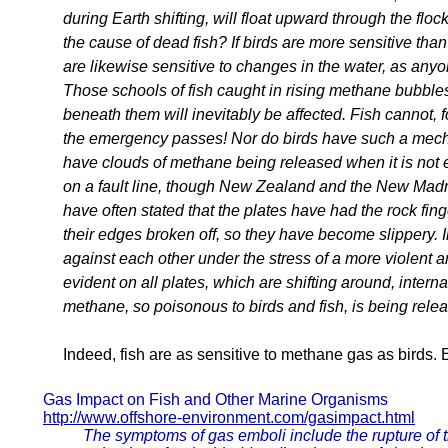
during Earth shifting, will float upward through the floc
the cause of dead fish? If birds are more sensitive th
are likewise sensitive to changes in the water, as anyo
Those schools of fish caught in rising methane bubbles 
beneath them will inevitably be affected. Fish cannot, fo
the emergency passes! Nor do birds have such a me
have clouds of methane being released when it is not ev
on a fault line, though New Zealand and the New Madr
have often stated that the plates have had the rock f
their edges broken off, so they have become slippery. I
against each other under the stress of a more violent a
evident on all plates, which are shifting around, interna
methane, so poisonous to birds and fish, is being rele
Indeed, fish are as sensitive to methane gas as birds. E
Gas Impact on Fish and Other Marine Organisms
http://www.offshore-environment.com/gasimpact.html
The symptoms of gas emboli include the rupture of ti