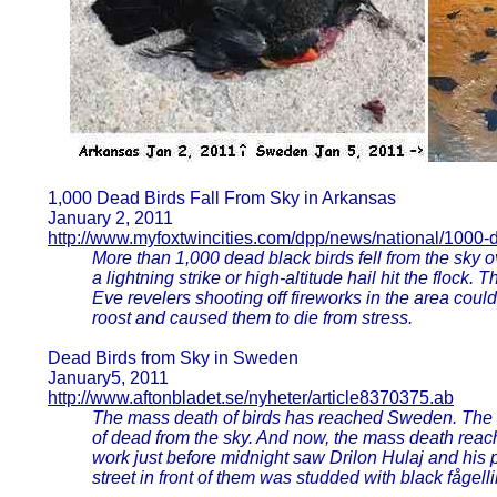
1,000 Dead Birds Fall From Sky in Arkansas
January 2, 2011
http://www.myfoxtwincities.com/dpp/news/national/1000-
More than 1,000 dead black birds fell from the sky o
a lightning strike or high-altitude hail hit the flock
Eve revelers shooting off fireworks in the area could
roost and caused them to die from stress.
Dead Birds from Sky in Sweden
January5, 2011
http://www.aftonbladet.se/nyheter/article8370375.ab
The mass death of birds has reached Sweden. The
of dead from the sky. And now, the mass death re
work just before midnight saw Drilon Hulaj and his 
street in front of them was studded with black fågell