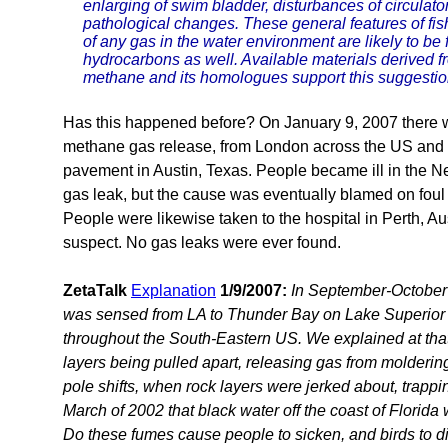
enlarging of swim bladder, disturbances of circulat
pathological changes. These general features of fi
of any gas in the water environment are likely to be
hydrocarbons as well. Available materials derived f
methane and its homologues support this suggestio
Has this happened before? On January 9, 2007 there 
methane gas release, from London across the US and to 
pavement in Austin, Texas. People became ill in the N
gas leak, but the cause was eventually blamed on foul
People were likewise taken to the hospital in Perth, Aus
suspect. No gas leaks were ever found.
ZetaTalk
Explanation
1/9/2007:
In September-October 
was sensed from LA to Thunder Bay on Lake Superior 
throughout the South-Eastern US. We explained at that 
layers being pulled apart, releasing gas from molderin
pole shifts, when rock layers were jerked about, trapp
March of 2002 that black water off the coast of Flori
Do these fumes cause people to sicken, and birds to d