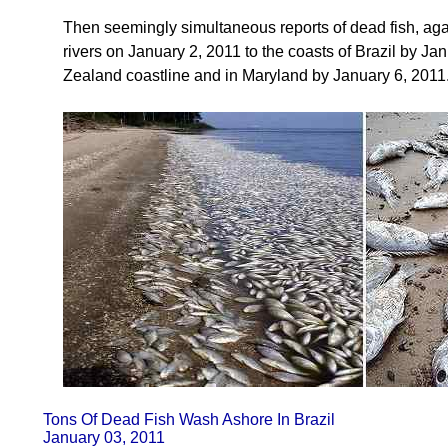
Then seemingly simultaneous reports of dead fish, ag
rivers on January 2, 2011 to the coasts of Brazil by J
Zealand coastline and in Maryland by January 6, 2011
Tons Of Dead Fish Wash Ashore In Brazil
January 03, 2011