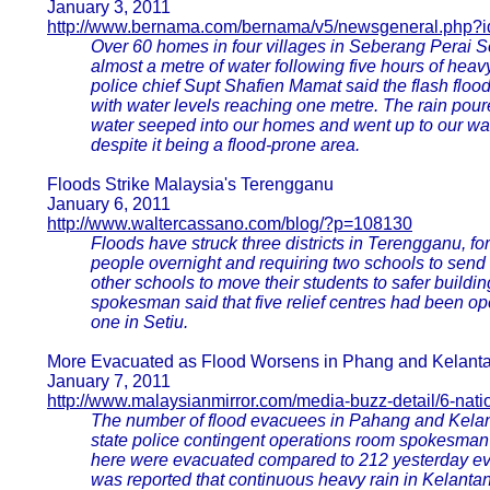
January 3, 2011
http://www.bernama.com/bernama/v5/newsgeneral.php?
Over 60 homes in four villages in Seberang Perai 
almost a metre of water following five hours of he
police chief Supt Shafien Mamat said the flash flood
with water levels reaching one metre. The rain pour
water seeped into our homes and went up to our waist
despite it being a flood-prone area.
Floods Strike Malaysia's Terengganu
January 6, 2011
http://www.waltercassano.com/blog/?p=108130
Floods have struck three districts in Terengganu, fo
people overnight and requiring two schools to sen
other schools to move their students to safer buildin
spokesman said that five relief centres had been o
one in Setiu.
More Evacuated as Flood Worsens in Phang and Kelant
January 7, 2011
http://www.malaysianmirror.com/media-buzz-detail/6-nati
The number of flood evacuees in Pahang and Kelant
state police contingent operations room spokesman 
here were evacuated compared to 212 yesterday eve
was reported that continuous heavy rain in Kelantan