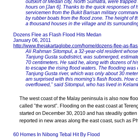
outskirt of Medan city, North Sumatra, were trapped i
hours on [Jan 6]. Thanks to the quick responses of
servicemen from the Bukit Barisan military comman
by rubber boats from the flood zone. The height of 
a thousand houses in the village and its surroundi
Dozens Flee as Flash Flood Hits Medan
January 06, 2011
http://www.thejakartaglobe.com/home/dozens-flee-as-flash
Ali Rahman Sitompul, a 32-year-old resident whose
Tanjung Gusta subdistrict, was submerged, estimat
70 centimeters. He said he, along with dozens of his
to escape the rising flood waters. The flooding was
Tanjung Gusta river, which was only about 30 meters
am surprised with this morning's flash floods. How c
overflowed," said Sitompul, who has lived in Kelamb
The west coast of the Malay peninsula is also now flo
called "the worst". Flooding on the east coast at Tere
started on December 30, 2010 and has steadily gotten 
reported in new areas along the east coast, such as 
60 Homes In Nibong Tebal Hit By Flood