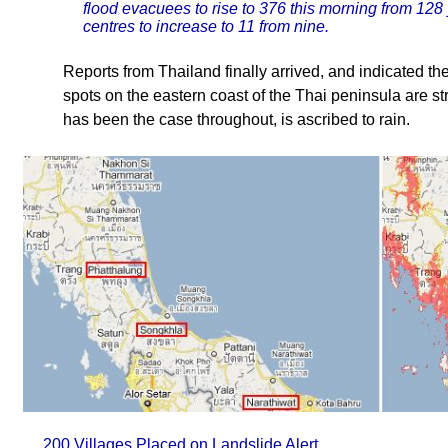
flood evacuees to rise to 376 this morning from 128
centres to increase to 11 from nine.
Reports from Thailand finally arrived, and indicated t
spots on the eastern coast of the Thai peninsula are st
has been the case throughout, is ascribed to rain.
200 Villages Placed on Landslide Alert