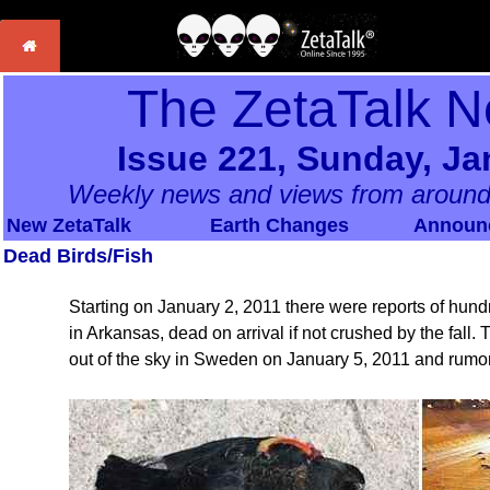
The ZetaTalk N
Issue 221, Sunday, Ja
Weekly news and views from around
New ZetaTalk
Earth Changes
Announ
Dead Birds/Fish
Starting on January 2, 2011 there were reports of hundre
in Arkansas, dead on arrival if not crushed by the fall. 
out of the sky in Sweden on January 5, 2011 and rumor