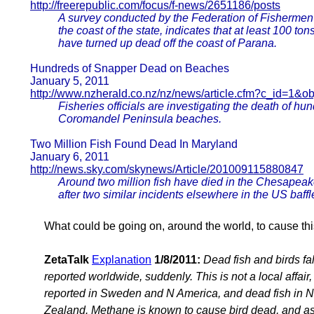
http://freerepublic.com/focus/f-news/2651186/posts
A survey conducted by the Federation of Fisherme
the coast of the state, indicates that at least 100 ton
have turned up dead off the coast of Parana.
Hundreds of Snapper Dead on Beaches
January 5, 2011
http://www.nzherald.co.nz/nz/news/article.cfm?c_id=1&o
Fisheries officials are investigating the death of 
Coromandel Peninsula beaches.
Two Million Fish Found Dead In Maryland
January 6, 2011
http://news.sky.com/skynews/Article/201009115880847
Around two million fish have died in the Chesapeak
after two similar incidents elsewhere in the US baffl
What could be going on, around the world, to cause th
ZetaTalk
Explanation
1/8/2011:
Dead fish and birds fa
reported worldwide, suddenly. This is not a local affai
reported in Sweden and N America, and dead fish in N
Zealand. Methane is known to cause bird dead, and a