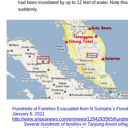
had been inundated by up to 12 feet of water. Note this
suddenly.
Hundreds of Families Evacuated from N Sumatra`s Floo
January 6, 2011
http://www.antaranews.com/en/news/1294293565/hundred
Several hundreds of families in Tanjung Anom village