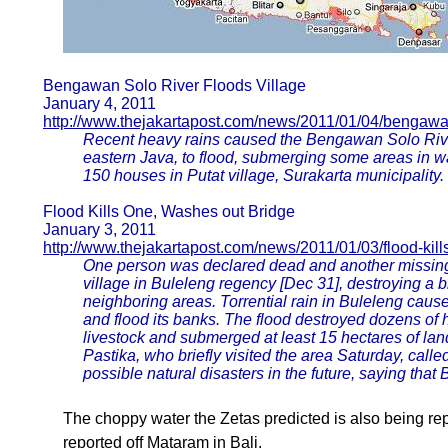
Bengawan Solo River Floods Village
January 4, 2011
http://www.thejakartapost.com/news/2011/01/04/bengawan
Recent heavy rains caused the Bengawan Solo River
eastern Java, to flood, submerging some areas in wa
150 houses in Putat village, Surakarta municipality.
Flood Kills One, Washes out Bridge
January 3, 2011
http://www.thejakartapost.com/news/2011/01/03/flood-kil
One person was declared dead and another missing 
village in Buleleng regency [Dec 31], destroying a b
neighboring areas. Torrential rain in Buleleng caus
and flood its banks. The flood destroyed dozens o
livestock and submerged at least 15 hectares of l
Pastika, who briefly visited the area Saturday, calle
possible natural disasters in the future, saying tha
The choppy water the Zetas predicted is also being re
reported off Mataram in Bali.