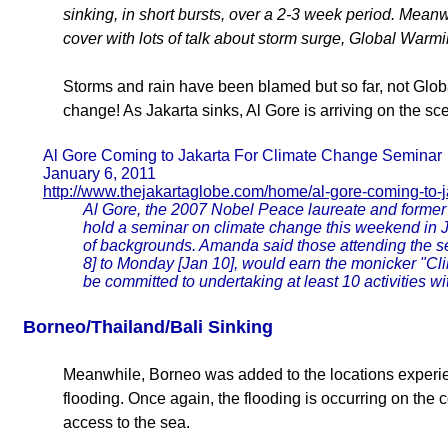
sinking, in short bursts, over a 2-3 week period. Meanwh
cover with lots of talk about storm surge, Global Warmi
Storms and rain have been blamed but so far, not Globa
change! As Jakarta sinks, Al Gore is arriving on the scen
Al Gore Coming to Jakarta For Climate Change Seminar
January 6, 2011
http://www.thejakartaglobe.com/home/al-gore-coming-to-j
Al Gore, the 2007 Nobel Peace laureate and former 
hold a seminar on climate change this weekend in Ja
of backgrounds. Amanda said those attending the se
8] to Monday [Jan 10], would earn the monicker "Cl
be committed to undertaking at least 10 activities with
Borneo/Thailand/Bali Sinking
Meanwhile, Borneo was added to the locations exper
flooding. Once again, the flooding is occurring on the 
access to the sea.