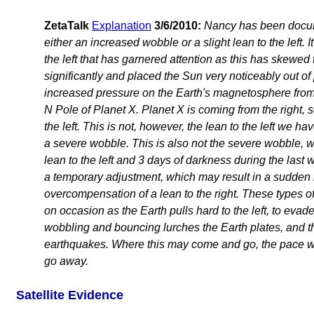
ZetaTalk
Explanation
3/6/2010:
Nancy has been docu
either an increased wobble or a slight lean to the left. It 
the left that has garnered attention as this has skewed 
significantly and placed the Sun very noticeably out of 
increased pressure on the Earth's magnetosphere from
N Pole of Planet X. Planet X is coming from the right, s
the left. This is not, however, the lean to the left we h
a severe wobble. This is also not the severe wobble, w
lean to the left and 3 days of darkness during the last we
a temporary adjustment, which may result in a sudden
overcompensation of a lean to the right. These types o
on occasion as the Earth pulls hard to the left, to evad
wobbling and bouncing lurches the Earth plates, and 
earthquakes. Where this may come and go, the pace wil
go away.
Satellite Evidence