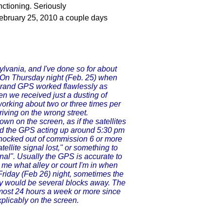
ctioning. Seriously
February 25, 2010 a couple days
lvania, and I've done so for about
. On Thursday night (Feb. 25) when
brand GPS worked flawlessly as
en we received just a dusting of
working about two or three times per
iving on the wrong street.
wn on the screen, as if the satellites
ticed the GPS acting up around 5:30 pm
 knocked out of commission 6 or more
llite signal lost," or something to
gnal". Usually the GPS is accurate to
lls me what alley or court I'm in when
Friday (Feb 26) night, sometimes the
ey would be several blocks away. The
lmost 24 hours a week or more since
xplicably on the screen.