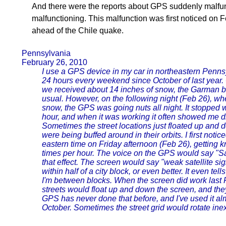
And there were the reports about GPS suddenly malfun
malfunctioning. This malfunction was first noticed on 
ahead of the Chile quake.
Pennsylvania
February 26, 2010
I use a GPS device in my car in northeastern Pennsy
24 hours every weekend since October of last year
we received about 14 inches of snow, the Garman 
usual. However, on the following night (Feb 26), wh
snow, the GPS was going nuts all night. It stopped 
hour, and when it was working it often showed me dr
Sometimes the street locations just floated up and do
were being buffed around in their orbits. I first no
eastern time on Friday afternoon (Feb 26), getting
times per hour. The voice on the GPS would say "Sate
that effect. The screen would say "weak satellite si
within half of a city block, or even better. It even te
I'm between blocks. When the screen did work last 
streets would float up and down the screen, and th
GPS has never done that before, and I've used it a
October. Sometimes the street grid would rotate ine