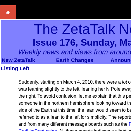
The ZetaTalk N
Issue 176, Sunday, Ma
Weekly news and views from around
New ZetaTalk
Earth Changes
Announ
Listing Left
Suddenly, starting on March 4, 2010, there were a
lot
of
was leaning slightly to the left, leaning her N Pole a
the right. To avoid confusion, let me explain that this 
someone in the northern hemisphere looking toward th
side of the Earth at this time, the lean would seem to b
referred to as a lean to the left for simplicity. The repor
and from many different message boards such as the
P