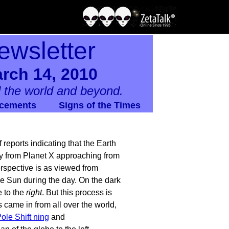
ewsletter
rch 14, 2010
 the world and beyond.
cements
Signs of the Times
 reports indicating that the Earth
way from Planet X approaching from
perspective is as viewed from
e Sun during the day. On the dark
e to the
right
. But this process is
ts came in from all over the world,
ole Shift ning
and