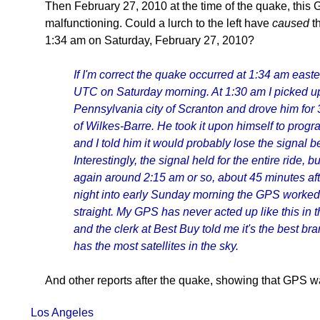
Then February 27, 2010 at the time of the quake, this
malfunctioning. Could a lurch to the left have
caused
th
1:34 am on Saturday, February 27, 2010?
If I'm correct the quake occurred at 1:34 am easte
UTC on Saturday morning. At 1:30 am I picked u
Pennsylvania city of Scranton and drove him for 3
of Wilkes-Barre. He took it upon himself to progra
and I told him it would probably lose the signal b
Interestingly, the signal held for the entire ride, b
again around 2:15 am or so, about 45 minutes af
night into early Sunday morning the GPS worked 
straight. My GPS has never acted up like this in t
and the clerk at Best Buy told me it's the best b
has the most satellites in the sky.
And other reports after the quake, showing that GPS wa
Los Angeles