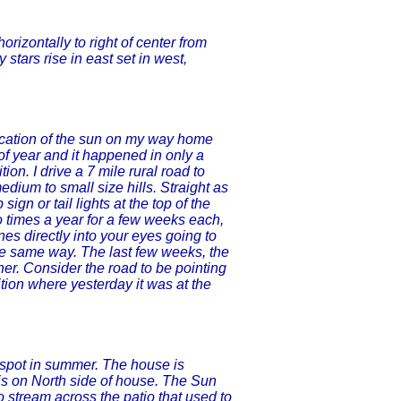
horizontally to right of center from
y stars rise in east set in west,
location of the sun on my way home
 of year and it happened in only a
on. I drive a 7 mile rural road to
dium to small size hills. Straight as
ign or tail lights at the top of the
Two times a year for a few weeks each,
nes directly into your eyes going to
he same way. The last few weeks, the
her. Consider the road to be pointing
tion where yesterday it was at the
 spot in summer. The house is
o is on North side of house. The Sun
 stream across the patio that used to