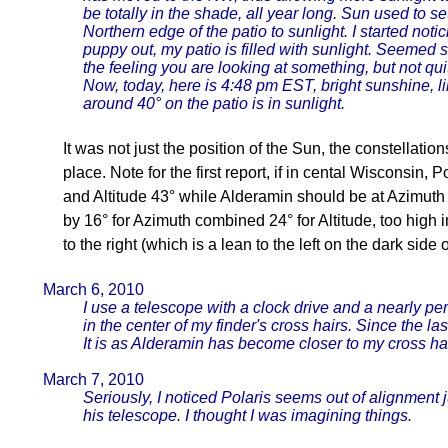
be totally in the shade, all year long. Sun used to s
Northern edge of the patio to sunlight. I started noti
puppy out, my patio is filled with sunlight. Seemed 
the feeling you are looking at something, but not qu
Now, today, here is 4:48 pm EST, bright sunshine, l
around 40° on the patio is in sunlight.
It was not just the position of the Sun, the constellatio
place. Note for the first report, if in cental Wisconsin,
and Altitude 43° while Alderamin should be at Azimuth 3
by 16° for Azimuth combined 24° for Altitude, too high 
to the right (which is a lean to the left on the dark side o
March 6, 2010
I use a telescope with a clock drive and a nearly per
in the center of my finder's cross hairs. Since the la
It is as Alderamin has become closer to my cross hai
March 7, 2010
Seriously, I noticed Polaris seems out of alignment j
his telescope. I thought I was imagining things.