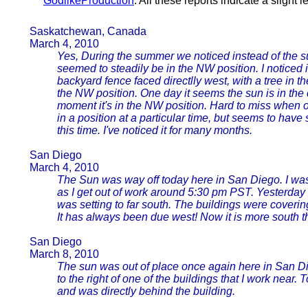
GodlikeProduction
. All these reports indicate a slight l
Saskatchewan, Canada
March 4, 2010
Yes, During the summer we noticed instead of the su
seemed to steadily be in the NW position. I noticed i
backyard fence faced directlly west, with a tree in 
the NW position. One day it seems the sun is in the
moment it's in the NW position. Hard to miss when 
in a position at a particular time, but seems to have
this time. I've noticed it for many months.
San Diego
March 4, 2010
The Sun was way off today here in San Diego. I was
as I get out of work around 5:30 pm PST. Yesterday 
was setting to far south. The buildings were coveri
It has always been due west! Now it is more south th
San Diego
March 8, 2010
The sun was out of place once again here in San Di
to the right of one of the buildings that I work near.
and was directly behind the building.