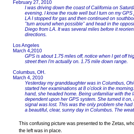
February 27, 2010
I was driving down the coast of California on Saturda
evening. I know the route well but I turn on my GPS 
LA I stopped for gas and then continued on southbo
"turn around when possible" and head in the opposit
Diego from LA. It was several miles before it reorient
directions.
Los Angeles
March 4,2010
GPS is about 1.75 miles off, notice when I get off h
street then I'm actually on. 1.75 mile down range.
Columbus, OH.
March 4, 2010
Yesterday my granddaughter was in Columbus, Ohio
started her examinations at 8 o'clock in the mornin
hand, she headed home. Being unfamiliar with the la
dependent upon her GPS system. She turned it on, b
signal was lost. This was the only problem she had 
a beautiful, clear, sunny day in Columbus. The weat
This confusing picture was presented to the Zetas, who 
the left was in place.