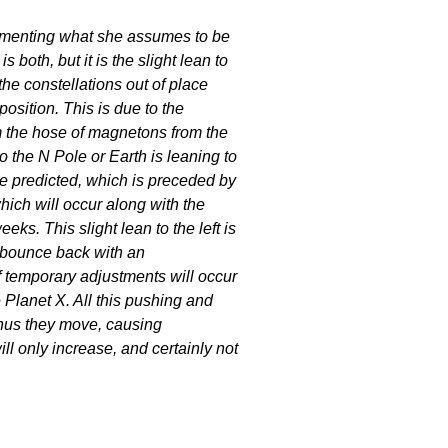
menting what she assumes to be
is both, but it is the slight lean to
the constellations out of place
position. This is due to the
 the hose of magnetons from the
o the N Pole or Earth is leaning to
ave predicted, which is preceded by
hich will occur along with the
eks. This slight lean to the left is
 bounce back with an
f temporary adjustments will occur
e Planet X. All this pushing and
thus they move, causing
l only increase, and certainly not