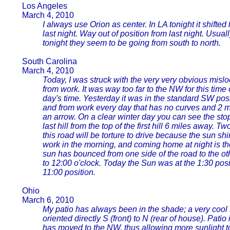
Los Angeles
March 4, 2010
I always use Orion as center. In LA tonight it shifted 
last night. Way out of position from last night. Usuall
tonight they seem to be going from south to north.
South Carolina
March 4, 2010
Today, I was struck with the very very obvious mis
from work. It was way too far to the NW for this time
day's time. Yesterday it was in the standard SW positi
and from work every day that has no curves and 2 me
an arrow. On a clear winter day you can see the stop s
last hill from the top of the first hill 6 miles away. 
this road will be torture to drive because the sun shi
work in the morning, and coming home at night is t
sun has bounced from one side of the road to the ot
to 12:00 o'clock. Today the Sun was at the 1:30 posi
11:00 position.
Ohio
March 6, 2010
My patio has always been in the shade; a very cool
oriented directly S (front) to N (rear of house). Pati
has moved to the NW, thus allowing more sunlight to