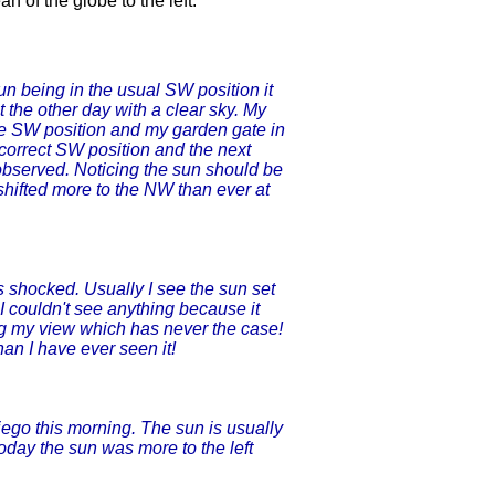
ean of the globe to the left.
n being in the usual SW position it
t the other day with a clear sky. My
the SW position and my garden gate in
 correct SW position and the next
observed. Noticing the sun should be
 shifted more to the NW than ever at
 shocked. Usually I see the sun set
I couldn't see anything because it
ng my view which has never the case!
an I have ever seen it!
ego this morning. The sun is usually
 Today the sun was more to the left