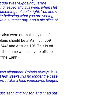
et due West exposing just the
cing, especially this week when I let
something not quite right. You know
ite believing what you are seeing.
ike a summer day, and a pie slice of
ns also were dramatically out of
 Polaris should be at Azimuth 359°
44° and Altitude 19°. This is off
in the dome with a severe offside
f the Earth).
fect alignment. Polaris always falls
st few weeks it is no longer the case.
rs . Take a look yourselves tonight.
ust last night! My son and I had out