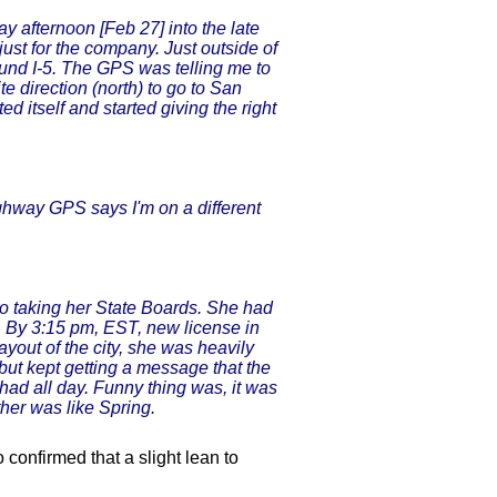
y afternoon [Feb 27] into the late
just for the company. Just outside of
und I-5. The GPS was telling me to
e direction (north) to go to San
ed itself and started giving the right
ighway GPS says I'm on a different
 taking her State Boards. She had
g. By 3:15 pm, EST, new license in
yout of the city, she was heavily
ut kept getting a message that the
had all day. Funny thing was, it was
her was like Spring.
confirmed that a slight lean to