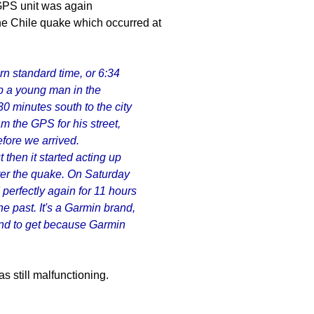
 GPS unit was again
e Chile quake which occurred at
rn standard time, or 6:34
p a young man in the
0 minutes south to the city
m the GPS for his street,
efore we arrived.
ut then it started acting up
ter the quake. On Saturday
perfectly again for 11 hours
he past. It's a Garmin brand,
rand to get because Garmin
s still malfunctioning.