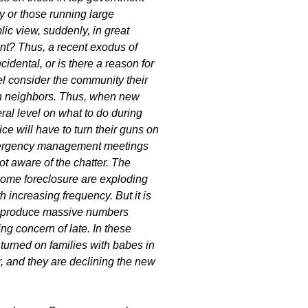
y or those running large
lic view, suddenly, in great
nent? Thus, a recent exodus of
cidental, or is there a reason for
el consider the community their
on neighbors. Thus, when new
ral level on what to do during
ice will have to turn their guns on
 Emergency management meetings
not aware of the chatter. The
 home foreclosure are exploding
 increasing frequency. But it is
ill produce massive numbers
ing concern of late. In these
 turned on families with babes in
r, and they are declining the new