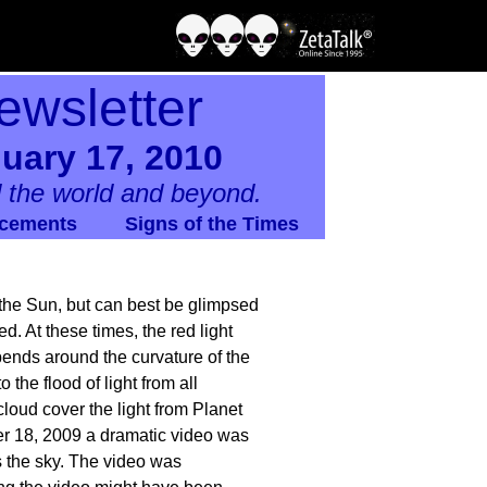
ewsletter
uary 17, 2010
 the world and beyond.
cements
Signs of the Times
f the Sun, but can best be glimpsed
d. At these times, the red light
bends around the curvature of the
the flood of light from all
loud cover the light from Planet
r 18, 2009 a dramatic video was
s the sky. The video was