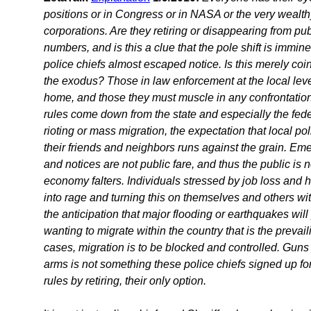
positions or in Congress or in NASA or the very wealth
corporations. Are they retiring or disappearing from pub
numbers, and is this a clue that the pole shift is immi
police chiefs almost escaped notice. Is this merely coin
the exodus? Those in law enforcement at the local lev
home, and those they must muscle in any confrontati
rules come down from the state and especially the fede
rioting or mass migration, the expectation that local pol
their friends and neighbors runs against the grain.
and notices are not public fare, and thus the public is 
economy falters. Individuals stressed by job loss and
into rage and turning this on themselves and others with
the anticipation that major flooding or earthquakes w
wanting to migrate within the country that is the prevail
cases, migration is to be blocked and controlled. Guns
arms is not something these police chiefs signed up fo
rules by retiring, their only option.