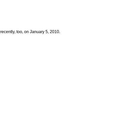
recently, too, on January 5, 2010.