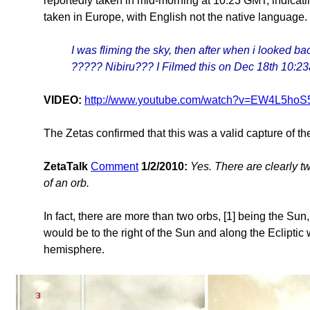
reportedly taken in mid-morning at 10:23 GMT, indicat
taken in Europe, with English not the native language.
I was fliming the sky, then after when i looked bac
????? Nibiru??? I Filmed this on Dec 18th 10:
VIDEO:
http://www.youtube.com/watch?v=EW4L5hoS
The Zetas confirmed that this was a valid capture of 
ZetaTalk
Comment
1/2/2010:
Yes. There are clearly tw
of an orb.
In fact, there are more than two orbs, [1] being the Sun
would be to the right of the Sun and along the Eclipti
hemisphere.