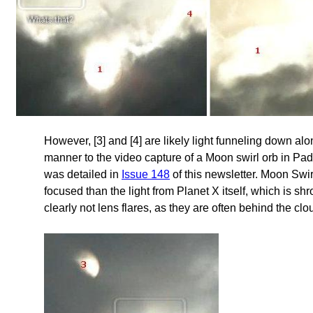
However, [3] and [4] are likely light funneling down alo
manner to the video capture of a Moon swirl orb in Pad
was detailed in
Issue 148
of this newsletter. Moon Swirl
focused than the light from Planet X itself, which is s
clearly not lens flares, as they are often behind the clo