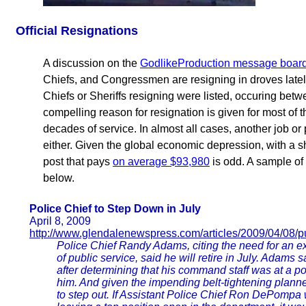
Official Resignations
A discussion on the
GodlikeProduction message boar
Chiefs, and Congressmen are resigning in droves late
Chiefs or Sheriffs resigning were listed, occuring be
compelling reason for resignation is given for most of
decades of service. In almost all cases, another job or 
either. Given the global economic depression, with a s
post that pays
on average $93,980
is odd. A sample of
below.
Police Chief to Step Down in July
April 8, 2009
http://www.glendalenewspress.com/articles/2009/04/08/p
Police Chief Randy Adams, citing the need for an e
of public service, said he will retire in July. Adams 
after determining that his command staff was at a po
him. And given the impending belt-tightening planned
to step out. If Assistant Police Chief Ron DePompa w