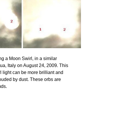
ng a Moon Swirl, in a similar
ua, Italy on August 24, 2009. This
 light can be more brilliant and
hrouded by dust. These orbs are
uds.