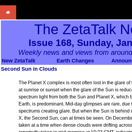
The ZetaTalk N
Issue 168, Sunday, Jan
Weekly news and views from around
New ZetaTalk
Earth Changes
Announ
Second Sun in Clouds
The Planet X complex is most often lost in the glare o
at sunrise or sunset when the glare of the Sun is reduce
spectrum light from both the Sun and Planet X, which 
Earth, is predominant. Mid-day glimpses are rare, due to 
spectrums creating glare. But when the Sun is behind c
X, the Second Sun, can at times be seen. On Decembe
taken at a time when dense clouds were drifting acros