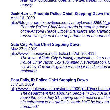
leaving a top position open in the department, it wo
money.
Jack Harris, Phoenix Police Chief, Stepping Down f
April 16, 2009
http://blogs.phoenixnewtimes.com/valleyfever/2009/04/_
Phoenix Police Chief Jack Harris is stepping down 
of the Arizona Peace Officer Standards and Training
reason was given for the departure in an announcem
Gate City Police Chief Stepping Down
May 27th, 2009
http://www.timesnews.net/article.php?id=9014119
The town of Gate City is taking applications for a n
Police Chief Jason Cox submitted his resignation. 
six years. Cox didn't give a reason for his decision
resigning.
Post Falls, ID Police Chief Stepping Down
July 10, 2009
http://www.spokesman.com/stories/2009/jul/10/post-falls-
The department had about 14 people in 1983. A quart
leave the force July 31, having spent most of that 
his retirement to his staff this week. He'll be looking
unrelated."