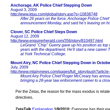
Anchorage, AK Police Chief Stepping Down
August 3, 2009
http://www.ktuu.com/global/story.asp?s=10838748
After 26 years on the force, Anchorage Police Chie
announcement Monday, and said he's leaving on hi
Clover, SC Police Chief Steps Down
August 12, 2009
http://www.enquirerherald.com/356/story/810497.html
LeGrand "Chip" Guerry gave up his position as top co
years with the department. He'll start a new career T
at York Technical College.
Mount Airy, NC Police Chief Stepping Down in Octobe
July, 2009
http://www.mtairynews.com/pages/full_story/push?articl
Mount Airy Police Chief Roger McCreary has announce
bringing a 28-year law enforcement career to a clos
Per the Zetas, the reason for the mass exodus is relat
directives.
ZetaTalk
Explanation
1/9/2010:
Everyone has their ey