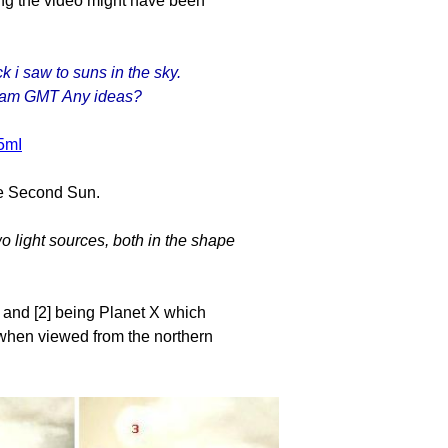
ing the video might have been
k i saw to suns in the sky.
23am GMT Any ideas?
5mI
the Second Sun.
o light sources, both in the shape
, and [2] being Planet X which
c when viewed from the northern