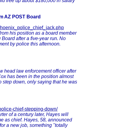
uld free up about $180,000 in salary
rom AZ POST Board
phoenix_police_chief_jack.php
from his position as a board member
 Board after a five-year run. No
ent by police this afternoon.
ew head law enforcement officer after
Cox has been in the position almost
 to step down, only saying that he was
police-chief-stepping-down/
er of a century later, Hayes will
time as chief. Hayes, 58, announced
 for a new job, something "totally