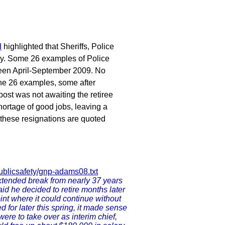
d
highlighted that Sheriffs, Police
ly. Some 26 examples of Police
tween April-September 2009. No
 the 26 examples, some after
post was not awaiting the retiree
hortage of good jobs, leaving a
 these resignations are quoted
ublicsafety/gnp-adams08.txt
xtended break from nearly 37 years
said he decided to retire months later
int where it could continue without
 for later this spring, it made sense
ere to take over as interim chief,