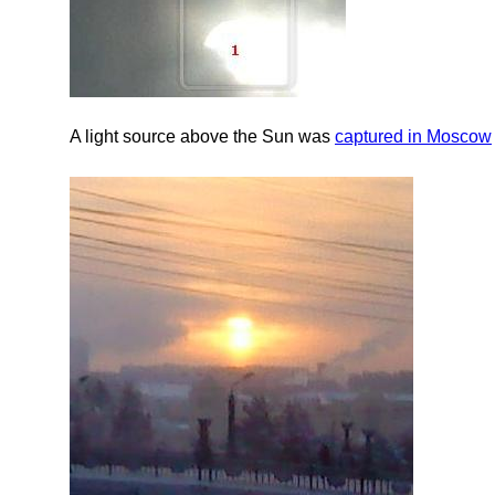
A light source above the Sun was
captured in Moscow