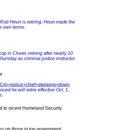
f Rob Heun is retiring. Heun made the
s own terms.
p in Clover, retiring after nearly 10
hursday as criminal justice instructor
r
e-City+police+chief+stepping+down
d he will retire effective Oct. 1,
e.
ed to recent Homeland Security
es on those in top government