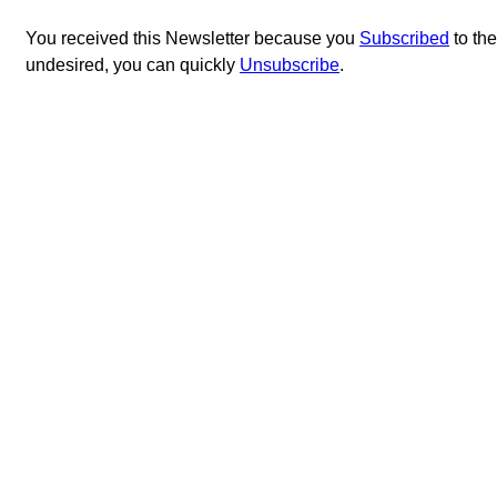
You received this Newsletter because you
Subscribed
to th
undesired, you can quickly
Unsubscribe
.