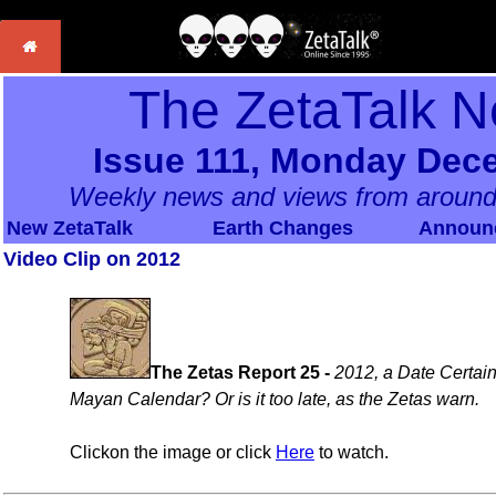
The ZetaTalk N
Issue 111, Monday Dec
Weekly news and views from around
New ZetaTalk
Earth Changes
Announ
Video Clip on 2012
The Zetas Report 25 -
2012, a Date Certain
Mayan Calendar? Or is it too late, as the Zetas warn.
Clickon the image or click
Here
to watch.