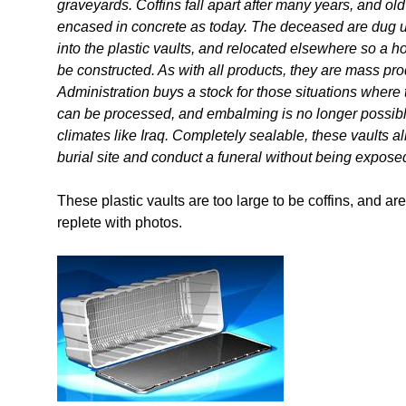
graveyards. Coffins fall apart after many years, and ol
encased in concrete as today. The deceased are dug up
into the plastic vaults, and relocated elsewhere so a 
be constructed. As with all products, they are mass pro
Administration buys a stock for those situations where
can be processed, and embalming is no longer possibl
climates like Iraq. Completely sealable, these vaults a
burial site and conduct a funeral without being exposed
These plastic vaults are too large to be coffins, and ar
replete with photos.