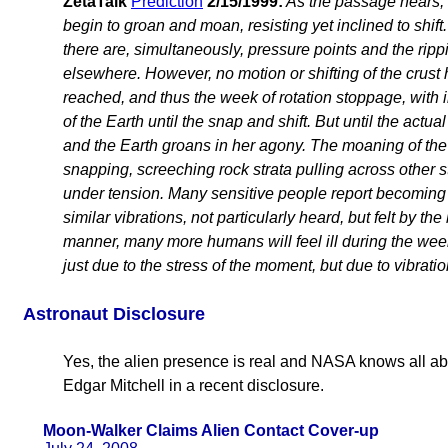
ZetaTalk
Prediction
2/15/1999:
As the passage nears, d
begin to groan and moan, resisting yet inclined to shif
there are, simultaneously, pressure points and the rippi
elsewhere. However, no motion or shifting of the crust 
reached, and thus the week of rotation stoppage, wit
of the Earth until the snap and shift. But until the actual
and the Earth groans in her agony. The moaning of the 
snapping, screeching rock strata pulling across other st
under tension. Many sensitive people report becoming i
similar vibrations, not particularly heard, but felt by th
manner, many more humans will feel ill during the week
just due to the stress of the moment, but due to vibratio
Astronaut Disclosure
Yes, the alien presence is real and NASA knows all abo
Edgar Mitchell in a recent disclosure.
Moon-Walker Claims Alien Contact Cover-up