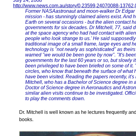
July 24, 2008
http://www.news.com.au/story/0,23599,24070088-13762,
Former NASAastronaut and moon-walker Dr Edgar Mit
mission - has stunningly claimed aliens exist. And he
Earth on several occasions - but the alien contact 
governments for six decades. Dr Mitchell, 77, said d
at the space agency who had had contact with aliens 
people who look strange to us.' He said supposedly r
traditional image of a small frame, large eyes and h
technology is "not nearly as sophisticated" as their
warned "we would be been gone by now". "It's been 
governments for the last 60 years or so, but slowly 
been privileged to have been briefed on some of it. "
circles, who know that beneath the surface of what
have been visited. Reading the papers recently, it's
Mitchell, who has a Bachelor of Science degree in 
Doctor of Science degree in Aeronautics and Astro
similar alien visits continue to be investigated. Of
to play the comments down.
Dr. Mitchell is well known as he lectures frequently a
books.