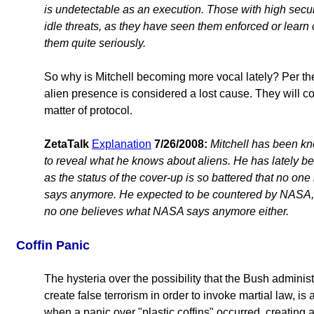
is undetectable as an execution. Those with high secu
idle threats, as they have seen them enforced or learn 
them quite seriously.
So why is Mitchell becoming more vocal lately? Per the
alien presence is considered a lost cause. They will c
matter of protocol.
ZetaTalk
Explanation
7/26/2008:
Mitchell has been kn
to reveal what he knows about aliens. He has lately b
as the status of the cover-up is so battered that no o
says anymore. He expected to be countered by NASA,
no one believes what NASA says anymore either.
Coffin Panic
The hysteria over the possibility that the Bush administr
create false terrorism in order to invoke martial law, i
when a panic over "plastic coffins" occurred, creating a 