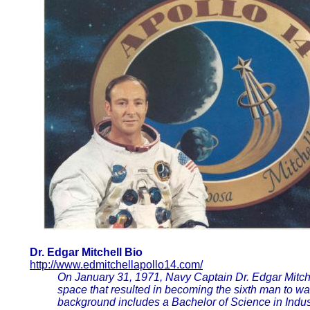
Dr. Edgar Mitchell Bio
http://www.edmitchellapollo14.com/
On January 31, 1971, Navy Captain Dr. Edgar Mitche
space that resulted in becoming the sixth man to w
background includes a Bachelor of Science in Ind