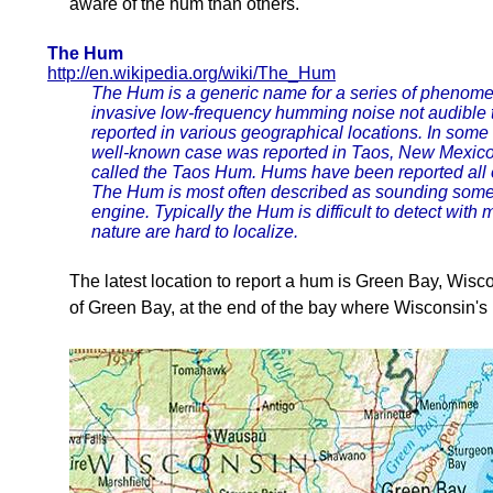
aware of the hum than others.
The Hum
http://en.wikipedia.org/wiki/The_Hum
The Hum is a generic name for a series of phenomen
invasive low-frequency humming noise not audible 
reported in various geographical locations. In some
well-known case was reported in Taos, New Mexico
called the Taos Hum. Hums have been reported all o
The Hum is most often described as sounding somewh
engine. Typically the Hum is difficult to detect with
nature are hard to localize.
The latest location to report a hum is Green Bay, Wiscon
of Green Bay, at the end of the bay where Wisconsin'