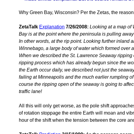
Why Green Bay, Wisconsin? Per the Zetas, the reason is
ZetaTalk
Explanation
7/26/2008:
Looking at a map of 
Bay is at the point where the peninsula is pulling awa
In other words, at the rip point. Looking further inland 
Winnebago, a large body of water which formed over an
When we described the St. Lawrence Seaway ripping op
ripping process which has already begun since the wob
the Earth occur daily, we described not just the seaway
failing at Minneapolis and the much earlier rumpling of
course the ripping open of the seaway is going to affect
traffic lane!
All this will only get worse, as the pole shift approach
of rotation stoppage the entire Earth will moan and vibra
hour of the shift when the tension between the core and 