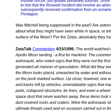
involve NASA, but quoted unnamed sources, since
to him that the Roswell incident did involve an alien 
subsequently received confirmation from an unnamed 
Pentagon.
Was Mitchell being suppressed in the past? Are astron
about what they might have seen while in space, or wh
surface of the Moon? Per the Zetas, absolutely they h
ZetaTalk
Commentary
4/15/1996:
The world watched in
Apollo Moon landing - a first for mankind. The comme
astronauts, who noted signs that they were not the first
generated all manner of speculation. What did they see
the Moon looks placid, unwashed by water and withou
on the pock marked surface. Up close, however, one wo
and tracks left by vehicles, unmistakable signs that ma
parts, collapsed structures, tie lines, and even a whee
space dust that never washes away, these items look no
dust covered rocks and craters. Were the astronauts si
ultimate threats used and on occasion carried out in th