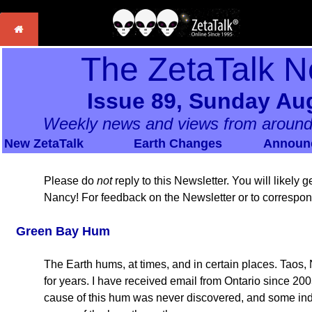
The ZetaTalk N
Issue 89, Sunday Aug
Weekly news and views from around
New ZetaTalk
Earth Changes
Announ
Please do
not
reply to this Newsletter. You will likely
Nancy! For feedback on the Newsletter or to correspo
Green Bay Hum
The Earth hums, at times, and in certain places. Taos
for years. I have received email from Ontario since 200
cause of this hum was never discovered, and some indi