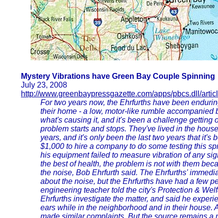
Mystery Vibrations have Green Bay Couple Spinning
July 23, 2008
http://www.greenbaypressgazette.com/apps/pbcs.dll/artic
For two years now, the Ehrfurths have been endurin
their home - a low, motor-like rumble accompanied by
what's causing it, and it's been a challenge getting
problem starts and stops. They've lived in the hou
years, and it's only been the last two years that it's 
$1,000 to hire a company to do some testing this spr
his equipment failed to measure vibration of any sig
the best of health, the problem is not with them bec
the noise, Bob Ehrfurth said. The Ehrfurths' immed
about the noise, but the Ehrfurths have had a few p
engineering teacher told the city's Protection & Wel
Ehrfurths investigate the matter, and said he experi
ears while in the neighborhood and in their house. 
made similar complaints. But the source remains a 