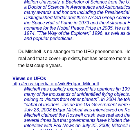
Mellon University, a Bachelor of Science from the 
a Doctor of Science in Aeronautics and Astronautics
many awards and honors including the Presidentia
Distinguished Medal and three NASA Group Achiev
the Space Hall of Fame in 1979 and the Astronaut 
nominee for the Nobel Peace Prize in 2005. He is th
1974, "The Way of the Explorer," 1996, as well as do
and popular periodicals.
Dr. Mitchell is no stranger to the UFO phenomenon. He
real and that a cover-up exists, but has become more 
the last couple years.
Views on UFOs
http://en.wikipedia.org/wiki/Edgar_Mitchell
Mitchell has publicly expressed his opinions [in 1998
many of the thousands of unidentified flying object
belong to visitors from other planets". In 2004 he to
"cabal of insiders" inside the US Government were 
July 23, 2008 Edgar Mitchell was interviewed on K
Mitchell claimed the Roswell crash was real and th
several times but that governments have hidden the t
interview with Fox News on July 25, 2008, Mitchell c