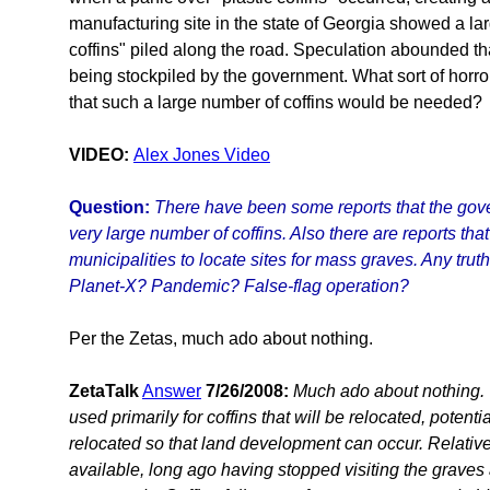
manufacturing site in the state of Georgia showed a la
coffins" piled along the road. Speculation abounded tha
being stockpiled by the government. What sort of horr
that such a large number of coffins would be needed?
VIDEO:
Alex Jones Video
Question:
There have been some reports that the gov
very large number of coffins. Also there are reports th
municipalities to locate sites for mass graves. Any truth
Planet-X? Pandemic? False-flag operation?
Per the Zetas, much ado about nothing.
ZetaTalk
Answer
7/26/2008:
Much ado about nothing. T
used primarily for coffins that will be relocated, potenti
relocated so that land development can occur. Relativ
available, long ago having stopped visiting the grave