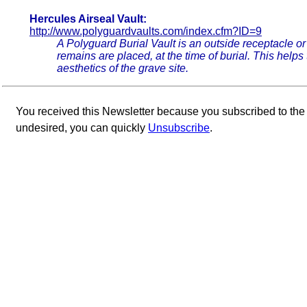
Hercules Airseal Vault:
http://www.polyguardvaults.com/index.cfm?ID=9
A Polyguard Burial Vault is an outside receptacle or
remains are placed, at the time of burial. This help
aesthetics of the grave site.
You received this Newsletter because you subscribed to th
undesired, you can quickly
Unsubscribe
.