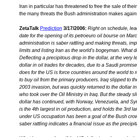
Iran in particular has threatened to free the sale of their
the many threats the Bush administration makes against
ZetaTalk
Prediction
3/17/2006:
Right on schedule, lea
date for the opening of its petroeuro oil bourse on Mar
administration is saber rattling and making threats, imply
limits and listing Iran as the world's bogeyman. What 
Deflecting a precipitous drop in the dollar, at the very
dollar in oil trades for decades, due to a Saudi promise 
does for the US is force countries around the world to 
to buy oil from the primary producers. Iraq slipped to t
2003 invasion, but was quickly returned to the dollar i
who took over the Oil Ministry in Iraq. But the steady sl
dollar has continued, with Norway, Venezuela, and Syri
is the 4th largest in oil production, and holds the 3rd la
under US occupation has been a goal of the Bush crowd 
saber rattling indicates a financial issue as the precipit