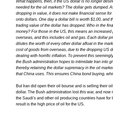
What happens, then, if the US dollar is no longer desir
needed for the oil markets? The dollar gets dumped. As 
dropping in value, it does not make financial sense for 
onto dollars. One day a dollar bill is worth $1.00, and 
trading value of the dollar has dropped. Who in the fin
money? For those in the US, this means an increased 
overseas, and this includes oil and gas. Each dollar p
dilutes the worth of every other dollar afloat in the mark
cost of goods from overseas, due to the dropping US d
dealing with horrific inflation. To prevent this seemingl
the Bush administration hopes to intimidate Iran into gi
thereby retaining the dollar supremacy in the oil market
that China uses. This ensures China bond buying, whi
But Iran did open their oil bourse and is selling their o
dollar. The Bush administration lost
this
war, and now m
the Saudi's and other oil producing countries have for
result is the high price of oil for the US.