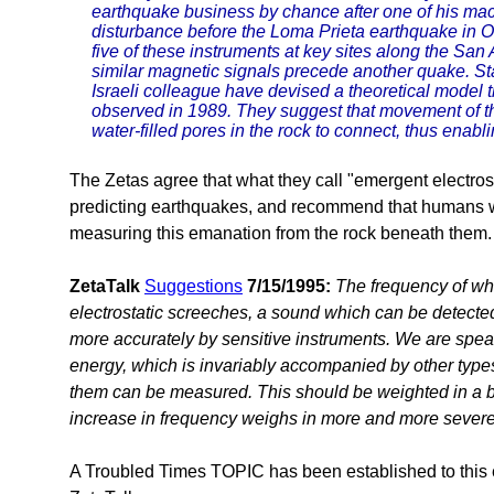
earthquake business by chance after one of his ma
disturbance before the Loma Prieta earthquake in O
five of these instruments at key sites along the San
similar magnetic signals precede another quake. S
Israeli colleague have devised a theoretical model 
observed in 1989. They suggest that movement of th
water-filled pores in the rock to connect, thus enablin
The Zetas agree that what they call "emergent electros
predicting earthquakes, and recommend that humans w
measuring this emanation from the rock beneath them.
ZetaTalk
Suggestions
7/15/1995:
The frequency of wh
electrostatic screeches, a sound which can be detect
more accurately by sensitive instruments. We are speaki
energy, which is invariably accompanied by other type
them can be measured. This should be weighted in a be
increase in frequency weighs in more and more severe
A Troubled Times TOPIC has been established to this 