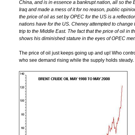
China, and is in essence a bankrupt nation, all so the
Iraq and made a mess of it for no reason, public opini
the price of oil as set by OPEC for the US is a reflecti
nations have for the US. Cheney attempted to change th
trip to the Middle East. The fact that the price of oil i
shows his diminished stature in the eyes of OPEC me
The price of oil just keeps going up and up! Who control
who see demand rising while the supply holds steady.