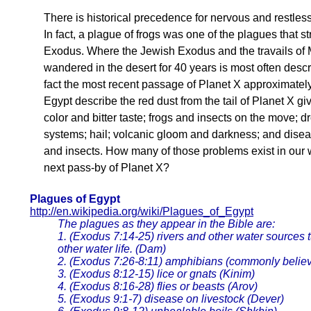
There is historical precedence for nervous and restless
In fact, a plague of frogs was one of the plagues that s
Exodus. Where the Jewish Exodus and the travails of M
wandered in the desert for 40 years is most often descri
fact the most recent passage of Planet X approximatel
Egypt describe the red dust from the tail of Planet X g
color and bitter taste; frogs and insects on the move;
systems; hail; volcanic gloom and darkness; and disea
and insects. How many of those problems exist in our 
next pass-by of Planet X?
Plagues of Egypt
http://en.wikipedia.org/wiki/Plagues_of_Egypt
The plagues as they appear in the Bible are:
1. (Exodus 7:14-25) rivers and other water sources tu
other water life. (Dam)
2. (Exodus 7:26-8:11) amphibians (commonly believe
3. (Exodus 8:12-15) lice or gnats (Kinim)
4. (Exodus 8:16-28) flies or beasts (Arov)
5. (Exodus 9:1-7) disease on livestock (Dever)