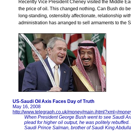
Recently Vice President Cheney visited the Middle Eas
the price of oil. This changed nothing. Can Bush do b
long-standing, ostensibly affectionate, relationship wi
administration has arranged to sell armaments to the 
US-Saudi Oil Axis Faces Day of Truth
May 16, 2008
http://www.telegraph.co.uk/money/main.jhtml?xml=/mone
When President George Bush went to see Saudi Arab
plead for higher oil output, he was politely rebuffe
Saudi Prince Salman, brother of Saudi King Abdullah,