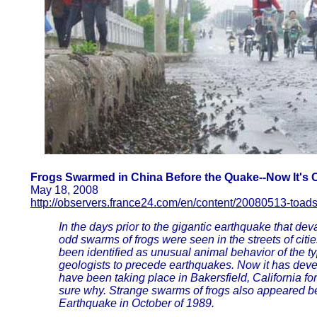
Frogs Swarmed in China Before the Quake--Now It's C
May 18, 2008
http://observers.france24.com/en/content/20080513-toad
In the days prior to the gigantic earthquake that de
odd swarms of frogs were seen in the streets of citi
been identified as unusual animal behavior of the t
geologists to precede earthquakes. Now it has deve
have been taking place in Bakersfield, California f
sure why. Strange swarms of frogs also appeared be
Earthquake in October of 1989.