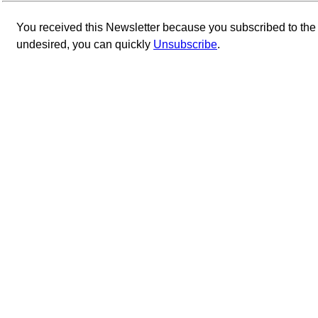
You received this Newsletter because you subscribed to th
undesired, you can quickly
Unsubscribe
.