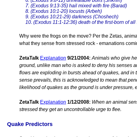
6. (Exodus 9:8-12) unhealable boils (Shkhin)
7. (Exodus 9:13-35) hail mixed with fire (Barad)
8. (Exodus 10:1-20) locusts (Arbeh)
9. (Exodus 10:21-29) darkness (Choshech)
10. (Exodus 11:1-12:36) death of the first-born of al
Why were the frogs on the move? Per the Zetas, animal
what they sense from stressed rock - emanations comi
ZetaTalk
Explanation
9/21/2004:
Animals who give he
ground, unlike man who is asked to deny his senses a
flows are exploding in bursts ahead of quakes, and i
sense prevails, this is acknowledged to mean that pend
likelihood of quakes as the ground is under pressure, e
ZetaTalk
Explanation
1/12/2008:
When an animal sens
stressed they get an uncontrollable urge to flee.
Quake Predictors