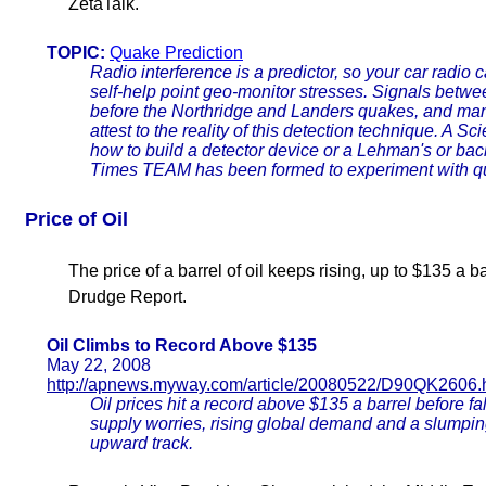
ZetaTalk.
TOPIC:
Quake Prediction
Radio interference is a predictor, so your car radio 
self-help point geo-monitor stresses. Signals betwe
before the Northridge and Landers quakes, and man
attest to the reality of this detection technique. A Sc
how to build a detector device or a Lehman's or ba
Times TEAM has been formed to experiment with qu
Price of Oil
The price of a barrel of oil keeps rising, up to $135 a 
Drudge Report.
Oil Climbs to Record Above $135
May 22, 2008
http://apnews.myway.com/article/20080522/D90QK2606.
Oil prices hit a record above $135 a barrel before fa
supply worries, rising global demand and a slumpin
upward track.