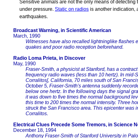
Sensitive animals are not the only means of detecting
under pressure.
Static on radios
is another indication,
earthquakes.
Broadcast Warning, in Scientific American
March, 1990
Witnesses have also recalled lightninglike flashes 
quakes and poor radio reception beforehand.
Radio Loma Prieta, in Discover
May, 1990
Fraser-Smith, a physicist at Stanford, has a contrac
frequency radio waves (less than 10 hertz). In mid
Corralitos[, California, 70 miles south of San Francis
October 5, Fraser-Smith's antenna suddenly recorded
below one hertz. In the following days the signal gr
it was down to five times the normal background leve
this time to 200 times the normal intensity. Three h
struck the San Francisco area. This epicenter was i
Corralitos.
Electrical Clues Precede Some Tremors, in Science 
December 18, 1994
Anthony Fraser-Smith of Stanford University in Palo A