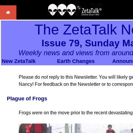
The ZetaTalk N
Issue 79, Sunday Ma
Weekly news and views from around
New ZetaTalk
Earth Changes
Announ
Please do
not
reply to this Newsletter. You will likely
Nancy! For feedback on the Newsletter or to correspo
Plague of Frogs
Frogs were on the move prior to the recent devastatin