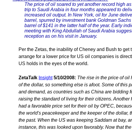
The price of oil soared to yet another record high 
trip to Saudi Arabia in four months appeared to delive
increased oil output. In New York, oil for June deli
barrel, spurred by investment bank Goldman Sachs 
barrel of $141 in the latter half of the year. Early i
meeting with King Abdullah of Saudi Arabia sugges
reception as on his visit in January.
Per the Zetas, the inability of Cheney and Bush to get
arrange for a lower price for US oil companies is direct
US holds in the eyes of the world.
ZetaTalk
Insight
5/10/2008:
The rise in the price of oi
of the dollar, so something else is afoot. Some of this 
and demand, as countries such as China are bidding for
raising the standard of living for their citizens. Another
had a favorable price set for their oil by OPEC, becaus
the world's peacekeeper and the keeper of the dollar, t
the past. When the US was keeping Saddam at bay, and
instance, this was looked upon favorably. Now that th