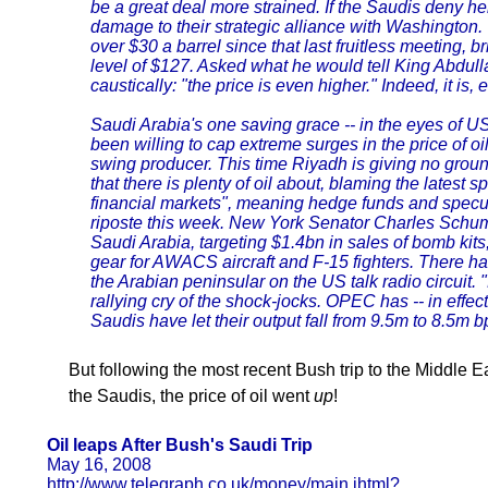
be a great deal more strained. If the Saudis deny he
damage to their strategic alliance with Washington.
over $30 a barrel since that last fruitless meeting, 
level of $127. Asked what he would tell King Abdull
caustically: "the price is even higher." Indeed, it is, e
Saudi Arabia's one saving grace -- in the eyes of US c
been willing to cap extreme surges in the price of oi
swing producer. This time Riyadh is giving no ground.
that there is plenty of oil about, blaming the latest sp
financial markets", meaning hedge funds and specu
riposte this week. New York Senator Charles Schume
Saudi Arabia, targeting $1.4bn in sales of bomb kits
gear for AWACS aircraft and F-15 fighters. There ha
the Arabian peninsular on the US talk radio circuit.
rallying cry of the shock-jocks. OPEC has -- in effec
Saudis have let their output fall from 9.5m to 8.5m b
But following the most recent Bush trip to the Middle E
the Saudis, the price of oil went
up
!
Oil leaps After Bush's Saudi Trip
May 16, 2008
http://www.telegraph.co.uk/money/main.jhtml?