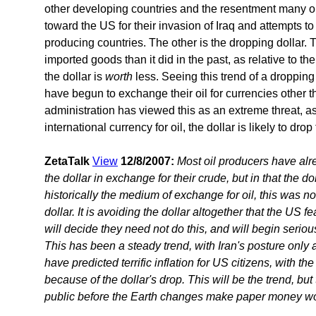
other developing countries and the resentment many o
toward the US for their invasion of Iraq and attempts t
producing countries. The other is the dropping dollar.
imported goods than it did in the past, as relative to th
the dollar is
worth
less. Seeing this trend of a dropping 
have begun to exchange their oil for currencies other t
administration has viewed this as an extreme threat, a
international currency for oil, the dollar is likely to drop
ZetaTalk
View
12/8/2007:
Most oil producers have alr
the dollar in exchange for their crude, but in that the d
historically the medium of exchange for oil, this was n
dollar. It is avoiding the dollar altogether that the US f
will decide they need not do this, and will begin serio
This has been a steady trend, with Iran's posture only 
have predicted terrific inflation for US citizens, with th
because of the dollar's drop. This will be the trend, but
public before the Earth changes make paper money wor