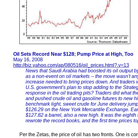
Oil Sets Record Near $128; Pump Price at High, Too
May 16, 2008
http://biz.yahoo.com/ap/080516/oil_prices.html?.v=13
News that Saudi Arabia had boosted its oil output 
as a non-event on oil markets -- the move wasn't an
increase needed to bring prices down. And traders
U.S. government's plan to stop adding to the Strat
response in the oil trading pits? Traders did what t
and pushed crude oil and gasoline futures to new hig
benchmark light, sweet crude for June delivery jumpe
$126.29 on the New York Mercantile Exchange. Earli
$127.82 a barrel, also a new high. It was the eighth 
rewrote the record books, and the first time prices t
Per the Zetas, the price of oil has two fronts. One is co