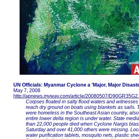
UN Officials: Myanmar Cyclone a 'Major, Major Disaste
May 7, 2008
http://apnews.myway.com/article/20080507/D90GR35G2.
Corpses floated in salty flood waters and witnesses 
reach dry ground on boats using blankets as sails.
were homeless in the Southeast Asian country, als
entire lower delta region is under water. State medi
than 22,000 people died when Cyclone Nargis blast
Saturday and over 41,000 others were missing. Local
water purification tablets, mosquito nets, plastic sh