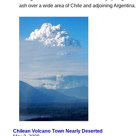
ash over a wide area of Chile and adjoining Argentina.
Chilean Volcano Town Nearly Deserted