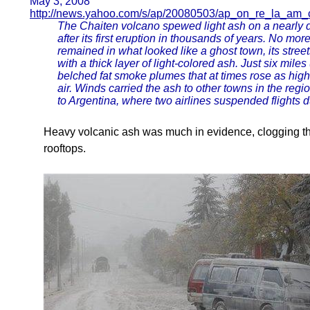
May 3, 2008
http://news.yahoo.com/s/ap/20080503/ap_on_re_la_am_c
The Chaiten volcano spewed light ash on a nearly d
after its first eruption in thousands of years. No mo
remained in what looked like a ghost town, its stree
with a thick layer of light-colored ash. Just six mile
belched fat smoke plumes that at times rose as high 
air. Winds carried the ash to other towns in the re
to Argentina, where two airlines suspended flights due
Heavy volcanic ash was much in evidence, clogging 
rooftops.