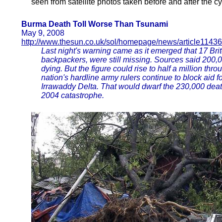
seen from satellite photos taken before and after the cy
Burma Death Toll Worse Than Tsunami
May 9, 2008
http://www.thesun.co.uk/sol/homepage/news/article1143
Last night's warning came as it emerged that 17 Bri
backpackers, were still missing. Sources said 200,
dying. But the figure could rise to half a million thr
nation's hardline army rulers continue to block aid f
Irrawaddy Delta. That would dwarf the 230,000 deat
2004 catastrophe.