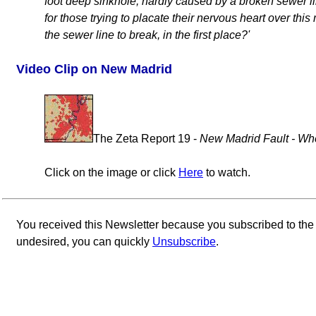
foot deep sinkhole, hardly caused by a broken sewer lin
for those trying to placate their nervous heart over thi
the sewer line to break, in the first place?'
Video Clip on New Madrid
The Zeta Report 19 -
New Madrid Fault - Whe
Click on the image or click
Here
to watch.
You received this Newsletter because you subscribed to th
undesired, you can quickly
Unsubscribe
.