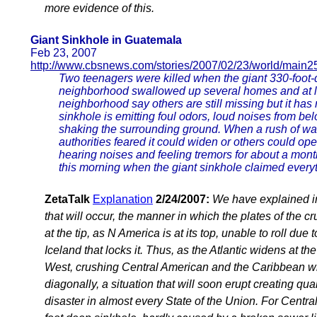
more evidence of this.
Giant Sinkhole in Guatemala
Feb 23, 2007
http://www.cbsnews.com/stories/2007/02/23/world/main2
Two teenagers were killed when the giant 330-foot-
neighborhood swallowed up several homes and at le
neighborhood say others are still missing but it has
sinkhole is emitting foul odors, loud noises from b
shaking the surrounding ground. When a rush of wat
authorities feared it could widen or others could o
hearing noises and feeling tremors for about a mont
this morning when the giant sinkhole claimed everyt
ZetaTalk
Explanation
2/24/2007:
We have explained in 
that will occur, the manner in which the plates of the c
at the tip, as N America is at its top, unable to roll due 
Iceland that locks it. Thus, as the Atlantic widens at th
West, crushing Central American and the Caribbean whi
diagonally, a situation that will soon erupt creating q
disaster in almost every State of the Union. For Centra