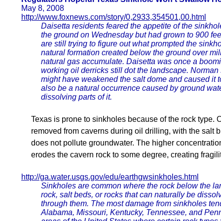
May 8, 2008
http://www.foxnews.com/story/0,2933,354501,00.html
Daisetta residents feared the appetite of the sinkho
the ground on Wednesday but had grown to 900 feet 
are still trying to figure out what prompted the sinkh
natural formation created below the ground over mil
natural gas accumulate. Daisetta was once a boomi
working oil derricks still dot the landscape. Norman s
might have weakened the salt dome and caused it to
also be a natural occurrence caused by ground wate
dissolving parts of it.
Texas is prone to sinkholes because of the rock type. O
removed from caverns during oil drilling, with the salt b
does not pollute groundwater. The higher concentration 
erodes the cavern rock to some degree, creating fragilit
http://ga.water.usgs.gov/edu/earthgwsinkholes.html
Sinkholes are common where the rock below the lan
rock, salt beds, or rocks that can naturally be disso
through them. The most damage from sinkholes tends
Alabama, Missouri, Kentucky, Tennessee, and Pen