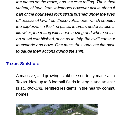
the plates on the move, and the core roiling. Thus, the
violent, of lava, from volcanoes however active along 
part of the hour sees rock strata pushed under the Wes
off access of lava from those volcanoes, which should
the explosion in the first place. In areas under stretch
likewise, the roiling will cause oozing and where volca
an outlet established, such as in Italy, they will continue
to explode and ooze. One must, thus, analyze the past 
to gauge their actions during the shift.
Texas Sinkhole
A massive, and growing, sinkhole suddenly made an a
Texas. Now up to 3 football fields in length and an est
is
still growing
. Terrified residents in the nearby commun
homes.