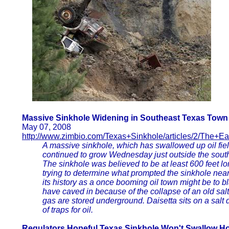
Massive Sinkhole Widening in Southeast Texas Town
May 07, 2008
http://www.zimbio.com/Texas+Sinkhole/articles/2/The+E
A massive sinkhole, which has swallowed up oil fi
continued to grow Wednesday just outside the sout
The sinkhole was believed to be at least 600 feet lo
trying to determine what prompted the sinkhole nea
its history as a once booming oil town might be to b
have caved in because of the collapse of an old sal
gas are stored underground. Daisetta sits on a sal
of traps for oil.
Regulators Hopeful Texas Sinkhole Won't Swallow 