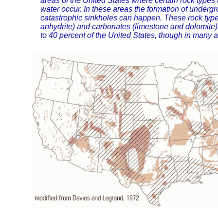
areas of the United States where certain rock types t
water occur. In these areas the formation of underg
catastrophic sinkholes can happen. These rock type
anhydrite) and carbonates (limestone and dolomite)
to 40 percent of the United States, though in many a