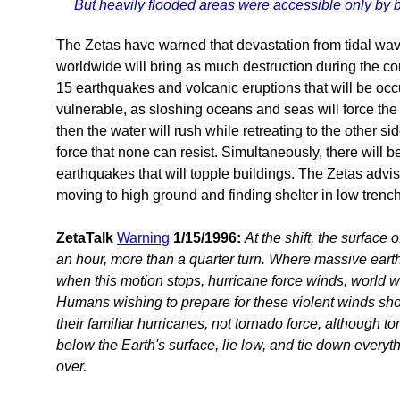
But heavily flooded areas were accessible only by b
The Zetas have warned that devastation from tidal wa
worldwide will bring as much destruction during the co
15 earthquakes and volcanic eruptions that will be occ
vulnerable, as sloshing oceans and seas will force the 
then the water will rush while retreating to the other si
force that none can resist. Simultaneously, there will 
earthquakes that will topple buildings. The Zetas advi
moving to high ground and finding shelter in low trench
ZetaTalk
Warning
1/15/1996:
At the shift, the surface 
an hour, more than a quarter turn. Where massive ear
when this motion stops, hurricane force winds, world wid
Humans wishing to prepare for these violent winds shou
their familiar hurricanes, not tornado force, although 
below the Earth's surface, lie low, and tie down everyth
over.