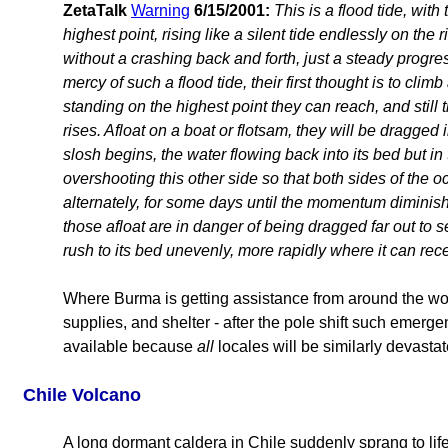
ZetaTalk
Warning
6/15/2001:
This is a flood tide, with 
highest point, rising like a silent tide endlessly on the 
without a crashing back and forth, just a steady progre
mercy of such a flood tide, their first thought is to cli
standing on the highest point they can reach, and still t
rises. Afloat on a boat or flotsam, they will be dragged 
slosh begins, the water flowing back into its bed but in
overshooting this other side so that both sides of the o
alternately, for some days until the momentum diminis
those afloat are in danger of being dragged far out to se
rush to its bed unevenly, more rapidly where it can rece
Where Burma is getting assistance from around the wor
supplies, and shelter - after the pole shift such emerge
available because
all
locales will be similarly devastat
Chile Volcano
A long dormant caldera in Chile suddenly sprang to life