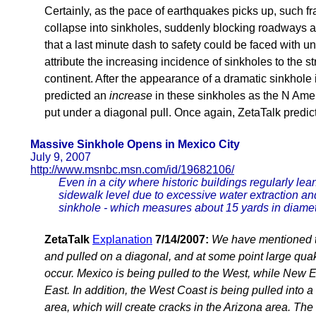
Certainly, as the pace of earthquakes picks up, such fr
collapse into sinkholes, suddenly blocking roadways 
that a last minute dash to safety could be faced with 
attribute the increasing incidence of sinkholes to the s
continent. After the appearance of a dramatic sinkhole
predicted an
increase
in these sinkholes as the N Amer
put under a diagonal pull. Once again, ZetaTalk predic
Massive Sinkhole Opens in Mexico City
July 9, 2007
http://www.msnbc.msn.com/id/19682106/
Even in a city where historic buildings regularly lea
sidewalk level due to excessive water extraction and
sinkhole - which measures about 15 yards in diamet
ZetaTalk
Explanation
7/14/2007:
We have mentioned t
and pulled on a diagonal, and at some point large qua
occur. Mexico is being pulled to the West, while New E
East. In addition, the West Coast is being pulled into 
area, which will create cracks in the Arizona area. The