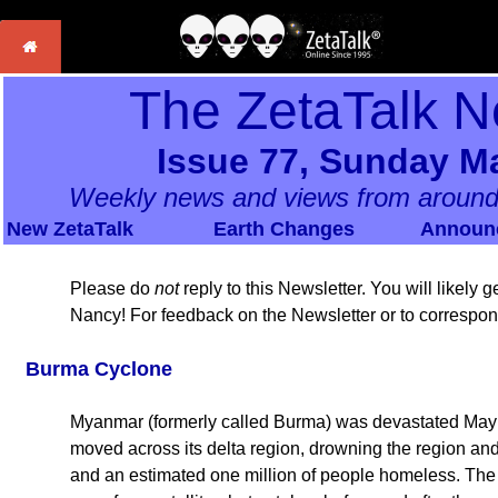
The ZetaTalk N
Issue 77, Sunday Ma
Weekly news and views from around
New ZetaTalk
Earth Changes
Announ
Please do
not
reply to this Newsletter. You will likely
Nancy! For feedback on the Newsletter or to correspo
Burma Cyclone
Myanmar (formerly called Burma) was devastated May 
moved across its delta region, drowning the region an
and an estimated one million of people homeless. The 