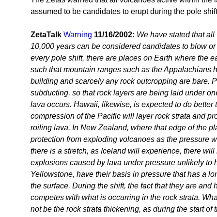
assumed to be candidates to erupt during the pole shift
ZetaTalk
Warning
11/16/2002:
We have stated that all 
10,000 years can be considered candidates to blow or 
every pole shift, there are places on Earth where the ear
such that mountain ranges such as the Appalachians 
building and scarcely any rock outcropping are bare. 
subducting, so that rock layers are being laid under on
lava occurs. Hawaii, likewise, is expected to do bette
compression of the Pacific will layer rock strata and p
roiling lava. In New Zealand, where that edge of the plat
protection from exploding volcanoes as the pressure wi
there is a stretch, as Iceland will experience, there wil
explosions caused by lava under pressure unlikely to 
Yellowstone, have their basis in pressure that has a lo
the surface. During the shift, the fact that they are and
competes with what is occurring in the rock strata. What
not be the rock strata thickening, as during the start of t