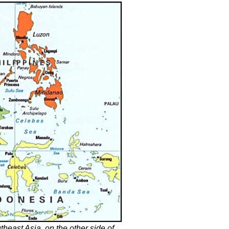
heast Asia, on the other side of