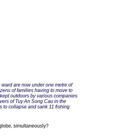
 ward are now under one metre of
ens of families having to move to
 kept outdoors by various companies
ivers of Tuy An Song Cau in the
 to collapse and sank 11 fishing
 globe, simultaneously?