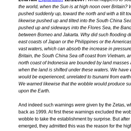
the world, when the Sun is at high noon over Britain? 
pushed suddenly up, toward the north and with a tilt t
likewise pushed up and tilted into the South China Sea
pushed up and sideways into the Flores Sea, the Band
between Borneo and Jakarta. Why did such flooding duri
east coasts of Japan or the Philippines or the America
vast waters, which can absorb the increase in pressure
Britain, the South China Sea off coast from Vietnam, an
north coast of Indonesia are bounded by land masses 
when the land is shifted under these waters. We have 
would be experienced, unrelated to tsunami from earth
We warned likewise that the wobble would produce suc
upon the Earth.
And indeed such warnings
were
given by the Zetas, wh
back as 1999. At first these warnings excluded the wob
wobble to take the establishment by surprise. But aft
emerged, they admitted this was the reason for the hi