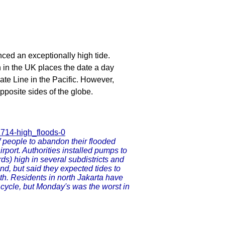
ed an exceptionally high tide.
 in the UK places the date a day
Date Line in the Pacific. However,
opposite sides of the globe.
1714-high_floods-0
f people to abandon their flooded
irport. Authorities installed pumps to
ds) high in several subdistricts and
nd, but said they expected tides to
th. Residents in north Jakarta have
 cycle, but Monday's was the worst in