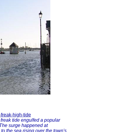
freak-high-tide
 freak tide engulfed a popular
 The surge happened at
to the sea rising over the town's