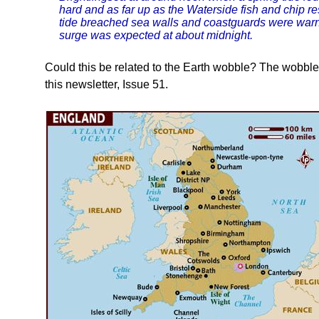
hard and as far up as the Waterside fish and chip res
tide breached sea walls and coastguards were warning
surge was expected at about midnight.
Could this be related to the Earth wobble? The wobbl
this newsletter, Issue 51.