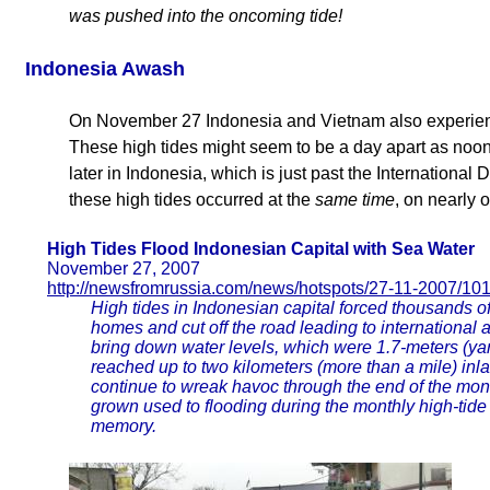
was pushed into the oncoming tide!
Indonesia Awash
On November 27 Indonesia and Vietnam also experienc
These high tides might seem to be a day apart as noon
later in Indonesia, which is just past the International 
these high tides occurred at the
same time
, on nearly 
High Tides Flood Indonesian Capital with Sea Water
November 27, 2007
http://newsfromrussia.com/news/hotspots/27-11-2007/10
High tides in Indonesian capital forced thousands o
homes and cut off the road leading to international a
bring down water levels, which were 1.7-meters (yar
reached up to two kilometers (more than a mile) inla
continue to wreak havoc through the end of the mon
grown used to flooding during the monthly high-tide
memory.