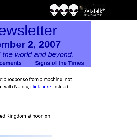
ewsletter
ember 2, 2007
 the world and beyond.
cements
Signs of the Times
 get a response from a machine, not
nd with Nancy,
click here
instead.
ited Kingdom at noon on