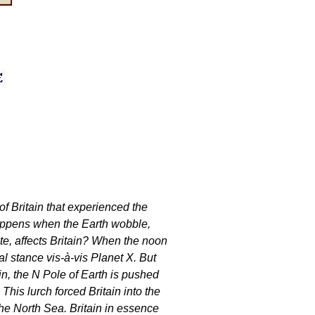
of Britain that experienced the
happens when the Earth wobble,
te, affects Britain? When the noon
l stance vis-à-vis Planet X. But
n, the N Pole of Earth is pushed
 This lurch forced Britain into the
he North Sea. Britain in essence