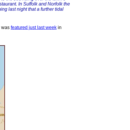
taurant. In Suffolk and Norfolk the
 last night that a further tidal
e was
featured just last week
in