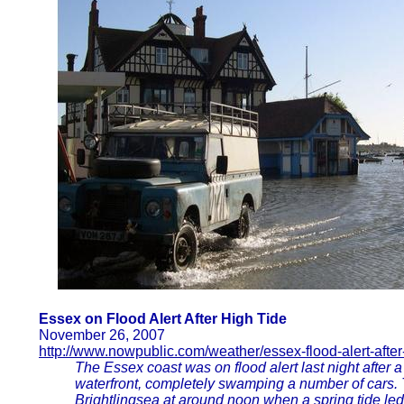
Essex on Flood Alert After High Tide
November 26, 2007
http://www.nowpublic.com/weather/essex-flood-alert-after-
The Essex coast was on flood alert last night after a
waterfront, completely swamping a number of cars.
Brightlingsea at around noon when a spring tide led 