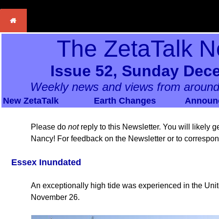
The ZetaTalk N
Issue 52, Sunday Dec
Weekly news and views from around
New ZetaTalk
Earth Changes
Announ
Please do
not
reply to this Newsletter. You will likely
Nancy! For feedback on the Newsletter or to correspo
Essex Inundated
An exceptionally high tide was experienced in the Un
November 26.