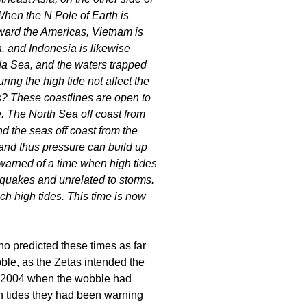
When the N Pole of Earth is
oward the Americas, Vietnam is
, and Indonesia is likewise
a Sea, and the waters trapped
ng the high tide not affect the
s? These coastlines are open to
. The North Sea off coast from
d the seas off coast from the
and thus pressure can build up
warned of a time when high tides
quakes and unrelated to storms.
h high tides. This time is now
o predicted these times as far
ble, as the Zetas intended the
er 2004 when the wobble had
gh tides they had been warning