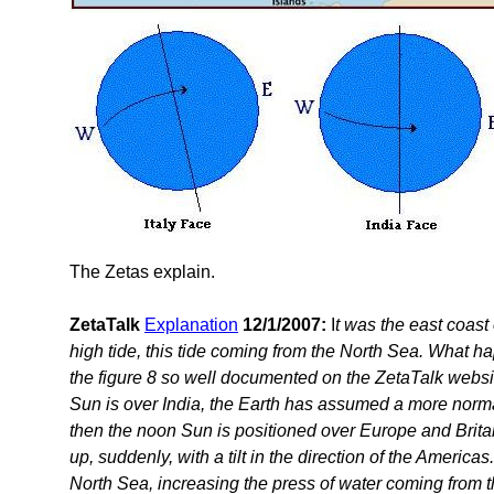
The Zetas explain.
ZetaTalk
Explanation
12/1/2007:
I
t was the east coast 
high tide, this tide coming from the North Sea. What 
the figure 8 so well documented on the ZetaTalk websi
Sun is over India, the Earth has assumed a more norma
then the noon Sun is positioned over Europe and Britai
up, suddenly, with a tilt in the direction of the Americas.
North Sea, increasing the press of water coming from t