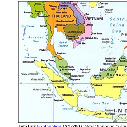
ZetaTalk
Explanation
12/1/2007:
What happens to sout