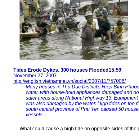
Tides Erode Dykes, 300 houses Flooded15:59'
November 27, 2007
http://english.vietnamnet.vn/social/2007/11/757006/
Many houses in Thu Duc District's Hiep Binh Phuoc
water, with house-hold appliances damaged and doz
safer areas along National Highway 13. Equipment
was also damaged by the water. High tides on the r
south central province of Phu Yen caused 50 houses
vessels.
What could cause a high tide on opposite sides of the