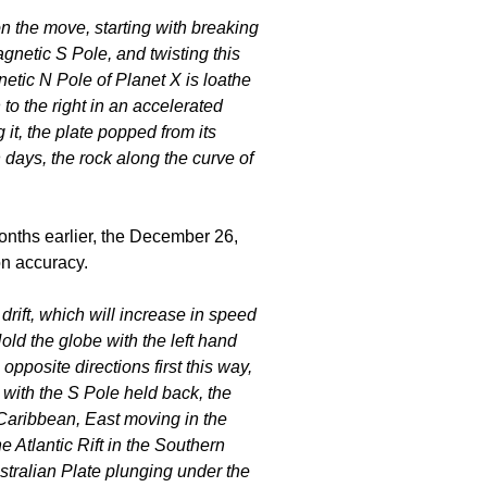
n the move, starting with breaking
netic S Pole, and twisting this
gnetic N Pole of Planet X is loathe
 to the right in an accelerated
 it, the plate popped from its
days, the rock along the curve of
onths earlier, the December 26,
on accuracy.
s drift, which will increase in speed
old the globe with the left hand
opposite directions first this way,
 with the S Pole held back, the
Caribbean, East moving in the
e Atlantic Rift in the Southern
stralian Plate plunging under the