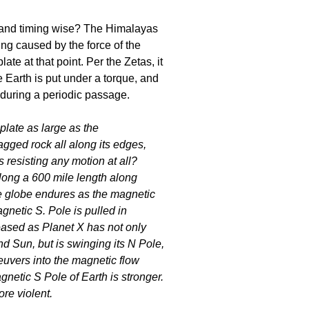
e and timing wise? The Himalayas
ing caused by the force of the
te at that point. Per the Zetas, it
e Earth is put under a torque, and
 during a periodic passage.
late as large as the
jagged rock all along its edges,
 resisting any motion at all?
long a 600 mile length along
e globe endures as the magnetic
gnetic S. Pole is pulled in
reased as Planet X has not only
 Sun, but is swinging its N Pole,
euvers into the magnetic flow
gnetic S Pole of Earth is stronger.
ore violent.