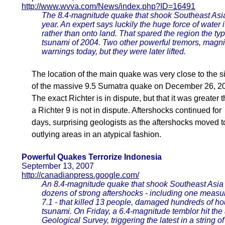
http://www.wvva.com/News/index.php?ID=16491
The 8.4-magnitude quake that shook Southeast Asia
year. An expert says luckily the huge force of wate
rather than onto land. That spared the region the ty
tsunami of 2004. Two other powerful tremors, magn
warnings today, but they were later lifted.
The location of the main quake was very close to the si
of the massive 9.5 Sumatra quake on December 26, 2
The exact Richter is in dispute, but that it was greater 
a Richter 9 is not in dispute. Aftershocks continued for
days, surprising geologists as the aftershocks moved t
outlying areas in an atypical fashion.
Powerful Quakes Terrorize Indonesia
September 13, 2007
http://canadianpress.google.com/
An 8.4-magnitude quake that shook Southeast Asi
dozens of strong aftershocks - including one measu
7.1 - that killed 13 people, damaged hundreds of 
tsunami. On Friday, a 6.4-magnitude temblor hit the 
Geological Survey, triggering the latest in a string 