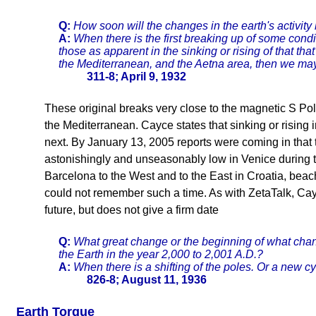
Q:
How soon will the changes in the earth's activity
A:
When there is the first breaking up of some cond
those as apparent in the sinking or rising of that tha
the Mediterranean, and the Aetna area, then we ma
311-8; April 9, 1932
These original breaks very close to the magnetic S Pole
the Mediterranean. Cayce states that sinking or rising
next. By January 13, 2005 reports were coming in that
astonishingly and unseasonably low in Venice during th
Barcelona to the West and to the East in Croatia, bea
could not remember such a time. As with ZetaTalk, Cayc
future, but does not give a firm date
Q:
What great change or the beginning of what change
the Earth in the year 2,000 to 2,001 A.D.?
A:
When there is a shifting of the poles. Or a new c
826-8; August 11, 1936
Earth Torque