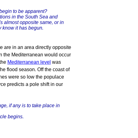
 begin to be apparent?
itions in the South Sea and
t's almost opposite same, or in
y know it has begun.
 are in an area directly opposite
 in the Mediterranean would occur
 the
Mediterranean level
was
e flood season. Off the coast of
ches were so low the populace
e predicts a pole shift in our
, if any is to take place in
ycle begins.