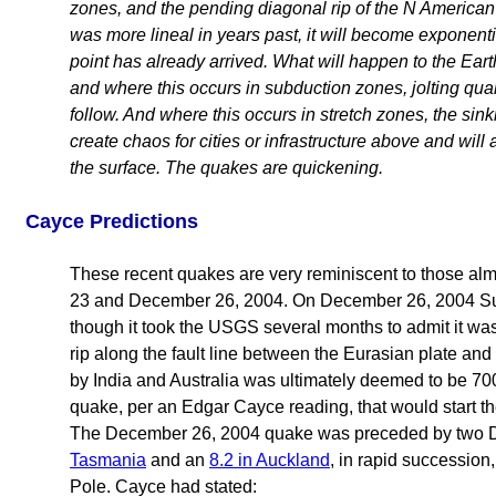
zones, and the pending diagonal rip of the N American
was more lineal in years past, it will become exponenti
point has already arrived. What will happen to the Eart
and where this occurs in subduction zones, jolting quak
follow. And where this occurs in stretch zones, the sin
create chaos for cities or infrastructure above and wil
the surface. The quakes are quickening.
Cayce Predictions
These recent quakes are very reminiscent to those al
23 and December 26, 2004. On December 26, 2004 Su
though it took the USGS several months to admit it wa
rip along the fault line between the Eurasian plate and
by India and Australia was ultimately deemed to be 70
quake, per an Edgar Cayce reading, that would start t
The December 26, 2004 quake was preceded by two 
Tasmania
and an
8.2 in Auckland
, in rapid succession
Pole. Cayce had stated: