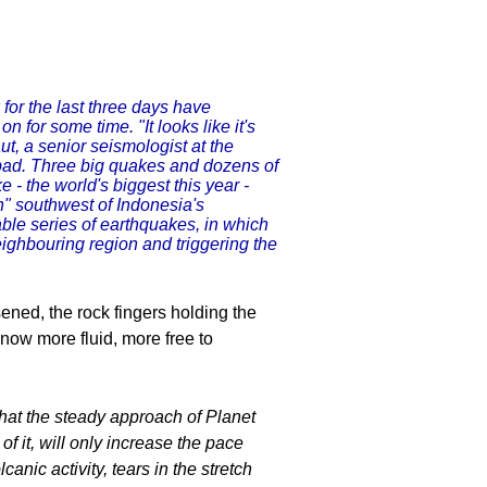
for the last three days have
 for some time. "It looks like it's
ut, a senior seismologist at the
bad. Three big quakes and dozens of
 the world's biggest this year -
n" southwest of Indonesia's
able series of earthquakes, in which
eighbouring region and triggering the
ened, the rock fingers holding the
e now more fluid, more free to
at the steady approach of Planet
of it, will only increase the pace
nic activity, tears in the stretch