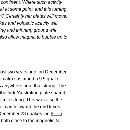
 continent. Where such activity
al at some point, and this turning
h? Certainly her plates will move,
es and volcanic activity will
king and thinning ground will
l also allow magma to bubble up to
most two years ago, on December
matra sustained a 9.5 quake,
s anywhere near that strong. The
 the Indo/Australian plate shared
0 miles long. This was also the
he march toward the end times.
December 23 quakes, an
8.1 in
, both close to the magnetic S