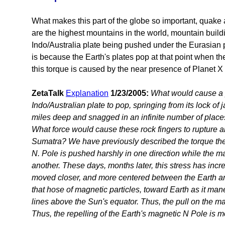
What makes this part of the globe so important, quak
are the highest mountains in the world, mountain build
Indo/Australia plate being pushed under the Eurasian pla
is because the Earth's plates pop at that point when th
this torque is caused by the near presence of Planet X
ZetaTalk
Explanation
1/23/2005:
What would cause a p
Indo/Australian plate to pop, springing from its lock of 
miles deep and snagged in an infinite number of places
What force would cause these rock fingers to rupture a
Sumatra? We have previously described the torque th
N. Pole is pushed harshly in one direction while the ma
another. These days, months later, this stress has inc
moved closer, and more centered between the Earth and
that hose of magnetic particles, toward Earth as it man
lines above the Sun's equator. Thus, the pull on the ma
Thus, the repelling of the Earth's magnetic N Pole is m