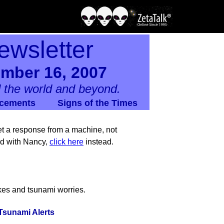
ewsletter
ember 16, 2007
 the world and beyond.
cements
Signs of the Times
 get a response from a machine, not
nd with Nancy,
click here
instead.
kes and tsunami worries.
Tsunami Alerts