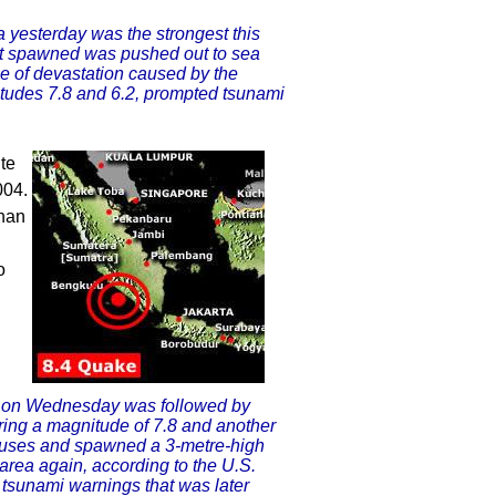
 yesterday was the strongest this
r it spawned was pushed out to sea
pe of devastation caused by the
itudes 7.8 and 6.2, prompted tsunami
te
004.
than
o
a on Wednesday was followed by
ring a magnitude of 7.8 and another
houses and spawned a 3-metre-high
area again, according to the U.S.
of tsunami warnings that was later