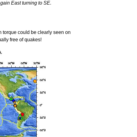
gain East turning to SE.
 torque could be clearly seen on
ally free of quakes!