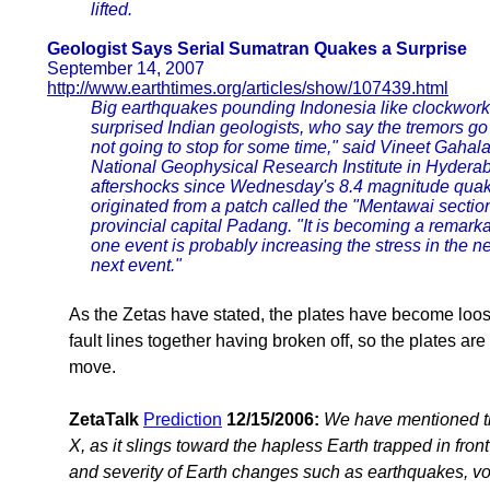
lifted.
Geologist Says Serial Sumatran Quakes a Surprise
September 14, 2007
http://www.earthtimes.org/articles/show/107439.html
Big earthquakes pounding Indonesia like clockwork 
surprised Indian geologists, who say the tremors go on
not going to stop for some time," said Vineet Gahala
National Geophysical Research Institute in Hydera
aftershocks since Wednesday's 8.4 magnitude quake -
originated from a patch called the "Mentawai sectio
provincial capital Padang. "It is becoming a remark
one event is probably increasing the stress in the n
next event."
As the Zetas have stated, the plates have become loos
fault lines together having broken off, so the plates ar
move.
ZetaTalk
Prediction
12/15/2006:
We have mentioned th
X, as it slings toward the hapless Earth trapped in front 
and severity of Earth changes such as earthquakes, volca