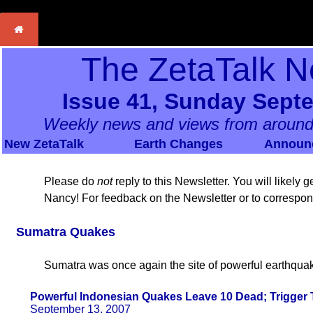
The ZetaTalk N
Issue 41, Sunday Sept
Weekly news and views from around
New ZetaTalk
Earth Changes
Announ
Please do
not
reply to this Newsletter. You will likely
Nancy! For feedback on the Newsletter or to correspo
Sumatra Quakes
Sumatra was once again the site of powerful earthqua
Powerful Indonesian Quakes Leave 10 Dead; Trigger 
September 13, 2007