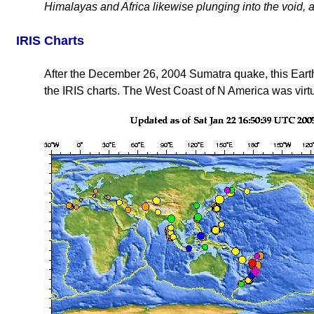
Himalayas and Africa likewise plunging into the void, a
IRIS Charts
After the December 26, 2004 Sumatra quake, this Earth
the IRIS charts. The West Coast of N America was virtu