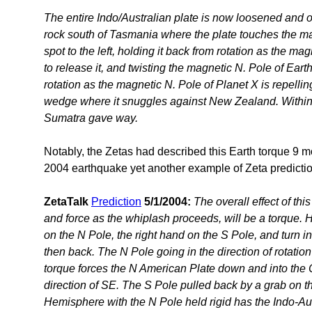
The entire Indo/Australian plate is now loosened and o
rock south of Tasmania where the plate touches the mag
spot to the left, holding it back from rotation as the ma
to release it, and twisting the magnetic N. Pole of Earth
rotation as the magnetic N. Pole of Planet X is repelling
wedge where it snuggles against New Zealand. Within 
Sumatra gave way.
Notably, the Zetas had described this Earth torque 9 m
2004 earthquake yet another example of Zeta predicti
ZetaTalk
Prediction
5/1/2004:
The overall effect of thi
and force as the whiplash proceeds, will be a torque. H
on the N Pole, the right hand on the S Pole, and turn in 
then back. The N Pole going in the direction of rotation
torque forces the N American Plate down and into the 
direction of SE. The S Pole pulled back by a grab on th
Hemisphere with the N Pole held rigid has the Indo-Au