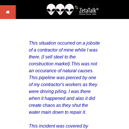
This situation occurred on a jobsite
of a contractor of mine while I was
there. (I sell steel to the
construction market) This was not
an occurance of natural causes.
This pipeline was pierced by one
of my contractor's workers as they
were driving piling. I was there
when it happened and alas it did
create chaos as they shut the
water main down to repair it.
This incident was covered by