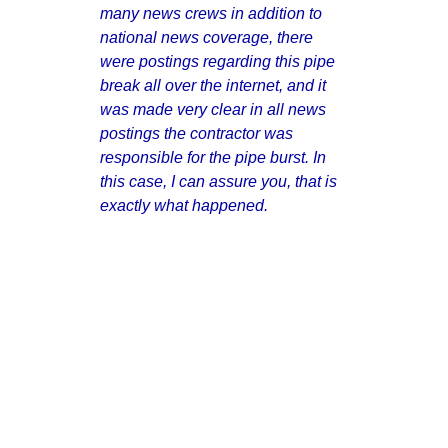
many news crews in addition to
national news coverage, there
were postings regarding this pipe
break all over the internet, and it
was made very clear in all news
postings the contractor was
responsible for the pipe burst. In
this case, I can assure you, that is
exactly what happened.