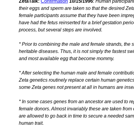
ZetaTalk:
Confirmation
10/15/1996
:
Human participant
their eggs and sperm are taken so that the desired Ze
female participants assume that they have been impregn
have had the fetus reinserted for a brief gestation peri
process, but several steps are involved.
* Prior to combining the male and female strands, the 
heritable diseases. Thus, it is not simply the fastest
and most available egg that become mommy.
* After selecting the human male and female contributi
Zeta genetics routinely replace certain human geneti
some Zeta genes not present at all in humans are inse
* In some cases genes from an ancestor are used to 
female donors. Almost invariably these are taken from
are allowed to go back in time to secure a needed sam
human trait.