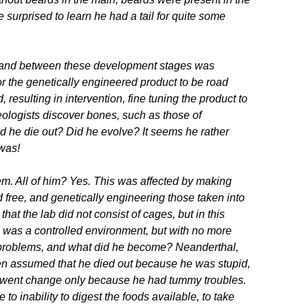
surprised to learn he had a tail for quite some
s, and between these development stages was
for the genetically engineered product to be road
resulting in intervention, fine tuning the product to
ologists discover bones, such as those of
he die out? Did he evolve? It seems he rather
 was!
m. All of him? Yes. This was affected by making
 free, and genetically engineering those taken into
that the lab did not consist of cages, but in this
b was a controlled environment, but with no more
 problems, and what did he become? Neanderthal,
often assumed that he died out because he was stupid,
erwent change only because he had tummy troubles.
 to inability to digest the foods available, to take