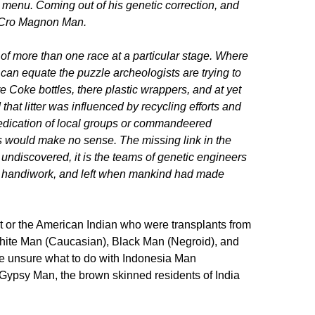
s menu. Coming out of his genetic correction, and
ke Cro Magnon Man.
f more than one race at a particular stage. Where
can equate the puzzle archeologists are trying to
re Coke bottles, there plastic wrappers, and at yet
d that litter was influenced by recycling efforts and
dedication of local groups or commandeered
rns would make no sense. The missing link in the
t undiscovered, it is the teams of genetic engineers
ir handiwork, and left when mankind had made
t or the American Indian who were transplants from
hite Man (Caucasian), Black Man (Negroid), and
e unsure what to do with Indonesia Man
. Gypsy Man, the brown skinned residents of India