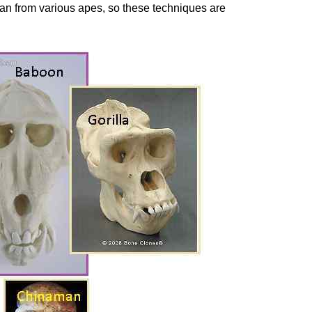
an from various apes, so these techniques are