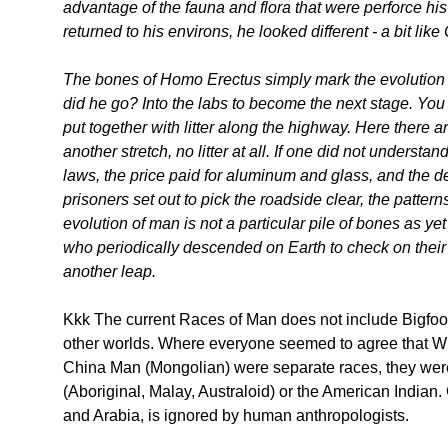
advantage of the fauna and flora that were perforce hi
returned to his environs, he looked different - a bit li
The bones of Homo Erectus simply mark the evolution o
did he go? Into the labs to become the next stage. You 
put together with litter along the highway. Here there a
another stretch, no litter at all. If one did not understan
laws, the price paid for aluminum and glass, and the 
prisoners set out to pick the roadside clear, the patte
evolution of man is not a particular pile of bones as ye
who periodically descended on Earth to check on the
another leap.
Kkk The current Races of Man does not include Bigfoo
other worlds. Where everyone seemed to agree that W
China Man (Mongolian) were separate races, they wer
(Aboriginal, Malay, Australoid) or the American Indian
and Arabia, is ignored by human anthropologists.