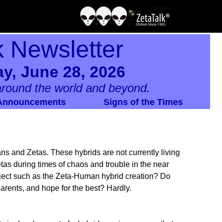
k Newsletter
y, June 28, 2026
round the world and beyond.
Announcements
Signs of the Times
 and Zetas. These hybrids are not currently living
etas during times of chaos and trouble in the near
oject such as the Zeta-Human hybrid creation? Do
arents, and hope for the best? Hardly.