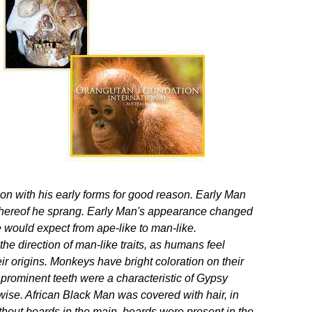
on with his early forms for good reason. Early Man
 whereof he sprang. Early Man's appearance changed
would expect from ape-like to man-like.
e direction of man-like traits, as humans feel
 origins. Monkeys have bright coloration on their
prominent teeth were a characteristic of Gypsy
ise. African Black Man was covered with hair, in
thout beards in the main, beards were present in the