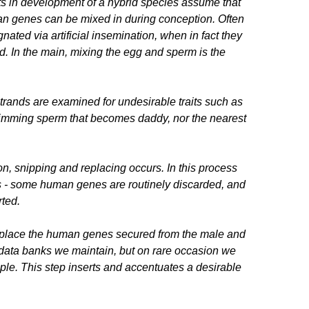
s in development of a hybrid species assume that
tan genes can be mixed in during conception. Often
ated via artificial insemination, when in fact they
od. In the main, mixing the egg and sperm is the
strands are examined for undesirable traits such as
 swimming sperm that becomes daddy, nor the nearest
on, snipping and replacing occurs. In this process
cs - some human genes are routinely discarded, and
rted.
replace the human genes secured from the male and
 data banks we maintain, but on rare occasion we
ple. This step inserts and accentuates a desirable