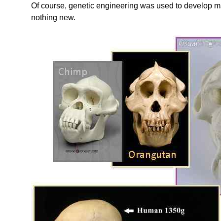
Of course, genetic engineering was used to develop m
nothing new.