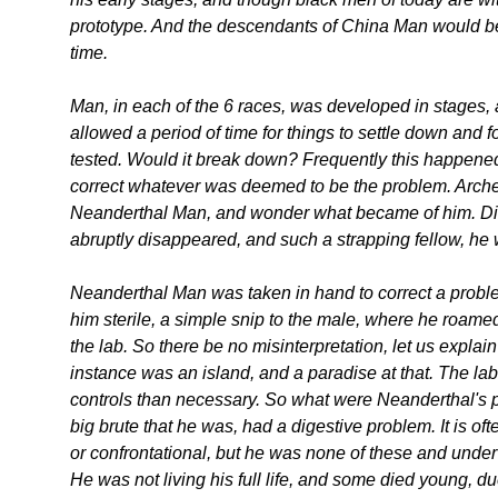
prototype. And the descendants of China Man would be 
time.
Man, in each of the 6 races, was developed in stage
allowed a period of time for things to settle down and 
tested. Would it break down? Frequently this happened, 
correct whatever was deemed to be the problem. Arche
Neanderthal Man, and wonder what became of him. Did 
abruptly disappeared, and such a strapping fellow, he
Neanderthal Man was taken in hand to correct a proble
him sterile, a simple snip to the male, where he roamed
the lab. So there be no misinterpretation, let us explain 
instance was an island, and a paradise at that. The la
controls than necessary. So what were Neanderthal's
big brute that he was, had a digestive problem. It is 
or confrontational, but he was none of these and und
He was not living his full life, and some died young, due