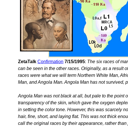
ZetaTalk
Confirmation
7/15/1995
:
The six races of man 
can be seen in the other races. Originally, as a result 
races were what we will term Northern White Man, Af
Man, and Angola Man. Angola Man has not survived, pa
Angola Man was not black at all, but pale to the point o
transparency of the skin, which gave the oxygen deple
in setting the color tone. However, this was scarcely n
hair, fine, short, and laying flat. This was not thick en
call the original races by their appearance, rather tha