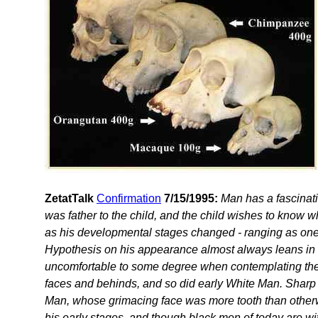
ZetatTalk
Confirmation
7/15/1995:
Man has a fascinati
was father to the child, and the child wishes to know
as his developmental stages changed - ranging as one 
Hypothesis on his appearance almost always leans in th
uncomfortable to some degree when contemplating their
faces and behinds, and so did early White Man. Sharp 
Man, whose grimacing face was more tooth than otherw
his early stages, and though black men of today are wi