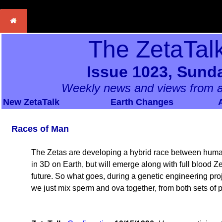
The ZetaTal
Issue 1023, Sunda
Weekly news and views from a
New ZetaTalk
Earth Changes
Races of Man
The Zetas are developing a hybrid race between humans
in 3D on Earth, but will emerge along with full blood Z
future. So what goes, during a genetic engineering pr
we just mix sperm and ova together, from both sets of p