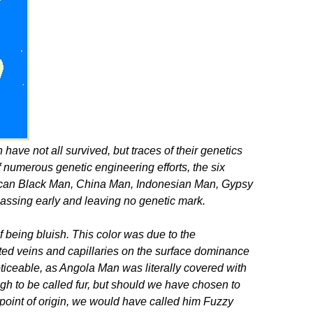
have not all survived, but traces of their genetics
of numerous genetic engineering efforts, the six
rican Black Man, China Man, Indonesian Man, Gypsy
ssing early and leaving no genetic mark.
f being bluish. This color was due to the
ted veins and capillaries on the surface dominance
oticeable, as Angola Man was literally covered with
ough to be called fur, but should we have chosen to
n point of origin, we would have called him Fuzzy