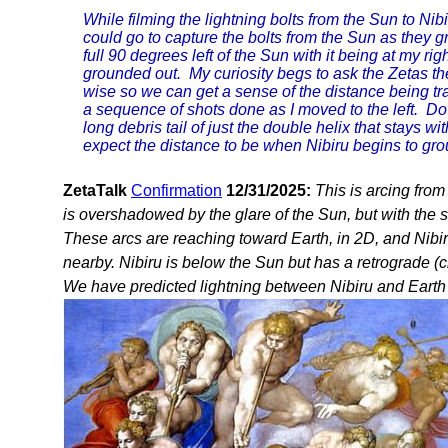
While filming the lightning bolts from the Sun to Nibir
could go to capture the bolts from the Sun as they gr
full 90 degrees left of the Sun with it being at my ri
grounded out. My curiosity begs to ask the Zetas the
wise so we can get a sense of the distance being tr
a sequence of shots done as I moved to the left. Do 
long debris tail of just the double helix that stays w
expect the distance to be when Nibiru begins to gro
ZetaTalk
Confirmation
12/31/2025:
This is arcing from 
is overshadowed by the glare of the Sun, but with the sol
These arcs are reaching toward Earth, in 2D, and Nibiru 
nearby. Nibiru is below the Sun but has a retrograde (cloc
We have predicted lightning between Nibiru and Earth