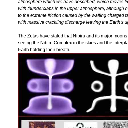
atmosphere which we have described, which moves from
with thunderclaps in the upper atmosphere, although m
to the extreme friction caused by the wafting charged t
with massive crackling discharge leaving the Earth's 
The Zetas have stated that Nibiru and its major moons 
seeing the Nibiru Complex in the skies and the interplan
Earth holding their breath.