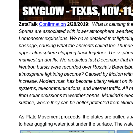
ZetaTalk
Confirmation
2/28/2019:
What is causing t
Sprites are associated with lower atmosphere weather, 
Lomonosov explosions. We have detailed that lightning 
passage, causing what the ancients called the Thunderb
upper atmosphere clapping back together. These phen
manifest gradually. We predicted last December that t
Neutron bursts were recorded over Russia's Barentsburg
atmosphere lightning become? Caused by friction with the
increase. Modern man has become utterly reliant on thei
systems, telecommunications, and Internet traffic. All 
from solar emissions to weather trends. Mankind's elect
surface, where they can be better protected from Nibiru
As Plate Movement proceeds, the plates are pulled apar
to hear guggling water just under the surface. The wate