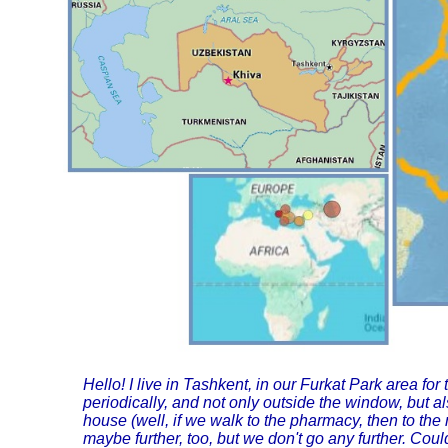
Hello! I live in Tashkent, in our Furkat Park area 
periodically, and not only outside the window, but als
house (well, if we walk to the pharmacy, then to th
maybe further, too, but we don't go any further. Cou