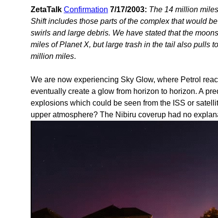
ZetaTalk
Confirmation
7/17/2003:
The 14 million miles
Shift includes those parts of the complex that would b
swirls and large debris. We have stated that the moons 
miles of Planet X, but large trash in the tail also pulls
million miles
.
We are now experiencing Sky Glow, where Petrol reach
eventually create a glow from horizon to horizon. A p
explosions which could be seen from the ISS or satell
upper atmosphere? The Nibiru coverup had no explana