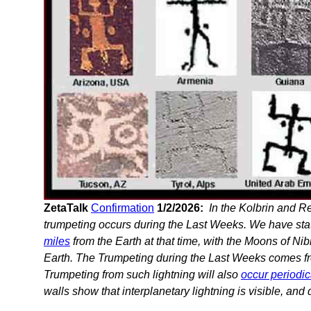
ZetaTalk
Confirmation
1/2/2026:
In the Kolbrin and Re
trumpeting occurs during the Last Weeks. We have stat
miles
from the Earth at that time, with the Moons of Nib
Earth. The Trumpeting during the Last Weeks comes fr
Trumpeting from such lightning will also
occur periodic
walls show that interplanetary lightning is visible, and