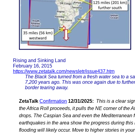
Rising and Sinking Land
February 16, 2015
https://www.zetatalk.com/newsletr/issue437.htm
The Black Sea turned from a fresh water sea to a sa
7,200 years ago. This was once again due to further 
border tearing away.
ZetaTalk
Confirmation
12/31/2025:
This is a clear sig
the Africa Roll proceeds, it pulls the NE corner of the A
drops. The Caspian Sea and even the Mediterranean f
earthquakes in the area show the progress during this 
flooding will likely occur. Move to higher stories in y