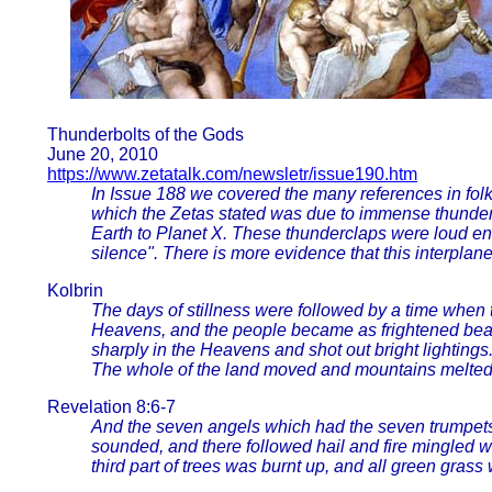
Thunderbolts of the Gods
June 20, 2010
https://www.zetatalk.com/newsletr/issue190.htm
In Issue 188 we covered the many references in folk
which the Zetas stated was due to immense thunderc
Earth to Planet X. These thunderclaps were loud e
silence". There is more evidence that this interplane
Kolbrin
The days of stillness were followed by a time when t
Heavens, and the people became as frightened be
sharply in the Heavens and shot out bright lighting
The whole of the land moved and mountains melted. T
Revelation 8:6-7
And the seven angels which had the seven trumpets
sounded, and there followed hail and fire mingled w
third part of trees was burnt up, and all green grass