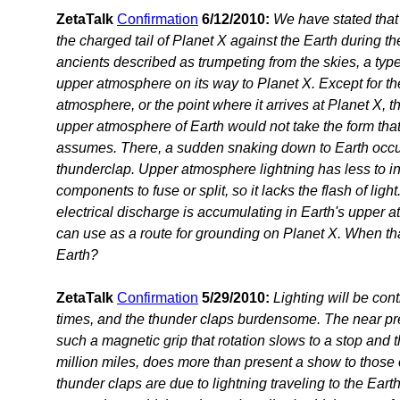
ZetaTalk
Confirmation
6/12/2010:
We have stated that s
the charged tail of Planet X against the Earth during the
ancients described as trumpeting from the skies, a type
upper atmosphere on its way to Planet X. Except for the
atmosphere, or the point where it arrives at Planet X, th
upper atmosphere of Earth would not take the form that 
assumes. There, a sudden snaking down to Earth occurs
thunderclap. Upper atmosphere lightning has less to in
components to fuse or split, so it lacks the flash of lig
electrical discharge is accumulating in Earth's upper 
can use as a route for grounding on Planet X. When th
Earth?
ZetaTalk
Confirmation
5/29/2010:
Lighting will be con
times, and the thunder claps burdensome. The near pre
such a magnetic grip that rotation slows to a stop and 
million miles, does more than present a show to those o
thunder claps are due to lightning traveling to the Earth