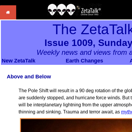
The ZetaTal
Issue 1009, Sunday
Weekly news and views from a
New ZetaTalk
Earth Changes
Above and Below
The Pole Shift will result in a 90 deg rotation of the 
are suddenly stopped, and hurricane force winds. But t
will be interplanetary lightning from the upper atmosph
thinning and sinking. Trauma and terror await, as
myth