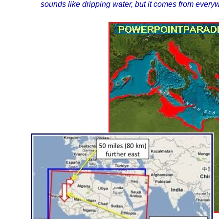
sounds like dripping water, but it comes from ever