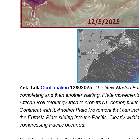
ZetaTalk
Confirmation
12/8/2025
:
The New Madrid Fau
completing and then another starting. Plate movement
African Roll torquing Africa to drop its NE corner, pul
Continent with it. Another Plate Movement that can inc
the Eurasia Plate sliding into the Pacific. Clearly with
compressing Pacific occurred.