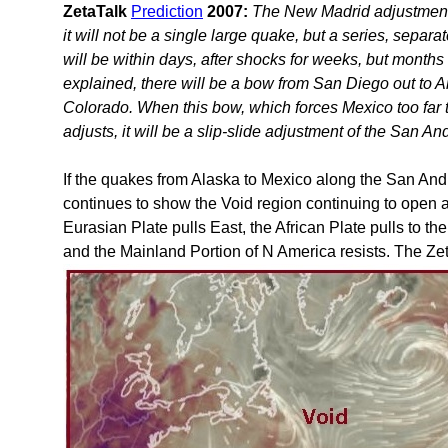
ZetaTalk
Prediction
2007:
The New Madrid adjustment 
it will not be a single large quake, but a series, sep
will be within days, after shocks for weeks, but months 
explained, there will be a bow from San Diego out to A
Colorado. When this bow, which forces Mexico too far t
adjusts, it will be a slip-slide adjustment of the San An
If the quakes from Alaska to Mexico along the San And
continues to show the Void region continuing to open a
Eurasian Plate pulls East, the African Plate pulls to th
and the Mainland Portion of N America resists. The Zet