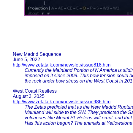
New Madrid Sequence
June 5, 2022
http://www.zetatalk.com/newsletr/issue818.htm
Currently the Mainland Portion of N America is slid
imposed on it since 2009. This bow tension could 
the rock under bow stress on the West Coast in 201
West Coast Restless
August 3, 2025
http://www.zetatalk.com/newsletr/issue986.htm
The Zetas predicted that as the New Madrid Rupture 
Mainland will slide to the SW. They predicted the Sa
volcanoes like Mount St. Helens will erupt, and tha
Has this action begun? The animals at Yellowstone ce