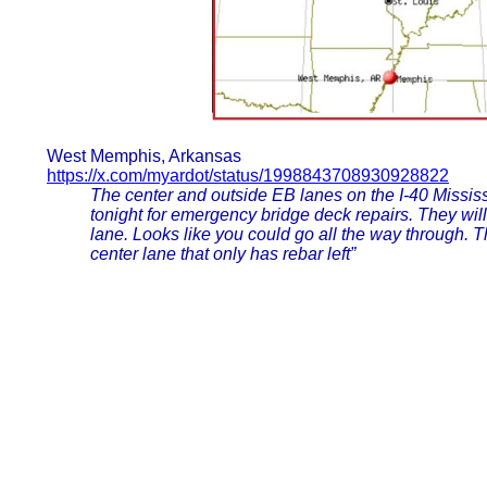
West Memphis, Arkansas
https://x.com/myardot/status/1998843708930928822
The center and outside EB lanes on the I-40 Mississ
tonight for emergency bridge deck repairs. They wil
lane. Looks like you could go all the way through. T
center lane that only has rebar left”