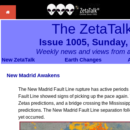
The ZetaTal
Issue 1005, Sunday,
Weekly news and views from a
New ZetaTalk
Earth Changes
New Madrid Awakens
The New Madrid Fault Line rupture has active periods a
Fault Line showed signs of picking up the pace again
Zetas predictions, and a bridge crossing the Mississi
predictions. The New Madrid Fault Line separation foll
yet occurred.