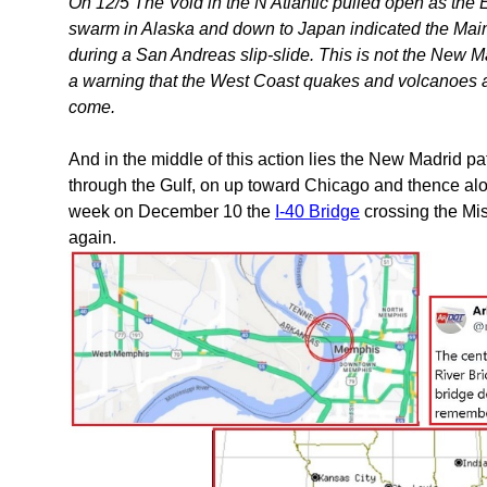
On 12/5 The Void in the N Atlantic pulled open as the
swarm in Alaska and down to Japan indicated the Mai
during a San Andreas slip-slide. This is not the New Madr
a warning that the West Coast quakes and volcanoes a
come.
And in the middle of this action lies the New Madrid pa
through the Gulf, on up toward Chicago and thence alon
week on December 10 the
I-40 Bridge
crossing the Mis
again.