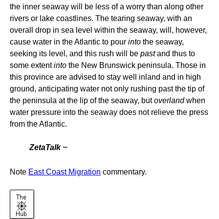
the inner seaway will be less of a worry than along other
rivers or lake coastlines. The tearing seaway, with an
overall drop in sea level within the seaway, will, however,
cause water in the Atlantic to pour
into
the seaway,
seeking its level, and this rush will be
past
and thus to
some extent
into
the New Brunswick peninsula. Those in
this province are advised to stay well inland and in high
ground, anticipating water not only rushing past the tip of
the peninsula at the lip of the seaway, but
overland
when
water pressure into the seaway does not relieve the press
from the Atlantic.
ZetaTalk
™
Note
East Coast Migration
commentary.