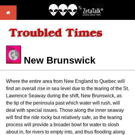
New Brunswick
Where the entire area from New England to Quebec will
find an overall
rise
in sea level due to the tearing of the St.
Lawrence Seaway during the shift, New Brunswick, as
the tip of the peninsula past which water will rush, will
deal with special issues. Those along the inner seaway
will find the ride rocky but relatively safe, as the tearing
process will provide a broader bowl for water to slosh
about in, for rivers to empty into, and thus flooding along