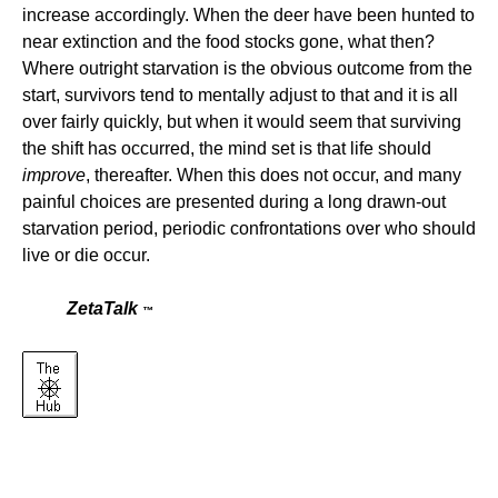
increase accordingly. When the deer have been hunted to
near extinction and the food stocks gone, what then?
Where outright starvation is the obvious outcome from the
start, survivors tend to mentally adjust to that and it is all
over fairly quickly, but when it would seem that surviving
the shift has occurred, the mind set is that life should
improve
, thereafter. When this does not occur, and many
painful choices are presented during a long drawn-out
starvation period, periodic confrontations over who should
live or die occur.
ZetaTalk
™