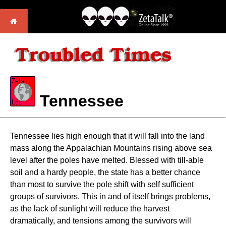
Tennessee
Tennessee lies high enough that it will fall into the land
mass along the Appalachian Mountains rising above sea
level after the poles have melted. Blessed with till-able
soil and a hardy people, the state has a better chance
than most to survive the pole shift with self sufficient
groups of survivors. This in and of itself brings problems,
as the lack of sunlight will reduce the harvest
dramatically, and tensions among the survivors will