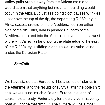
Valley pulls Arabia away from the African mainland, it
would seem that anything but mountain building would
occur in the Alps. But just as ripping cloth causes wrinkles
just above the top of the rip, the separating Rift Valley in
Africa causes pressure in the Mediterranean on either
side of the rift. Thus, land is pushed up, north of the
Mediterranean and into the Alps, to relieve the stress west
of the Rift Valley, as land along the plate edge to the east
of the Rift Valley is sliding along as well as subducting
under, the Eurasian Plate.
ZetaTalk
™
We have stated that Europe will be a series of islands in
the Aftertime, and the results of survival after the pole shift
tidal waves is not much different. Europe is a land of
coastlines, already. Fortunately for the survivors, travel by
boat will not be that difficult. The climate will be almost