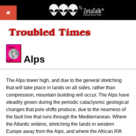
Alps
The Alps tower high, and due to the general stretching
that will take place in lands on all sides, rather than
compression, mountain building will occur. The Alps have
steadily grown during the periodic cataclysmic geological
changes that pole shifts produce, due to the nearness of
the fault line that runs through the Mediterranean. Where
the Atlantic widens, stretching the lands in western
Europe away from the Alps, and where the African Rift