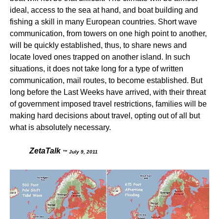
ideal, access to the sea at hand, and boat building and
fishing a skill in many European countries. Short wave
communication, from towers on one high point to another,
will be quickly established, thus, to share news and
locate loved ones trapped on another island. In such
situations, it does not take long for a type of written
communication, mail routes, to become established. But
long before the Last Weeks have arrived, with their threat
of government imposed travel restrictions, families will be
making hard decisions about travel, opting out of all but
what is absolutely necessary.
ZetaTalk
™ July 9, 2011