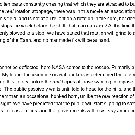
molten parts constantly chasing that which they are attracted t
the
real
rotation stoppage, there was in this movie an association 
 field, and is not at all reliant on a rotation in the core, nor doe
 stops the week before the shift, that man can
fix
it? At the time 
nly slowed to a stop. We have stated that rotation will grind to a ha
 of the Earth, and no manmade fix will be at hand.
cannot be deflected, here NASA comes to the rescue. Primarily a
 Myth one. Inclusion in survival bunkers is determined by lotte
g this lottery, unlike the
real
hopes of those wanting to impose Ma
 The public passively waits until told to head for the hills, and 
them than an occasional honked horn, unlike the
real
reaction of 
ight. We have predicted that the public will start slipping to safe
s in coastal cities, and that governments will resist
any
announc