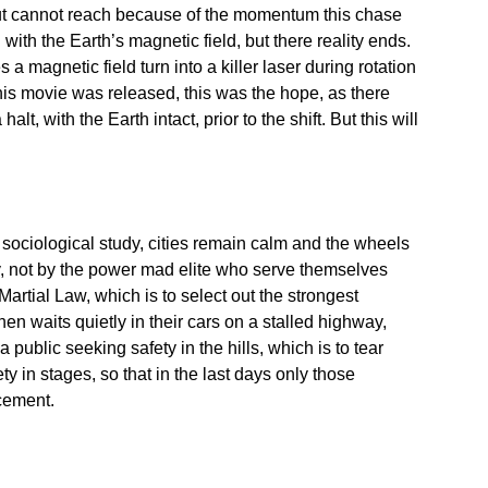
o but cannot reach because of the momentum this chase
with the Earth’s magnetic field, but there reality ends.
s a magnetic field turn into a killer laser during rotation
this movie was released, this was the hope, as there
lt, with the Earth intact, prior to the shift. But this will
 sociological study, cities remain calm and the wheels
ry, not by the power mad elite who serve themselves
rtial Law, which is to select out the strongest
then waits quietly in their cars on a stalled highway,
a public seeking safety in the hills, which is to tear
ty in stages, so that in the last days only those
ement.