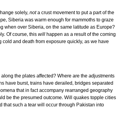
 change solely,
not
a crust movement to put a part of the
 Europe, Siberia was warm enough for mammoths to graze
rong when over Siberia, on the same latitude as Europe?
ly. Of course, this
will
happen as a result of the coming
zing cold and death from exposure quickly, as we have
s along the plates affected? Where are the adjustments
s have burst, trains have derailed, bridges separated
nomena that in fact accompany rearranged geography
ld be the presumed outcome. Will quakes topple cities
that such a tear will occur through Pakistan into