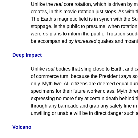
Unlike the
real
core rotation, which is driven by 
creates, in this movie rotation just
stops
. As with 
The Earth’s magnetic field is in synch with the Sun’s
stoppage. Is the public to presume, when rotation
were
no
plans to inform the public if rotation sudde
be accompanied by
increased
quakes and moaning
Deep Impact
Unlike
real
bodies that sling close to Earth, and 
of commerce turn, because the President
says
so.
only. Myth two. All citizens are deemed equal durin
specimens for their future worker class. Myth three.
expressing no more fury at certain death behind 
through any barricade and grab any safety line in s
unwilling or unable will be in direct danger such a
Volcano