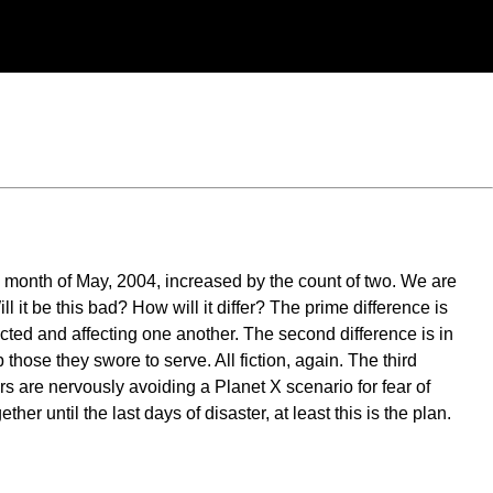
he month of May, 2004, increased by the count of two. We are
 it be this bad? How will it differ? The prime difference is
nected and affecting one another. The second difference is in
those they swore to serve. All fiction, again. The third
s are nervously avoiding a Planet X scenario for fear of
er until the last days of disaster, at least this is the plan.