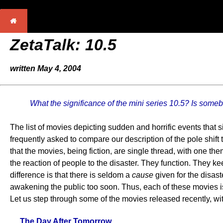
ZetaTalk:
10.5
written May 4, 2004
What the significance of the mini series 10.5? Is some
The list of movies depicting sudden and horrific events that 
frequently asked to compare our description of the pole shift 
that the movies, being fiction, are single thread, with one th
the reaction of people to the disaster. They function. They kee
difference is that there is seldom a
cause
given for the disas
awakening the public too soon. Thus, each of these movies is lik
Let us step through some of the movies released recently, wit
The Day After Tomorrow