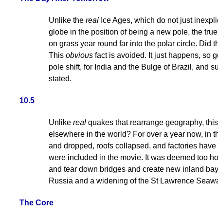
Unlike the
real
Ice Ages, which do not just inexpli
globe in the position of being a new pole, the t
on grass year round far into the polar circle. Di
This
obvious
fact is avoided. It just happens, so 
pole shift, for India and the Bulge of Brazil, and
stated.
10.5
Unlike
real
quakes that rearrange geography, this
elsewhere in the world? For over a year now, in 
and dropped, roofs collapsed, and factories have
were included in the movie. It was deemed too hor
and tear down bridges and create new inland bays
Russia and a widening of the St Lawrence Seawa
The Core