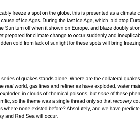
cably freeze a spot on the globe, this is presented as a climate
rue cause of Ice Ages. During the last Ice Age, which laid atop
d the Sun turn off when it shown on Europe, and blaze doubly st
get prepared for climate change to occur suddenly and inexplicab
 sudden cold from lack of sunlight for these spots will bring free
 series of quakes stands alone. Where are the collateral quake
the
real
world, gas lines and refineries have exploded, water main
 exploded in clouds of chemical poisons, but
none
of these phe
rific, so the theme was a single thread only so that
recovery
cou
 where none existed before? Absolutely, and we have predicted 
y and Red Sea will occur.