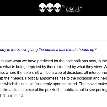
body in the know giving the public a last minute heads up?
simulate what we have predicted for the pole shift has now, in t
to what is being depicted by those stunned by what they view. Will
eme, where the pole shift will be a web of disasters, all intercon
p their heads. Political appointees rise to the occasion and help 
ter, which thrusts itself suddenly upon mankind. The movie maker
e a clue, a piece of the puzzle the public is not to see put togeth
h this in mind.