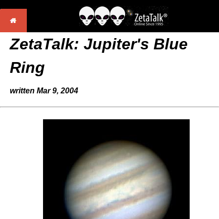
ZetaTalk:
Jupiter's Blue
Ring
written Mar 9, 2004