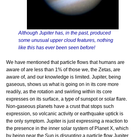
Although Jupiter has, in the past, produced
some unusual upper cloud features, nothing
like this has ever been seen before!
We have mentioned that particle flows that humans are
aware of are less than 1% of those we, the Zetas, are
aware of, and our knowledge is limited. Jupiter, being
gaseous, shows us what is going on in its core more
readily, as the rotation and swirling within its core
expresses on its surface, a type of sunspot or solar flare.
Non-gaseous planets have a crust that stops such
expression, so volcanic activity or earthquake uptick is
the only symptom. Jupiter is just expressing a reaction to
the presence in the inner solar system of Planet X, which
by being near the Sun is
disrupting
a particle flow Jupiter