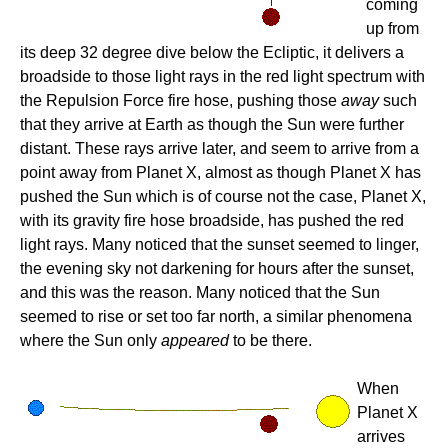
coming
up from
its deep 32 degree dive below the Ecliptic, it delivers a
broadside to those light rays in the red light spectrum with
the Repulsion Force fire hose, pushing those
away
such
that they arrive at Earth as though the Sun were further
distant. These rays arrive later, and seem to arrive from a
point away from Planet X, almost as though Planet X has
pushed the Sun which is of course not the case, Planet X,
with its gravity fire hose broadside, has pushed the red
light rays. Many noticed that the sunset seemed to linger,
the evening sky not darkening for hours after the sunset,
and this was the reason. Many noticed that the Sun
seemed to rise or set too far north, a similar phenomena
where the Sun only
appeared
to be there.
When
Planet X
arrives