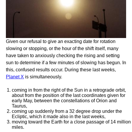
Given our refusal to give an exacting date for rotation
slowing or stopping, or the hour of the shift itself, many
have taken to anxiously checking the rising and setting
sun to determine if a few minutes of slowing has begun. In
this, confused results occur. During these last weeks,
Planet X
is simultaneously.
coming in from the right of the Sun in a retrograde orbit,
about from the position of the last coordinates given for
early May, between the constellations of Orion and
Taurus,
coming up suddenly from a 32 degree drop under the
Ecliptic, which it made also in the last weeks,
moving toward the Earth for a close passage of 14 million
miles.