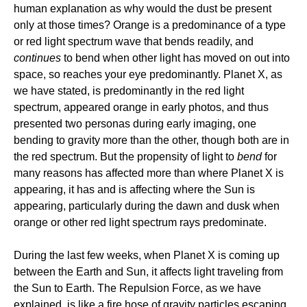
human explanation as why would the dust be present
only at those times? Orange is a predominance of a type
or red light spectrum wave that bends readily, and
continues
to bend when other light has moved on out into
space, so reaches your eye predominantly. Planet X, as
we have stated, is predominantly in the red light
spectrum, appeared orange in early photos, and thus
presented two personas during early imaging, one
bending to gravity more than the other, though both are in
the red spectrum. But the propensity of light to
bend
for
many reasons has affected more than where Planet X is
appearing, it has and is affecting where the Sun is
appearing, particularly during the dawn and dusk when
orange or other red light spectrum rays predominate.
During the last few weeks, when Planet X is coming up
between the Earth and Sun, it affects light traveling from
the Sun to Earth. The Repulsion Force, as we have
explained, is like a fire hose of gravity particles escaping