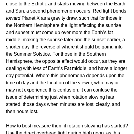
close to the Ecliptic and starts moving between the Earth
and Sun, a second phenomenon occurs. Red light bends
toward
Planet X as a gravity draw, such that for those in
the Northern Hemisphere the light affecting the sunrise
and sunset must come up over more the Earth’s fat
middle, making the sunrise later and the sunset earlier, a
shorter day, the reverse of where it should be going into
the Summer Solstice. For those in the Southern
Hemisphere, the opposite effect would occur, as they are
dealing with
less
of Earth’s Fat middle, and have a longer
day potential. Where this phenomena depends upon the
time of day and the location of the viewer, who may or
may not experience this confusion, it can confuse the
issue of determining just when rotation slowing has
started, those days when minutes are lost, clearly, and
then hours lost.
How to best measure then, if rotation slowing has started?
Use the direct overhead light during high noon, as this