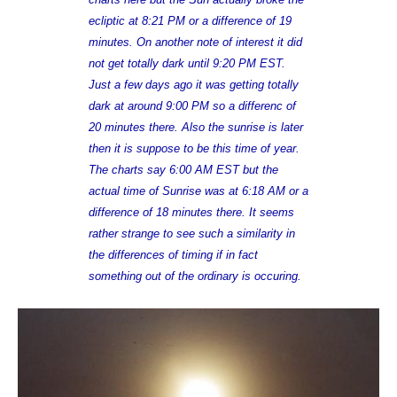
ecliptic at 8:21 PM or a difference of 19
minutes. On another note of interest it did
not get totally dark until 9:20 PM EST.
Just a few days ago it was getting totally
dark at around 9:00 PM so a differenc of
20 minutes there. Also the sunrise is later
then it is suppose to be this time of year.
The charts say 6:00 AM EST but the
actual time of Sunrise was at 6:18 AM or a
difference of 18 minutes there. It seems
rather strange to see such a similarity in
the differences of timing if in fact
something out of the ordinary is occuring.