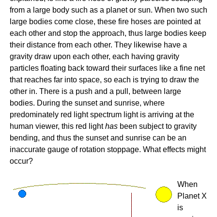
from a large body such as a planet or sun. When two such
large bodies come close, these fire hoses are pointed at
each other and stop the approach, thus large bodies keep
their distance from each other. They likewise have a
gravity draw upon each other, each having gravity
particles floating back toward their surfaces like a fine net
that reaches far into space, so each is trying to draw the
other in. There is a push and a pull, between large
bodies. During the sunset and sunrise, where
predominately red light spectrum light is arriving at the
human viewer, this red light
has
been subject to gravity
bending, and thus the sunset and sunrise can be an
inaccurate gauge of rotation stoppage. What effects might
occur?
When
Planet X
is