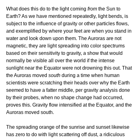
What does this do to the light coming
from
the Sun to
Earth? As we have mentioned repeatedly, light bends, is
subject to the influence of gravity or other particles flows,
and exemplified by where your feet are when you stand in
water and look down upon them. The Auroras are not
magnetic, they are light spreading into color spectrums
based on their sensitivity to gravity, a show that would
normally be visible all over the world if the intense
sunlight near the Equator were not drowning this out. That
the Auroras moved
south
during a time when human
scientists were scratching their heads over why the Earth
seemed to have a fatter middle, per gravity analysis done
by their probes, when no shape change had occurred,
proves this. Gravity flow intensified at the Equator, and the
Auroras moved south.
The spreading orange of the sunrise and sunset likewise
has zero to do with light scattering off dust, a ridiculous