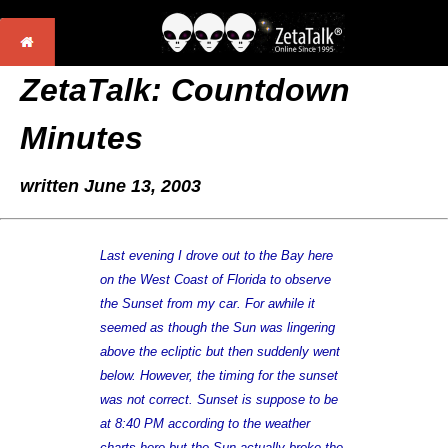
ZetaTalk: Countdown
Minutes
written June 13, 2003
Last evening I drove out to the Bay here
on the West Coast of Florida to observe
the Sunset from my car. For awhile it
seemed as though the Sun was lingering
above the ecliptic but then suddenly went
below. However, the timing for the sunset
was not correct. Sunset is suppose to be
at 8:40 PM according to the weather
charts here but the Sun actually broke the