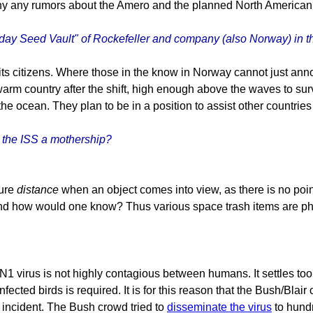
 any rumors about the Amero and the planned North American Unio
 Seed Vault" of Rockefeller and company (also Norway) in th
its citizens. Where those in the know in Norway cannot just an
 warm country after the shift, high enough above the waves to su
 the ocean. They plan to be in a position to assist other countries
n the ISS a mothership?
sure
distance
when an object comes into view, as there is no point 
y, and how would one know? Thus various space trash items are 
1 virus is not highly contagious between humans. It settles too 
ted birds is required. It is for this reason that the Bush/Blair c
 incident. The Bush crowd tried to
disseminate the virus
to hund