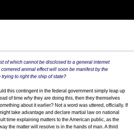
t of which cannot be disclosed to a general internet
he cornered animal effect will soon be manifest by the
rying to right the ship of state?
ld this contingent in the federal government simply leap up
head of time
why
they are doing this, then they themselves
omething about it earlier? Not a word was uttered, officially. If
 might take advantage and declare martial law on national
ult time explaining matters to the American public, as the
ay the matter will resolve is in the hands of man. A third