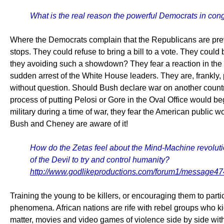
What is the real reason the powerful Democrats in congr
Where the Democrats complain that the Republicans are preve
stops. They could refuse to bring a bill to a vote. They could 
they avoiding such a showdown? They fear a reaction in the
sudden arrest of the White House leaders. They are, frankly
without question. Should Bush declare war on another country
process of putting Pelosi or Gore in the Oval Office would be
military during a time of war, they fear the American public 
Bush and Cheney are aware of it!
How do the Zetas feel about the Mind-Machine revolution 
of the Devil to try and control humanity?
http://www.godlikeproductions.com/forum1/message4
Training the young to be killers, or encouraging them to part
phenomena. African nations are rife with rebel groups who k
matter, movies and video games of violence side by side wit