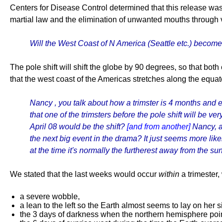
Centers for Disease Control determined that this release was
martial law and the elimination of unwanted mouths through 
Will the West Coast of N America (Seattle etc.) become, 
The pole shift will shift the globe by 90 degrees, so that both 
that the west coast of the Americas stretches along the equat
Nancy , you talk about how a trimster is 4 months and 
that one of the trimsters before the pole shift will be 
April 08 would be the shift?
[and from another]
Nancy, a
the next big event in the drama? It just seems more likel
at the time it's normally the furtherest away from the sun
We stated that the last weeks would occur
within
a trimester,
a severe wobble,
a lean to the left so the Earth almost seems to lay on her s
the 3 days of darkness when the northern hemisphere point