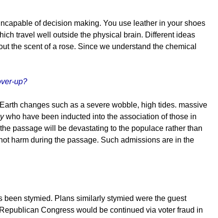
is incapable of decision making. You use leather in your shoes
ich travel well outside the physical brain. Different ideas
bout the scent of a rose. Since we understand the chemical
over-up?
t Earth changes such as a severe wobble, high tides. massive
y
who have been inducted into the association of those in
 the passage will be devastating to the populace rather than
e, not harm during the passage. Such admissions are in the
as been stymied. Plans similarly stymied were the guest
he Republican Congress would be continued via voter fraud in