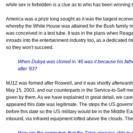
while sex is forbidden is a clue as to who has been winning 
America was a prize long sought as it was the largest economy
whereby the White House was attained for the Bush family in
was conceived in a test tube. It was in the plans when Rea
inroads into the entertainment industry too, as a dedicated mi
so they won't succeed.
When Dubya was cloned in '46 was it because his father
after '83?
MJ12 was formed after Roswell, and it was shortly afterwards 
May 15, 2003, and our counterparts in the Service-to-Self men
given by them. As we have explained in great detail, we caref
appeared this date was legitimate. The steps the US govern
before
this date so the US military would be in the Middle Eas
inbound, via infrared equipment lofted above the clouds. T
How are the computers that the Zetas possess able to 