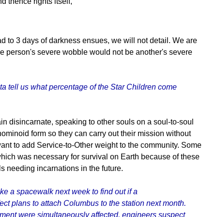
 thence rights itself,
ad to 3 days of darkness ensues, we will not detail. We are
 One person's severe wobble would not be another's severe
ta tell us what percentage of the Star Children come
 disincarnate, speaking to other souls on a soul-to-soul
ominoid form so they can carry out their mission without
 want to add Service-to-Other weight to the community. Some
 which was necessary for survival on Earth because of these
s needing incarnations in the future.
ke a spacewalk next week to find out if a
ect plans to attach Columbus to the station next month.
pment were simultaneously affected, engineers suspect