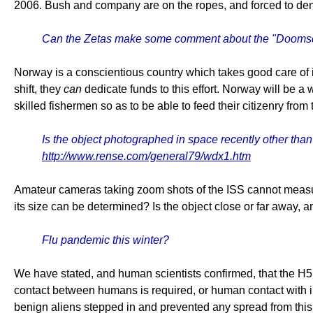
2006. Bush and company are on the ropes, and forced to deny
Can the Zetas make some comment about the "Doomsday
Norway is a conscientious country which takes good care of 
shift, they
can
dedicate funds to this effort. Norway will be a
skilled fishermen so as to be able to feed their citizenry from
Is the object photographed in space recently other tha
http://www.rense.com/general79/wdx1.htm
Amateur cameras taking zoom shots of the ISS cannot mea
its size can be determined? Is the object close or far awa
Flu pandemic this winter?
We have stated, and human scientists confirmed, that the H5N
contact between humans is required, or human contact with infec
benign aliens stepped in and prevented any spread from this