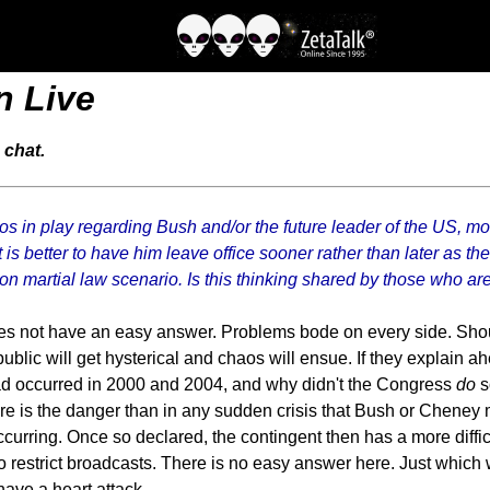
n Live
 chat.
s in play regarding Bush and/or the future leader of the US, mos
 is better to have him leave office sooner rather than later as t
n martial law scenario. Is this thinking shared by those who are t
oes not have an easy answer. Problems bode on every side. Shou
ublic will get hysterical and chaos will ensue. If they explain a
ad occurred in 2000 and 2004, and why didn't the Congress
do
s
re is the danger than in any sudden crisis that Bush or Cheney
ccurring. Once so declared, the contingent then has a more diffic
o restrict broadcasts. There is no easy answer here. Just which w
ave a heart attack.