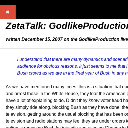
ZetaTalk: GodlikeProductio
written December 15, 2007 on the GodlikeProduction live
I understand that there are many dynamics and scenario
audience for obvious reasons. It just seems to me that it
Bush crowd as we are in the final year of Bush in any no
As we have mentioned many times, this is a situation that d
and arrest those in the White House, they fear the American p
have a lot of explaining to do. Didn't they
know
voter fraud h
they simply ride along, blocking Bush as they have done, the
television, getting around the usual blocking that has been o
television and radio stations may feel they are under orders t
option is removing Bush for insanity and causing Cheney to h