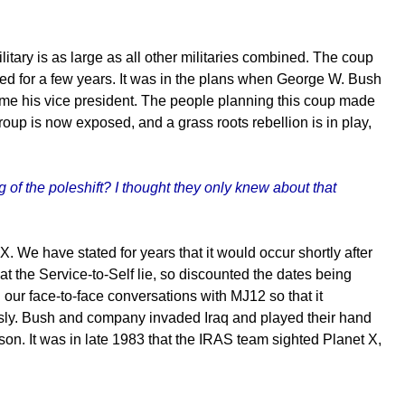
itary is as large as all other militaries combined. The coup
ed for a few years. It was in the plans when George W. Bush
me his vice president. The people planning this coup made
group is now exposed, and a grass roots rebellion is in play,
of the poleshift? I thought they only knew about that
. We have stated for years that it would occur shortly after
t the Service-to-Self lie, so discounted the dates being
 our face-to-face conversations with MJ12 so that it
sly. Bush and company invaded Iraq and played their hand
ason. It was in late 1983 that the IRAS team sighted Planet X,