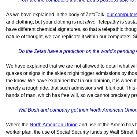
As we have explained in the body of ZetaTalk,
our computer
and clothing, but your clothing is not
alive
. Telepathy is sust
have different chemical signatures, so that a telepathic thou
nature of thought, we can replicate it within our computers! S
Do the Zetas have a prediction on the world's pending
We have explained that we are not allowed to detail what wil
quakes or signs in the skies might trigger admissions by tho
the know. We have explained that in our opinion, it is when i
merely a rough ride, that such admissions will blurt out. Thi
hands of man, which has free will, so we cannot precisely pre
Will Bush and company get their North American Union 
Where the
North American Union
and use of the Amero has be
worker plan, the use of Social Security funds by Wall Street