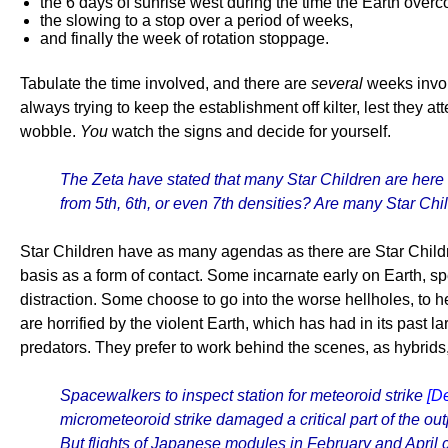
the 6 days of sunrise west during the time the Earth overc
the slowing to a stop over a period of weeks,
and finally the week of rotation stoppage.
Tabulate the time involved, and there are
several
weeks involv
always trying to keep the establishment off kilter, lest they
wobble.
You
watch the signs and decide for yourself.
The Zeta have stated that many Star Children are here 
from 5th, 6th, or even 7th densities? Are many Star Chi
Star Children have as many agendas as there are Star Childr
basis as a form of contact. Some incarnate early on Earth, 
distraction. Some choose to go into the worse hellholes, to 
are horrified by the violent Earth, which has had in its pas
predators. They prefer to work behind the scenes, as hybrids, 
Spacewalkers to inspect station for meteoroid strike
[D
micrometeoroid strike damaged a critical part of the o
But flights of Japanese modules in February and April