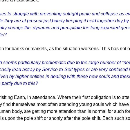
es to struggle with preventing outright panic and collapse as 
le they are at present just barely keeping it held together day by
ally change this dynamic and precipitate the long expected gener
tic?
n for banks or markets, as the situation worsens. This has not oc
h seems particularly problematic due to the large number of "new
sily lead astray by Service-to-Self types or are very confused in 
iven by higher entities in dealing with these new souls and these
 partly due to this?
visiting Earth, in attendance. Where their first obligation is to a
, they find themselves most often attending young souls which hav
uman body, are getting more attention than is normal for such fo
ls upon the pole shift or shortly after the pole shift. Each such s