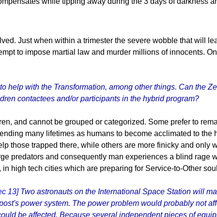
ompensates while tipping away during the 3 days of darkness and
ed. Just when within a trimester the severe wobble that will le
 attempt to impose martial law and murder millions of innocents.
to help with the Transformation, among other things. Can the Ze
ldren contactees and/or participants in the hybrid program?
en, and cannot be grouped or categorized. Some prefer to remain
spending many lifetimes as humans to become acclimated to the h
help those trapped there, while others are more finicky and only
t large predators and consequently man experiences a blind rage
in high tech cities which are preparing for Service-to-Other soul
ec 13]
Two astronauts on the International Space Station will ma
utpost's power system. The power problem would probably not aff
 could be affected. Because several independent pieces of equi