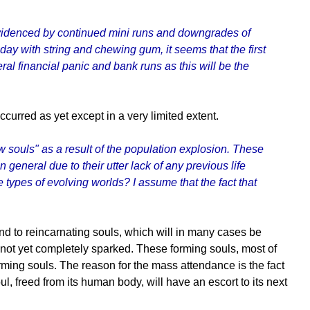
evidenced by continued mini runs and downgrades of
 day with string and chewing gum, it seems that the first
al financial panic and bank runs as this will be the
curred as yet except in a very limited extent.
 souls" as a result of the population explosion. These
general due to their utter lack of any previous life
 types of evolving worlds? I assume that the fact that
ttend to reincarnating souls, which will in many cases be
e not yet completely sparked. These forming souls, most of
rming souls. The reason for the mass attendance is the fact
oul, freed from its human body, will have an escort to its next