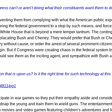
ess can't or aren't doing what their constituents want them to d
nting them from complying with what the American public expect
bring the federal government to a stop by such means, and force th
 White House that is beyond a mere temper tantrum. The conting
, placating Bush and Cheney. They would prefer that Bush or Ch
 without cause, or order the arrest of several prominent citize
gin. But if Congress were creating chaos in the federal system by
would see
them
as the inciting agent, and sympathize with Bush a
that is upon us? Is it the right time for such technology at this
74811/pg1
icipate in war games so they put their empathy aside and consider
idnap the young and train them to wield guns. The entertainment
h movies and video games featuring children's adventures and li