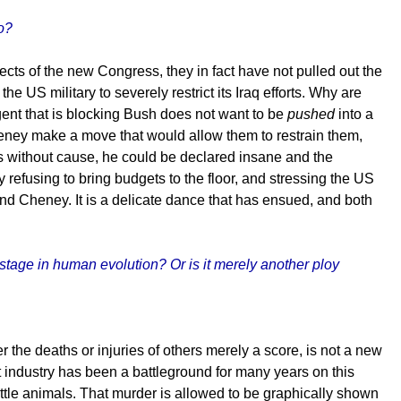
o?
s of the new Congress, they in fact have not pulled out the
e US military to severely restrict its Iraq efforts. Why are
ent that is blocking Bush does not want to be
pushed
into a
eney make a move that would allow them to restrain them,
ns without cause, he could be declared insane and the
 refusing to bring budgets to the floor, and stressing the US
nd Cheney. It is a delicate dance that has ensued, and both
 stage in human evolution? Or is it merely another ploy
 the deaths or injuries of others merely a score, is not a new
 industry has been a battleground for many years on this
ttle animals. That murder is allowed to be graphically shown