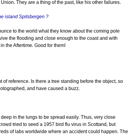
n. They are a thing of the past, like his other failures.
e island Spitsbergen ?
nounce to the world what they know about the coming pole
rvive the flooding and close enough to the coast and with
 in the Aftertime. Good for them!
of reference. Is there a tree standing before the object, so
photographed, and have caused a buzz.
deep in the lungs to be spread easily. Thus, very close
rowd tried to seed a 1957 bird flu virus in Scottand, but
reds of labs worldwide where an accident could happen. The