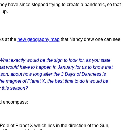
They have since stopped trying to create a pandemic, so that
 up.
ks at the
new geography map
that Nancy drew one can see
at exactly would be the sign to look for, as you state
 What would have to happen in January for us to know that
ason, about how long after the 3 Days of Darkness is
 the magnet of Planet X, the best time to do it would be
ty this season?
uld encompass:
le of Planet X which lies in the direction of the Sun,