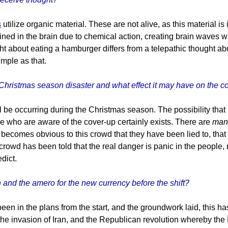
s
utilize organic material. These are not alive, as this material 
ained in the brain due to chemical action, creating brain waves wh
ght about eating a hamburger differs from a telepathic thought a
imple as that.
 Christmas season disaster and what effect it may have on the c
l be occurring during the Christmas season. The possibility tha
se who are aware of the cover-up certainly exists. There are
man
t becomes obvious to this crowd that they have been lied to, that
s crowd has been told that the real danger is panic in the peopl
dict.
and the amero for the new currency before the shift?
en in the plans from the start, and the groundwork laid, this h
, the invasion of Iran, and the Republican revolution whereby t