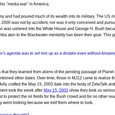
this "media war" in America.
 and had poured much of its wealth into its military. The US mil
 2000 was not by accident, nor was it only conceived and pursu
gan was ushered into the White House and George H. Bush beca
litia akin to the Blackwater mentality has been their goal. This 
's agenda was to set him up as a dictator even without knowing 
that they learned from aliens of the pending passage of Planet X
tioned other dates. Over time, those in MJ12 came to realize tha
ully crafted the May 15, 2003 date into the body of ZetaTalk and
ment took the week after
May 15, 2003
show they took us seriou
t to protect the oil fields for the Bush crowd and for no other re
hey went looking because we
told
them where to look.
receive thought?