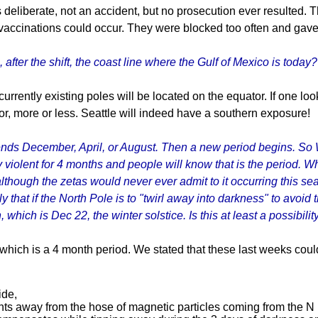
 deliberate, not an accident, but no prosecution ever resulted. 
vaccinations could occur. They were blocked too often and gave
after the shift, the coast line where the Gulf of Mexico is today?
currently existing poles will be located on the equator. If one loo
or, more or less. Seattle will indeed have a southern exposure!
ends December, April, or August. Then a new period begins. So Wh
very violent for 4 months and people will know that is the period.
lthough the zetas would never ever admit to it occurring this se
y that if the North Pole is to "twirl away into darkness" to avoid
, which is Dec 22, the winter solstice. Is this at least a possibili
 which is a 4 month period. We stated that these last weeks co
ide,
s away from the hose of magnetic particles coming from the N Po