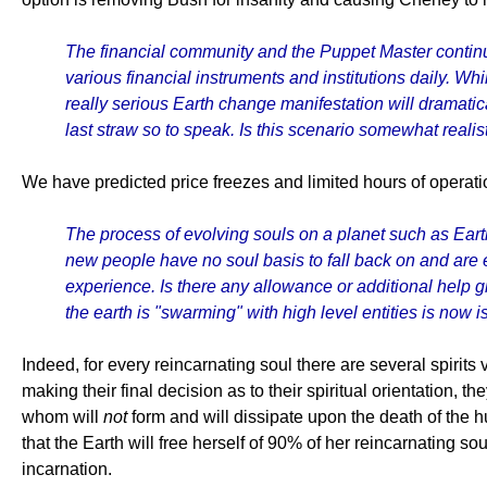
The financial community and the Puppet Master continu
various financial instruments and institutions daily. Whi
really serious Earth change manifestation will dramatic
last straw so to speak. Is this scenario somewhat realis
We have predicted price freezes and limited hours of operatio
The process of evolving souls on a planet such as Eart
new people have no soul basis to fall back on and are ea
experience. Is there any allowance or additional help g
the earth is "swarming" with high level entities is now is
Indeed, for every reincarnating soul there are several spirits 
making their final decision as to their spiritual orientation
whom will
not
form and will dissipate upon the death of the h
that the Earth will free herself of 90% of her reincarnating sou
incarnation.