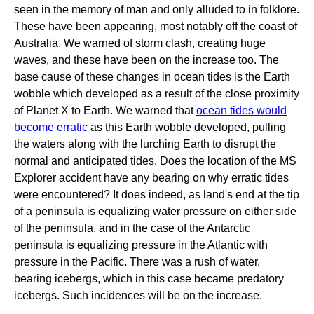
seen in the memory of man and only alluded to in folklore.
These have been appearing, most notably off the coast of
Australia. We warned of storm clash, creating huge
waves, and these have been on the increase too. The
base cause of these changes in ocean tides is the Earth
wobble which developed as a result of the close proximity
of Planet X to Earth. We warned that
ocean tides would
become erratic
as this Earth wobble developed, pulling
the waters along with the lurching Earth to disrupt the
normal and anticipated tides. Does the location of the MS
Explorer accident have any bearing on why erratic tides
were encountered? It does indeed, as land's end at the tip
of a peninsula is equalizing water pressure on either side
of the peninsula, and in the case of the Antarctic
peninsula is equalizing pressure in the Atlantic with
pressure in the Pacific. There was a rush of water,
bearing icebergs, which in this case became predatory
icebergs. Such incidences will be on the increase.