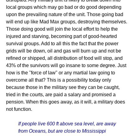
local groups which may go bad or do good depending
upon the prevailing nature of the unit. Those going bad
will end up like Mad Max groups, destroying themselves.
Those doing good will join the local effort to help the
injured and starving, becoming part of good-hearted
survival groups. Add to all this the fact that the power
grids will be down, oil and gas will burn up and not be
refined or shipped, all distribution of food will stop, and
43% of the survivors will go insane to some degree. Just
how is the "force of law" or any martial law going to
overcome all that? This is a possibility today only
because those in the military see they can be caught,
tried in the courts, are paid a salary and promised a
pension. When this goes away, as it will, a military does
not function.
If people live 600 ft above sea level, are away
from Oceans, but are close to Mississippi