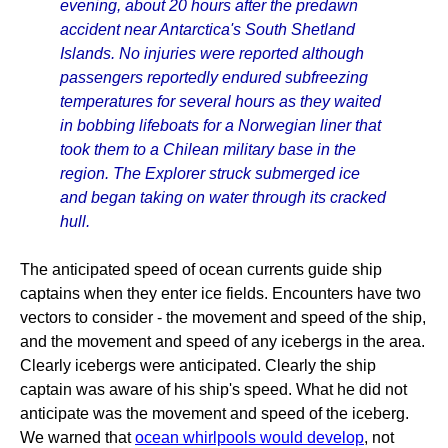
evening, about 20 hours after the predawn
accident near Antarctica's South Shetland
Islands. No injuries were reported although
passengers reportedly endured subfreezing
temperatures for several hours as they waited
in bobbing lifeboats for a Norwegian liner that
took them to a Chilean military base in the
region. The Explorer struck submerged ice
and began taking on water through its cracked
hull.
The anticipated speed of ocean currents guide ship
captains when they enter ice fields. Encounters have two
vectors to consider - the movement and speed of the ship,
and the movement and speed of any icebergs in the area.
Clearly icebergs were anticipated. Clearly the ship
captain was aware of his ship's speed. What he did not
anticipate was the movement and speed of the iceberg.
We warned that
ocean whirlpools would develop
, not