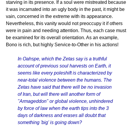
starving in its presence. If a soul were mistreated because
it was incarnated into an ugly body in the past, it might be
vain, concerned in the extreme with its appearance.
Nevertheless, this vanity would not preoccupy it if others
were in pain and needing attention. Thus, each case must
be examined for its overall orientation. As an example,
Bono is rich, but highly Service-to-Other in his actions!
In Oahspe, which the Zetas say is a truthful
account of previous soul harvests on Earth, it
seems like every poleshift is characterized by
near-total violence between the humans. The
Zetas have said that there will be no invasion
of Iran, but will there will another form of
"Armageddon" or global violence, unhindered
by force of law when the earth tips into the 3
days of darkness and erases all doubt that
something 'big' is going down?