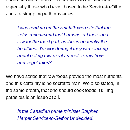
especially those who have chosen to be Service-to-Other
and are struggling with obstacles.
I was reading on the zetatalk web site that the
zetas recommend that humans eat their food
raw for the most part, as this is generally the
healthiest. I'm wondering if they were talking
about eating raw meat as well as raw fruits
and vegetables?
We have stated that raw foods provide the most nutrients,
and this certainly is no secret to man. We also stated, in
the same breath, that one should cook foods if killing
parasites is an issue at all.
Is the Canadian prime minister Stephen
Harper Service-to-Self or Undecided.