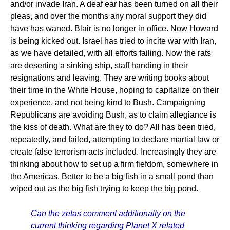
and/or invade Iran. A deaf ear has been turned on all their
pleas, and over the months any moral support they did
have has waned. Blair is no longer in office. Now Howard
is being kicked out. Israel has tried to incite war with Iran,
as we have detailed, with all efforts failing. Now the rats
are deserting a sinking ship, staff handing in their
resignations and leaving. They are writing books about
their time in the White House, hoping to capitalize on their
experience, and not being kind to Bush. Campaigning
Republicans are avoiding Bush, as to claim allegiance is
the kiss of death. What are they to do? All has been tried,
repeatedly, and failed, attempting to declare martial law or
create false terrorism acts included. Increasingly they are
thinking about how to set up a firm fiefdom, somewhere in
the Americas. Better to be a big fish in a small pond than
wiped out as the big fish trying to keep the big pond.
Can the zetas comment additionally on the
current thinking regarding Planet X related