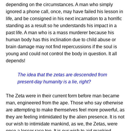
depending on the circumstances. A man who simply
ignored a phone call, once, may have failed his lesson in
life, and be consigned in his next incarnation to a horrific
standing as a result so he understands his impact in a
past life. A man who is a mass murderer because his
human body has this inclination due to child abuse or
brain damage may not find repercussions if the soul is
young and could not control the body in question. It all
depends!
The idea that the zetas are descended from
present-day humanity is a lie, right?
The Zeta were in their current form before man became
man, engineered from the ape. Those who say otherwise
are attempting to make themselves feel more powerful, as
they are feeling intimidated by the alien presence. It is not
our wish to intimidate mankind, as we, the Zetas, were
once a lesser race too. It is our wish to aid mankind,