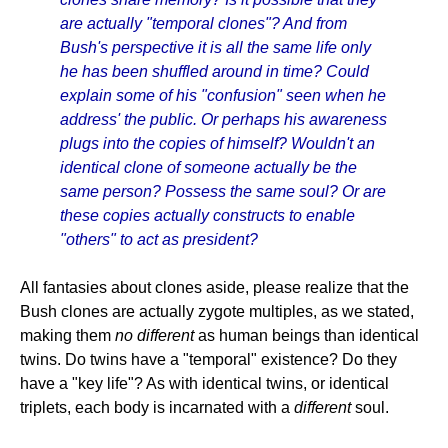
are actually "temporal clones"? And from
Bush's perspective it is all the same life only
he has been shuffled around in time? Could
explain some of his "confusion" seen when he
address' the public. Or perhaps his awareness
plugs into the copies of himself? Wouldn't an
identical clone of someone actually be the
same person? Possess the same soul? Or are
these copies actually constructs to enable
"others" to act as president?
All fantasies about clones aside, please realize that the
Bush clones are actually zygote multiples, as we stated,
making them
no different
as human beings than identical
twins. Do twins have a "temporal" existence? Do they
have a "key life"? As with identical twins, or identical
triplets, each body is incarnated with a
different
soul.