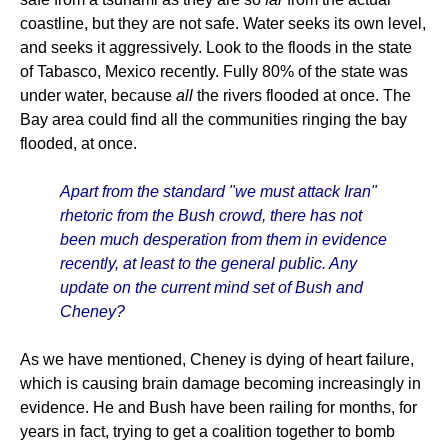
coastline, but they are not safe. Water seeks its own level,
and seeks it aggressively. Look to the floods in the state
of Tabasco, Mexico recently. Fully 80% of the state was
under water, because
all
the rivers flooded at once. The
Bay area could find all the communities ringing the bay
flooded, at once.
Apart from the standard "we must attack Iran"
rhetoric from the Bush crowd, there has not
been much desperation from them in evidence
recently, at least to the general public. Any
update on the current mind set of Bush and
Cheney?
As we have mentioned, Cheney is dying of heart failure,
which is causing brain damage becoming increasingly in
evidence. He and Bush have been railing for months, for
years in fact, trying to get a coalition together to bomb