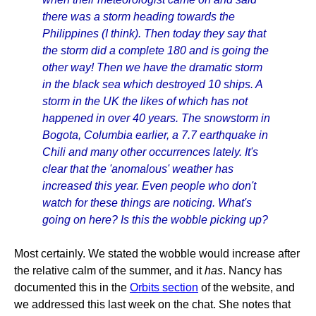
there was a storm heading towards the
Philippines (I think). Then today they say that
the storm did a complete 180 and is going the
other way! Then we have the dramatic storm
in the black sea which destroyed 10 ships. A
storm in the UK the likes of which has not
happened in over 40 years. The snowstorm in
Bogota, Columbia earlier, a 7.7 earthquake in
Chili and many other occurrences lately. It's
clear that the 'anomalous' weather has
increased this year. Even people who don't
watch for these things are noticing. What's
going on here? Is this the wobble picking up?
Most certainly. We stated the wobble would increase after
the relative calm of the summer, and it
has
. Nancy has
documented this in the
Orbits section
of the website, and
we addressed this last week on the chat. She notes that