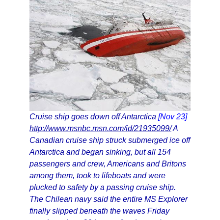
Cruise ship goes down off Antarctica
[Nov 23]
http://www.msnbc.msn.com/id/21935099/
A
Canadian cruise ship struck submerged ice off
Antarctica and began sinking, but all 154
passengers and crew, Americans and Britons
among them, took to lifeboats and were
plucked to safety by a passing cruise ship.
The Chilean navy said the entire MS Explorer
finally slipped beneath the waves Friday