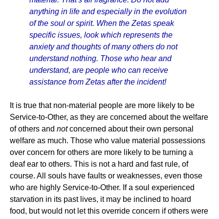
anything in life and especially in the evolution
of the soul or spirit. When the Zetas speak
specific issues, look which represents the
anxiety and thoughts of many others do not
understand nothing. Those who hear and
understand, are people who can receive
assistance from Zetas after the incident!
It is true that non-material people are more likely to be
Service-to-Other, as they are concerned about the welfare
of others and
not
concerned about their own personal
welfare as much. Those who value material possessions
over concern for others are more likely to be turning a
deaf ear to others. This is not a hard and fast rule, of
course. All souls have faults or weaknesses, even those
who are highly Service-to-Other. If a soul experienced
starvation in its past lives, it may be inclined to hoard
food, but would not let this override concern if others were