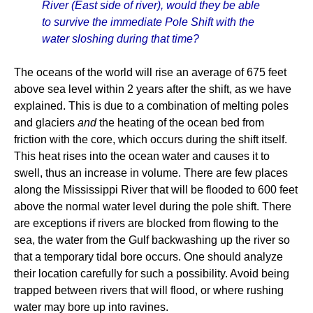
River (East side of river), would they be able
to survive the immediate Pole Shift with the
water sloshing during that time?
The oceans of the world will rise an average of 675 feet
above sea level within 2 years after the shift, as we have
explained. This is due to a combination of melting poles
and glaciers
and
the heating of the ocean bed from
friction with the core, which occurs during the shift itself.
This heat rises into the ocean water and causes it to
swell, thus an increase in volume. There are few places
along the Mississippi River that will be flooded to 600 feet
above the normal water level during the pole shift. There
are exceptions if rivers are blocked from flowing to the
sea, the water from the Gulf backwashing up the river so
that a temporary tidal bore occurs. One should analyze
their location carefully for such a possibility. Avoid being
trapped between rivers that will flood, or where rushing
water may bore up into ravines.