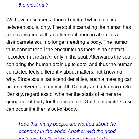
the meeting ?
We have described a form of contact which occurs
between souls, only. The soul incarnating the human has
a conversation with another soul from an alien, or a
disincarnate soul no longer needing a body. The human
thus cannot recall the encounter as there is no contact
recorded in the
brain
, only in the soul. Afterwards the soul
can bring the human brain up to date, and thus the human
contactee feels differently about matters, not knowing
why. Since souls transcend densities, such a meeting can
occur between an alien in 4th Density and a human in 3rd
Density, regardless of whether the souls of either are
going out-of-body for the encounter. Such encounters also
can occur if either is out-of-body.
I see that many people are worried about the
economy in the world. Another with the good
material. That's all fragrance. Do not add