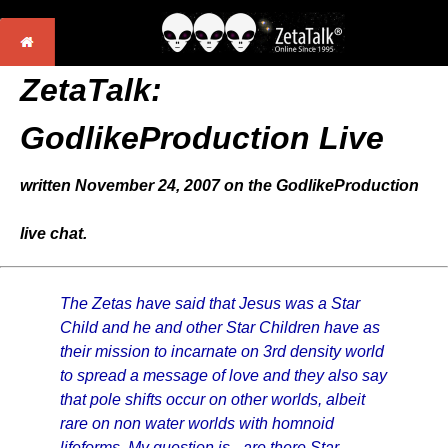
ZetaTalk:
GodlikeProduction Live
written November 24, 2007 on the GodlikeProduction
live chat.
The Zetas have said that Jesus was a Star
Child and he and other Star Children have as
their mission to incarnate on 3rd density world
to spread a message of love and they also say
that pole shifts occur on other worlds, albeit
rare on non water worlds with homnoid
lifeforms. My question is - are there Star