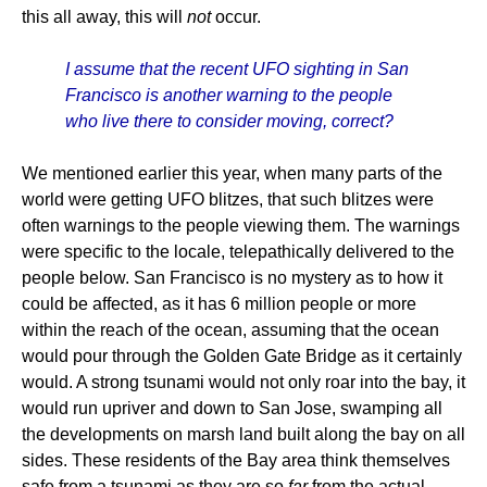
this all away, this will
not
occur.
I assume that the recent UFO sighting in San
Francisco is another warning to the people
who live there to consider moving, correct?
We mentioned earlier this year, when many parts of the
world were getting UFO blitzes, that such blitzes were
often warnings to the people viewing them. The warnings
were specific to the locale, telepathically delivered to the
people below. San Francisco is no mystery as to how it
could be affected, as it has 6 million people or more
within the reach of the ocean, assuming that the ocean
would pour through the Golden Gate Bridge as it certainly
would. A strong tsunami would not only roar into the bay, it
would run upriver and down to San Jose, swamping all
the developments on marsh land built along the bay on all
sides. These residents of the Bay area think themselves
safe from a tsunami as they are so
far
from the actual