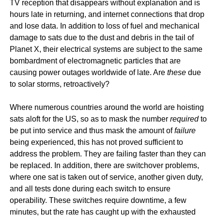
TV reception that disappears without explanation and is
hours late in returning, and internet connections that drop
and lose data. In addition to loss of fuel and mechanical
damage to sats due to the dust and debris in the tail of
Planet X, their electrical systems are subject to the same
bombardment of electromagnetic particles that are
causing power outages worldwide of late. Are
these
due
to solar storms, retroactively?
Where numerous countries around the world are hoisting
sats aloft for the US, so as to mask the number
required
to
be put into service and thus mask the amount of
failure
being experienced, this has not proved sufficient to
address the problem. They are failing faster than they can
be replaced. In addition, there are switchover problems,
where one sat is taken out of service, another given duty,
and all tests done during each switch to ensure
operability. These switches require downtime, a few
minutes, but the rate has caught up with the exhausted