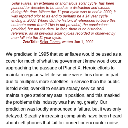
Solar Flares, an extended or anomalous solar cycle, has been
planned for decades to be used as a distraction and excuse
during this time. Where the 11 year cycle was to end in 2000, it
was reported prior to its end to perhaps be a 14 year cycle,
ending in 2003. Where did the historical references to base this
estimate come from? This is not provided, the conclusions
provided, but not the data. In fact, there is no historical
reference, as all previous solar cycles recorded or observed by
man fall into the 11 year cycle.
ZetaTalk:
Solar Flares
,
written Jan 1, 2002
We predicted in 1995 that solar flares would be used as a
cover for much of what the government knew would occur
approaching the passage of Planet X. Heroic efforts to
maintain regular satellite service were thus done, in part
due to multiples more satellites in service than the public
is told exist, overkill to ensure steady service and
maintain geo stationary sats in position, and this masked
the problems this industry was having, greatly. Our
prediction was loudly announced a failure, but it was only
delayed. Steadily increasing complaints have been heard
about cell phones that fail to connect or encounter noise,