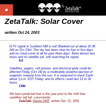
ZetaTalk: Solar Cover
written Oct 24, 2003
D-TV signal in Southern NM is out! Blanked out at about 10:38
AM on Oct 23rd. The sky has been clear for four or five days
and no cloud cover at all for past three days. Been almost two
hours and no satellite yet, still searching for signal.
Ed
Satellites, pagers, cell phones, and electrical grids could be
affected Friday [Oct 24] by a moderately powerful ejection of
magnetic material from the sun. It is expected to reach Earth
about 3 p.m. EDT Friday, and its effects could last 12 to 18
hours.
CNN
We have predicted that in the year prior to the shift that
satellites will fail, consistently.
ZetaTalk:
During 2002
, written Dec 15, 2001