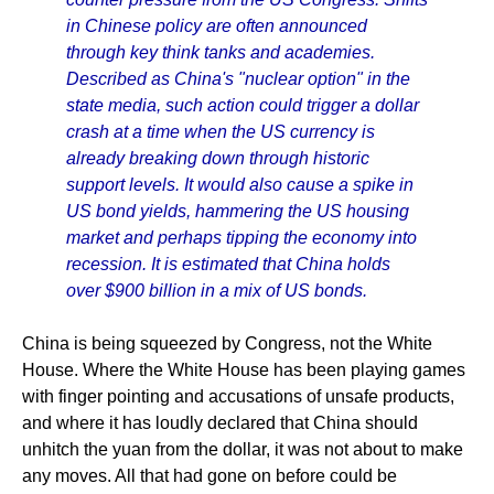
in Chinese policy are often announced
through key think tanks and academies.
Described as China's "nuclear option" in the
state media, such action could trigger a dollar
crash at a time when the US currency is
already breaking down through historic
support levels. It would also cause a spike in
US bond yields, hammering the US housing
market and perhaps tipping the economy into
recession. It is estimated that China holds
over $900 billion in a mix of US bonds.
China is being squeezed by Congress, not the White
House. Where the White House has been playing games
with finger pointing and accusations of unsafe products,
and where it has loudly declared that China should
unhitch the yuan from the dollar, it was not about to make
any moves. All that had gone on before could be