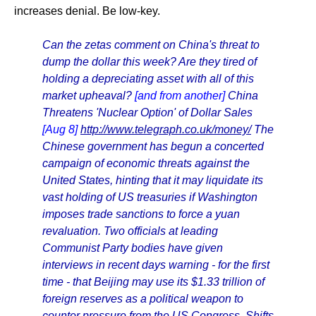
increases denial. Be low-key.
Can the zetas comment on China's threat to
dump the dollar this week? Are they tired of
holding a depreciating asset with all of this
market upheaval?
[and from another]
China
Threatens 'Nuclear Option' of Dollar Sales
[Aug 8]
http://www.telegraph.co.uk/money/
The
Chinese government has begun a concerted
campaign of economic threats against the
United States, hinting that it may liquidate its
vast holding of US treasuries if Washington
imposes trade sanctions to force a yuan
revaluation. Two officials at leading
Communist Party bodies have given
interviews in recent days warning - for the first
time - that Beijing may use its $1.33 trillion of
foreign reserves as a political weapon to
counter pressure from the US Congress. Shifts