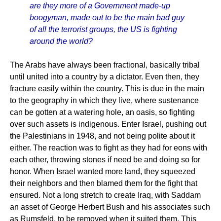
are they more of a Government made-up
boogyman, made out to be the main bad guy
of all the terrorist groups, the US is fighting
around the world?
The Arabs have always been fractional, basically tribal
until united into a country by a dictator. Even then, they
fracture easily within the country. This is due in the main
to the geography in which they live, where sustenance
can be gotten at a watering hole, an oasis, so fighting
over such assets is indigenous. Enter Israel, pushing out
the Palestinians in 1948, and not being polite about it
either. The reaction was to fight as they had for eons with
each other, throwing stones if need be and doing so for
honor. When Israel wanted more land, they squeezed
their neighbors and then blamed them for the fight that
ensured. Not a long stretch to create Iraq, with Saddam
an asset of George Herbert Bush and his associates such
as Rumsfeld, to be removed when it suited them. This