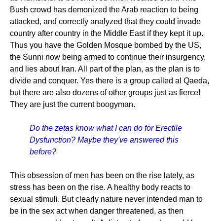
Bush crowd has demonized the Arab reaction to being
attacked, and correctly analyzed that they could invade
country after country in the Middle East if they kept it up.
Thus you have the Golden Mosque bombed by the US,
the Sunni now being armed to continue their insurgency,
and lies about Iran. All part of the plan, as the plan is to
divide and conquer. Yes there is a group called al Qaeda,
but there are also dozens of other groups just as fierce!
They are just the current boogyman.
Do the zetas know what I can do for Erectile
Dysfunction? Maybe they've answered this
before?
This obsession of men has been on the rise lately, as
stress has been on the rise. A healthy body reacts to
sexual stimuli. But clearly nature never intended man to
be in the sex act when danger threatened, as then