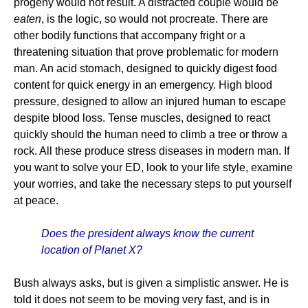
progeny would not result. A distracted couple would be
eaten
, is the logic, so would not procreate. There are
other bodily functions that accompany fright or a
threatening situation that prove problematic for modern
man. An acid stomach, designed to quickly digest food
content for quick energy in an emergency. High blood
pressure, designed to allow an injured human to escape
despite blood loss. Tense muscles, designed to react
quickly should the human need to climb a tree or throw a
rock. All these produce stress diseases in modern man. If
you want to solve your ED, look to your life style, examine
your worries, and take the necessary steps to put yourself
at peace.
Does the president always know the current
location of Planet X?
Bush always asks, but is given a simplistic answer. He is
told it does not seem to be moving very fast, and is in