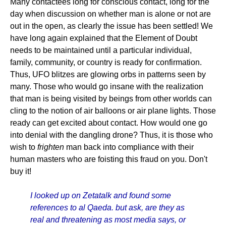
Many contactees long for conscious contact, long for the
day when discussion on whether man is alone or not are
out in the open, as clearly the issue has been settled! We
have long again explained that the Element of Doubt
needs to be maintained until a particular individual,
family, community, or country is ready for confirmation.
Thus, UFO blitzes are glowing orbs in patterns seen by
many. Those who would go insane with the realization
that man is being visited by beings from other worlds can
cling to the notion of air balloons or air plane lights. Those
ready can get excited about contact. How would one go
into denial with the dangling drone? Thus, it is those who
wish to
frighten
man back into compliance with their
human masters who are foisting this fraud on you. Don't
buy it!
I looked up on Zetatalk and found some
references to al Qaeda. but ask, are they as
real and threatening as most media says, or