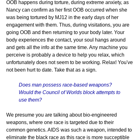
OOB happens during torture, during extreme anxiety, as
Nancy can confirm as her first OOB occurred when she
was being tortured by MJ12 in the early days of her
engagement with them. Thus, during visitations, you are
going OOB and then returning to your body later. Your
body experiences the contact, your soul hangs around
and gets all the info at the same time. Any machine you
perceive is probably a device to help you relax, which
unfortunately does not seem to be working. Relax! You've
not been hurt to date. Take that as a sign.
Does man possess race-based weapons?
Would the Council of Worlds block attempts to
use them?
We presume you are talking about bio-engineered
weapons, where one race is targeted due to their
common genetics. AIDS was such a weapon, intended to
eliminate the black race as this race is more succeptible