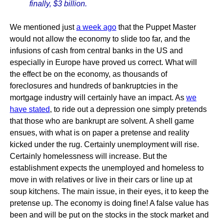
finally, $3 billion.
We mentioned just
a week ago
that the Puppet Master
would not allow the economy to slide too far, and the
infusions of cash from central banks in the US and
especially in Europe have proved us correct. What will
the effect be on the economy, as thousands of
foreclosures and hundreds of bankruptcies in the
mortgage industry will certainly have an impact. As
we
have stated
, to ride out a depression one simply pretends
that those who are bankrupt are solvent. A shell game
ensues, with what is on paper a pretense and reality
kicked under the rug. Certainly unemployment will rise.
Certainly homelessness will increase. But the
establishment expects the unemployed and homeless to
move in with relatives or live in their cars or line up at
soup kitchens. The main issue, in their eyes, it to keep the
pretense up. The economy is doing fine! A false value has
been and will be put on the stocks in the stock market and