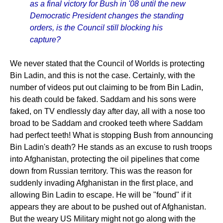
as a final victory for Bush in '08 until the new
Democratic President changes the standing
orders, is the Council still blocking his
capture?
We never stated that the Council of Worlds is protecting
Bin Ladin, and this is not the case. Certainly, with the
number of videos put out claiming to be from Bin Ladin,
his death could be faked. Saddam and his sons were
faked, on TV endlessly day after day, all with a nose too
broad to be Saddam and crooked teeth where Saddam
had perfect teeth! What is stopping Bush from announcing
Bin Ladin's death? He stands as an excuse to rush troops
into Afghanistan, protecting the oil pipelines that come
down from Russian territory. This was the reason for
suddenly invading Afghanistan in the first place, and
allowing Bin Ladin to escape. He will be "found" if it
appears they are about to be pushed out of Afghanistan.
But the weary US Military might not go along with the