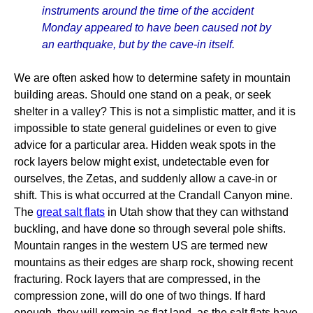
instruments around the time of the accident
Monday appeared to have been caused not by
an earthquake, but by the cave-in itself.
We are often asked how to determine safety in mountain
building areas. Should one stand on a peak, or seek
shelter in a valley? This is not a simplistic matter, and it is
impossible to state general guidelines or even to give
advice for a particular area. Hidden weak spots in the
rock layers below might exist, undetectable even for
ourselves, the Zetas, and suddenly allow a cave-in or
shift. This is what occurred at the Crandall Canyon mine.
The
great salt flats
in Utah show that they can withstand
buckling, and have done so through several pole shifts.
Mountain ranges in the western US are termed new
mountains as their edges are sharp rock, showing recent
fracturing. Rock layers that are compressed, in the
compression zone, will do one of two things. If hard
enough, they will remain as flat land, as the salt flats have