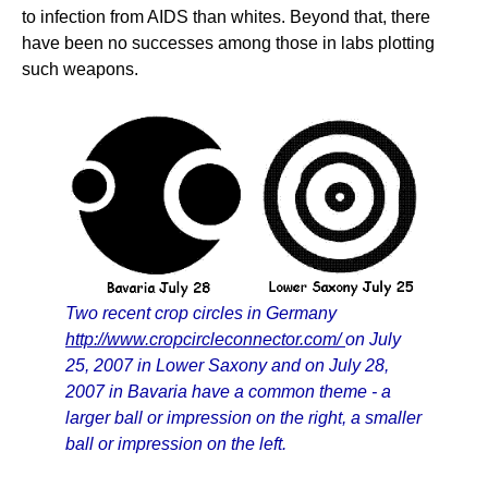
to infection from AIDS than whites. Beyond that, there
have been no successes among those in labs plotting
such weapons.
Two recent crop circles in Germany
http://www.cropcircleconnector.com/
on July
25, 2007 in Lower Saxony and on July 28,
2007 in Bavaria have a common theme - a
larger ball or impression on the right, a smaller
ball or impression on the left.