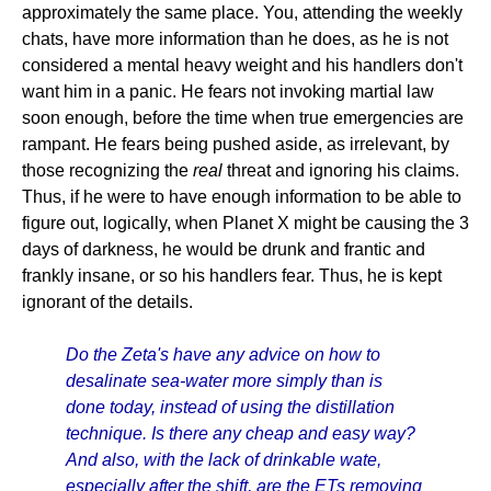
approximately the same place. You, attending the weekly
chats, have more information than he does, as he is not
considered a mental heavy weight and his handlers don't
want him in a panic. He fears not invoking martial law
soon enough, before the time when true emergencies are
rampant. He fears being pushed aside, as irrelevant, by
those recognizing the
real
threat and ignoring his claims.
Thus, if he were to have enough information to be able to
figure out, logically, when Planet X might be causing the 3
days of darkness, he would be drunk and frantic and
frankly insane, or so his handlers fear. Thus, he is kept
ignorant of the details.
Do the Zeta's have any advice on how to
desalinate sea-water more simply than is
done today, instead of using the distillation
technique. Is there any cheap and easy way?
And also, with the lack of drinkable wate,
especially after the shift, are the ETs removing