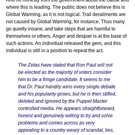
where this is leading. The public does not believe this is
Global Warming, as it is not logical. Trail derailments are
not caused by Global Warming, for instance. Thus many
go quietly insane, and take steps that are harmful to
themselves or others. Anger and despair is at the base of
such actions. An individual released the gern, and this
individual is still in a position to repeat the act.
The Zetas have stated that Ron Paul will not
be elected as the majority of voters consider
him to be a fringe candidate. It seems to me
that Dr. Paul handily wins every single debate
and his popularity grows, but he is then stifled,
deleted and ignored by the Puppet Master
controlled media. He appears straightforward,
honest and genuinely willing to try and solve
problems and comes across as very
appealing to a country weary of scandal, lies,