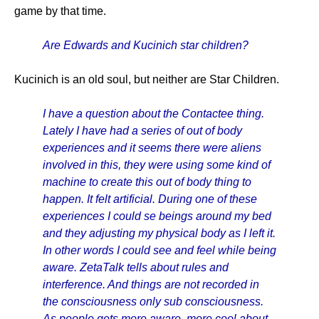
game by that time.
Are Edwards and Kucinich star children?
Kucinich is an old soul, but neither are Star Children.
I have a question about the Contactee thing.
Lately I have had a series of out of body
experiences and it seems there were aliens
involved in this, they were using some kind of
machine to create this out of body thing to
happen. It felt artificial. During one of these
experiences I could se beings around my bed
and they adjusting my physical body as I left it.
In other words I could see and feel while being
aware. ZetaTalk tells about rules and
interference. And things are not recorded in
the consciousness only sub consciousness.
As people gets more aware, more cool about