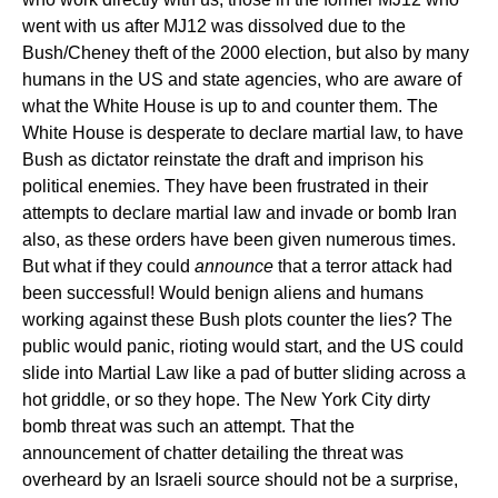
went with us after MJ12 was dissolved due to the
Bush/Cheney theft of the 2000 election, but also by many
humans in the US and state agencies, who are aware of
what the White House is up to and counter them. The
White House is desperate to declare martial law, to have
Bush as dictator reinstate the draft and imprison his
political enemies. They have been frustrated in their
attempts to declare martial law and invade or bomb Iran
also, as these orders have been given numerous times.
But what if they could
announce
that a terror attack had
been successful! Would benign aliens and humans
working against these Bush plots counter the lies? The
public would panic, rioting would start, and the US could
slide into Martial Law like a pad of butter sliding across a
hot griddle, or so they hope. The New York City dirty
bomb threat was such an attempt. That the
announcement of chatter detailing the threat was
overheard by an Israeli source should not be a surprise,