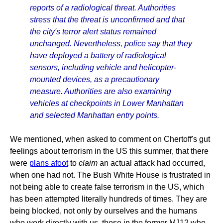
reports of a radiological threat. Authorities
stress that the threat is unconfirmed and that
the city's terror alert status remained
unchanged. Nevertheless, police say that they
have deployed a battery of radiological
sensors, including vehicle and helicopter-
mounted devices, as a precautionary
measure. Authorities are also examining
vehicles at checkpoints in Lower Manhattan
and selected Manhattan entry points.
We mentioned, when asked to comment on Chertoff's gut
feelings about terrorism in the US this summer, that there
were
plans afoot
to
claim
an actual attack had occurred,
when one had not. The Bush White House is frustrated in
not being able to create false terrorism in the US, which
has been attempted literally hundreds of times. They are
being blocked, not only by ourselves and the humans
who work directly with us, those in the former MJ12 who