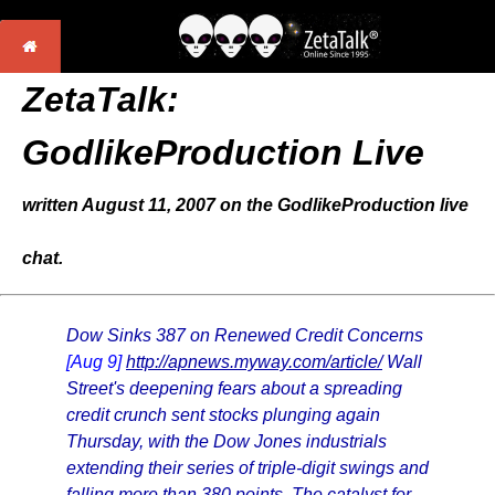
ZetaTalk:
GodlikeProduction Live
written August 11, 2007 on the GodlikeProduction live
chat.
Dow Sinks 387 on Renewed Credit Concerns
[Aug 9]
http://apnews.myway.com/article/
Wall
Street's deepening fears about a spreading
credit crunch sent stocks plunging again
Thursday, with the Dow Jones industrials
extending their series of triple-digit swings and
falling more than 380 points. The catalyst for