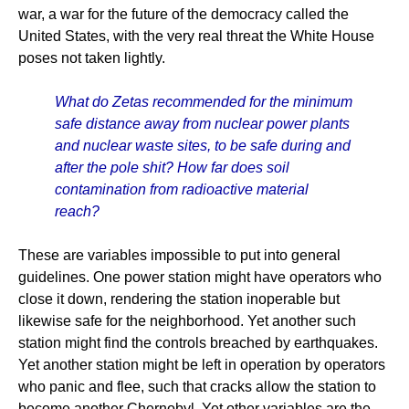
war, a war for the future of the democracy called the
United States, with the very real threat the White House
poses not taken lightly.
What do Zetas recommended for the minimum
safe distance away from nuclear power plants
and nuclear waste sites, to be safe during and
after the pole shit? How far does soil
contamination from radioactive material
reach?
These are variables impossible to put into general
guidelines. One power station might have operators who
close it down, rendering the station inoperable but
likewise safe for the neighborhood. Yet another such
station might find the controls breached by earthquakes.
Yet another station might be left in operation by operators
who panic and flee, such that cracks allow the station to
become another Chernobyl. Yet other variables are the