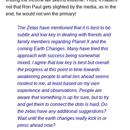
not that Ron Paul gets slighted by the media, as in the
end, he would not win the primary!
The Zetas have mentioned that it is best to be
subtle and low key in dealing with friends and
family members regarding Planet X and the
coming Earth Changes. Many have tried this
approach with success being somewhat
mixed. I agree that low key is best but overall
the progress at this point in time towards
awakening people to what lies ahead seems
modest to me, at least based on my own
experience and observations. People are
aware that something is up for sure, but to try
and get them to connect the dots is hard. Do
the zetas have any additional suggestions?
Wait until the earth changes really kick in or
press ahead now?