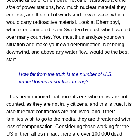
size
of power stations, how much nuclear material they
enclose, and the drift of winds and flow of water which
would carry radioactive material. Look at Chernobyl,
which contaminated even Sweden by dust, which wafted
over many countries. You must thus analyze your own
situation and make your own determination. Not being
downwind, and above any water flow, would be the best
start.
How far from the truth is the number of U.S.
armed forces casualties in Iraq?
It has been rumored that non-citizens who enlist are not
counted, as they are not truly citizens, and this is true. It is
also true that contractors are not listed, and if their
families wish to go to the media, they are threatened with
loss of compensation. Considering those working for the
US or their allies in Iraq, there are over 100,000 dead,