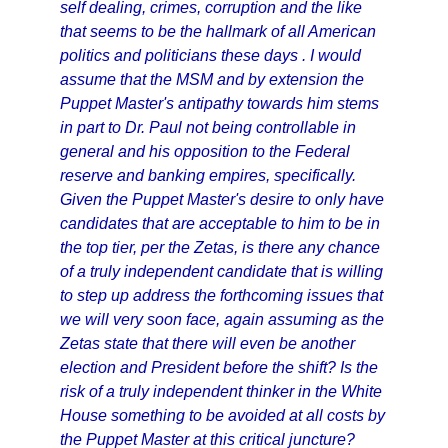
self dealing, crimes, corruption and the like
that seems to be the hallmark of all American
politics and politicians these days . I would
assume that the MSM and by extension the
Puppet Master's antipathy towards him stems
in part to Dr. Paul not being controllable in
general and his opposition to the Federal
reserve and banking empires, specifically.
Given the Puppet Master's desire to only have
candidates that are acceptable to him to be in
the top tier, per the Zetas, is there any chance
of a truly independent candidate that is willing
to step up address the forthcoming issues that
we will very soon face, again assuming as the
Zetas state that there will even be another
election and President before the shift? Is the
risk of a truly independent thinker in the White
House something to be avoided at all costs by
the Puppet Master at this critical juncture?