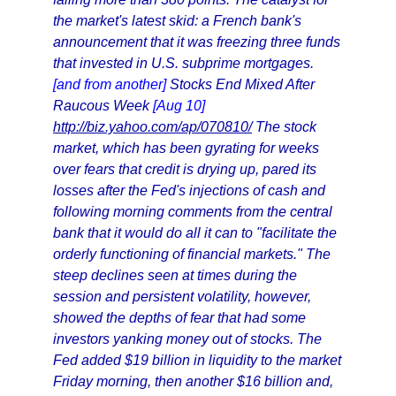
the market's latest skid: a French bank's
announcement that it was freezing three funds
that invested in U.S. subprime mortgages.
[and from another]
Stocks End Mixed After
Raucous Week
[Aug 10]
http://biz.yahoo.com/ap/070810/
The stock
market, which has been gyrating for weeks
over fears that credit is drying up, pared its
losses after the Fed's injections of cash and
following morning comments from the central
bank that it would do all it can to "facilitate the
orderly functioning of financial markets." The
steep declines seen at times during the
session and persistent volatility, however,
showed the depths of fear that had some
investors yanking money out of stocks. The
Fed added $19 billion in liquidity to the market
Friday morning, then another $16 billion and,