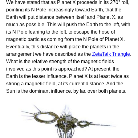
We have stated that as Planet X proceeds in its 270° roll,
pointing its N Pole increasingly toward Earth, that the
Earth will put distance between itself and Planet X, as
much as possible. This will push the Earth to the left, with
its N Pole leaning to the left, to escape the hose of
magnetic particles coming from the N Pole of Planet X.
Eventually, this distance will place the planets in the
arrangement we have described as the
ZetaTalk Triangle
.
What is the relative strength of the magnetic fields
involved as this point is approached? At present, the
Earth is the lesser influence. Planet X is at least twice as
strong a magnetic field, at its current distance. And the
Sun is the dominant influence, by far, over both planets.