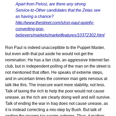
Apart from Pelosi, are there any strong
Service-to-Other candidates that the Zetas see
as having a chance?
http://www.thestreet.com/s/ron-paul-quietly-
converting-gop-
believers/markets/marketfeatures/10372302.html
Ron Paul is indeed unacceptible to the Puppet Master,
but even with that put aside he would not get the
nomination. He has a fan club, an aggressive Internet fan
club, but in independent polling of the man on the street is
not mentioned that often. He speaks of extreme steps,
and in uncertain times the common man gets nervous at
talk like this. The insecure want more stability, not less.
Talk of taxing the rich to help the poor would not cause
unease, as the rich are clearly doing well and will survive.
Talk of ending the war in Iraq does not cause unease, as
it is instead correcting a mis-step by Bush. But talk of
ending the income tax seems extreme. Thus, it matters