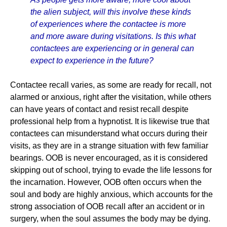
the alien subject, will this involve these kinds
of experiences where the contactee is more
and more aware during visitations. Is this what
contactees are experiencing or in general can
expect to experience in the future?
Contactee recall varies, as some are ready for recall, not
alarmed or anxious, right after the visitation, while others
can have years of contact and resist recall despite
professional help from a hypnotist. It is likewise true that
contactees can misunderstand what occurs during their
visits, as they are in a strange situation with few familiar
bearings. OOB is never encouraged, as it is considered
skipping out of school, trying to evade the life lessons for
the incarnation. However, OOB often occurs when the
soul and body are highly anxious, which accounts for the
strong association of OOB recall after an accident or in
surgery, when the soul assumes the body may be dying.