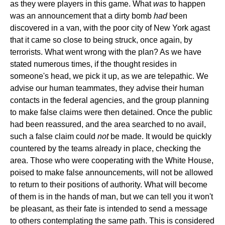
as they were players in this game. What
was
to happen
was an announcement that a dirty bomb
had
been
discovered in a van, with the poor city of New York agast
that it came so close to being struck, once again, by
terrorists. What went wrong with the plan? As we have
stated numerous times, if the thought resides in
someone's head, we pick it up, as we are telepathic. We
advise our human teammates, they advise their human
contacts in the federal agencies, and the group planning
to make false claims were then detained. Once the public
had been reassured, and the area searched to no avail,
such a false claim could
not
be made. It would be quickly
countered by the teams already in place, checking the
area. Those who were cooperating with the White House,
poised to make false announcements, will not be allowed
to return to their positions of authority. What will become
of them is in the hands of man, but we can tell you it won't
be pleasant, as their fate is intended to send a message
to others contemplating the same path. This is considered