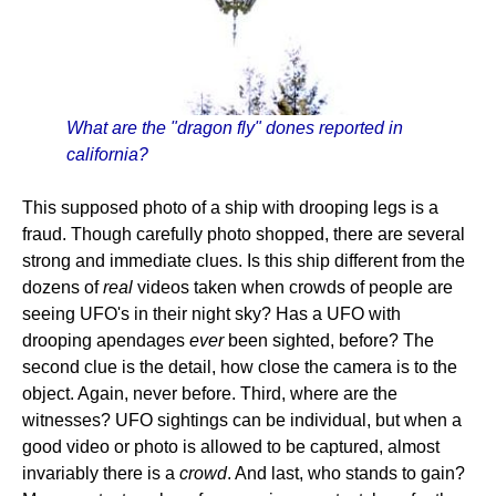
What are the "dragon fly" dones reported in
california?
This supposed photo of a ship with drooping legs is a
fraud. Though carefully photo shopped, there are several
strong and immediate clues. Is this ship different from the
dozens of
real
videos taken when crowds of people are
seeing UFO's in their night sky? Has a UFO with
drooping apendages
ever
been sighted, before? The
second clue is the detail, how close the camera is to the
object. Again, never before. Third, where are the
witnesses? UFO sightings can be individual, but when a
good video or photo is allowed to be captured, almost
invariably there is a
crowd
. And last, who stands to gain?