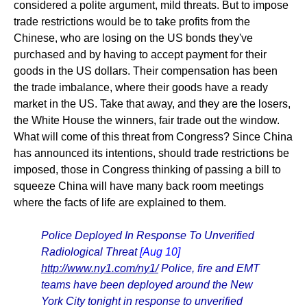
considered a polite argument, mild threats. But to impose
trade restrictions would be to take profits from the
Chinese, who are losing on the US bonds they've
purchased and by having to accept payment for their
goods in the US dollars. Their compensation has been
the trade imbalance, where their goods have a ready
market in the US. Take that away, and they are the losers,
the White House the winners, fair trade out the window.
What will come of this threat from Congress? Since China
has announced its intentions, should trade restrictions be
imposed, those in Congress thinking of passing a bill to
squeeze China will have many back room meetings
where the facts of life are explained to them.
Police Deployed In Response To Unverified
Radiological Threat
[Aug 10]
http://www.ny1.com/ny1/
Police, fire and EMT
teams have been deployed around the New
York City tonight in response to unverified