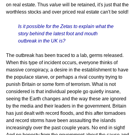
on real estate. Thus
value
will be retained, it's just that the
worthless stocks and over priced real estate can't be sold!
Is it possible for the Zetas to explain what the
story behind the latest foot and mouth
outbreak in the UK is?
The outbreak has been traced to a lab, germs released.
When this type of incident occurs, everyone thinks of
massive conspiracy, a desire in the establishment to have
the populace starve, or perhaps a rival country trying to
punish Britain or some form of terrorism. What is not
considered is that individual people go quietly insane,
seeing the Earth changes and the way these are ignored
by the media and their leaders in the government. Britain
has just dealt with record floods, and this after tornadoes
and record storms have been assaulting the islands
increasingly over the past couple years. No end in sight!
And no honesty from the government about the cause and