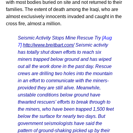
with most bodies buried on site and not returned to their
families. The extent of death among the Iraqi, who are
almost exclusively innocents invaded and caught in the
cross fire, almost a million.
Seismic Activity Stops Mine Rescue Try
[Aug
7]
http://www.breitbart.com/
Seismic activity
has totally shut down efforts to reach six
miners trapped below ground and has wiped
out all the work done in the past day. Rescue
crews are drilling two holes into the mountain
in an effort to communicate with the miners-
provided they are still alive. Meanwhile,
unstable conditions below ground have
thwarted rescuers' efforts to break through to
the miners, who have been trapped 1,500 feet
below the surface for nearly two days. But
government seismologists have said the
pattern of ground-shaking picked up by their