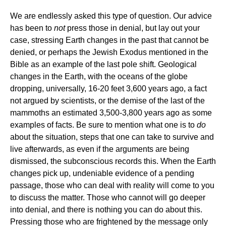
We are endlessly asked this type of question. Our advice
has been to
not
press those in denial, but lay out your
case, stressing Earth changes in the past that cannot be
denied, or perhaps the Jewish Exodus mentioned in the
Bible as an example of the last pole shift. Geological
changes in the Earth, with the oceans of the globe
dropping, universally, 16-20 feet 3,600 years ago, a fact
not argued by scientists, or the demise of the last of the
mammoths an estimated 3,500-3,800 years ago as some
examples of facts. Be sure to mention what one is to
do
about the situation, steps that one can take to survive and
live afterwards, as even if the arguments are being
dismissed, the subconscious records this. When the Earth
changes pick up, undeniable evidence of a pending
passage, those who can deal with reality will come to you
to discuss the matter. Those who cannot will go deeper
into denial, and there is nothing you can do about this.
Pressing those who are frightened by the message only