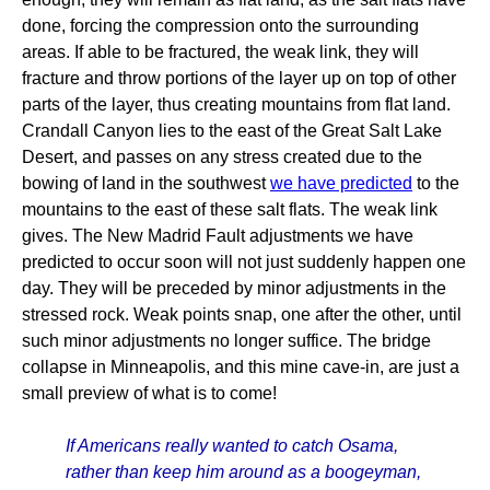
done, forcing the compression onto the surrounding
areas. If able to be fractured, the weak link, they will
fracture and throw portions of the layer up on top of other
parts of the layer, thus creating mountains from flat land.
Crandall Canyon lies to the east of the Great Salt Lake
Desert, and passes on any stress created due to the
bowing of land in the southwest
we have predicted
to the
mountains to the east of these salt flats. The weak link
gives. The New Madrid Fault adjustments we have
predicted to occur soon will not just suddenly happen one
day. They will be preceded by minor adjustments in the
stressed rock. Weak points snap, one after the other, until
such minor adjustments no longer suffice. The bridge
collapse in Minneapolis, and this mine cave-in, are just a
small preview of what is to come!
If Americans really wanted to catch Osama,
rather than keep him around as a boogeyman,