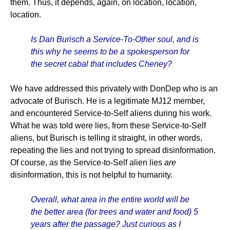
them. Thus, it depends, again, on location, location,
location.
Is Dan Burisch a Service-To-Other soul, and is
this why he seems to be a spokesperson for
the secret cabal that includes Cheney?
We have addressed this privately with DonDep who is an
advocate of Burisch. He is a legitimate MJ12 member,
and encountered Service-to-Self aliens during his work.
What he was told were lies, from these Service-to-Self
aliens, but Burisch is telling it straight, in other words,
repeating the lies and not trying to spread disinformation.
Of course, as the Service-to-Self alien lies
are
disinformation, this is not helpful to humanity.
Overall, what area in the entire world will be
the better area (for trees and water and food) 5
years after the passage? Just curious as I