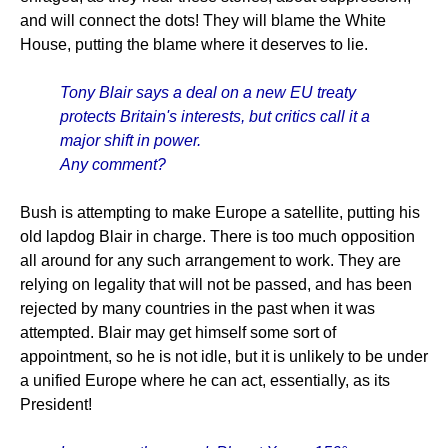
and will connect the dots! They will blame the White
House, putting the blame where it deserves to lie.
Tony Blair says a deal on a new EU treaty
protects Britain's interests, but critics call it a
major shift in power.
Any comment?
Bush is attempting to make Europe a satellite, putting his
old lapdog Blair in charge. There is too much opposition
all around for any such arrangement to work. They are
relying on legality that will not be passed, and has been
rejected by many countries in the past when it was
attempted. Blair may get himself some sort of
appointment, so he is not idle, but it is unlikely to be under
a unified Europe where he can act, essentially, as its
President!