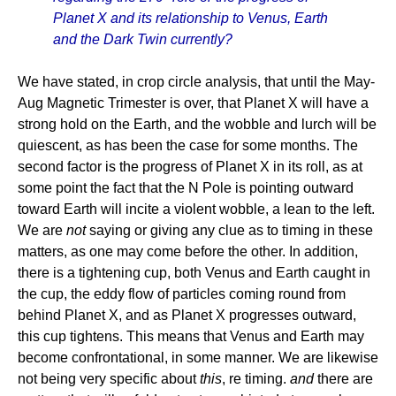
Planet X and its relationship to Venus, Earth
and the Dark Twin currently?
We have stated, in crop circle analysis, that until the May-
Aug Magnetic Trimester is over, that Planet X will have a
strong hold on the Earth, and the wobble and lurch will be
quiescent, as has been the case for some months. The
second factor is the progress of Planet X in its roll, as at
some point the fact that the N Pole is pointing outward
toward Earth will incite a violent wobble, a lean to the left.
We are
not
saying or giving any clue as to timing in these
matters, as one may come before the other. In addition,
there is a tightening cup, both Venus and Earth caught in
the cup, the eddy flow of particles coming round from
behind Planet X, and as Planet X progresses outward,
this cup tightens. This means that Venus and Earth may
become confrontational, in some manner. We are likewise
not being very specific about
this
, re timing.
and
there are