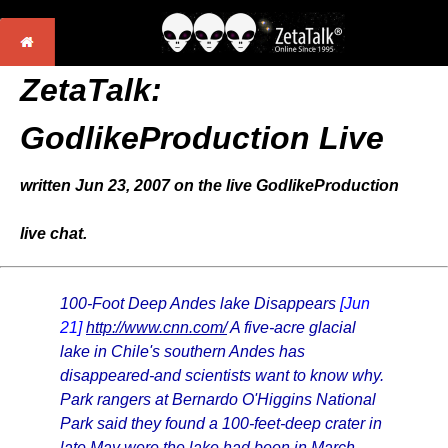
ZetaTalk:
GodlikeProduction Live
written Jun 23, 2007 on the live GodlikeProduction
live chat.
100-Foot Deep Andes lake Disappears
[Jun
21]
http://www.cnn.com/
A five-acre glacial
lake in Chile's southern Andes has
disappeared-and scientists want to know why.
Park rangers at Bernardo O'Higgins National
Park said they found a 100-feet-deep crater in
late May were the lake had been in March.