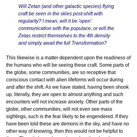
Will Zetan (and other galactic species) flying
craft be seen in the skies post-shift with
regularity? I mean, will it be 'open'
communication with the populace, or will the
Zetas restrict themselves to the 4th density
and simply await the full Transformation?
This likewise is a matter dependent upon the readiness of
the humans who will be seeing these craft. Some parts of
the globe, some communities, are so receptive that
conscious contact with alien lifeforms will occur during
and after the shift. As we have stated, having been shook
up, literally, they are open to almost anything and such
encounters will not increase anxiety. Other parts of the
globe, other communities, will not even see mass
sightings, such is the fear likely to be engendered. If they
have been told these are demons in the sky, and have no
other way of knowing, then this would not be helpful to