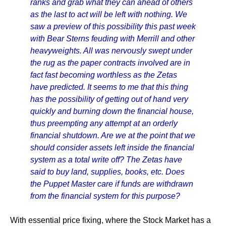
ranks and grab what they can ahead of others
as the last to act will be left with nothing. We
saw a preview of this possibility this past week
with Bear Sterns feuding with Merrill and other
heavyweights. All was nervously swept under
the rug as the paper contracts involved are in
fact fast becoming worthless as the Zetas
have predicted. It seems to me that this thing
has the possibility of getting out of hand very
quickly and burning down the financial house,
thus preempting any attempt at an orderly
financial shutdown. Are we at the point that we
should consider assets left inside the financial
system as a total write off? The Zetas have
said to buy land, supplies, books, etc. Does
the Puppet Master care if funds are withdrawn
from the financial system for this purpose?
With essential price fixing, where the Stock Market has a