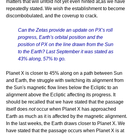
matters that will unfold not yet even hinted at,as we have
repeatedly stated. We wish the establishment to become
discombobulated, and the coverup to crack.
Can the Zetas provide an update on PX's roll
progress, Earth's orbital position and the
position of PX on the line drawn from the Sun
to the Earth? Last September it was stated as
43% along, 57% to go.
Planet X is closer to 45% along on a path between Sun
and Earth, the struggle with switching its alignment from
the Sun's magnetic flow lines below the Ecliptic to an
alignment above the Ecliptic affecting its progress. It
should be recalled that we have stated that the passage
itself does
not
occur when Planet X has approached
Earth as much as it is affected by the magnetic alignment.
In the last weeks, the Earth draws closer to Planet X. We
have stated that the passage occurs when Planet X is at