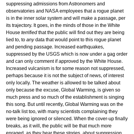
suppressing admissions from Astronomers and
observatories and NASA employees that a rogue planet
is in the inner solar system and will make a passage, per
its trajectory. It goes, in the minds of those in the White
House
terrified
that the public will find out they are being
lied to, to
any
data that would point to this rogue planet
and pending passage. Increased earthquakes,
suppressed by the USGS which is now under a gag order
and can only comment if approved by the White House.
Increased vulcanism is for some reason not suppressed,
perhaps because it is not the subject of news, of interest
only locally. The weather is allowed to be talked about
only because the excuse, Global Warming, is given so
much press and so much of the establishment is singing
this song. But until recently, Global Warming was on the
no-talk list too, with many scientists complaining they
were being ignored or silenced. When the cover-up finally
breaks, as it will, the public will be that much more
enraged, as they hear these stories, about suppression,