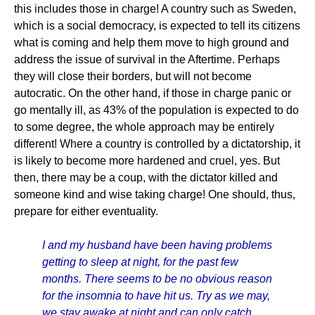
this includes those in charge! A country such as Sweden,
which is a social democracy, is expected to tell its citizens
what is coming and help them move to high ground and
address the issue of survival in the Aftertime. Perhaps
they will close their borders, but will not become
autocratic. On the other hand, if those in charge panic or
go mentally ill, as 43% of the population is expected to do
to some degree, the whole approach may be entirely
different! Where a country is controlled by a dictatorship, it
is likely to become more hardened and cruel, yes. But
then, there may be a coup, with the dictator killed and
someone kind and wise taking charge! One should, thus,
prepare for either eventuality.
I and my husband have been having problems
getting to sleep at night, for the past few
months. There seems to be no obvious reason
for the insomnia to have hit us. Try as we may,
we stay awake at night and can only catch