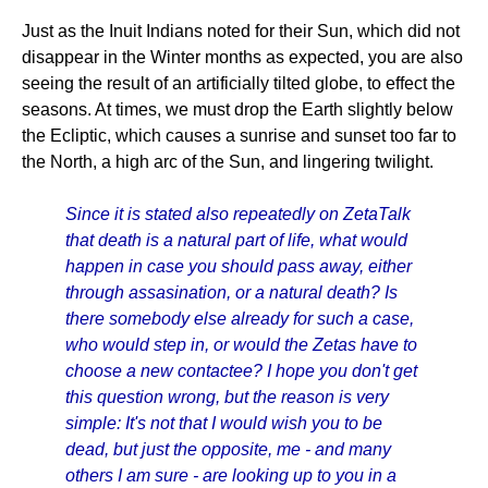
Just as the Inuit Indians noted for their Sun, which did not
disappear in the Winter months as expected, you are also
seeing the result of an artificially tilted globe, to effect the
seasons. At times, we must drop the Earth slightly below
the Ecliptic, which causes a sunrise and sunset too far to
the North, a high arc of the Sun, and lingering twilight.
Since it is stated also repeatedly on ZetaTalk
that death is a natural part of life, what would
happen in case you should pass away, either
through assasination, or a natural death? Is
there somebody else already for such a case,
who would step in, or would the Zetas have to
choose a new contactee? I hope you don't get
this question wrong, but the reason is very
simple: It's not that I would wish you to be
dead, but just the opposite, me - and many
others I am sure - are looking up to you in a