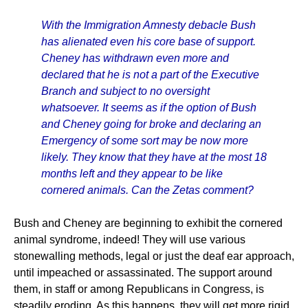
With the Immigration Amnesty debacle Bush
has alienated even his core base of support.
Cheney has withdrawn even more and
declared that he is not a part of the Executive
Branch and subject to no oversight
whatsoever. It seems as if the option of Bush
and Cheney going for broke and declaring an
Emergency of some sort may be now more
likely. They know that they have at the most 18
months left and they appear to be like
cornered animals. Can the Zetas comment?
Bush and Cheney are beginning to exhibit the cornered
animal syndrome, indeed! They will use various
stonewalling methods, legal or just the deaf ear approach,
until impeached or assassinated. The support around
them, in staff or among Republicans in Congress, is
steadily eroding. As this happens, they will get more rigid,