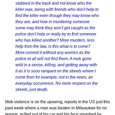
stabbed in the back and not know who the
killer was, being with friends who don't help to
find the killer even though they may know who
they are, and how in murdering someone
some may think they won't get caught as the
police don't help or really try to find someone
who has killed another? More murders, less
help from the law, is this what is to come?
More commit it without any worries as the
police et all will not find them. A mob gone
wild in a sense, killing, and getting away with
it as it is sooo rampant on the streets where I
come from for example, not in the news, an
everyday occurrence. No more respect on the
streets, just death.
Mob violence is on the upswing, reports in the US just this
past week where a man was beaten in Milwaukee for no
reason, pulled out of his car and his face smashed by