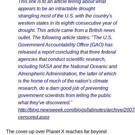
This link is to an article telling about what
appears to be an intractable drought
strangling most of the U.S. with the country's
western states in its eighth consecutive year of
drought. This article came from a British news
outlet. The following article states: "The U.S.
Government Accountability Office (GAO) has
released a report concluding that three federal
agencies that conduct scientific research,
including NASA and the National Oceanic and
Atmospheric Administration, the latter of which
is the home of much of the nation's climate
research, do a darn good job of preventing
government scientists from telling the public
what they've discovered."
http://blog.newsweek.com/blogs/labnotes/archive/2007
censored.aspx
The cover-up over Planet X reaches far beyond