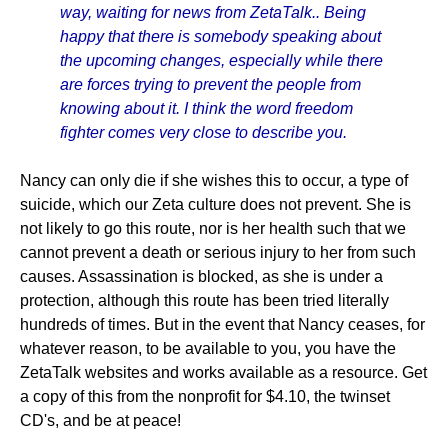
way, waiting for news from ZetaTalk.. Being
happy that there is somebody speaking about
the upcoming changes, especially while there
are forces trying to prevent the people from
knowing about it. I think the word freedom
fighter comes very close to describe you.
Nancy can only die if she wishes this to occur, a type of
suicide, which our Zeta culture does not prevent. She is
not likely to go this route, nor is her health such that we
cannot prevent a death or serious injury to her from such
causes. Assassination is blocked, as she is under a
protection, although this route has been tried literally
hundreds of times. But in the event that Nancy ceases, for
whatever reason, to be available to you, you have the
ZetaTalk websites and works available as a resource. Get
a copy of this from the nonprofit for $4.10, the twinset
CD's, and be at peace!