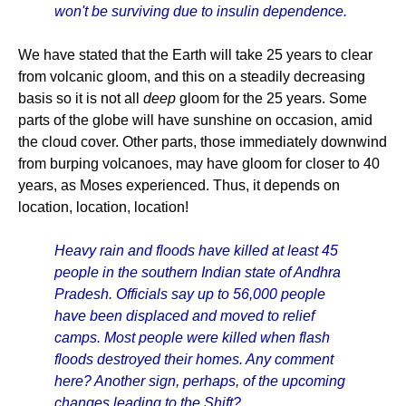
won't be surviving due to insulin dependence.
We have stated that the Earth will take 25 years to clear
from volcanic gloom, and this on a steadily decreasing
basis so it is not all
deep
gloom for the 25 years. Some
parts of the globe will have sunshine on occasion, amid
the cloud cover. Other parts, those immediately downwind
from burping volcanoes, may have gloom for closer to 40
years, as Moses experienced. Thus, it depends on
location, location, location!
Heavy rain and floods have killed at least 45
people in the southern Indian state of Andhra
Pradesh. Officials say up to 56,000 people
have been displaced and moved to relief
camps. Most people were killed when flash
floods destroyed their homes. Any comment
here? Another sign, perhaps, of the upcoming
changes leading to the Shift?