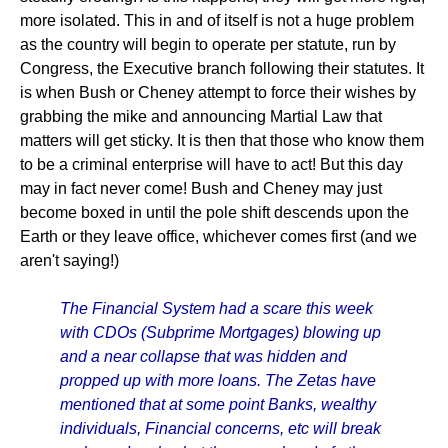
more isolated. This in and of itself is not a huge problem
as the country will begin to operate per statute, run by
Congress, the Executive branch following their statutes. It
is when Bush or Cheney attempt to force their wishes by
grabbing the mike and announcing Martial Law that
matters will get sticky. It is then that those who know them
to be a criminal enterprise will have to act! But this day
may in fact never come! Bush and Cheney may just
become boxed in until the pole shift descends upon the
Earth or they leave office, whichever comes first (and we
aren't saying!)
The Financial System had a scare this week
with CDOs (Subprime Mortgages) blowing up
and a near collapse that was hidden and
propped up with more loans. The Zetas have
mentioned that at some point Banks, wealthy
individuals, Financial concerns, etc will break