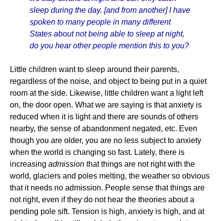
sleep during the day. [and from another] I have
spoken to many people in many different
States about not being able to sleep at night,
do you hear other people mention this to you?
Little children want to sleep around their parents,
regardless of the noise, and object to being put in a quiet
room at the side. Likewise, little children want a light left
on, the door open. What we are saying is that anxiety is
reduced when it is light and there are sounds of others
nearby, the sense of abandonment negated, etc. Even
though you are older, you are no less subject to anxiety
when the world is changing so fast. Lately, there is
increasing
admission
that things are not right with the
world, glaciers and poles melting, the weather so obvious
that it needs no admission. People sense that things are
not right, even if they do not hear the theories about a
pending pole sift. Tension is high, anxiety is high, and at