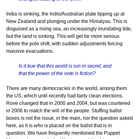
India is sinking, the Indio/Australian plate tipping
up
at
New Zealand and plunging under the Himalyas. This is
disguised as a rising sea, an increasingly inundating tide,
but the land is sinking. This will get far more serious
before the pole shift, with sudden adjustments forcing
massive evacuations.
Is it true that this world is run in secret, and
that the power of the vote is fiction?
There are many democracies in the world, among them
the US, which until recently had fairly clean elections.
Rove changed that in 2000 and 2004, but was countered
in 2006 to match the will of the people. Stuffing ballot
boxes is not the issue, in the main, nor the question asked
here, as it is
who
is placed on the ballot that is in
question. We have frequently mentioned the Puppet