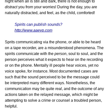
night when all is still and dark, there is not enough to
distract
you from your worries! During the day, you are
naturally distracted, and feel, as the child, comforted!
Spirits can publish sounds?
http://www.aaevp.com
Sprits communicating via the phone, or able to be heard
on a tape recorder, are a misunderstood phenomena. The
spirits communicate with the
person
, soul to soul, and the
person perceives what it expects to hear on the recording
or on the phone. Mentally ill people hear voices, yet no
voice spoke, for instance. Most documented cases are
such that the sound perceived to be the message could
be interpreted many different ways. Nonetheless, the
communication may be quite
real
, and the outcome of any
actions taken on the relayed message, which might be
attempting to solve a crime or counsel a troubled person,
helpful.