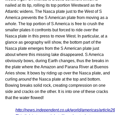
nailed at its tip, rolling its top portion Westward as the
Atlantic widens. The Nasca plate just to the West of S
America prevents the S American plate from moving as a
whole
. The top portion of S America is free to crush the
smaller plates it confronts but forced to ride
over
the
Nasca plate in this press to move West. In particular, at a
glance as geography will show, the bottom part of the
Nasca plate emerges from the S American plate just
about where this missing lake disappeared. S America
obviously bows, during Earth changes, thus the breaks in
the plate where the Amazon and Parana River at Buenos
Aries show. It bows by riding up over the Nasca plate, and
curling
around
the Nasca plate at the top and bottom.
Bowing breaks solid rock, creating compression on one
side and cracks on the other. It is into one of these cracks
that the water flowed!
http://news.independent.co.uk/world/americas/article