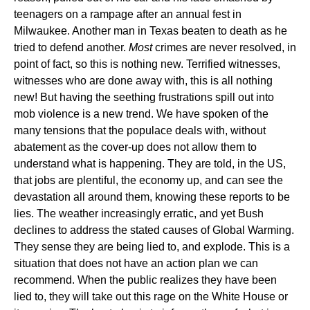
teenagers on a rampage after an annual fest in
Milwaukee. Another man in Texas beaten to death as he
tried to defend another.
Most
crimes are never resolved, in
point of fact, so this is nothing new. Terrified witnesses,
witnesses who are done away with, this is all nothing
new! But having the seething frustrations spill out into
mob violence is a new trend. We have spoken of the
many tensions that the populace deals with, without
abatement as the cover-up does not allow them to
understand what is happening. They are told, in the US,
that jobs are plentiful, the economy up, and can see the
devastation all around them, knowing these reports to be
lies. The weather increasingly erratic, and yet Bush
declines to address the stated causes of Global Warming.
They sense they are being lied to, and explode. This is a
situation that does not have an action plan we can
recommend. When the public realizes they have been
lied to, they will take out this rage on the White House or