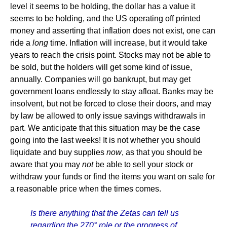
level it seems to be holding, the dollar has a value it
seems to be holding, and the US operating off printed
money and asserting that inflation does not exist, one can
ride a
long
time. Inflation will increase, but it would take
years to reach the crisis point. Stocks may not be able to
be sold, but the holders will get some kind of issue,
annually. Companies will go bankrupt, but may get
government loans endlessly to stay afloat. Banks may be
insolvent, but not be forced to close their doors, and may
by law be allowed to only issue savings withdrawals in
part. We anticipate that this situation may be the case
going into the last weeks! It is not whether you should
liquidate and buy supplies
now
, as that you should be
aware that you may
not
be able to sell your stock or
withdraw your funds or find the items you want on sale for
a reasonable price when the times comes.
Is there anything that the Zetas can tell us
regarding the 270° role or the progress of