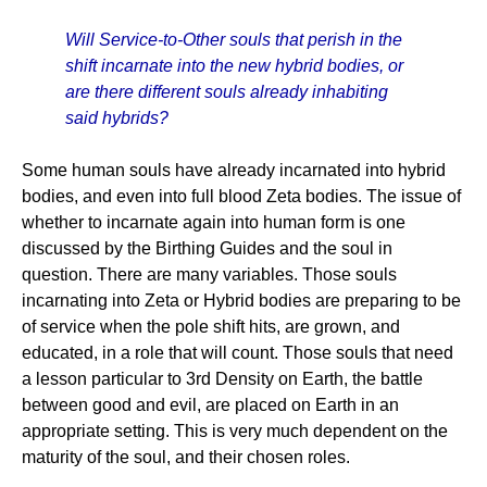
Will Service-to-Other souls that perish in the
shift incarnate into the new hybrid bodies, or
are there different souls already inhabiting
said hybrids?
Some human souls have already incarnated into hybrid
bodies, and even into full blood Zeta bodies. The issue of
whether to incarnate again into human form is one
discussed by the Birthing Guides and the soul in
question. There are many variables. Those souls
incarnating into Zeta or Hybrid bodies are preparing to be
of service when the pole shift hits, are grown, and
educated, in a role that will count. Those souls that need
a lesson particular to 3rd Density on Earth, the battle
between good and evil, are placed on Earth in an
appropriate setting. This is very much dependent on the
maturity of the soul, and their chosen roles.