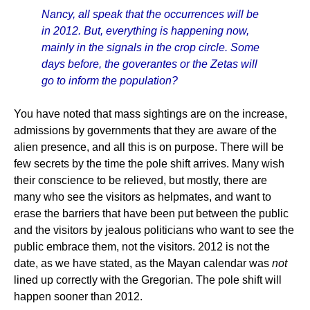
Nancy, all speak that the occurrences will be
in 2012. But, everything is happening now,
mainly in the signals in the crop circle. Some
days before, the goverantes or the Zetas will
go to inform the population?
You have noted that mass sightings are on the increase,
admissions by governments that they are aware of the
alien presence, and all this is on purpose. There will be
few secrets by the time the pole shift arrives. Many wish
their conscience to be relieved, but mostly, there are
many who see the visitors as helpmates, and want to
erase the barriers that have been put between the public
and the visitors by jealous politicians who want to see the
public embrace them, not the visitors. 2012 is not the
date, as we have stated, as the Mayan calendar was
not
lined up correctly with the Gregorian. The pole shift will
happen sooner than 2012.