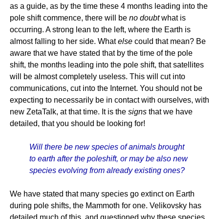
as a guide, as by the time these 4 months leading into the
pole shift commence, there will be
no doubt
what is
occurring. A strong lean to the left, where the Earth is
almost falling to her side. What
else
could that mean? Be
aware that we have stated that by the time of the pole
shift, the months leading into the pole shift, that satellites
will be almost completely useless. This will cut into
communications, cut into the Internet. You should not be
expecting to necessarily be in contact with ourselves, with
new ZetaTalk, at that time. It is the
signs
that we have
detailed, that you should be looking for!
Will there be new species of animals brought
to earth after the poleshift, or may be also new
species evolving from already existing ones?
We have stated that many species go extinct on Earth
during pole shifts, the Mammoth for one. Velikovsky has
detailed much of this, and questioned why these species