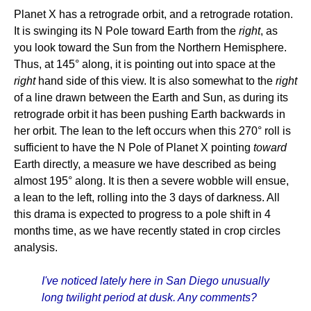
Planet X has a retrograde orbit, and a retrograde rotation.
It is swinging its N Pole toward Earth from the
right
, as
you look toward the Sun from the Northern Hemisphere.
Thus, at 145° along, it is pointing out into space at the
right
hand side of this view. It is also somewhat to the
right
of a line drawn between the Earth and Sun, as during its
retrograde orbit it has been pushing Earth backwards in
her orbit. The lean to the left occurs when this 270° roll is
sufficient to have the N Pole of Planet X pointing
toward
Earth directly, a measure we have described as being
almost 195° along. It is then a severe wobble will ensue,
a lean to the left, rolling into the 3 days of darkness. All
this drama is expected to progress to a pole shift in 4
months time, as we have recently stated in crop circles
analysis.
I've noticed lately here in San Diego unusually
long twilight period at dusk. Any comments?