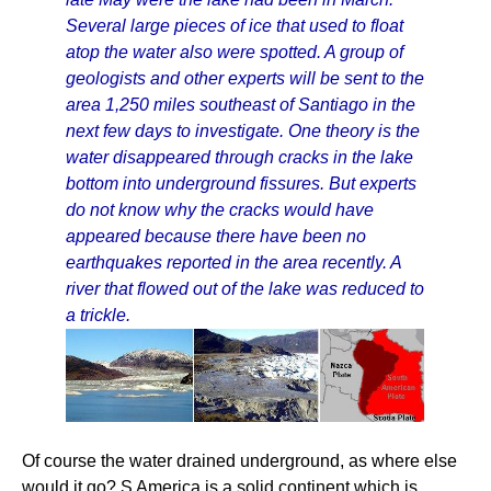
Several large pieces of ice that used to float
atop the water also were spotted. A group of
geologists and other experts will be sent to the
area 1,250 miles southeast of Santiago in the
next few days to investigate. One theory is the
water disappeared through cracks in the lake
bottom into underground fissures. But experts
do not know why the cracks would have
appeared because there have been no
earthquakes reported in the area recently. A
river that flowed out of the lake was reduced to
a trickle.
Of course the water drained underground, as where else
would it go? S America is a solid continent which is