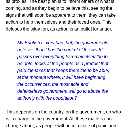
its proxies. The best plan is to inform others of what is
coming, and as they begin to believe this, seeing the
signs that will soon be apparent to them, they can take
action
to help themselves and their loved ones. This
defuses the situation, as action is an outlet for anger.
My English is very bad, but, the governments
believes that it has the control of the world,
passes over everything to remain itself the to
be able, looks at the people as a product that
paid the taxes that keeps them the to be able,
at the moment where, it will have beginning
the occurrences, the most able and
defenseless government will go to abuse the
authority with the population?
This depends on the country, on the government, on who
is in charge in the government. All these matters can
change about, as people will be in a state of panic and