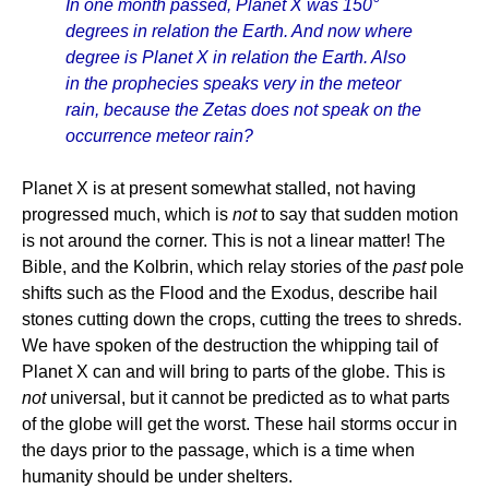
In one month passed, Planet X was 150°
degrees in relation the Earth. And now where
degree is Planet X in relation the Earth. Also
in the prophecies speaks very in the meteor
rain, because the Zetas does not speak on the
occurrence meteor rain?
Planet X is at present somewhat stalled, not having
progressed much, which is
not
to say that sudden motion
is not around the corner. This is not a linear matter! The
Bible, and the Kolbrin, which relay stories of the
past
pole
shifts such as the Flood and the Exodus, describe hail
stones cutting down the crops, cutting the trees to shreds.
We have spoken of the destruction the whipping tail of
Planet X can and will bring to parts of the globe. This is
not
universal, but it cannot be predicted as to what parts
of the globe will get the worst. These hail storms occur in
the days prior to the passage, which is a time when
humanity should be under shelters.