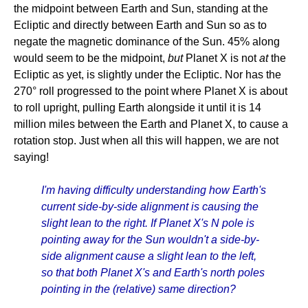
the midpoint between Earth and Sun, standing at the
Ecliptic and directly between Earth and Sun so as to
negate the magnetic dominance of the Sun. 45% along
would seem to be the midpoint,
but
Planet X is not
at
the
Ecliptic as yet, is slightly under the Ecliptic. Nor has the
270° roll progressed to the point where Planet X is about
to roll upright, pulling Earth alongside it until it is 14
million miles between the Earth and Planet X, to cause a
rotation stop. Just when all this will happen, we are not
saying!
I'm having difficulty understanding how Earth's
current side-by-side alignment is causing the
slight lean to the right. If Planet X's N pole is
pointing away for the Sun wouldn't a side-by-
side alignment cause a slight lean to the left,
so that both Planet X's and Earth's north poles
pointing in the (relative) same direction?