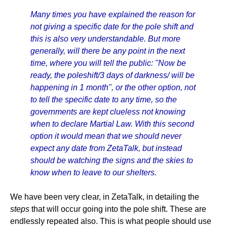
Many times you have explained the reason for
not giving a specific date for the pole shift and
this is also very understandable. But more
generally, will there be any point in the next
time, where you will tell the public: "Now be
ready, the poleshift/3 days of darkness/ will be
happening in 1 month", or the other option, not
to tell the specific date to any time, so the
governments are kept clueless not knowing
when to declare Martial Law. With this second
option it would mean that we should never
expect any date from ZetaTalk, but instead
should be watching the signs and the skies to
know when to leave to our shelters.
We have been very clear, in ZetaTalk, in detailing the
steps
that will occur going into the pole shift. These are
endlessly repeated also. This is what people should use