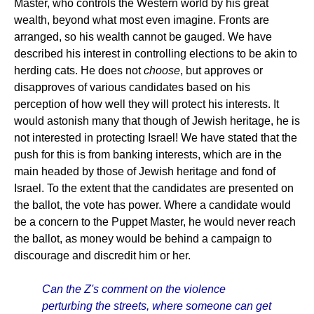
Master, who controls the Western world by his great
wealth, beyond what most even imagine. Fronts are
arranged, so his wealth cannot be gauged. We have
described his interest in controlling elections to be akin to
herding cats. He does not
choose
, but approves or
disapproves of various candidates based on his
perception of how well they will protect his interests. It
would astonish many that though of Jewish heritage, he is
not interested in protecting Israel! We have stated that the
push for this is from banking interests, which are in the
main headed by those of Jewish heritage and fond of
Israel. To the extent that the candidates are presented on
the ballot, the vote has power. Where a candidate would
be a concern to the Puppet Master, he would never reach
the ballot, as money would be behind a campaign to
discourage and discredit him or her.
Can the Z's comment on the violence
perturbing the streets, where someone can get