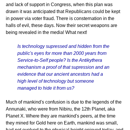
and lack of support in Congress, when this plan was
drawn it was anticipated that Republicans could be kept
in power via voter fraud. There is consternation in the
halls of evil, these days. Now their secret weapons are
being revealed in the media! What next!
Is technology supressed and hidden from the
public's eyes for more than 2000 years from
Service-to-Self people? Is the Antikythera
mechanism a proof of that supression and an
evidence that our ancient ancestors had a
high level of technology but someone
managed to hide it from us?
Much of mankind's confusion is due to the legends of the
Annunaki, who were from Nibiru, the 12th Planet, aka
Planet X. Where they are mankind's peers, at the time
they mined for Gold here on Earth, mankind was small,
had not evolved to the physical height enjoyed today, and