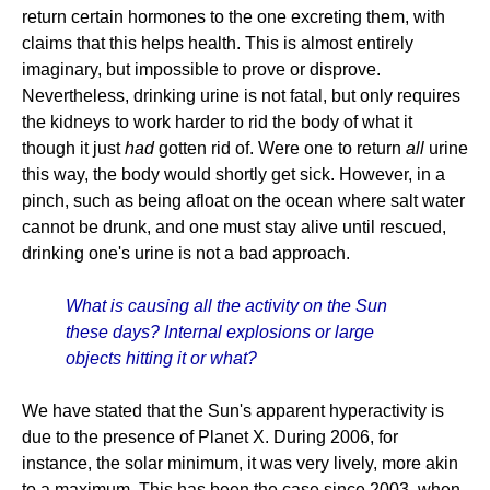
return certain hormones to the one excreting them, with
claims that this helps health. This is almost entirely
imaginary, but impossible to prove or disprove.
Nevertheless, drinking urine is not fatal, but only requires
the kidneys to work harder to rid the body of what it
though it just
had
gotten rid of. Were one to return
all
urine
this way, the body would shortly get sick. However, in a
pinch, such as being afloat on the ocean where salt water
cannot be drunk, and one must stay alive until rescued,
drinking one's urine is not a bad approach.
What is causing all the activity on the Sun
these days? Internal explosions or large
objects hitting it or what?
We have stated that the Sun's apparent hyperactivity is
due to the presence of Planet X. During 2006, for
instance, the solar minimum, it was very lively, more akin
to a maximum. This has been the case since 2003, when