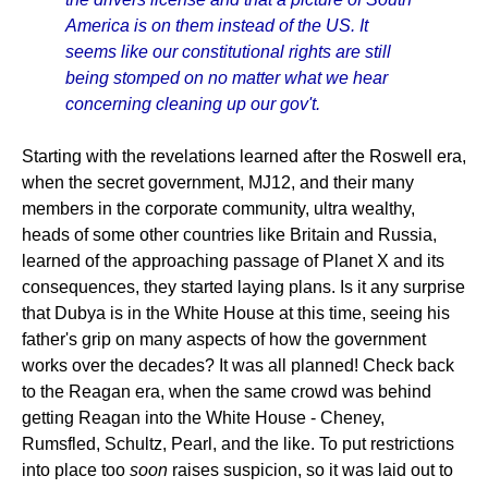
America is on them instead of the US. It
seems like our constitutional rights are still
being stomped on no matter what we hear
concerning cleaning up our gov't.
Starting with the revelations learned after the Roswell era,
when the secret government, MJ12, and their many
members in the corporate community, ultra wealthy,
heads of some other countries like Britain and Russia,
learned of the approaching passage of Planet X and its
consequences, they started laying plans. Is it any surprise
that Dubya is in the White House at this time, seeing his
father's grip on many aspects of how the government
works over the decades? It was all planned! Check back
to the Reagan era, when the same crowd was behind
getting Reagan into the White House - Cheney,
Rumsfled, Schultz, Pearl, and the like. To put restrictions
into place too
soon
raises suspicion, so it was laid out to