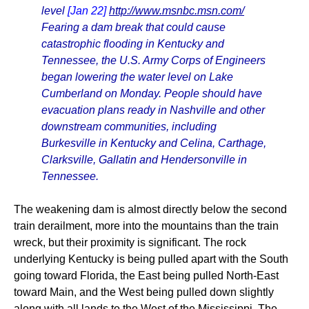
level
[Jan 22]
http://www.msnbc.msn.com/
Fearing a dam break that could cause
catastrophic flooding in Kentucky and
Tennessee, the U.S. Army Corps of Engineers
began lowering the water level on Lake
Cumberland on Monday. People should have
evacuation plans ready in Nashville and other
downstream communities, including
Burkesville in Kentucky and Celina, Carthage,
Clarksville, Gallatin and Hendersonville in
Tennessee.
The weakening dam is almost directly below the second
train derailment, more into the mountains than the train
wreck, but their proximity is significant. The rock
underlying Kentucky is being pulled apart with the South
going toward Florida, the East being pulled North-East
toward Main, and the West being pulled down slightly
along with all lands to the West of the Mississippi. The