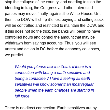
stop the collapse of the country, and needing to stop the
bleeding in Iraq, the Congress and other interested
parties may move, finally, against the White House. Until
then, the DOW will chirp it's lies, buying and selling stock
will be controlled and restricted to maintain the DOW, and
if this does not do the trick, the banks will begin to have
controlled hours and control the amount that may be
withdrawn from savings accounts. Thus, you will see
unrest and action in DC before the economy collapses,
we predict.
Would you please ask the Zeta's if there is a
connection with being a earth sensitive and
being a contactee ? Have a feeling all earth
sensitives will know sooner than most regular
people when the earth changes are starting in
full force
There is no direct connection. Earth sensitives are by