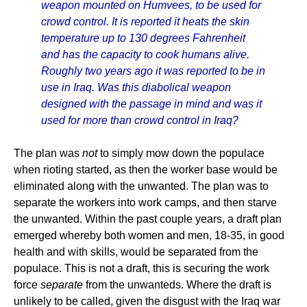
weapon mounted on Humvees, to be used for
crowd control. It is reported it heats the skin
temperature up to 130 degrees Fahrenheit
and has the capacity to cook humans alive.
Roughly two years ago it was reported to be in
use in Iraq. Was this diabolical weapon
designed with the passage in mind and was it
used for more than crowd control in Iraq?
The plan was
not
to simply mow down the populace
when rioting started, as then the worker base would be
eliminated along with the unwanted. The plan was to
separate the workers into work camps, and then starve
the unwanted. Within the past couple years, a draft plan
emerged whereby both women and men, 18-35, in good
health and with skills, would be separated from the
populace. This is not a draft, this is securing the work
force
separate
from the unwanteds. Where the draft is
unlikely to be called, given the disgust with the Iraq war