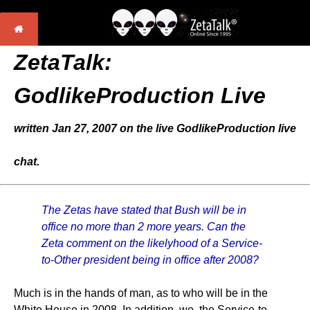
ZetaTalk:
GodlikeProduction Live
written Jan 27, 2007 on the live GodlikeProduction live
chat.
The Zetas have stated that Bush will be in
office no more than 2 more years. Can the
Zeta comment on the likelyhood of a Service-
to-Other president being in office after 2008?
Much is in the hands of man, as to who will be in the
White House in 2008. In addition, we, the Service-to-