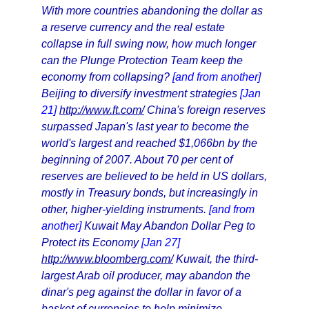
With more countries abandoning the dollar as
a reserve currency and the real estate
collapse in full swing now, how much longer
can the Plunge Protection Team keep the
economy from collapsing?
[and from another]
Beijing to diversify investment strategies
[Jan
21]
http://www.ft.com/
China's foreign reserves
surpassed Japan's last year to become the
world's largest and reached $1,066bn by the
beginning of 2007. About 70 per cent of
reserves are believed to be held in US dollars,
mostly in Treasury bonds, but increasingly in
other, higher-yielding instruments.
[and from
another]
Kuwait May Abandon Dollar Peg to
Protect its Economy
[Jan 27]
http://www.bloomberg.com/
Kuwait, the third-
largest Arab oil producer, may abandon the
dinar's peg against the dollar in favor of a
basket of currencies to help minimize