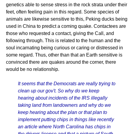
genetics able to sense stress in the rock strata under their
feet, often feeling pain in this regard. Some species of
animals are likewise sensitive to this, Peking ducks being
used in China to predict a coming quake. Contactees are
those who requested a contact, giving the Call, and
following through. This is related to the human and the
soul incarnating being curious or caring or distressed in
some regard. Thus, other than that an Earth sensitive is
convinced there are quakes around the corner, there
would be no relationship.
It seems that the Democrats are really trying to
clean up our gov't. So why do we keep
hearing about incidents of the IRS illegally
taking land from landowners and why do we
keep hearing about the plan or that plan to
implement putting chips in things like recently
an article where North Carolina has chips in
the drivers license and that a picture of South