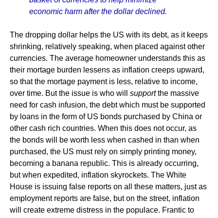
economic harm after the dollar declined.
The dropping dollar helps the US with its debt, as it keeps
shrinking, relatively speaking, when placed against other
currencies. The average homeowner understands this as
their mortage burden lessens as inflation creeps upward,
so that the mortage payment is less, relative to income,
over time. But the issue is who will
support
the massive
need for cash infusion, the debt which must be supported
by loans in the form of US bonds purchased by China or
other cash rich countries. When this does not occur, as
the bonds will be worth less when cashed in than when
purchased, the US must rely on simply printing money,
becoming a banana republic. This is already occurring,
but when expedited, inflation skyrockets. The White
House is issuing false reports on all these matters, just as
employment reports are false, but on the street, inflation
will create extreme distress in the populace. Frantic to