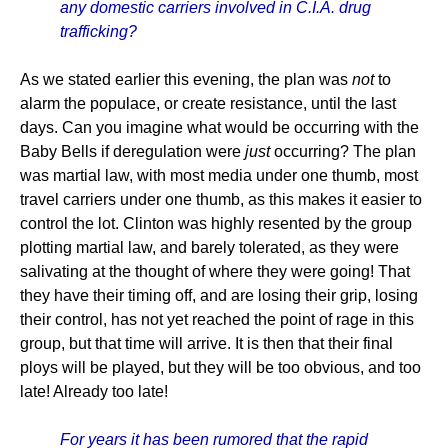
any domestic carriers involved in C.I.A. drug
trafficking?
As we stated earlier this evening, the plan was
not
to
alarm the populace, or create resistance, until the last
days. Can you imagine what would be occurring with the
Baby Bells if deregulation were
just
occurring? The plan
was martial law, with most media under one thumb, most
travel carriers under one thumb, as this makes it easier to
control the lot. Clinton was highly resented by the group
plotting martial law, and barely tolerated, as they were
salivating at the thought of where they were going! That
they have their timing off, and are losing their grip, losing
their control, has not yet reached the point of rage in this
group, but that time will arrive. It is then that their final
ploys will be played, but they will be too obvious, and too
late! Already too late!
For years it has been rumored that the rapid