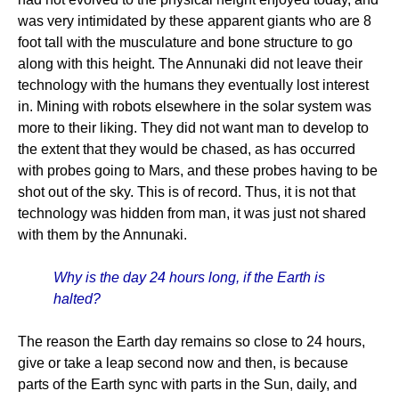
was very intimidated by these apparent giants who are 8
foot tall with the musculature and bone structure to go
along with this height. The Annunaki did not leave their
technology with the humans they eventually lost interest
in. Mining with robots elsewhere in the solar system was
more to their liking. They did not want man to develop to
the extent that they would be chased, as has occurred
with probes going to Mars, and these probes having to be
shot out of the sky. This is of record. Thus, it is not that
technology was hidden from man, it was just not shared
with them by the Annunaki.
Why is the day 24 hours long, if the Earth is
halted?
The reason the Earth day remains so close to 24 hours,
give or take a leap second now and then, is because
parts of the Earth sync with parts in the Sun, daily, and