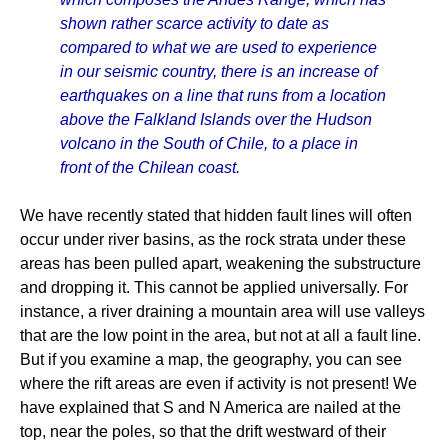
shown rather scarce activity to date as
compared to what we are used to experience
in our seismic country, there is an increase of
earthquakes on a line that runs from a location
above the Falkland Islands over the Hudson
volcano in the South of Chile, to a place in
front of the Chilean coast.
We have recently stated that hidden fault lines will often
occur under river basins, as the rock strata under these
areas has been pulled apart, weakening the substructure
and dropping it. This cannot be applied universally. For
instance, a river draining a mountain area will use valleys
that are the low point in the area, but not at all a fault line.
But if you examine a map, the geography, you can see
where the rift areas are even if activity is not present! We
have explained that S and N America are nailed at the
top, near the poles, so that the drift westward of their