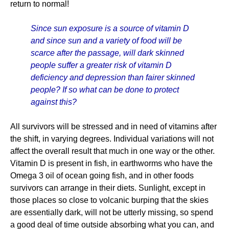
return to normal!
Since sun exposure is a source of vitamin D
and since sun and a variety of food will be
scarce after the passage, will dark skinned
people suffer a greater risk of vitamin D
deficiency and depression than fairer skinned
people? If so what can be done to protect
against this?
All survivors will be stressed and in need of vitamins after
the shift, in varying degrees. Individual variations will not
affect the overall result that much in one way or the other.
Vitamin D is present in fish, in earthworms who have the
Omega 3 oil of ocean going fish, and in other foods
survivors can arrange in their diets. Sunlight, except in
those places so close to volcanic burping that the skies
are essentially dark, will not be utterly missing, so spend
a good deal of time outside absorbing what you can, and