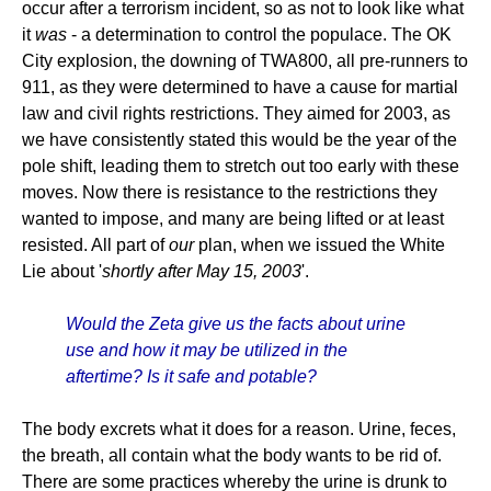
occur after a terrorism incident, so as not to look like what
it
was
- a determination to control the populace. The OK
City explosion, the downing of TWA800, all pre-runners to
911, as they were determined to have a cause for martial
law and civil rights restrictions. They aimed for 2003, as
we have consistently stated this would be the year of the
pole shift, leading them to stretch out too early with these
moves. Now there is resistance to the restrictions they
wanted to impose, and many are being lifted or at least
resisted. All part of
our
plan, when we issued the White
Lie about '
shortly after May 15, 2003
'.
Would the Zeta give us the facts about urine
use and how it may be utilized in the
aftertime? Is it safe and potable?
The body excrets what it does for a reason. Urine, feces,
the breath, all contain what the body wants to be rid of.
There are some practices whereby the urine is drunk to