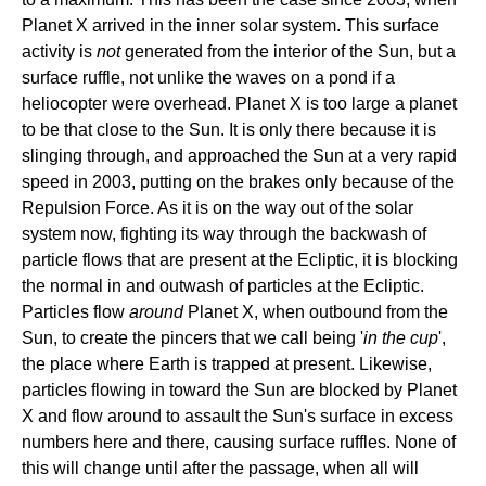
Planet X arrived in the inner solar system. This surface
activity is
not
generated from the interior of the Sun, but a
surface ruffle, not unlike the waves on a pond if a
heliocopter were overhead. Planet X is too large a planet
to be that close to the Sun. It is only there because it is
slinging through, and approached the Sun at a very rapid
speed in 2003, putting on the brakes only because of the
Repulsion Force. As it is on the way out of the solar
system now, fighting its way through the backwash of
particle flows that are present at the Ecliptic, it is blocking
the normal in and outwash of particles at the Ecliptic.
Particles flow
around
Planet X, when outbound from the
Sun, to create the pincers that we call being '
in the cup
',
the place where Earth is trapped at present. Likewise,
particles flowing in toward the Sun are blocked by Planet
X and flow around to assault the Sun's surface in excess
numbers here and there, causing surface ruffles. None of
this will change until after the passage, when all will