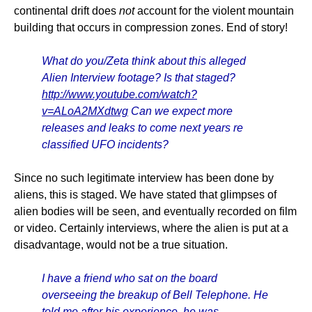
continental drift does
not
account for the violent mountain
building that occurs in compression zones. End of story!
What do you/Zeta think about this alleged
Alien Interview footage? Is that staged?
http://www.youtube.com/watch?
v=ALoA2MXdtwg
Can we expect more
releases and leaks to come next years re
classified UFO incidents?
Since no such legitimate interview has been done by
aliens, this is staged. We have stated that glimpses of
alien bodies will be seen, and eventually recorded on film
or video. Certainly interviews, where the alien is put at a
disadvantage, would not be a true situation.
I have a friend who sat on the board
overseeing the breakup of Bell Telephone. He
told me after his experience, he was