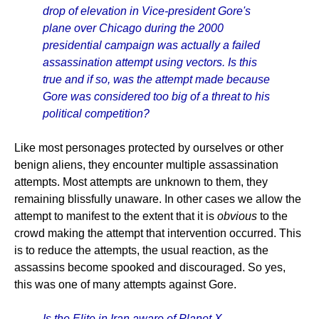
drop of elevation in Vice-president Gore's
plane over Chicago during the 2000
presidential campaign was actually a failed
assassination attempt using vectors. Is this
true and if so, was the attempt made because
Gore was considered too big of a threat to his
political competition?
Like most personages protected by ourselves or other
benign aliens, they encounter multiple assassination
attempts. Most attempts are unknown to them, they
remaining blissfully unaware. In other cases we allow the
attempt to manifest to the extent that it is
obvious
to the
crowd making the attempt that intervention occurred. This
is to reduce the attempts, the usual reaction, as the
assassins become spooked and discouraged. So yes,
this was one of many attempts against Gore.
Is the Elite in Iran aware of Planet X