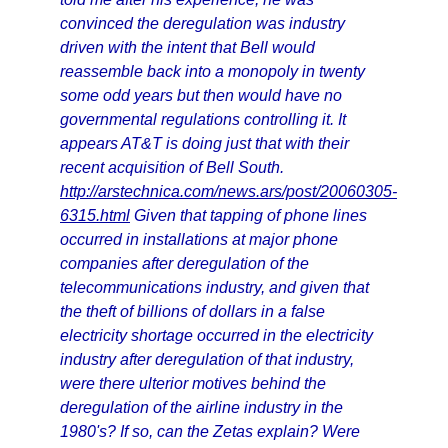
convinced the deregulation was industry
driven with the intent that Bell would
reassemble back into a monopoly in twenty
some odd years but then would have no
governmental regulations controlling it. It
appears AT&T is doing just that with their
recent acquisition of Bell South.
http://arstechnica.com/news.ars/post/20060305-
6315.html
Given that tapping of phone lines
occurred in installations at major phone
companies after deregulation of the
telecommunications industry, and given that
the theft of billions of dollars in a false
electricity shortage occurred in the electricity
industry after deregulation of that industry,
were there ulterior motives behind the
deregulation of the airline industry in the
1980's? If so, can the Zetas explain? Were