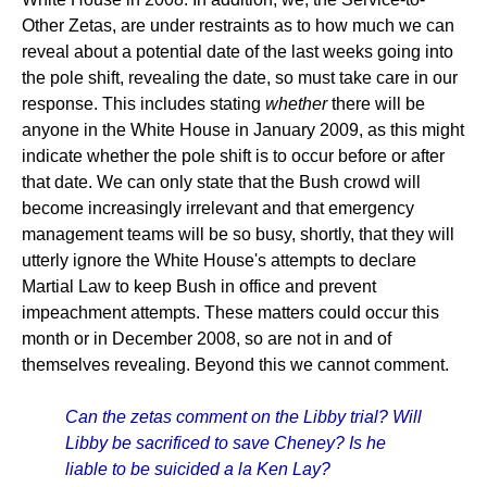
Other Zetas, are under restraints as to how much we can
reveal about a potential date of the last weeks going into
the pole shift, revealing the date, so must take care in our
response. This includes stating
whether
there will be
anyone in the White House in January 2009, as this might
indicate whether the pole shift is to occur before or after
that date. We can only state that the Bush crowd will
become increasingly irrelevant and that emergency
management teams will be so busy, shortly, that they will
utterly ignore the White House's attempts to declare
Martial Law to keep Bush in office and prevent
impeachment attempts. These matters could occur this
month or in December 2008, so are not in and of
themselves revealing. Beyond this we cannot comment.
Can the zetas comment on the Libby trial? Will
Libby be sacrificed to save Cheney? Is he
liable to be suicided a la Ken Lay?