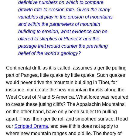
definitive numbers on which to compare
growth rate to erosion rate. Given the many
variables at play in the erosion of mountains
and within the parameters of mountain
building to erosion, what evidence can be
offered to skeptics of Planet X and the
passage that would counter the prevailing
belief of the world's geology?
Continental drift, as it is called, assumes a gentle pulling
part of Pangea, little quake by little quake. Such quakes
would never drive the mountain building in Tibet, for
instance, nor create the new mountain thrusts along the
West Coast of N and S America. What force was required
to create these jutting cliffs? The Appalachin Mountains,
on the other hand, have only been subject to pulling
apart. Thus, their gentle roll and smoothed surface. Read
our
Scripted Drama
, and see if this does not apply to
where new mountain ranges and old lie. The theory of