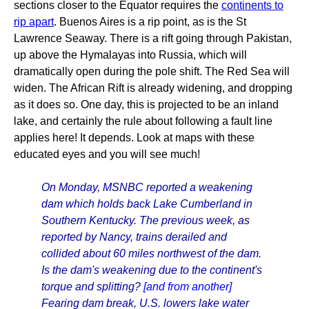
sections closer to the Equator requires the
continents to
rip apart
. Buenos Aires is a rip point, as is the St
Lawrence Seaway. There is a rift going through Pakistan,
up above the Hymalayas into Russia, which will
dramatically open during the pole shift. The Red Sea will
widen. The African Rift is already widening, and dropping
as it does so. One day, this is projected to be an inland
lake, and certainly the rule about following a fault line
applies here! It depends. Look at maps with these
educated eyes and you will see much!
On Monday, MSNBC reported a weakening
dam which holds back Lake Cumberland in
Southern Kentucky. The previous week, as
reported by Nancy, trains derailed and
collided about 60 miles northwest of the dam.
Is the dam's weakening due to the continent's
torque and splitting?
[and from another]
Fearing dam break, U.S. lowers lake water