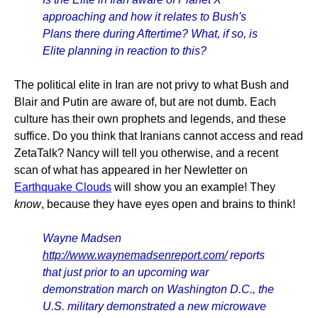
approaching and how it relates to Bush's
Plans there during Aftertime? What, if so, is
Elite planning in reaction to this?
The political elite in Iran are not privy to what Bush and
Blair and Putin are aware of, but are not dumb. Each
culture has their own prophets and legends, and these
suffice. Do you think that Iranians cannot access and read
ZetaTalk? Nancy will tell you otherwise, and a recent
scan of what has appeared in her Newletter on
Earthquake Clouds
will show you an example! They
know
, because they have eyes open and brains to think!
Wayne Madsen
http://www.waynemadsenreport.com/
reports
that just prior to an upcoming war
demonstration march on Washington D.C., the
U.S. military demonstrated a new microwave