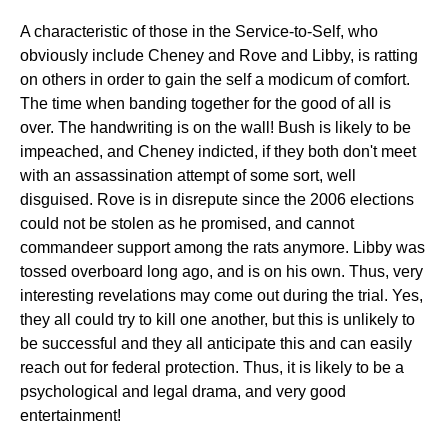
A characteristic of those in the Service-to-Self, who
obviously include Cheney and Rove and Libby, is ratting
on others in order to gain the self a modicum of comfort.
The time when banding together for the good of all is
over. The handwriting is on the wall! Bush is likely to be
impeached, and Cheney indicted, if they both don't meet
with an assassination attempt of some sort, well
disguised. Rove is in disrepute since the 2006 elections
could not be stolen as he promised, and cannot
commandeer support among the rats anymore. Libby was
tossed overboard long ago, and is on his own. Thus, very
interesting revelations may come out during the trial. Yes,
they all could try to kill one another, but this is unlikely to
be successful and they all anticipate this and can easily
reach out for federal protection. Thus, it is likely to be a
psychological and legal drama, and very good
entertainment!