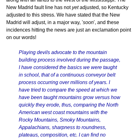
New Madrid fault line has not
yet
adjusted, so Kentucky
adjusted to this stress. We have stated that the New
Madrid will adjust, in a major way, '
soon
', and these
incidences hitting the news are just an exclamation point
on our words!
Playing devils advocate to the mountain
building process involved during the passage,
I have considered the basics we were taught
in school, that of a continuous conveyor belt
process occurring over millions of years. I
have tried to compare the speed at which we
have been taught mountains grow versus how
quickly they erode, thus, comparing the North
American west coast mountains with the
Rocky Mountains, Smoky Mountains,
Appalachians, sharpness to roundness,
plateaus, composition, etc. I can find no