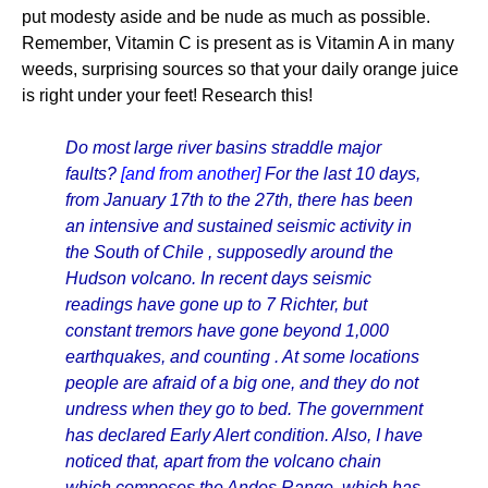
put modesty aside and be nude as much as possible.
Remember, Vitamin C is present as is Vitamin A in many
weeds, surprising sources so that your daily orange juice
is right under your feet! Research this!
Do most large river basins straddle major
faults?
[and from another]
For the last 10 days,
from January 17th to the 27th, there has been
an intensive and sustained seismic activity in
the South of Chile , supposedly around the
Hudson volcano. In recent days seismic
readings have gone up to 7 Richter, but
constant tremors have gone beyond 1,000
earthquakes, and counting . At some locations
people are afraid of a big one, and they do not
undress when they go to bed. The government
has declared Early Alert condition. Also, I have
noticed that, apart from the volcano chain
which composes the Andes Range, which has