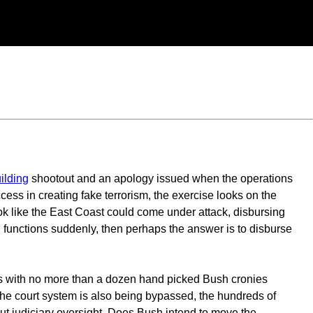
ilding
shootout and an apology issued when the operations
cess in creating fake terrorism, the exercise looks on the
ook like the East Coast could come under attack, disbursing
l functions suddenly, then perhaps the answer is to disburse
ss with no more than a dozen hand picked Bush cronies
The court system is also being bypassed, the hundreds of
ut judiciary oversight. Does Bush intend to move the