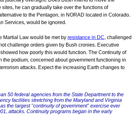
e sites, he can gradually take over the functions of
 alternative to the Pentagon, in NORAD located in Colorado.
an Services, would be ignored.
ke Martial Law would be met by
resistance in DC
, challenged
nnot challenge orders given by Bush cronies. Executive
 showed how poorly this would function. The Continuity of
h on the podium, concerned about government functioning in
 terrorism attacks. Expect the increasing Earth changes to
n 50 federal agencies from the State Department to the
ncy facilities stretching from the Maryland and Virginia
 as the largest "continuity of government" exercise ever
001, attacks. Continuity programs began in the early