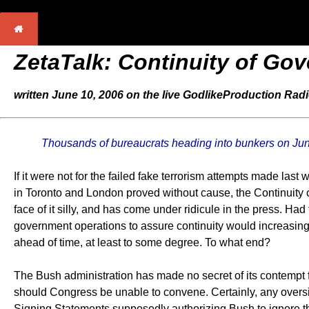
ZetaTalk: Continuity of Go
written June 10, 2006 on the live GodlikeProduction Rad
Thousands of bureaucrats heading into bunkers on Ju
If it were not for the failed fake terrorism attempts made las
in Toronto and London proved without cause, the Continuit
face of it silly, and has come under ridicule in the press. H
government operations to assure continuity would increasingly
ahead of time, at least to some degree. To what end?
The Bush administration has made no secret of its contempt
should Congress be unable to convene. Certainly, any oversig
Signing Statements supposedly authorizing Bush to ignore the