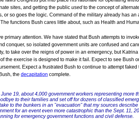
nate sites, and getting the public
used
to the concept of alternat
s, or so goes the logic. Command of the military already has an
The functions Bush cares little about, such as Health and Hum
e primary attention. We have stated that Bush attempts to invo
 and conquer, so isolated government units are confused and ca
, to take over the reigns of power in an emergency, but Katrina
e of the exercise is designed to make it fail. Expect to see Bus
bursement. Expect a frustrated Bush to continue to attempt faked
Bush, the
decapitation
complete.
June 19, about 4,000 government workers representing more tha
e to their families and set off for dozens of classified emerge
l take to the bunkers in an "evacuation" that my sources describe
rnment for an event even more catastrophic than the Sept. 11, 2
nning for emergency government functions and civil defense.