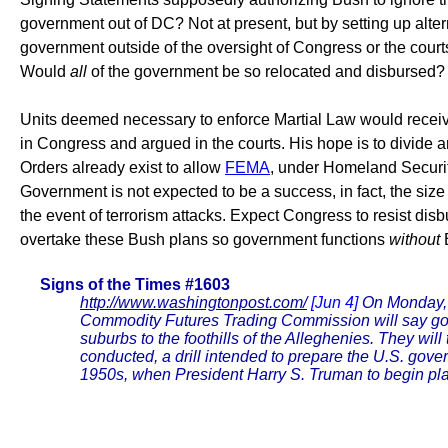
government out of DC? Not at present, but by setting up alter
government outside of the oversight of Congress or the court
Would
all
of the government be so relocated and disbursed? 
Units deemed necessary to enforce Martial Law would receiv
in Congress and argued in the courts. His hope is to divide
Orders already exist to allow
FEMA
, under Homeland Security
Government is not expected to be a success, in fact, the siz
the event of terrorism attacks. Expect Congress to resist dis
overtake these Bush plans so government functions
without
Signs of the Times #1603
http://www.washingtonpost.com/
[Jun 4]
On Monday, 
Commodity Futures Trading Commission will say goodby
suburbs to the foothills of the Alleghenies. They wil
conducted, a drill intended to prepare the U.S. gove
1950s, when President Harry S. Truman to begin pla