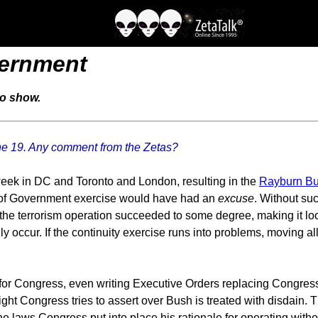
vernment
io show.
ne 19. Any comment from the Zetas?
t week in DC and Toronto and London, resulting in the
Rayburn Bu
y of Government exercise would have had an
excuse
. Without suc
ad the terrorism operation succeeded to some degree, making it l
 occur. If the continuity exercise runs into problems, moving al
 for Congress, even writing Executive Orders replacing Congre
ht Congress tries to assert over Bush is treated with disdain. 
 laws Congress put into place his rationale for operating witho