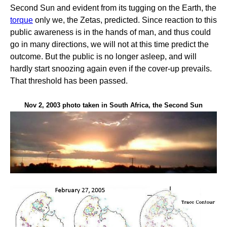
Second Sun and evident from its tugging on the Earth, the
torque
only we, the Zetas, predicted. Since reaction to this
public awareness is in the hands of man, and thus could
go in many directions, we will not at this time predict the
outcome. But the public is no longer asleep, and will
hardly start snoozing again even if the cover-up prevails.
That threshold has been passed.
Nov 2, 2003 photo taken in South Africa, the Second Sun