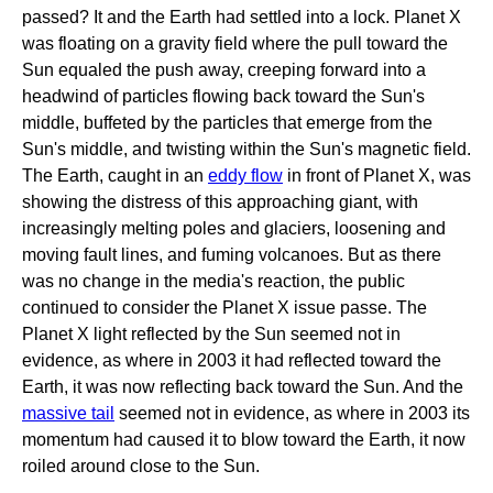
passed? It and the Earth had settled into a lock. Planet X
was floating on a gravity field where the pull toward the
Sun equaled the push away, creeping forward into a
headwind of particles flowing back toward the Sun's
middle, buffeted by the particles that emerge from the
Sun's middle, and twisting within the Sun's magnetic field.
The Earth, caught in an
eddy flow
in front of Planet X, was
showing the distress of this approaching giant, with
increasingly melting poles and glaciers, loosening and
moving fault lines, and fuming volcanoes. But as there
was no change in the media's reaction, the public
continued to consider the Planet X issue passe. The
Planet X light reflected by the Sun seemed not in
evidence, as where in 2003 it had reflected toward the
Earth, it was now reflecting back toward the Sun. And the
massive tail
seemed not in evidence, as where in 2003 its
momentum had caused it to blow toward the Earth, it now
roiled around close to the Sun.