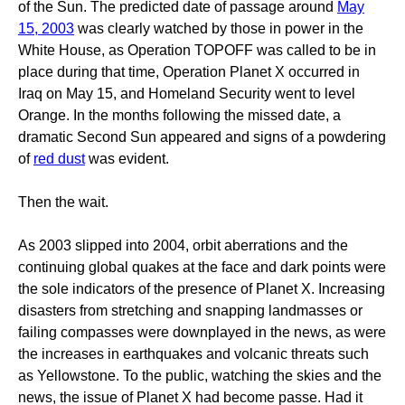
of the Sun. The predicted date of passage around
May
15, 2003
was clearly watched by those in power in the
White House, as Operation TOPOFF was called to be in
place during that time, Operation Planet X occurred in
Iraq on May 15, and Homeland Security went to level
Orange. In the months following the missed date, a
dramatic Second Sun appeared and signs of a powdering
of
red dust
was evident.
Then the wait.
As 2003 slipped into 2004, orbit aberrations and the
continuing global quakes at the face and dark points were
the sole indicators of the presence of Planet X. Increasing
disasters from stretching and snapping landmasses or
failing compasses were downplayed in the news, as were
the increases in earthquakes and volcanic threats such
as Yellowstone. To the public, watching the skies and the
news, the issue of Planet X had become passe. Had it