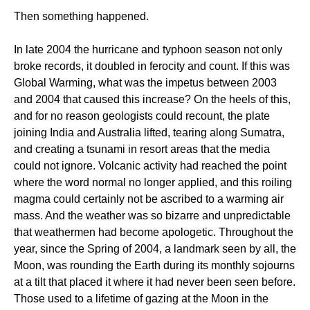
Then something happened.
In late 2004 the hurricane and typhoon season not only
broke records, it doubled in ferocity and count. If this was
Global Warming, what was the impetus between 2003
and 2004 that caused this increase? On the heels of this,
and for no reason geologists could recount, the plate
joining India and Australia lifted, tearing along Sumatra,
and creating a tsunami in resort areas that the media
could not ignore. Volcanic activity had reached the point
where the word normal no longer applied, and this roiling
magma could certainly not be ascribed to a warming air
mass. And the weather was so bizarre and unpredictable
that weathermen had become apologetic. Throughout the
year, since the Spring of 2004, a landmark seen by all, the
Moon, was rounding the Earth during its monthly sojourns
at a tilt that placed it where it had never been seen before.
Those used to a lifetime of gazing at the Moon in the