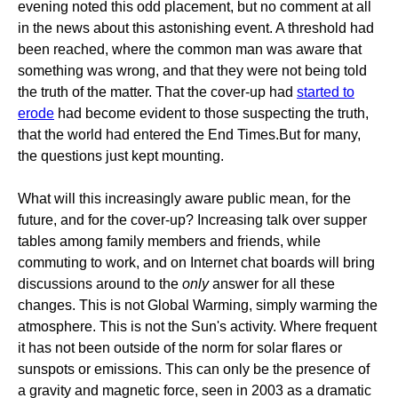
evening noted this odd placement, but no comment at all
in the news about this astonishing event. A threshold had
been reached, where the common man was aware that
something was wrong, and that they were not being told
the truth of the matter. That the cover-up had
started to
erode
had become evident to those suspecting the truth,
that the world had entered the End Times.But for many,
the questions just kept mounting.
What will this increasingly aware public mean, for the
future, and for the cover-up? Increasing talk over supper
tables among family members and friends, while
commuting to work, and on Internet chat boards will bring
discussions around to the
only
answer for all these
changes. This is not Global Warming, simply warming the
atmosphere. This is not the Sun's activity. Where frequent
it has not been outside of the norm for solar flares or
sunspots or emissions. This can only be the presence of
a gravity and magnetic force, seen in 2003 as a dramatic