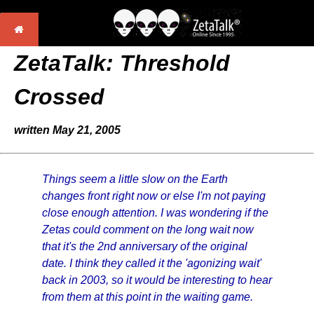
ZetaTalk: Threshold
Crossed
written May 21, 2005
Things seem a little slow on the Earth
changes front right now or else I'm not paying
close enough attention. I was wondering if the
Zetas could comment on the long wait now
that it's the 2nd anniversary of the original
date. I think they called it the 'agonizing wait'
back in 2003, so it would be interesting to hear
from them at this point in the waiting game.