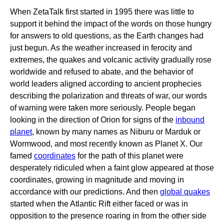
When ZetaTalk first started in 1995 there was little to
support it behind the impact of the words on those hungry
for answers to old questions, as the Earth changes had
just begun. As the weather increased in ferocity and
extremes, the quakes and volcanic activity gradually rose
worldwide and refused to abate, and the behavior of
world leaders aligned according to ancient prophecies
describing the polarization and threats of war, our words
of warning were taken more seriously. People began
looking in the direction of Orion for signs of the
inbound
planet
, known by many names as Niburu or Marduk or
Wormwood, and most recently known as Planet X. Our
famed
coordinates
for the path of this planet were
desperately ridiculed when a faint glow appeared at those
coordinates, growing in magnitude and moving in
accordance with our predictions. And then
global quakes
started when the Atlantic Rift either faced or was in
opposition to the presence roaring in from the other side