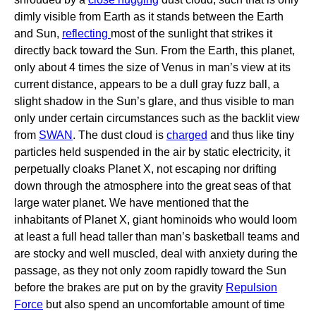
dimly visible from Earth as it stands between the Earth
and Sun,
reflecting
most of the sunlight that strikes it
directly back toward the Sun. From the Earth, this planet,
only about 4 times the size of Venus in man’s view at its
current distance, appears to be a dull gray fuzz ball, a
slight shadow in the Sun’s glare, and thus visible to man
only under certain circumstances such as the backlit view
from
SWAN
. The dust cloud is
charged
and thus like tiny
particles held suspended in the air by static electricity, it
perpetually cloaks Planet X, not escaping nor drifting
down through the atmosphere into the great seas of that
large water planet. We have mentioned that the
inhabitants of Planet X, giant hominoids who would loom
at least a full head taller than man’s basketball teams and
are stocky and well muscled, deal with anxiety during the
passage, as they not only zoom rapidly toward the Sun
before the brakes are put on by the gravity
Repulsion
Force
but also spend an uncomfortable amount of time