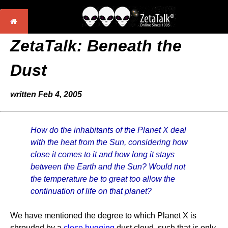
ZetaTalk: Beneath the
Dust
written Feb 4, 2005
How do the inhabitants of the Planet X deal
with the heat from the Sun, considering how
close it comes to it and how long it stays
between the Earth and the Sun? Would not
the temperature be to great too allow the
continuation of life on that planet?
We have mentioned the degree to which Planet X is
shrouded by a
close hugging
dust cloud, such that is only