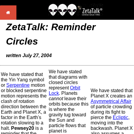
ZetaTalk: Reminder
Circles
written July 27, 2004
We have stated
We have stated that
that diagrams with
the Yin Yang symbol
closed circles
or
Serpentine
motion
represent
Orbit
or blocked serpentine
We have stated that
Lock
. Planets
motion represents the
Planet X creates an
cannot
leave their
clash of rotation
Asymmetrical Affair
orbits because this
direction between the
of particle crowding
is where the
Earth and Planet X, a
during its fight to
gravity tug toward
factor in the Earth's
pierce the
Ecliptic
,
the Sun and
rotation slowing to a
moving into the
particle flows that
halt.
Pewsey20
is a
backwash. Planet X
planet is
reminder that the
also assumes a