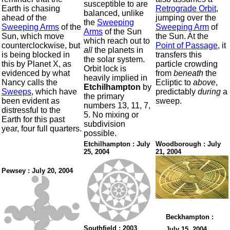
susceptible to are
Earth is chasing
Retrograde Orbit
,
balanced, unlike
ahead of the
jumping over the
the
Sweeping
Sweeping Arms
of the
Sweeping Arm
of
Arms
of the Sun
Sun, which move
the Sun. At the
which reach out to
counterclockwise, but
Point of Passage
, it
all
the planets in
is being blocked in
transfers this
the solar system.
this by Planet X, as
particle crowding
Orbit lock is
evidenced by what
from
beneath
the
heavily implied in
Nancy calls the
Ecliptic to
above
,
Etchilhampton
by
Sweeps
, which have
predictably
during
a
the primary
been evident as
sweep.
numbers 13, 11, 7,
distressful to the
5. No mixing or
Earth for this past
subdivision
year, four full quarters.
possible.
Etchilhampton : July
Woodborough : July
25, 2004
21, 2004
Pewsey : July 20, 2004
Beckhampton :
Southfield : 2003
July 15, 2004