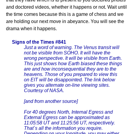
and doctored videos, whether it happens or not. Wait until
the time comes because this is a game of chess and we
are holding our next move in abeyance. You will see the
drama when it happens.
Signs of the Times #841
Just a word of warning. The Venus transit will
not be visible from SOHO. It will have the
wrong perspective. It will be visible from Earth.
This just shows how Earth biased these things
are and how inconsequential they are to the
heavens. Those of you prepared to view this
on EIT will be disappointed. The link below
gives you alternate on-line viewing sites.
Courtesy of NASA.
[and from another source]
For 40 degrees North, Internal Egress and
External Egress can be approximated as
11:05:58 UT and 11:25:56 UT, respectively.
That´s all the information you require.
Depending on your longitude, you may either