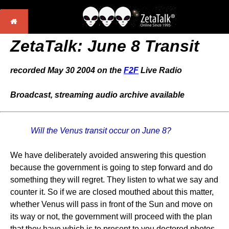
ZetaTalk:
June 8 Transit
recorded May 30 2004 on the
F2F
Live Radio
Broadcast, streaming audio archive available
Will the Venus transit occur on June 8?
We have deliberately avoided answering this question
because the government is going to step forward and do
something they will regret. They listen to what we say and
counter it. So if we are closed mouthed about this matter,
whether Venus will pass in front of the Sun and move on
its way or not, the government will proceed with the plan
that they have which is to present to you doctored photos