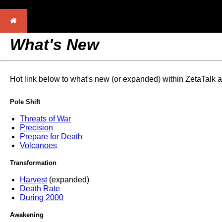
What's New
Hot link below to what's new (or expanded) within ZetaTalk 
Pole Shift
Threats of War
Precision
Prepare for Death
Volcanoes
Transformation
Harvest
(expanded)
Death Rate
During 2000
Awakening