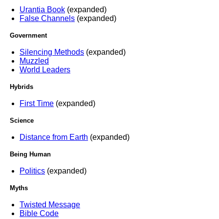
Urantia Book
(expanded)
False Channels
(expanded)
Government
Silencing Methods
(expanded)
Muzzled
World Leaders
Hybrids
First Time
(expanded)
Science
Distance from Earth
(expanded)
Being Human
Politics
(expanded)
Myths
Twisted Message
Bible Code