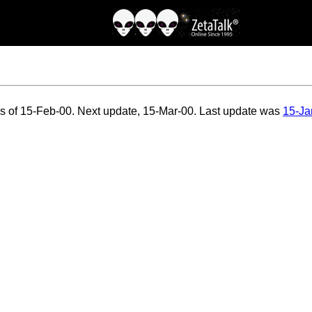
as of 15-Feb-00. Next update, 15-Mar-00. Last update was
15-Ja